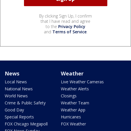
By clicking Sign Up, I confirm
that I have read and agree
to the
Privacy Policy
and
Terms of Service
.
News
Weather
Local News
Live Weather Cameras
National News
Weather Alerts
World News
Closings
Crime & Public Safety
Weather Team
Good Day
Weather App
Special Reports
Hurricanes
FOX Chicago Megapoll
FOX Weather
FOX News Sunday