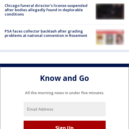
Chicago funeral director's license suspended
after bodies allegedly found in deplorable
conditions
PSA faces collector backlash after grading
problems at national convention in Rosemont
Know and Go
All the morning news in under five minutes.