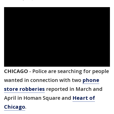
CHICAGO
-
Police are searching for people
wanted in connection with two
phone
store robberies
reported in March and
April in Homan Square and
Heart of
Chicago
.