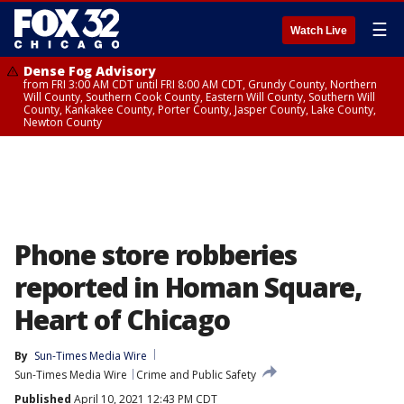
☰
Watch Live
Dense Fog Advisory
from FRI 3:00 AM CDT until FRI 8:00 AM CDT, Grundy County, Northern
Will County, Southern Cook County, Eastern Will County, Southern Will
County, Kankakee County, Porter County, Jasper County, Lake County,
Newton County
Phone store robberies
reported in Homan Square,
Heart of Chicago
By
Sun-Times Media Wire
Sun-Times Media Wire
Crime and Public Safety
Published
April 10, 2021 12:43 PM CDT