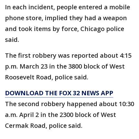
In each incident, people entered a mobile
phone store, implied they had a weapon
and took items by force, Chicago police
said.
The first robbery was reported about 4:15
p.m. March 23 in the 3800 block of West
Roosevelt Road, police said.
DOWNLOAD THE FOX 32 NEWS APP
The second robbery happened about 10:30
a.m. April 2 in the 2300 block of West
Cermak Road, police said.