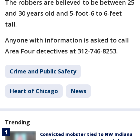
The robbers are believed to be between 25
and 30 years old and 5-foot-6 to 6-feet
tall.
Anyone with information is asked to call
Area Four detectives at 312-746-8253.
Crime and Public Safety
Heart of Chicago
News
Trending
Convicted mobster tied to NW Indiana