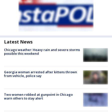
Latest News
Chicago weather: Heavy rain and severe storms
possible this weekend
Georgia woman arrested after kittens thrown
from vehicle, police say
Two women robbed at gunpoint in Chicago
warn others to stay alert