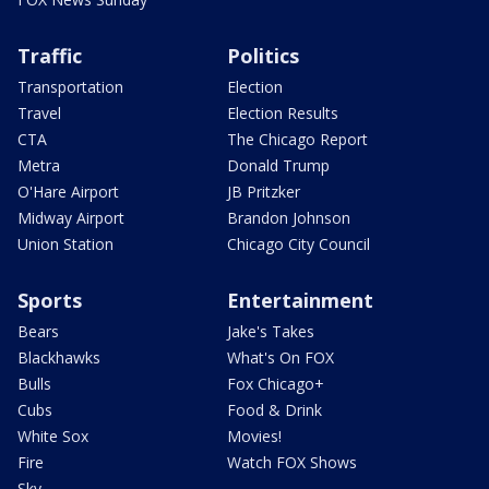
Traffic
Politics
Transportation
Election
Travel
Election Results
CTA
The Chicago Report
Metra
Donald Trump
O'Hare Airport
JB Pritzker
Midway Airport
Brandon Johnson
Union Station
Chicago City Council
Sports
Entertainment
Bears
Jake's Takes
Blackhawks
What's On FOX
Bulls
Fox Chicago+
Cubs
Food & Drink
White Sox
Movies!
Fire
Watch FOX Shows
Sky