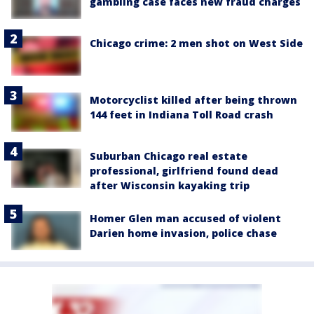
gambling case faces new fraud charges
Chicago crime: 2 men shot on West Side
Motorcyclist killed after being thrown
144 feet in Indiana Toll Road crash
Suburban Chicago real estate
professional, girlfriend found dead
after Wisconsin kayaking trip
Homer Glen man accused of violent
Darien home invasion, police chase