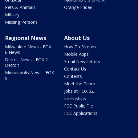
Pets & Animals
Orange Friday
Military
Missing Persons
Regional News
About Us
Milwaukee News - FOX
How To Stream
6 News
Mobile Apps
Detroit News - FOX 2
Email Newsletters
Detroit
Contact Us
Minneapolis News - FOX
Contests
9
Meet the Team
Jobs at FOX 32
Internships
FCC Public File
FCC Applications