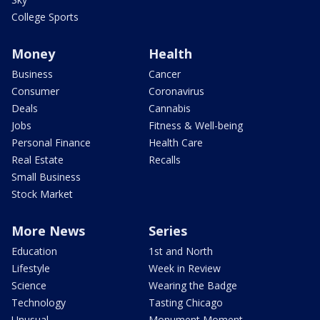
College Sports
Money
Health
Business
Cancer
Consumer
Coronavirus
Deals
Cannabis
Jobs
Fitness & Well-being
Personal Finance
Health Care
Real Estate
Recalls
Small Business
Stock Market
More News
Series
Education
1st and North
Lifestyle
Week in Review
Science
Wearing the Badge
Technology
Tasting Chicago
Unusual
Monument Moment