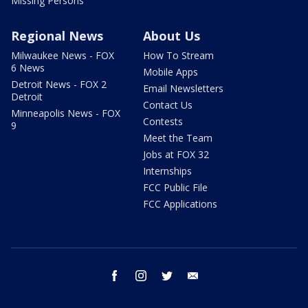
Missing Persons
Regional News
About Us
Milwaukee News - FOX
How To Stream
6 News
Mobile Apps
Detroit News - FOX 2
Email Newsletters
Detroit
Contact Us
Minneapolis News - FOX
Contests
9
Meet the Team
Jobs at FOX 32
Internships
FCC Public File
FCC Applications
facebook
instagram
twitter
email