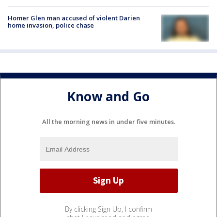
Homer Glen man accused of violent Darien
home invasion, police chase
Know and Go
All the morning news in under five minutes.
By clicking Sign Up, I confirm