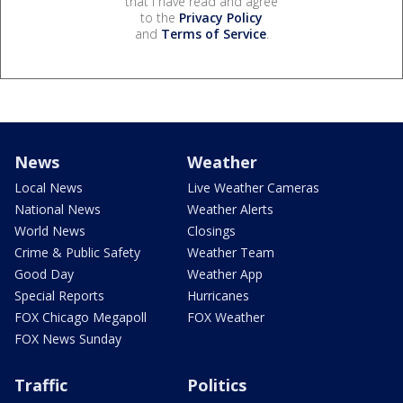
that I have read and agree
to the
Privacy Policy
and
Terms of Service
.
News
Weather
Local News
Live Weather Cameras
National News
Weather Alerts
World News
Closings
Crime & Public Safety
Weather Team
Good Day
Weather App
Special Reports
Hurricanes
FOX Chicago Megapoll
FOX Weather
FOX News Sunday
Traffic
Politics