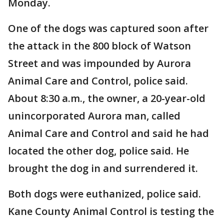
Monday.
One of the dogs was captured soon after
the attack in the 800 block of Watson
Street and was impounded by Aurora
Animal Care and Control, police said.
About 8:30 a.m., the owner, a 20-year-old
unincorporated Aurora man, called
Animal Care and Control and said he had
located the other dog, police said. He
brought the dog in and surrendered it.
Both dogs were euthanized, police said.
Kane County Animal Control is testing the