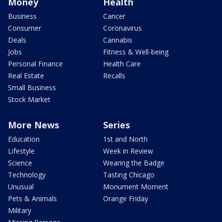
Money
Health
Business
Cancer
Consumer
Coronavirus
Deals
Cannabis
Jobs
Fitness & Well-being
Personal Finance
Health Care
Real Estate
Recalls
Small Business
Stock Market
More News
Series
Education
1st and North
Lifestyle
Week in Review
Science
Wearing the Badge
Technology
Tasting Chicago
Unusual
Monument Moment
Pets & Animals
Orange Friday
Military