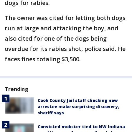
dogs for rabies.
The owner was cited for letting both dogs
run at large and attacking the boy, and
also cited for one of the dogs being
overdue for its rabies shot, police said. He
faces fines totaling $3,500.
Trending
Cook County Jail staff checking new
arrestee make surprising discovery,
sheriff says
Convicted mobster tied to NW Indiana