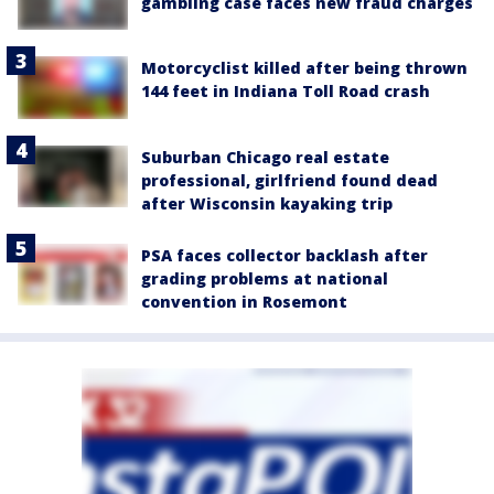
gambling case faces new fraud charges
Motorcyclist killed after being thrown
144 feet in Indiana Toll Road crash
Suburban Chicago real estate
professional, girlfriend found dead
after Wisconsin kayaking trip
PSA faces collector backlash after
grading problems at national
convention in Rosemont