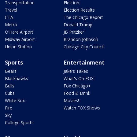
Transportation
Election
Travel
Election Results
CTA
The Chicago Report
Metra
Donald Trump
O'Hare Airport
JB Pritzker
Midway Airport
Brandon Johnson
Union Station
Chicago City Council
Sports
Entertainment
Bears
Jake's Takes
Blackhawks
What's On FOX
Bulls
Fox Chicago+
Cubs
Food & Drink
White Sox
Movies!
Fire
Watch FOX Shows
Sky
College Sports