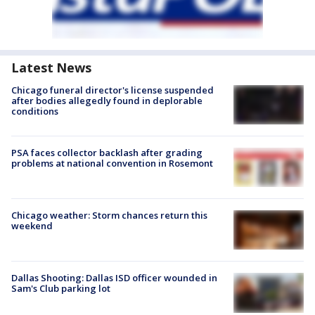
Latest News
Chicago funeral director's license suspended
after bodies allegedly found in deplorable
conditions
PSA faces collector backlash after grading
problems at national convention in Rosemont
Chicago weather: Storm chances return this
weekend
Dallas Shooting: Dallas ISD officer wounded in
Sam's Club parking lot