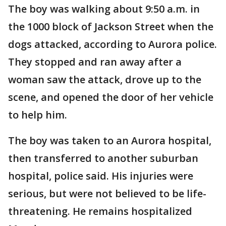
The boy was walking about 9:50 a.m. in
the 1000 block of Jackson Street when the
dogs attacked, according to Aurora police.
They stopped and ran away after a
woman saw the attack, drove up to the
scene, and opened the door of her vehicle
to help him.
The boy was taken to an Aurora hospital,
then transferred to another suburban
hospital, police said. His injuries were
serious, but were not believed to be life-
threatening. He remains hospitalized