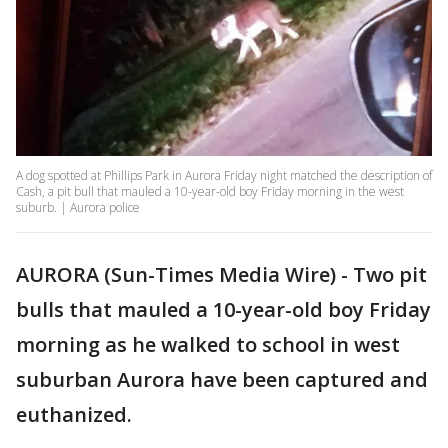
A dog spotted at Phillips Park in Aurora Friday night matched the description of
Cash, a pit bull that mauled a 10-year-old boy Friday morning in the west
suburb. | Aurora police
AURORA (Sun-Times Media Wire) - Two pit
bulls that mauled a 10-year-old boy Friday
morning as he walked to school in west
suburban Aurora have been captured and
euthanized.