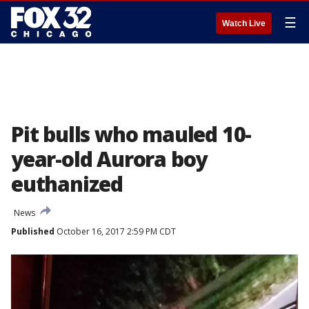
☰
Watch Live
Pit bulls who mauled 10-
year-old Aurora boy
euthanized
News
Published
October 16, 2017 2:59 PM CDT