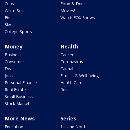
Cubs
Food & Drink
White Sox
Movies!
Fire
Watch FOX Shows
Sky
College Sports
Money
Health
Business
Cancer
Consumer
Coronavirus
Deals
Cannabis
Jobs
Fitness & Well-being
Personal Finance
Health Care
Real Estate
Recalls
Small Business
Stock Market
More News
Series
Education
1st and North