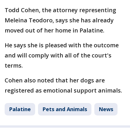
Todd Cohen, the attorney representing
Meleina Teodoro, says she has already
moved out of her home in Palatine.
He says she is pleased with the outcome
and will comply with all of the court's
terms.
Cohen also noted that her dogs are
registered as emotional support animals.
Palatine
Pets and Animals
News