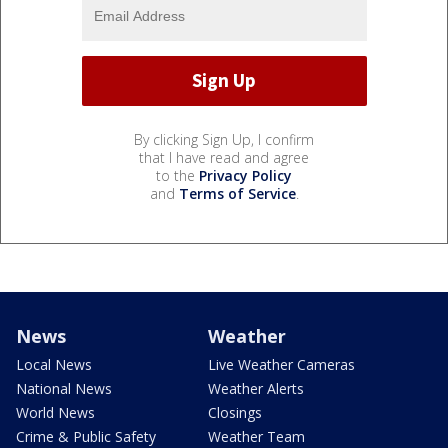
By clicking Sign Up, I confirm
that I have read and agree
to the
Privacy Policy
and
Terms of Service
.
News
Weather
Local News
Live Weather Cameras
National News
Weather Alerts
World News
Closings
Crime & Public Safety
Weather Team