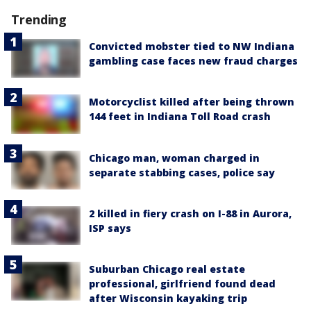
Trending
Convicted mobster tied to NW Indiana
gambling case faces new fraud charges
Motorcyclist killed after being thrown
144 feet in Indiana Toll Road crash
Chicago man, woman charged in
separate stabbing cases, police say
2 killed in fiery crash on I-88 in Aurora,
ISP says
Suburban Chicago real estate
professional, girlfriend found dead
after Wisconsin kayaking trip