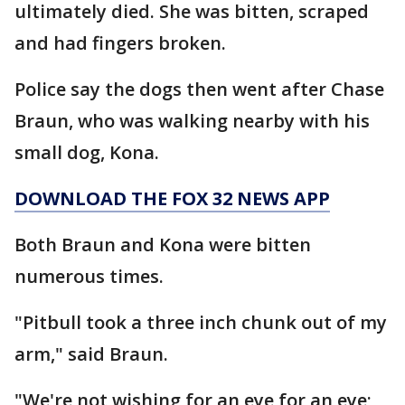
ultimately died. She was bitten, scraped
and had fingers broken.
Police say the dogs then went after Chase
Braun, who was walking nearby with his
small dog, Kona.
DOWNLOAD THE FOX 32 NEWS APP
Both Braun and Kona were bitten
numerous times.
"Pitbull took a three inch chunk out of my
arm," said Braun.
"We're not wishing for an eye for an eye;