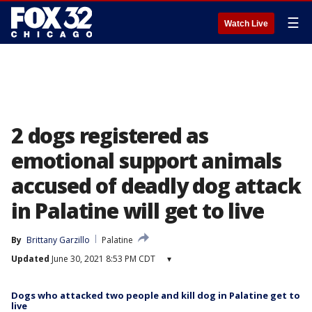
☰
Watch Live
2 dogs registered as
emotional support animals
accused of deadly dog attack
in Palatine will get to live
By
Brittany Garzillo
Palatine
Updated
June 30, 2021 8:53 PM CDT
▾
Dogs who attacked two people and kill dog in Palatine get to
live