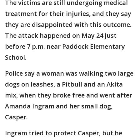
The victims are still undergoing medical
treatment for their injuries, and they say
they are disappointed with this outcome.
The attack happened on May 24 just
before 7 p.m. near Paddock Elementary
School.
Police say a woman was walking two large
dogs on leashes, a Pitbull and an Akita
mix, when they broke free and went after
Amanda Ingram and her small dog,
Casper.
Ingram tried to protect Casper, but he