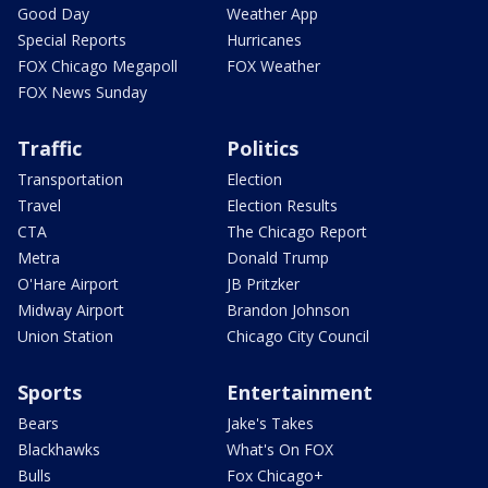
Good Day
Weather App
Special Reports
Hurricanes
FOX Chicago Megapoll
FOX Weather
FOX News Sunday
Traffic
Politics
Transportation
Election
Travel
Election Results
CTA
The Chicago Report
Metra
Donald Trump
O'Hare Airport
JB Pritzker
Midway Airport
Brandon Johnson
Union Station
Chicago City Council
Sports
Entertainment
Bears
Jake's Takes
Blackhawks
What's On FOX
Bulls
Fox Chicago+