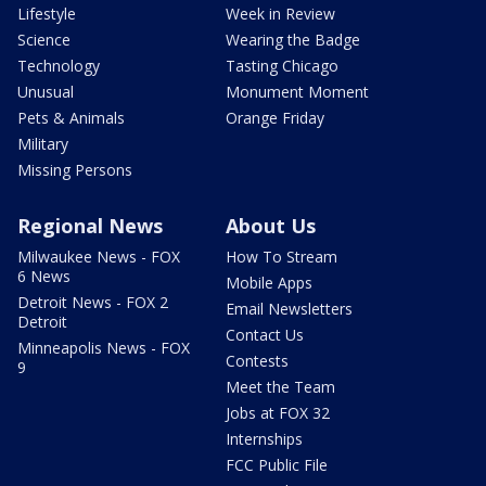
Lifestyle
Week in Review
Science
Wearing the Badge
Technology
Tasting Chicago
Unusual
Monument Moment
Pets & Animals
Orange Friday
Military
Missing Persons
Regional News
About Us
Milwaukee News - FOX
How To Stream
6 News
Mobile Apps
Detroit News - FOX 2
Email Newsletters
Detroit
Contact Us
Minneapolis News - FOX
Contests
9
Meet the Team
Jobs at FOX 32
Internships
FCC Public File