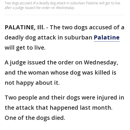
Two dogs accused of a deadly dog attack in suburban Palatine will get to live
after a judge issued the order on Wednesday.
PALATINE, Ill.
-
The two dogs accused of a
deadly dog attack in suburban
Palatine
will get to live.
A judge issued the order on Wednesday,
and the woman whose dog was killed is
not happy about it.
Two people and their dogs were injured in
the attack that happened last month.
One of the dogs died.