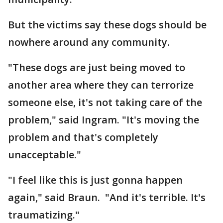
But the victims say these dogs should be
nowhere around any community.
"These dogs are just being moved to
another area where they can terrorize
someone else, it's not taking care of the
problem," said Ingram. "It's moving the
problem and that's completely
unacceptable."
"I feel like this is just gonna happen
again," said Braun. "And it's terrible. It's
traumatizing."