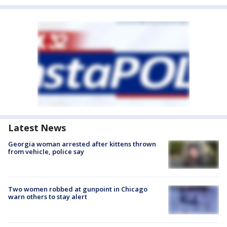
Latest News
Georgia woman arrested after kittens thrown
from vehicle, police say
Two women robbed at gunpoint in Chicago
warn others to stay alert