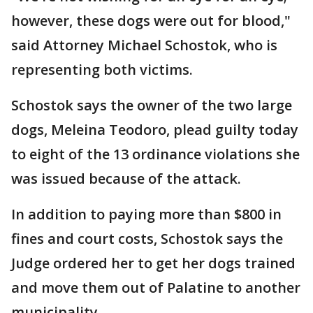
however, these dogs were out for blood,"
said Attorney Michael Schostok, who is
representing both victims.
Schostok says the owner of the two large
dogs, Meleina Teodoro, plead guilty today
to eight of the 13 ordinance violations she
was issued because of the attack.
In addition to paying more than $800 in
fines and court costs, Schostok says the
Judge ordered her to get her dogs trained
and move them out of Palatine to another
municipality.