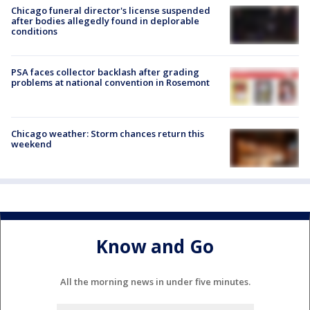
Chicago funeral director's license suspended
after bodies allegedly found in deplorable
conditions
PSA faces collector backlash after grading
problems at national convention in Rosemont
Chicago weather: Storm chances return this
weekend
Know and Go
All the morning news in under five minutes.