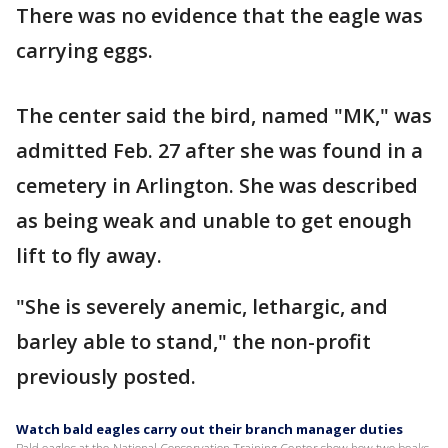
There was no evidence that the eagle was
carrying eggs.
The center said the bird, named "MK," was
admitted Feb. 27 after she was found in a
cemetery in Arlington. She was described
as being weak and unable to get enough
lift to fly away.
"She is severely anemic, lethargic, and
barley able to stand," the non-profit
previously posted.
Watch bald eagles carry out their branch manager duties