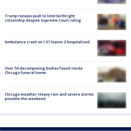
Trump renews push to limit birthright
citizenship despite Supreme Court ruling
Ambulance crash on I-57 leaves 2 hospitalized
Over 50 decomposing bodies found inside
Chicago funeral home
Chicago weather: Heavy rain and severe storms
possible this weekend