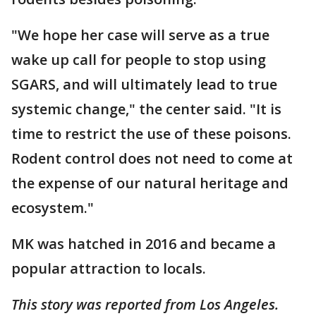
"We hope her case will serve as a true
wake up call for people to stop using
SGARS, and will ultimately lead to true
systemic change," the center said. "It is
time to restrict the use of these poisons.
Rodent control does not need to come at
the expense of our natural heritage and
ecosystem."
MK was hatched in 2016 and became a
popular attraction to locals.
This story was reported from Los Angeles.