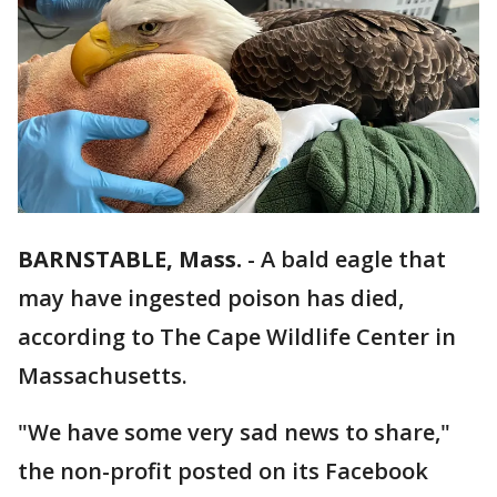
BARNSTABLE, Mass.
-
A bald eagle that
may have ingested poison has died,
according to The Cape Wildlife Center in
Massachusetts.
"We have some very sad news to share,"
the non-profit posted on its Facebook