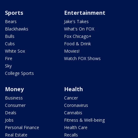
Sports
Entertainment
Bears
Jake's Takes
Blackhawks
What's On FOX
Bulls
Fox Chicago+
Cubs
Food & Drink
White Sox
Movies!
Fire
Watch FOX Shows
Sky
College Sports
Money
Health
Business
Cancer
Consumer
Coronavirus
Deals
Cannabis
Jobs
Fitness & Well-being
Personal Finance
Health Care
Real Estate
Recalls