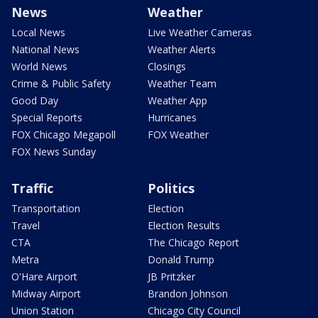
News
Weather
Local News
Live Weather Cameras
National News
Weather Alerts
World News
Closings
Crime & Public Safety
Weather Team
Good Day
Weather App
Special Reports
Hurricanes
FOX Chicago Megapoll
FOX Weather
FOX News Sunday
Traffic
Politics
Transportation
Election
Travel
Election Results
CTA
The Chicago Report
Metra
Donald Trump
O'Hare Airport
JB Pritzker
Midway Airport
Brandon Johnson
Union Station
Chicago City Council