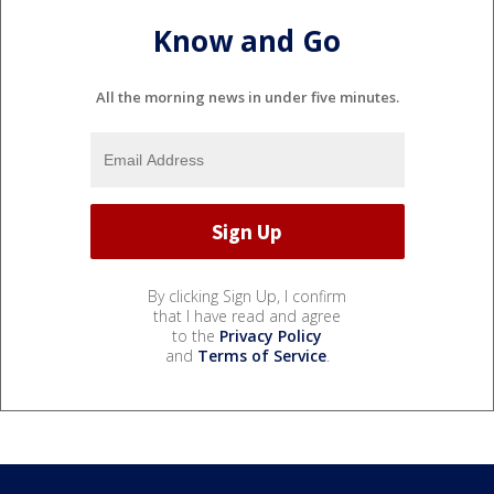
Know and Go
All the morning news in under five minutes.
By clicking Sign Up, I confirm
that I have read and agree
to the
Privacy Policy
and
Terms of Service
.