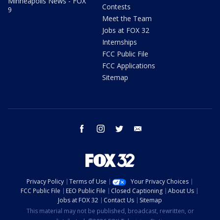
Minneapolis News - FOX
Contests
9
Meet the Team
Jobs at FOX 32
Internships
FCC Public File
FCC Applications
Sitemap
facebook
instagram
twitter
email
Privacy Policy
Terms of Use
Your Privacy Choices
FCC Public File
EEO Public File
Closed Captioning
About Us
Jobs at FOX 32
Contact Us
Sitemap
This material may not be published, broadcast, rewritten, or