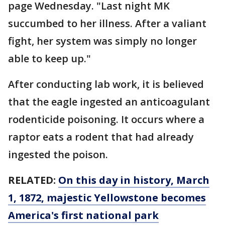
page Wednesday. "Last night MK
succumbed to her illness. After a valiant
fight, her system was simply no longer
able to keep up."
After conducting lab work, it is believed
that the eagle ingested an anticoagulant
rodenticide poisoning. It occurs where a
raptor eats a rodent that had already
ingested the poison.
RELATED:
On this day in history, March
1, 1872, majestic Yellowstone becomes
America's first national park