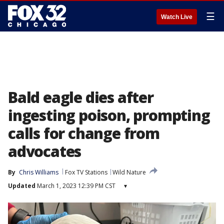
☰
Watch Live
Bald eagle dies after
ingesting poison, prompting
calls for change from
advocates
By
Chris Williams
Fox TV Stations
Wild Nature
Updated
March 1, 2023 12:39 PM CST
▾