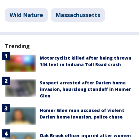
Wild Nature
Massachussetts
Trending
Motorcyclist killed after being thrown
144 feet in Indiana Toll Road crash
Suspect arrested after Darien home
invasion, hourslong standoff in Homer
Glen
Homer Glen man accused of violent
Darien home invasion, police chase
Oak Brook officer injured after women