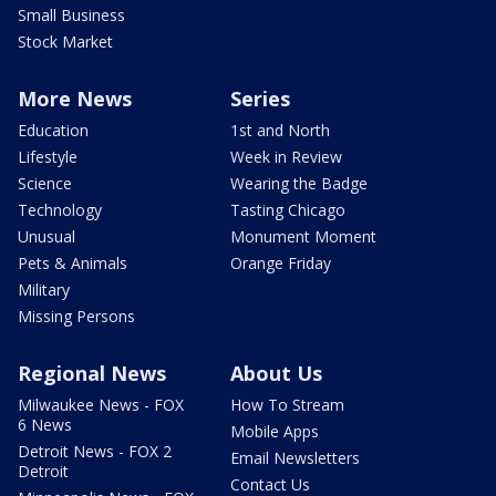
Small Business
Stock Market
More News
Series
Education
1st and North
Lifestyle
Week in Review
Science
Wearing the Badge
Technology
Tasting Chicago
Unusual
Monument Moment
Pets & Animals
Orange Friday
Military
Missing Persons
Regional News
About Us
Milwaukee News - FOX
How To Stream
6 News
Mobile Apps
Detroit News - FOX 2
Email Newsletters
Detroit
Contact Us