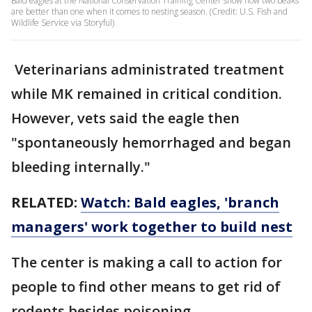
Bald eagles at the National Conservation Training Center show how two beaks
are better than one when it comes to nesting season. (Credit: U.S. Fish and
Wildlife Service via Storyful)
Veterinarians administrated treatment
while MK remained in critical condition.
However, vets said the eagle then
"spontaneously hemorrhaged and began
bleeding internally."
RELATED:
Watch: Bald eagles, 'branch
managers' work together to build nest
The center is making a call to action for
people to find other means to get rid of
rodents besides poisoning.