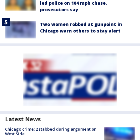
led police on 104 mph chase,
prosecutors say
Two women robbed at gunpoint in
Chicago warn others to stay alert
Latest News
Chicago crime: 2 stabbed during argument on
West Side