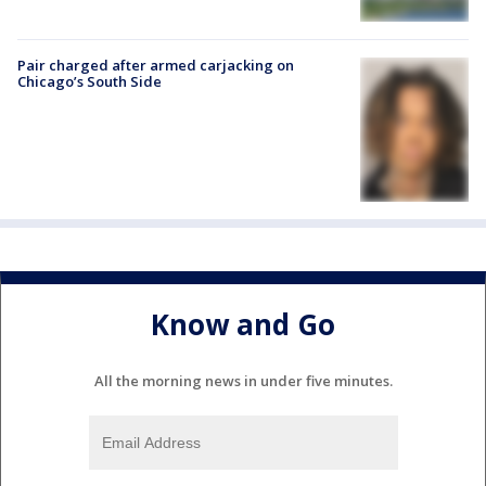
Pair charged after armed carjacking on
Chicago’s South Side
Know and Go
All the morning news in under five minutes.