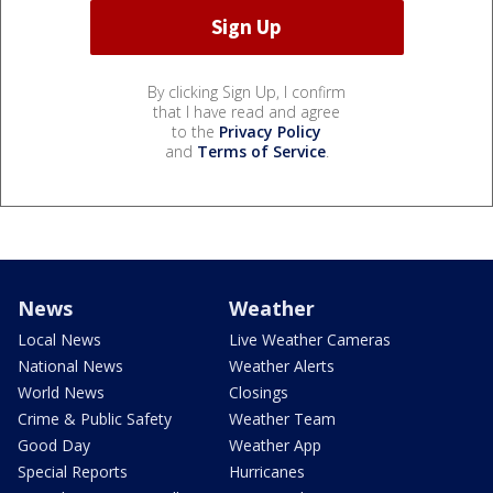
By clicking Sign Up, I confirm
that I have read and agree
to the
Privacy Policy
and
Terms of Service
.
News
Weather
Local News
Live Weather Cameras
National News
Weather Alerts
World News
Closings
Crime & Public Safety
Weather Team
Good Day
Weather App
Special Reports
Hurricanes