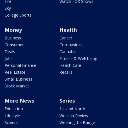
Fire
Watch FOX Shows
Sky
College Sports
Money
Health
Business
Cancer
Consumer
Coronavirus
Deals
Cannabis
Jobs
Fitness & Well-being
Personal Finance
Health Care
Real Estate
Recalls
Small Business
Stock Market
More News
Series
Education
1st and North
Lifestyle
Week in Review
Science
Wearing the Badge