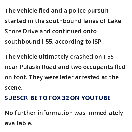
The vehicle fled and a police pursuit
started in the southbound lanes of Lake
Shore Drive and continued onto
southbound I-55, according to ISP.
The vehicle ultimately crashed on I-55
near Pulaski Road and two occupants fled
on foot. They were later arrested at the
scene.
SUBSCRIBE TO FOX 32 ON YOUTUBE
No further information was immediately
available.