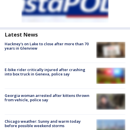
Latest News
Hackney's on Lake to close after more than 70
years in Glenview
E-bike rider critically injured after crashing
into box truck in Geneva, police say
Georgia woman arrested after kittens thrown
from vehicle, police say
Chicago weather: Sunny and warm today
before possible weekend storms