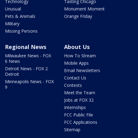
Technology
Tasting Chicago
Unusual
Monument Moment
Pets & Animals
Orange Friday
Military
Missing Persons
Regional News
About Us
Milwaukee News - FOX
How To Stream
6 News
Mobile Apps
Detroit News - FOX 2
Email Newsletters
Detroit
Contact Us
Minneapolis News - FOX
Contests
9
Meet the Team
Jobs at FOX 32
Internships
FCC Public File
FCC Applications
Sitemap