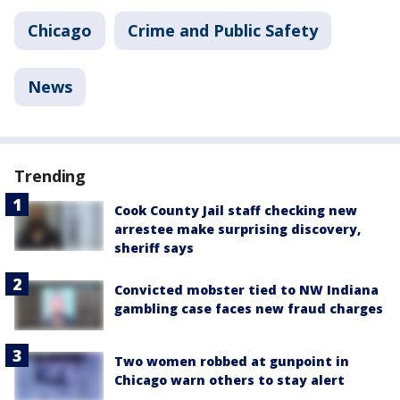
Chicago
Crime and Public Safety
News
Trending
Cook County Jail staff checking new
arrestee make surprising discovery,
sheriff says
Convicted mobster tied to NW Indiana
gambling case faces new fraud charges
Two women robbed at gunpoint in
Chicago warn others to stay alert