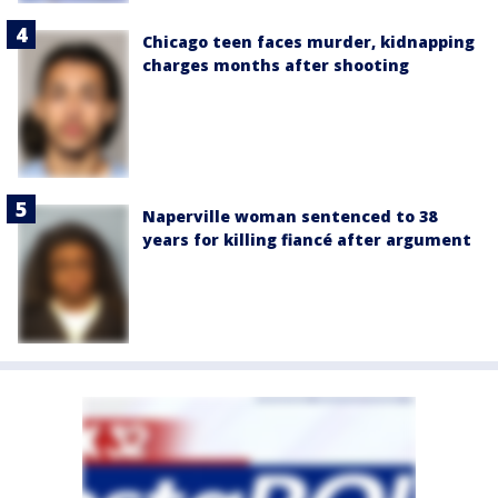
Chicago teen faces murder, kidnapping
charges months after shooting
Naperville woman sentenced to 38
years for killing fiancé after argument