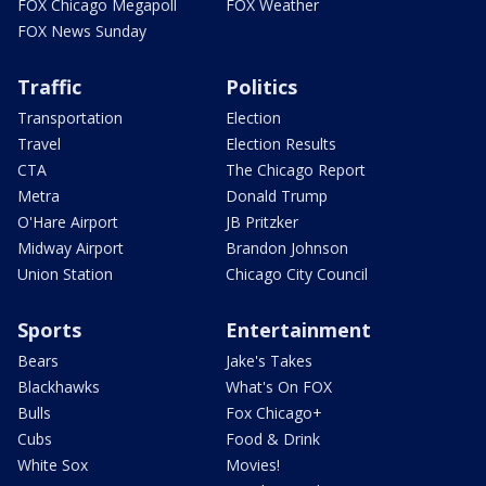
FOX Chicago Megapoll
FOX Weather
FOX News Sunday
Traffic
Politics
Transportation
Election
Travel
Election Results
CTA
The Chicago Report
Metra
Donald Trump
O'Hare Airport
JB Pritzker
Midway Airport
Brandon Johnson
Union Station
Chicago City Council
Sports
Entertainment
Bears
Jake's Takes
Blackhawks
What's On FOX
Bulls
Fox Chicago+
Cubs
Food & Drink
White Sox
Movies!