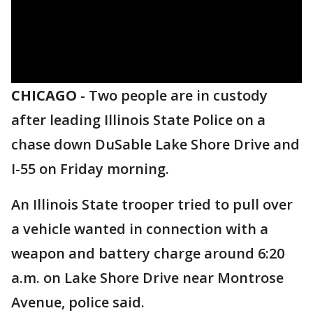
CHICAGO
-
Two people are in custody
after leading Illinois State Police on a
chase down DuSable Lake Shore Drive and
I-55 on Friday morning.
An Illinois State trooper tried to pull over
a vehicle wanted in connection with a
weapon and battery charge around 6:20
a.m. on Lake Shore Drive near Montrose
Avenue, police said.