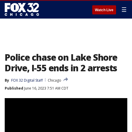
☰
Watch Live
Police chase on Lake Shore
Drive, I-55 ends in 2 arrests
By
FOX 32 Digital Staff
Chicago
Published
June 16, 2023 7:51 AM CDT