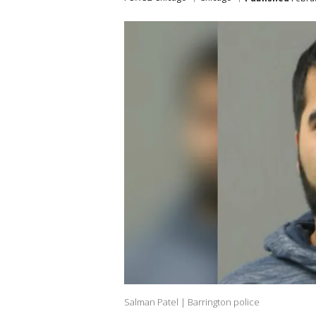
Salman Patel | Barrington police