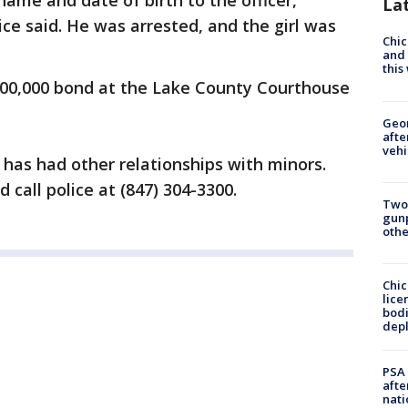
 name and date of birth to the officer,
La
e said. He was arrested, and the girl was
Chic
and 
thi
100,000 bond at the Lake County Courthouse
Geo
afte
vehi
 has had other relationships with minors.
call police at (847) 304-3300.
Two
gunp
othe
Chic
lice
bodi
depl
PSA 
afte
nati