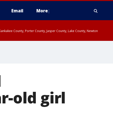
Email
More
, Kankakee County, Porter County, Jasper County, Lake County, Newton
d
r-old girl