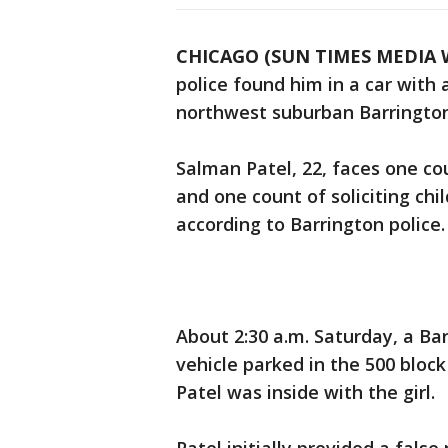
CHICAGO (SUN TIMES MEDIA 
police found him in a car with a
northwest suburban Barrington
Salman Patel, 22, faces one co
and one count of soliciting chi
according to Barrington police.
About 2:30 a.m. Saturday, a Bar
vehicle parked in the 500 bloc
Patel was inside with the girl.