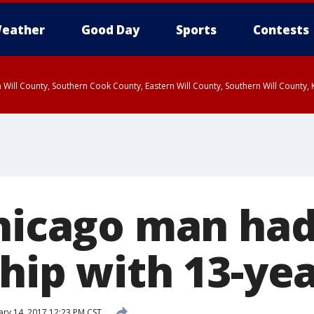
eather
Good Day
Sports
Contests
 Will County, Southern Cook County, Eastern Will County, Southern Will County
Chicago man ha
hip with 13-yea
ry 14, 2017 12:23 PM CST