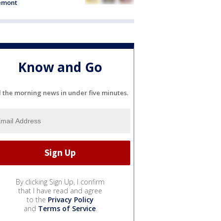
emont
Know and Go
l the morning news in under five minutes.
By clicking Sign Up, I confirm
that I have read and agree
to the
Privacy Policy
and
Terms of Service
.