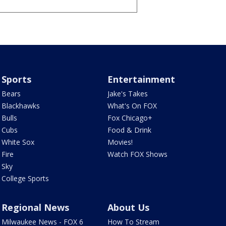
Sports
Entertainment
Bears
Jake's Takes
Blackhawks
What's On FOX
Bulls
Fox Chicago+
Cubs
Food & Drink
White Sox
Movies!
Fire
Watch FOX Shows
Sky
College Sports
Regional News
About Us
Milwaukee News - FOX 6
How To Stream