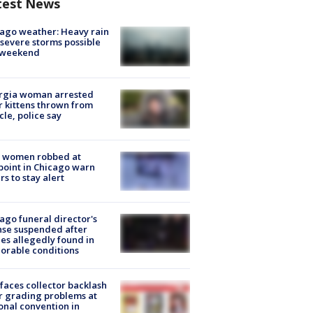
test News
ago weather: Heavy rain
severe storms possible
s weekend
rgia woman arrested
r kittens thrown from
cle, police say
 women robbed at
oint in Chicago warn
rs to stay alert
ago funeral director's
nse suspended after
es allegedly found in
orable conditions
faces collector backlash
r grading problems at
onal convention in