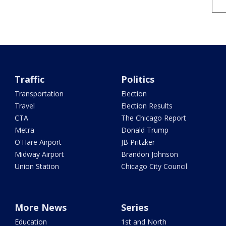
Traffic
Politics
Transportation
Election
Travel
Election Results
CTA
The Chicago Report
Metra
Donald Trump
O'Hare Airport
JB Pritzker
Midway Airport
Brandon Johnson
Union Station
Chicago City Council
More News
Series
Education
1st and North