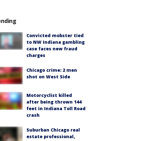
ending
Convicted mobster tied
to NW Indiana gambling
case faces new fraud
charges
Chicago crime: 2 men
shot on West Side
Motorcyclist killed
after being thrown 144
feet in Indiana Toll Road
crash
Suburban Chicago real
estate professional,