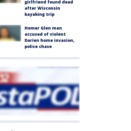
girlfriend found dead
after Wisconsin
kayaking trip
Homer Glen man
accused of violent
Darien home invasion,
police chase