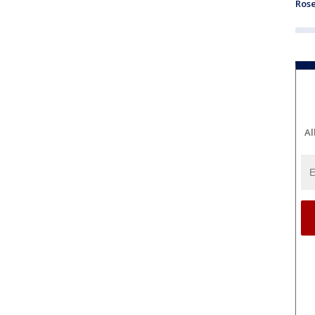
Ros
Al