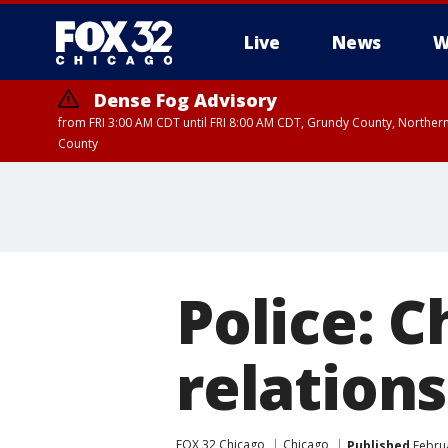
Live
News
W
Dense Fog Advisory
from FRI 3:00 AM CDT until FRI 8:00 AM CDT, Grundy County, Northern
County
Police: 
relations
FOX 32 Chicago
Chicago
Published
Februa