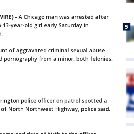
WIRE)
-
A Chicago man was arrested after
 13-year-old girl early Saturday in
.
unt of aggravated criminal sexual abuse
ld pornography from a minor, both felonies,
rington police officer on patrol spotted a
k of North Northwest Highway, police said.