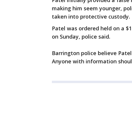
Patel initially provided a false
making him seem younger, polic
taken into protective custody.
Patel was ordered held on a $
on Sunday, police said.
Barrington police believe Patel
Anyone with information should 