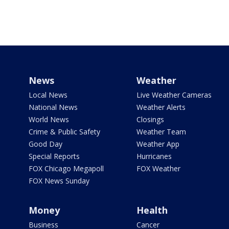
News
Weather
Local News
Live Weather Cameras
National News
Weather Alerts
World News
Closings
Crime & Public Safety
Weather Team
Good Day
Weather App
Special Reports
Hurricanes
FOX Chicago Megapoll
FOX Weather
FOX News Sunday
Money
Health
Business
Cancer