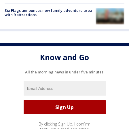
Six Flags announces new family adventure area
with 9 attractions
Know and Go
All the morning news in under five minutes.
By clicking Sign Up, I confirm