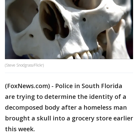
(Steve Snodgrass/Flickr)
(FoxNews.com) - Police in South Florida
are trying to determine the identity of a
decomposed body after a homeless man
brought a skull into a grocery store earlier
this week.