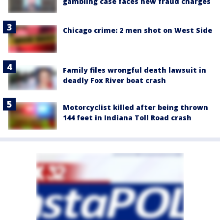
gambling case faces new fraud charges
Chicago crime: 2 men shot on West Side
Family files wrongful death lawsuit in
deadly Fox River boat crash
Motorcyclist killed after being thrown
144 feet in Indiana Toll Road crash