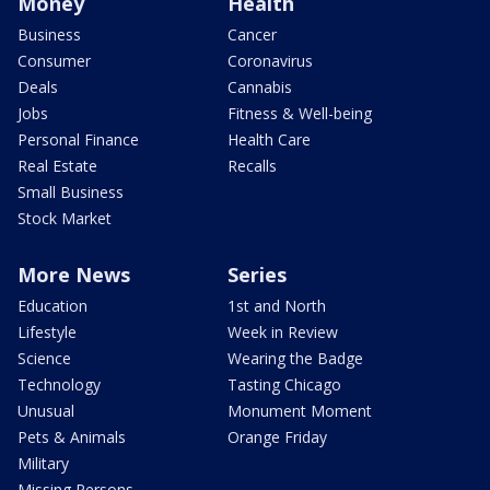
Money
Health
Business
Cancer
Consumer
Coronavirus
Deals
Cannabis
Jobs
Fitness & Well-being
Personal Finance
Health Care
Real Estate
Recalls
Small Business
Stock Market
More News
Series
Education
1st and North
Lifestyle
Week in Review
Science
Wearing the Badge
Technology
Tasting Chicago
Unusual
Monument Moment
Pets & Animals
Orange Friday
Military
Missing Persons