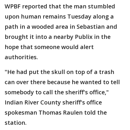
WPBF reported that the man stumbled
upon human remains Tuesday along a
path in a wooded area in Sebastian and
brought it into a nearby Publix in the
hope that someone would alert
authorities.
"He had put the skull on top of a trash
can over there because he wanted to tell
somebody to call the sheriff's office,"
Indian River County sheriff's office
spokesman Thomas Raulen told the
station.