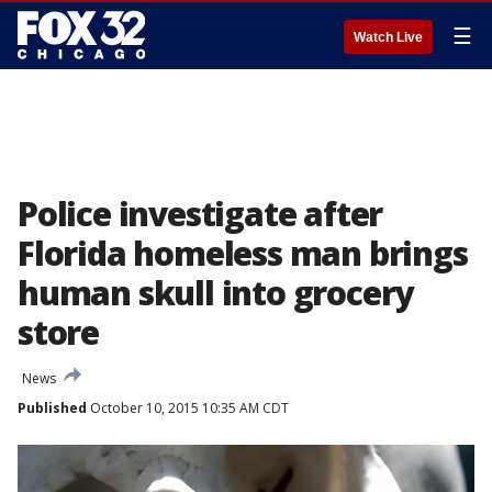
☰
Watch Live
Police investigate after
Florida homeless man brings
human skull into grocery
store
News
Published
October 10, 2015 10:35 AM CDT