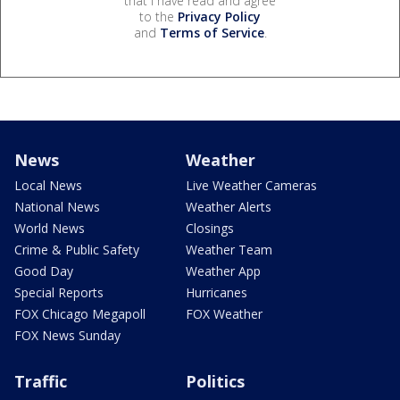
that I have read and agree
to the
Privacy Policy
and
Terms of Service
.
News
Weather
Local News
Live Weather Cameras
National News
Weather Alerts
World News
Closings
Crime & Public Safety
Weather Team
Good Day
Weather App
Special Reports
Hurricanes
FOX Chicago Megapoll
FOX Weather
FOX News Sunday
Traffic
Politics