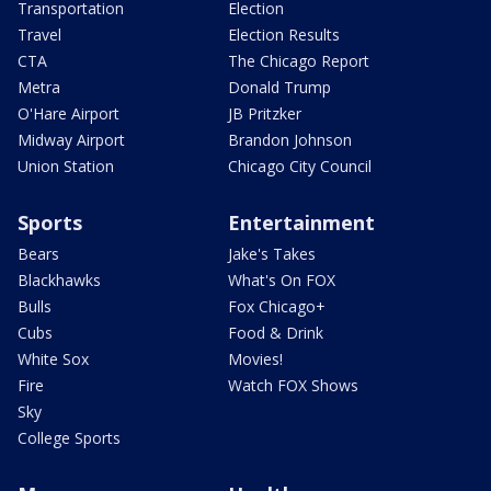
Transportation
Election
Travel
Election Results
CTA
The Chicago Report
Metra
Donald Trump
O'Hare Airport
JB Pritzker
Midway Airport
Brandon Johnson
Union Station
Chicago City Council
Sports
Entertainment
Bears
Jake's Takes
Blackhawks
What's On FOX
Bulls
Fox Chicago+
Cubs
Food & Drink
White Sox
Movies!
Fire
Watch FOX Shows
Sky
College Sports