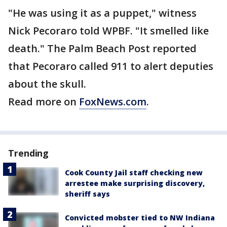
"He was using it as a puppet," witness
Nick Pecoraro told WPBF. "It smelled like
death." The Palm Beach Post reported
that Pecoraro called 911 to alert deputies
about the skull.
Read more on
FoxNews.com
.
Trending
Cook County Jail staff checking new
arrestee make surprising discovery,
sheriff says
Convicted mobster tied to NW Indiana