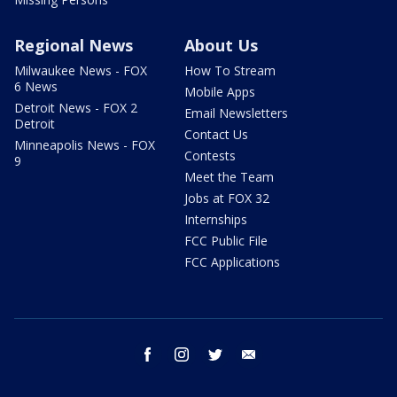
Regional News
About Us
Milwaukee News - FOX
How To Stream
6 News
Mobile Apps
Detroit News - FOX 2
Email Newsletters
Detroit
Contact Us
Minneapolis News - FOX
Contests
9
Meet the Team
Jobs at FOX 32
Internships
FCC Public File
FCC Applications
facebook
instagram
twitter
email