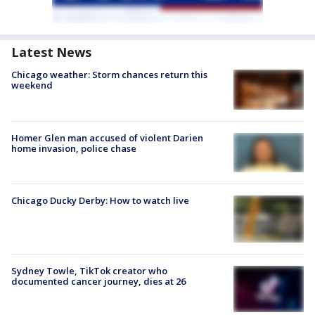
Latest News
Chicago weather: Storm chances return this
weekend
Homer Glen man accused of violent Darien
home invasion, police chase
Chicago Ducky Derby: How to watch live
Sydney Towle, TikTok creator who
documented cancer journey, dies at 26