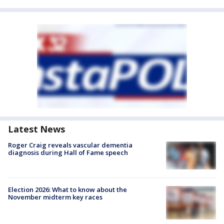
Latest News
Roger Craig reveals vascular dementia
diagnosis during Hall of Fame speech
Election 2026: What to know about the
November midterm key races