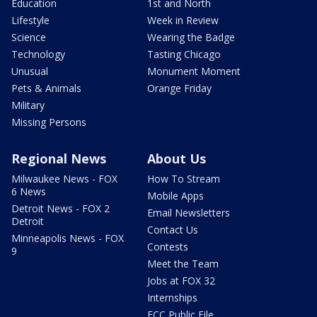
Education
1st and North
Lifestyle
Week in Review
Science
Wearing the Badge
Technology
Tasting Chicago
Unusual
Monument Moment
Pets & Animals
Orange Friday
Military
Missing Persons
Regional News
About Us
Milwaukee News - FOX
How To Stream
6 News
Mobile Apps
Detroit News - FOX 2
Email Newsletters
Detroit
Contact Us
Minneapolis News - FOX
Contests
9
Meet the Team
Jobs at FOX 32
Internships
FCC Public File