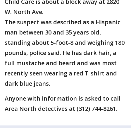
Child Care is about a block away at 2820
W. North Ave.
The suspect was described as a Hispanic
man between 30 and 35 years old,
standing about 5-foot-8 and weighing 180
pounds, police said. He has dark hair, a
full mustache and beard and was most
recently seen wearing a red T-shirt and
dark blue jeans.
Anyone with information is asked to call
Area North detectives at (312) 744-8261.