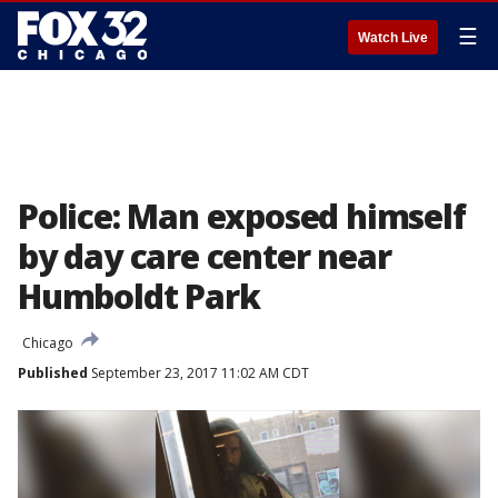
☰
Watch Live
Police: Man exposed himself
by day care center near
Humboldt Park
Chicago
Published
September 23, 2017 11:02 AM CDT