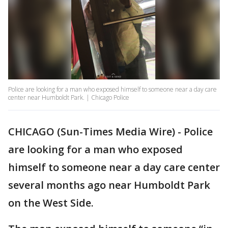
Police are looking for a man who exposed himself to someone near a day care
center near Humboldt Park. | Chicago Police
CHICAGO (Sun-Times Media Wire) - Police
are looking for a man who exposed
himself to someone near a day care center
several months ago near Humboldt Park
on the West Side.