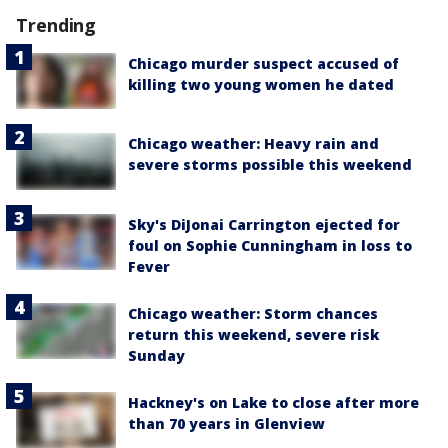
Trending
Chicago murder suspect accused of
killing two young women he dated
Chicago weather: Heavy rain and
severe storms possible this weekend
Sky's DiJonai Carrington ejected for
foul on Sophie Cunningham in loss to
Fever
Chicago weather: Storm chances
return this weekend, severe risk
Sunday
Hackney's on Lake to close after more
than 70 years in Glenview