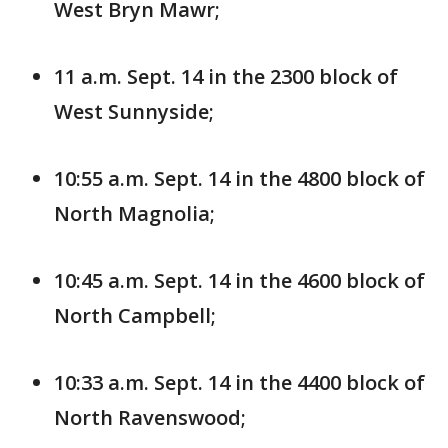
West Bryn Mawr;
11 a.m. Sept. 14 in the 2300 block of
West Sunnyside;
10:55 a.m. Sept. 14 in the 4800 block of
North Magnolia;
10:45 a.m. Sept. 14 in the 4600 block of
North Campbell;
10:33 a.m. Sept. 14 in the 4400 block of
North Ravenswood;