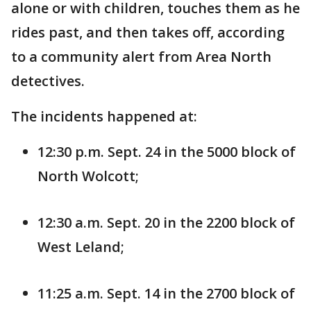
alone or with children, touches them as he
rides past, and then takes off, according
to a community alert from Area North
detectives.
The incidents happened at:
12:30 p.m. Sept. 24 in the 5000 block of
North Wolcott;
12:30 a.m. Sept. 20 in the 2200 block of
West Leland;
11:25 a.m. Sept. 14 in the 2700 block of