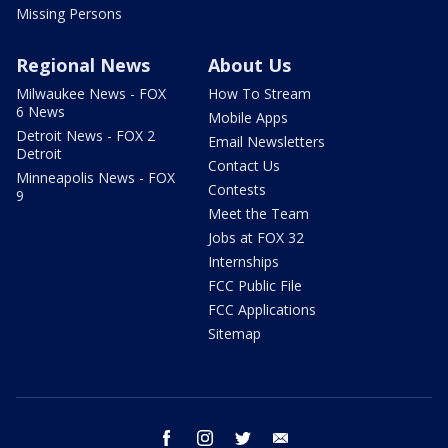
Missing Persons
Regional News
About Us
Milwaukee News - FOX
How To Stream
6 News
Mobile Apps
Detroit News - FOX 2
Email Newsletters
Detroit
Contact Us
Minneapolis News - FOX
Contests
9
Meet the Team
Jobs at FOX 32
Internships
FCC Public File
FCC Applications
Sitemap
facebook
instagram
twitter
email