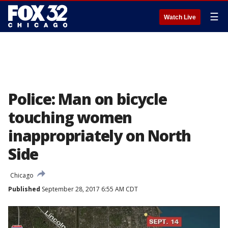
☰
Watch Live
Police: Man on bicycle
touching women
inappropriately on North
Side
Chicago
Published
September 28, 2017 6:55 AM CDT