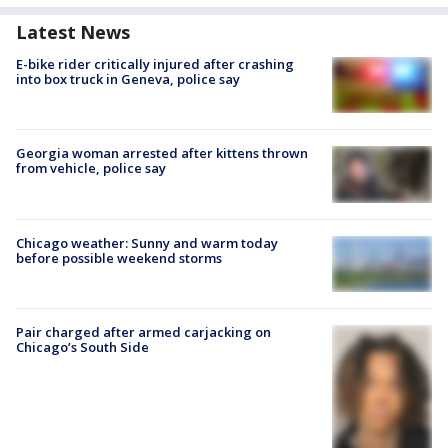
Latest News
E-bike rider critically injured after crashing
into box truck in Geneva, police say
Georgia woman arrested after kittens thrown
from vehicle, police say
Chicago weather: Sunny and warm today
before possible weekend storms
Pair charged after armed carjacking on
Chicago’s South Side