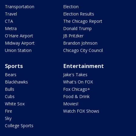
Transportation
Election
Travel
Election Results
CTA
The Chicago Report
Metra
Donald Trump
O'Hare Airport
JB Pritzker
Midway Airport
Brandon Johnson
Union Station
Chicago City Council
Sports
Entertainment
Bears
Jake's Takes
Blackhawks
What's On FOX
Bulls
Fox Chicago+
Cubs
Food & Drink
White Sox
Movies!
Fire
Watch FOX Shows
Sky
College Sports