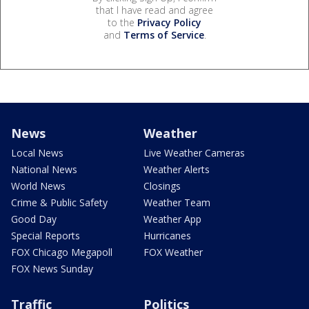
that I have read and agree
to the
Privacy Policy
and
Terms of Service
.
News
Weather
Local News
Live Weather Cameras
National News
Weather Alerts
World News
Closings
Crime & Public Safety
Weather Team
Good Day
Weather App
Special Reports
Hurricanes
FOX Chicago Megapoll
FOX Weather
FOX News Sunday
Traffic
Politics