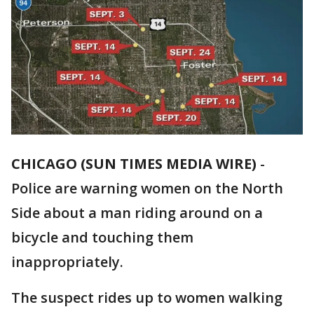
CHICAGO (SUN TIMES MEDIA WIRE)
-
Police are warning women on the North
Side about a man riding around on a
bicycle and touching them
inappropriately.
The suspect rides up to women walking