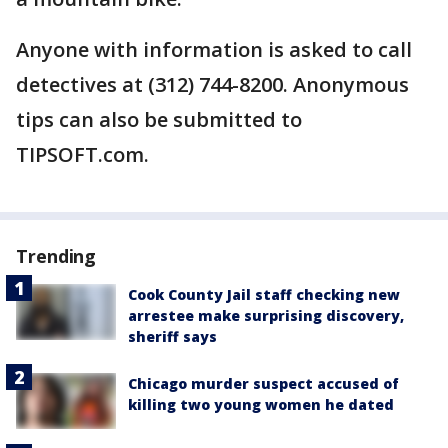
Anyone with information is asked to call
detectives at (312) 744-8200. Anonymous
tips can also be submitted to
TIPSOFT.com.
Trending
Cook County Jail staff checking new
arrestee make surprising discovery,
sheriff says
Chicago murder suspect accused of
killing two young women he dated