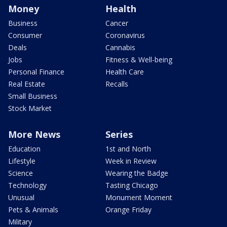
Money
Health
Business
Cancer
Consumer
Coronavirus
Deals
Cannabis
Jobs
Fitness & Well-being
Personal Finance
Health Care
Real Estate
Recalls
Small Business
Stock Market
More News
Series
Education
1st and North
Lifestyle
Week in Review
Science
Wearing the Badge
Technology
Tasting Chicago
Unusual
Monument Moment
Pets & Animals
Orange Friday
Military