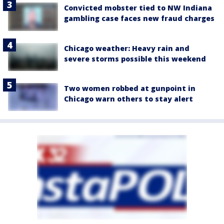
Convicted mobster tied to NW Indiana
gambling case faces new fraud charges
Chicago weather: Heavy rain and
severe storms possible this weekend
Two women robbed at gunpoint in
Chicago warn others to stay alert