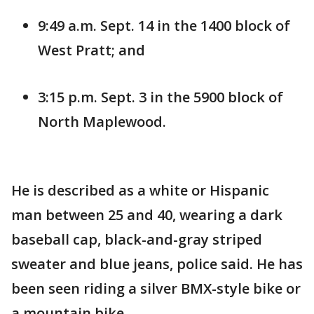
9:49 a.m. Sept. 14 in the 1400 block of
West Pratt; and
3:15 p.m. Sept. 3 in the 5900 block of
North Maplewood.
He is described as a white or Hispanic
man between 25 and 40, wearing a dark
baseball cap, black-and-gray striped
sweater and blue jeans, police said. He has
been seen riding a silver BMX-style bike or
a mountain bike.