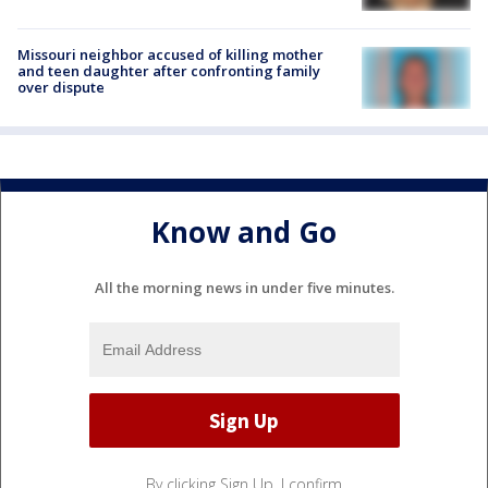
Missouri neighbor accused of killing mother
and teen daughter after confronting family
over dispute
Know and Go
All the morning news in under five minutes.
By clicking Sign Up, I confirm