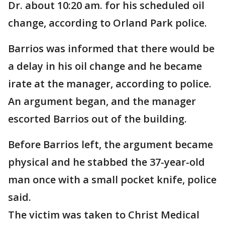
Dr. about 10:20 am. for his scheduled oil
change, according to Orland Park police.
Barrios was informed that there would be
a delay in his oil change and he became
irate at the manager, according to police.
An argument began, and the manager
escorted Barrios out of the building.
Before Barrios left, the argument became
physical and he stabbed the 37-year-old
man once with a small pocket knife, police
said.
The victim was taken to Christ Medical