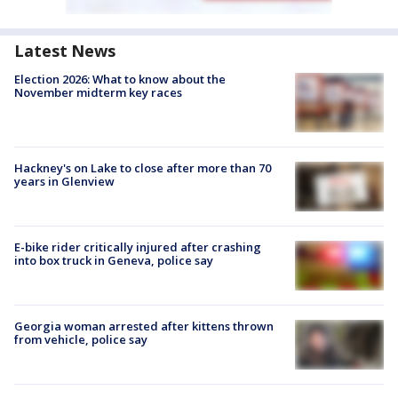
Latest News
Election 2026: What to know about the
November midterm key races
Hackney's on Lake to close after more than 70
years in Glenview
E-bike rider critically injured after crashing
into box truck in Geneva, police say
Georgia woman arrested after kittens thrown
from vehicle, police say