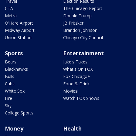
Travel
Election Results
CTA
The Chicago Report
Metra
Donald Trump
O'Hare Airport
JB Pritzker
Midway Airport
Brandon Johnson
Union Station
Chicago City Council
Sports
Entertainment
Bears
Jake's Takes
Blackhawks
What's On FOX
Bulls
Fox Chicago+
Cubs
Food & Drink
White Sox
Movies!
Fire
Watch FOX Shows
Sky
College Sports
Money
Health