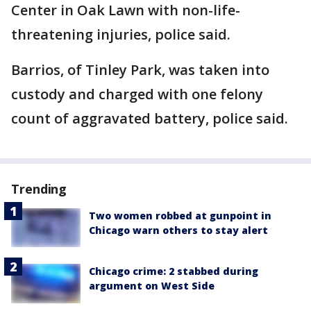
Center in Oak Lawn with non-life-
threatening injuries, police said.
Barrios, of Tinley Park, was taken into
custody and charged with one felony
count of aggravated battery, police said.
Trending
Two women robbed at gunpoint in
Chicago warn others to stay alert
Chicago crime: 2 stabbed during
argument on West Side