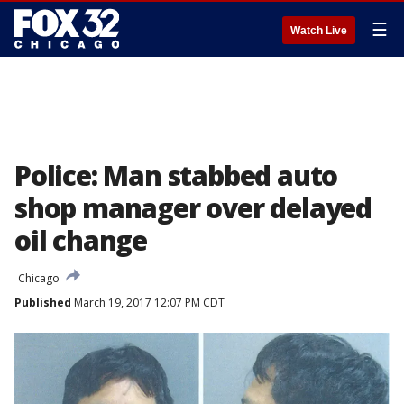
☰
Watch Live
Police: Man stabbed auto
shop manager over delayed
oil change
Chicago
Published
March 19, 2017 12:07 PM CDT