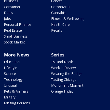
Business
Cancer
Consumer
Coronavirus
Deals
Cannabis
Jobs
Fitness & Well-being
Personal Finance
Health Care
Real Estate
Recalls
Small Business
Stock Market
More News
Series
Education
1st and North
Lifestyle
Week in Review
Science
Wearing the Badge
Technology
Tasting Chicago
Unusual
Monument Moment
Pets & Animals
Orange Friday
Military
Missing Persons