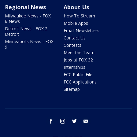
Regional News
About Us
Milwaukee News - FOX
How To Stream
6 News
Mobile Apps
Detroit News - FOX 2
Email Newsletters
Detroit
Contact Us
Minneapolis News - FOX
Contests
9
Meet the Team
Jobs at FOX 32
Internships
FCC Public File
FCC Applications
Sitemap
facebook
instagram
twitter
email