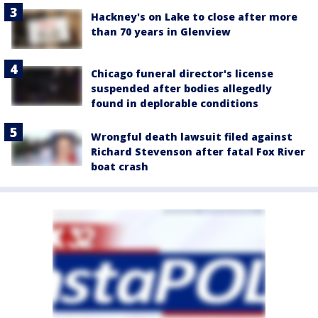
Hackney's on Lake to close after more
than 70 years in Glenview
Chicago funeral director's license
suspended after bodies allegedly
found in deplorable conditions
Wrongful death lawsuit filed against
Richard Stevenson after fatal Fox River
boat crash