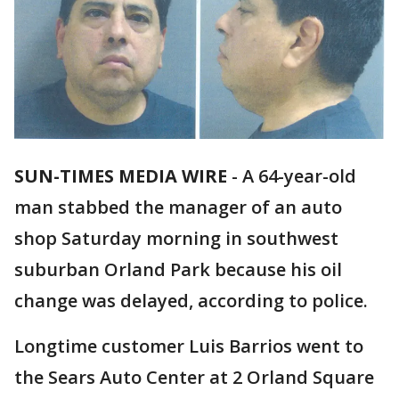
SUN-TIMES MEDIA WIRE
- A 64-year-old
man stabbed the manager of an auto
shop Saturday morning in southwest
suburban Orland Park because his oil
change was delayed, according to police.
Longtime customer Luis Barrios went to
the Sears Auto Center at 2 Orland Square