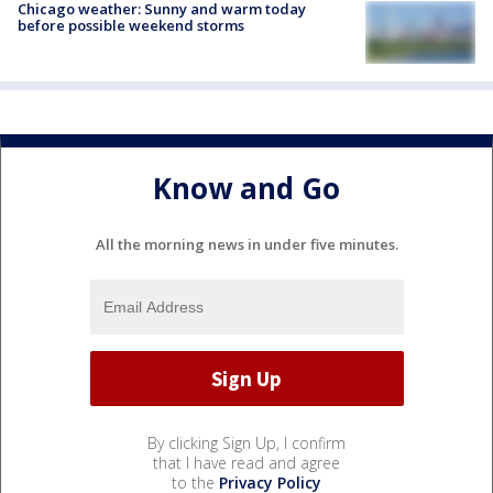
Chicago weather: Sunny and warm today
before possible weekend storms
Know and Go
All the morning news in under five minutes.
By clicking Sign Up, I confirm
that I have read and agree
to the
Privacy Policy