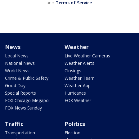
and
Terms of Service
.
News
Weather
Local News
Live Weather Cameras
National News
Weather Alerts
World News
Closings
Crime & Public Safety
Weather Team
Good Day
Weather App
Special Reports
Hurricanes
FOX Chicago Megapoll
FOX Weather
FOX News Sunday
Traffic
Politics
Transportation
Election