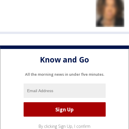
Know and Go
All the morning news in under five minutes.
By clicking Sign Up, I confirm