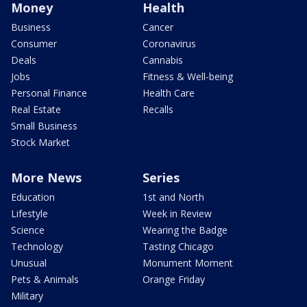
Money
Health
Business
Cancer
Consumer
Coronavirus
Deals
Cannabis
Jobs
Fitness & Well-being
Personal Finance
Health Care
Real Estate
Recalls
Small Business
Stock Market
More News
Series
Education
1st and North
Lifestyle
Week in Review
Science
Wearing the Badge
Technology
Tasting Chicago
Unusual
Monument Moment
Pets & Animals
Orange Friday
Military