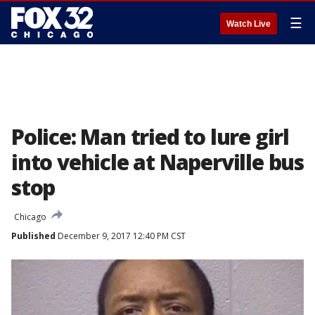
☰
Watch Live
Police: Man tried to lure girl
into vehicle at Naperville bus
stop
Chicago
Published
December 9, 2017 12:40 PM CST