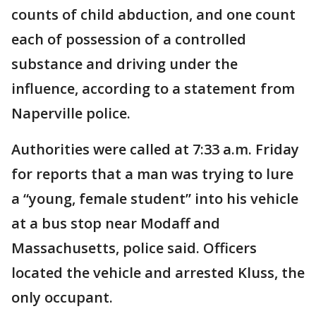
counts of child abduction, and one count
each of possession of a controlled
substance and driving under the
influence, according to a statement from
Naperville police.
Authorities were called at 7:33 a.m. Friday
for reports that a man was trying to lure
a “young, female student” into his vehicle
at a bus stop near Modaff and
Massachusetts, police said. Officers
located the vehicle and arrested Kluss, the
only occupant.