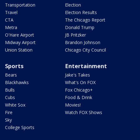
Transportation
Election
Travel
Election Results
CTA
The Chicago Report
Metra
Donald Trump
O'Hare Airport
JB Pritzker
Midway Airport
Brandon Johnson
Union Station
Chicago City Council
Sports
Entertainment
Bears
Jake's Takes
Blackhawks
What's On FOX
Bulls
Fox Chicago+
Cubs
Food & Drink
White Sox
Movies!
Fire
Watch FOX Shows
Sky
College Sports