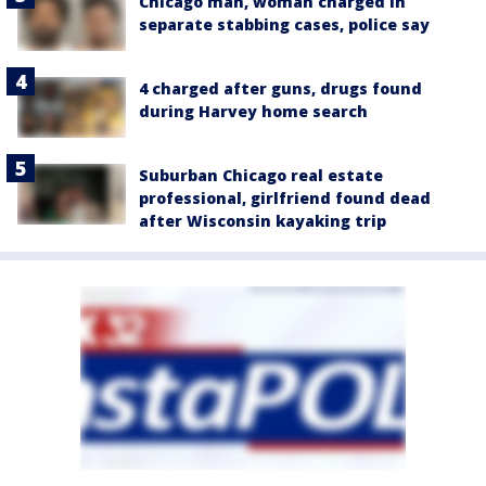
Chicago man, woman charged in
separate stabbing cases, police say
4 charged after guns, drugs found
during Harvey home search
Suburban Chicago real estate
professional, girlfriend found dead
after Wisconsin kayaking trip