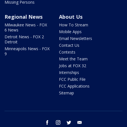
Missing Persons
Regional News
About Us
Milwaukee News - FOX
How To Stream
6 News
Mobile Apps
Detroit News - FOX 2
Email Newsletters
Detroit
Contact Us
Minneapolis News - FOX
Contests
9
Meet the Team
Jobs at FOX 32
Internships
FCC Public File
FCC Applications
Sitemap
facebook
instagram
twitter
email