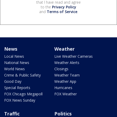
that I have read and agree
to the
Privacy Policy
and
Terms of Service
.
News
Weather
Local News
Live Weather Cameras
National News
Weather Alerts
World News
Closings
Crime & Public Safety
Weather Team
Good Day
Weather App
Special Reports
Hurricanes
FOX Chicago Megapoll
FOX Weather
FOX News Sunday
Traffic
Politics