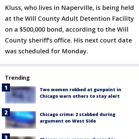
Kluss, who lives in Naperville, is being held
at the Will County Adult Detention Facility
on a $500,000 bond, according to the Will
County sheriff’s office. His next court date
was scheduled for Monday.
Trending
Two women robbed at gunpoint in
Chicago warn others to stay alert
Chicago crime: 2 stabbed during
argument on West Side