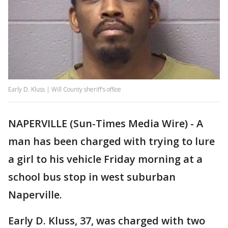
Early D. Kluss | Will County sheriff's office
NAPERVILLE (Sun-Times Media Wire) - A
man has been charged with trying to lure
a girl to his vehicle Friday morning at a
school bus stop in west suburban
Naperville.
Early D. Kluss, 37, was charged with two