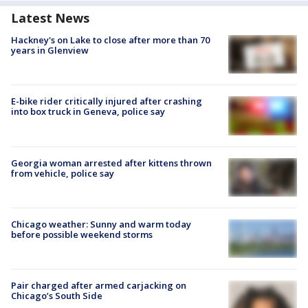
Latest News
Hackney's on Lake to close after more than 70
years in Glenview
E-bike rider critically injured after crashing
into box truck in Geneva, police say
Georgia woman arrested after kittens thrown
from vehicle, police say
Chicago weather: Sunny and warm today
before possible weekend storms
Pair charged after armed carjacking on
Chicago’s South Side