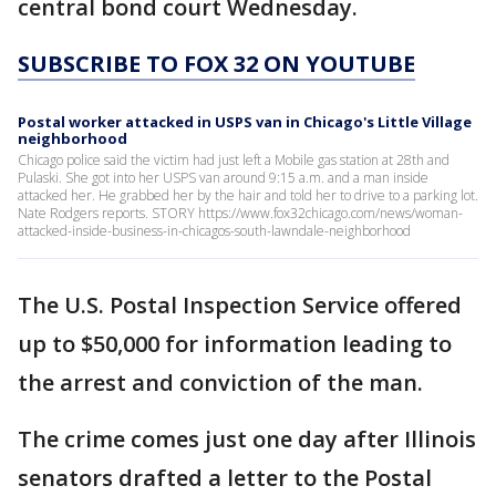
central bond court Wednesday.
SUBSCRIBE TO FOX 32 ON YOUTUBE
Postal worker attacked in USPS van in Chicago's Little Village
neighborhood
Chicago police said the victim had just left a Mobile gas station at 28th and
Pulaski. She got into her USPS van around 9:15 a.m. and a man inside
attacked her. He grabbed her by the hair and told her to drive to a parking lot.
Nate Rodgers reports. STORY https://www.fox32chicago.com/news/woman-
attacked-inside-business-in-chicagos-south-lawndale-neighborhood
The U.S. Postal Inspection Service offered
up to $50,000 for information leading to
the arrest and conviction of the man.
The crime comes just one day after Illinois
senators drafted a letter to the Postal