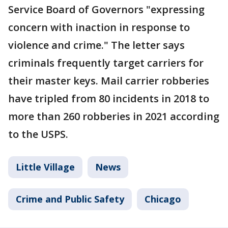
Service Board of Governors "expressing
concern with inaction in response to
violence and crime." The letter says
criminals frequently target carriers for
their master keys. Mail carrier robberies
have tripled from 80 incidents in 2018 to
more than 260 robberies in 2021 according
to the USPS.
Little Village
News
Crime and Public Safety
Chicago