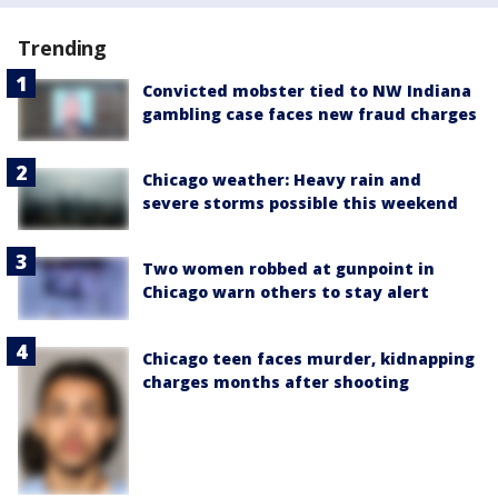
Trending
Convicted mobster tied to NW Indiana
gambling case faces new fraud charges
Chicago weather: Heavy rain and
severe storms possible this weekend
Two women robbed at gunpoint in
Chicago warn others to stay alert
Chicago teen faces murder, kidnapping
charges months after shooting