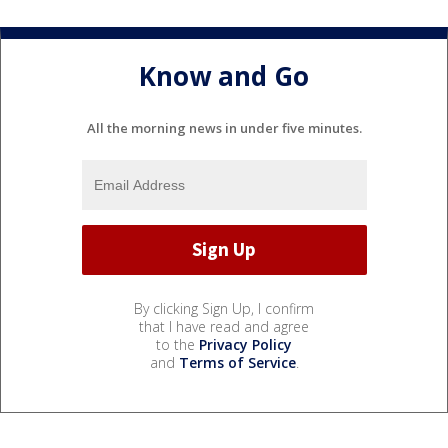
Know and Go
All the morning news in under five minutes.
By clicking Sign Up, I confirm
that I have read and agree
to the
Privacy Policy
and
Terms of Service
.