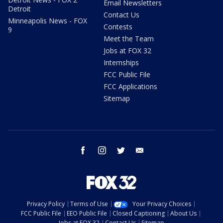
Email Newsletters
Detroit
Contact Us
Minneapolis News - FOX
Contests
9
Meet the Team
Jobs at FOX 32
Internships
FCC Public File
FCC Applications
Sitemap
facebook
instagram
twitter
email
Privacy Policy
Terms of Use
Your Privacy Choices
FCC Public File
EEO Public File
Closed Captioning
About Us
Jobs at FOX 32
Contact Us
Sitemap