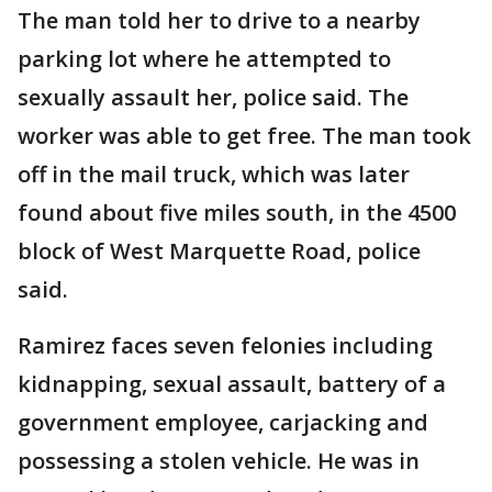
The man told her to drive to a nearby
parking lot where he attempted to
sexually assault her, police said. The
worker was able to get free. The man took
off in the mail truck, which was later
found about five miles south, in the 4500
block of West Marquette Road, police
said.
Ramirez faces seven felonies including
kidnapping, sexual assault, battery of a
government employee, carjacking and
possessing a stolen vehicle. He was in