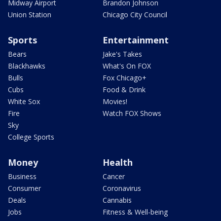
Midway Airport
Brandon Johnson
Union Station
Chicago City Council
Sports
Entertainment
Bears
Jake's Takes
Blackhawks
What's On FOX
Bulls
Fox Chicago+
Cubs
Food & Drink
White Sox
Movies!
Fire
Watch FOX Shows
Sky
College Sports
Money
Health
Business
Cancer
Consumer
Coronavirus
Deals
Cannabis
Jobs
Fitness & Well-being