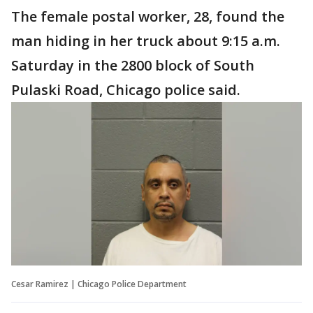
The female postal worker, 28, found the
man hiding in her truck about 9:15 a.m.
Saturday in the 2800 block of South
Pulaski Road, Chicago police said.
Cesar Ramirez | Chicago Police Department