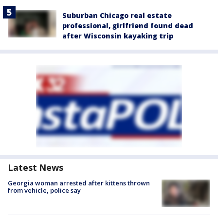
Suburban Chicago real estate
professional, girlfriend found dead
after Wisconsin kayaking trip
Latest News
Georgia woman arrested after kittens thrown
from vehicle, police say