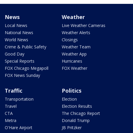
News
Weather
Local News
Live Weather Cameras
National News
Weather Alerts
World News
Closings
Crime & Public Safety
Weather Team
Good Day
Weather App
Special Reports
Hurricanes
FOX Chicago Megapoll
FOX Weather
FOX News Sunday
Traffic
Politics
Transportation
Election
Travel
Election Results
CTA
The Chicago Report
Metra
Donald Trump
O'Hare Airport
JB Pritzker