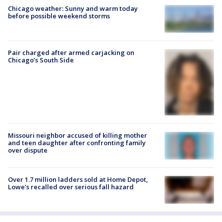
Chicago weather: Sunny and warm today
before possible weekend storms
Pair charged after armed carjacking on
Chicago’s South Side
Missouri neighbor accused of killing mother
and teen daughter after confronting family
over dispute
Over 1.7 million ladders sold at Home Depot,
Lowe’s recalled over serious fall hazard