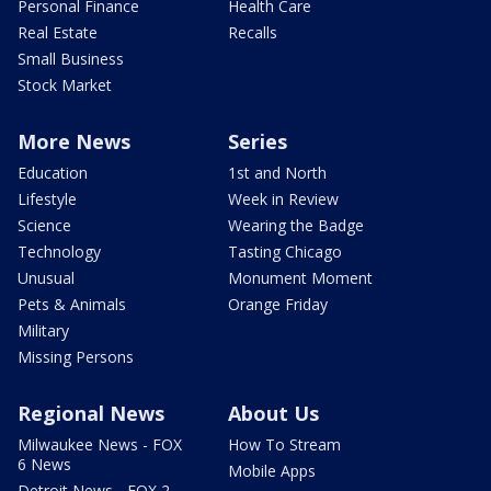
Personal Finance
Health Care
Real Estate
Recalls
Small Business
Stock Market
More News
Series
Education
1st and North
Lifestyle
Week in Review
Science
Wearing the Badge
Technology
Tasting Chicago
Unusual
Monument Moment
Pets & Animals
Orange Friday
Military
Missing Persons
Regional News
About Us
Milwaukee News - FOX
How To Stream
6 News
Mobile Apps
Detroit News - FOX 2