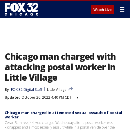
☰
Watch Live
Chicago man charged with
attacking postal worker in
Little Village
By
FOX 32 Digital Staff
Little Village
Updated
October 26, 2022 4:40 PM CDT
▾
Chicago man charged in attempted sexual assault of postal
worker
Cesar Ramirez, 44, was charged Wednesday after a postal worker was
kidnapped and almost sexually assault while in a postal vehicle over the