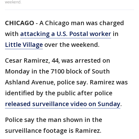
weekend.
CHICAGO
-
A Chicago man was charged
with
attacking a U.S. Postal worker
in
Little Village
over the weekend.
Cesar Ramirez, 44, was arrested on
Monday in the 7100 block of South
Ashland Avenue, police say. Ramirez was
identified by the public after police
released surveillance video on Sunday
.
Police say the man shown in the
surveillance footage is Ramirez.