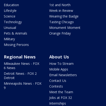
Education
1st and North
Lifestyle
Week in Review
Science
Wearing the Badge
Technology
Tasting Chicago
Unusual
Monument Moment
Pets & Animals
Orange Friday
Military
Missing Persons
Regional News
About Us
Milwaukee News - FOX
How To Stream
6 News
Mobile Apps
Detroit News - FOX 2
Email Newsletters
Detroit
Contact Us
Minneapolis News - FOX
Contests
9
Meet the Team
Jobs at FOX 32
Internships