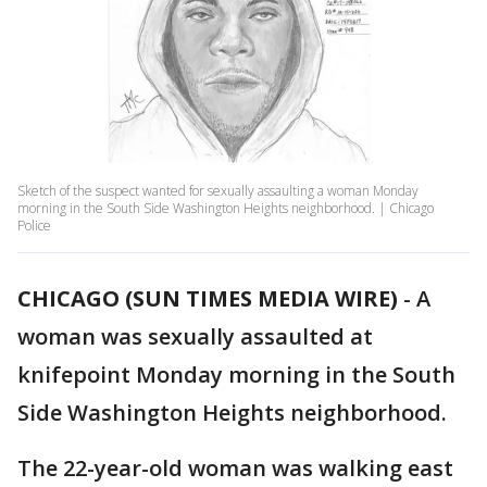
Sketch of the suspect wanted for sexually assaulting a woman Monday
morning in the South Side Washington Heights neighborhood. | Chicago
Police
CHICAGO (SUN TIMES MEDIA WIRE)
-
A
woman was sexually assaulted at
knifepoint Monday morning in the South
Side Washington Heights neighborhood.
The 22-year-old woman was walking east