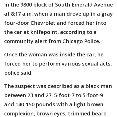
in the 9800 block of South Emerald Avenue
at 8:17 a.m. when a man drove up in a gray
four-door Chevrolet and forced her into
the car at knifepoint, according to a
community alert from Chicago Police.
Once the woman was inside the car, he
forced her to perform various sexual acts,
police said.
The suspect was described as a black man
between 23 and 27, 5-foot-7 to 5-foot-9
and 140-150 pounds with a light brown
complexion, brown eyes, trimmed beard