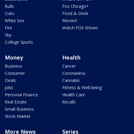
Bulls
Fox Chicago+
Cubs
Food & Drink
White Sox
Movies!
Fire
Watch FOX Shows
Sky
College Sports
Money
Health
Business
Cancer
Consumer
Coronavirus
Deals
Cannabis
Jobs
Fitness & Well-being
Personal Finance
Health Care
Real Estate
Recalls
Small Business
Stock Market
More News
Series