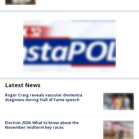
Latest News
Roger Craig reveals vascular dementia
diagnosis during Hall of Fame speech
Election 2026: What to know about the
November midterm key races