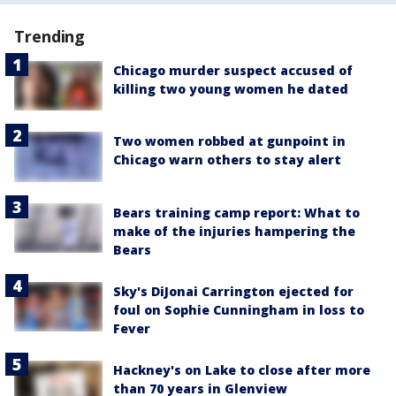
Trending
Chicago murder suspect accused of
killing two young women he dated
Two women robbed at gunpoint in
Chicago warn others to stay alert
Bears training camp report: What to
make of the injuries hampering the
Bears
Sky's DiJonai Carrington ejected for
foul on Sophie Cunningham in loss to
Fever
Hackney's on Lake to close after more
than 70 years in Glenview