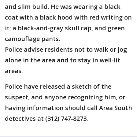
and slim build. He was wearing a black
coat with a black hood with red writing on
it; a black-and-gray skull cap, and green
camouflage pants.
Police advise residents not to walk or jog
alone in the area and to stay in well-lit
areas.
Police have released a sketch of the
suspect, and anyone recognizing him, or
having information should call Area South
detectives at (312) 747-8273.