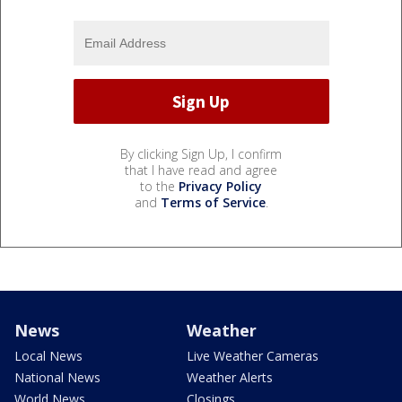
By clicking Sign Up, I confirm
that I have read and agree
to the
Privacy Policy
and
Terms of Service
.
News
Weather
Local News
Live Weather Cameras
National News
Weather Alerts
World News
Closings