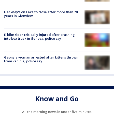
Hackney's on Lake to close after more than 70
years in Glenview
E-bike rider critically injured after crashing
into box truck in Geneva, police say
Georgia woman arrested after kittens thrown
from vehicle, police say
Know and Go
All the morning news in under five minutes.