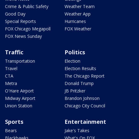
Crime & Public Safety
Weather Team
Good Day
Weather App
Special Reports
Hurricanes
FOX Chicago Megapoll
FOX Weather
FOX News Sunday
Traffic
Politics
Transportation
Election
Travel
Election Results
CTA
The Chicago Report
Metra
Donald Trump
O'Hare Airport
JB Pritzker
Midway Airport
Brandon Johnson
Union Station
Chicago City Council
Sports
Entertainment
Bears
Jake's Takes
Blackhawks
What's On FOX