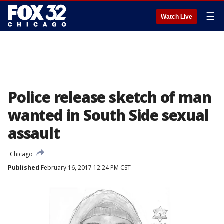
☰
Watch Live
Police release sketch of man
wanted in South Side sexual
assault
Chicago
Published
February 16, 2017 12:24 PM CST