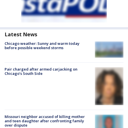
Latest News
Chicago weather: Sunny and warm today
before possible weekend storms
Pair charged after armed carjacking on
Chicago’s South Side
Missouri neighbor accused of killing mother
and teen daughter after confronting family
over dispute