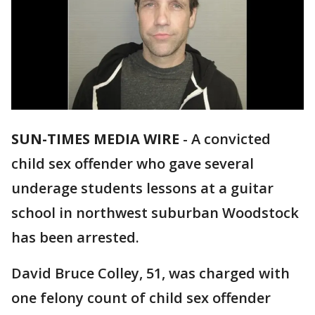
SUN-TIMES MEDIA WIRE
- A convicted
child sex offender who gave several
underage students lessons at a guitar
school in northwest suburban Woodstock
has been arrested.
David Bruce Colley, 51, was charged with
one felony count of child sex offender