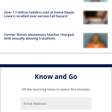
Over 1.7 million ladders sold at Home Depot,
Lowe’s recalled over serious fall hazard
Former Illinois elementary teacher charged
with sexually abusing 5 students
Know and Go
All the morning news in under five minutes.