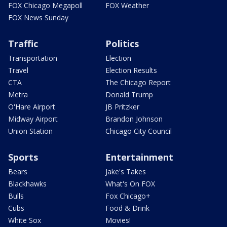
FOX Chicago Megapoll
FOX Weather
FOX News Sunday
Traffic
Politics
Transportation
Election
Travel
Election Results
CTA
The Chicago Report
Metra
Donald Trump
O'Hare Airport
JB Pritzker
Midway Airport
Brandon Johnson
Union Station
Chicago City Council
Sports
Entertainment
Bears
Jake's Takes
Blackhawks
What's On FOX
Bulls
Fox Chicago+
Cubs
Food & Drink
White Sox
Movies!