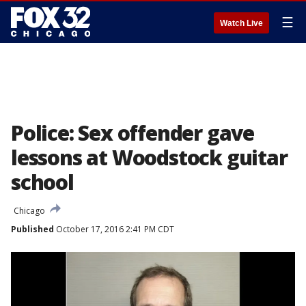
☰
Watch Live
Police: Sex offender gave
lessons at Woodstock guitar
school
Chicago
Published
October 17, 2016 2:41 PM CDT