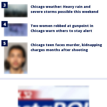
Chicago weather: Heavy rain and
severe storms possible this weekend
Two women robbed at gunpoint in
Chicago warn others to stay alert
Chicago teen faces murder, kidnapping
charges months after shooting