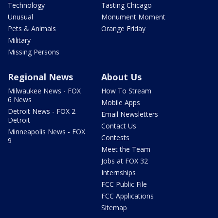
Technology
Tasting Chicago
Unusual
Monument Moment
Pets & Animals
Orange Friday
Military
Missing Persons
Regional News
About Us
Milwaukee News - FOX
How To Stream
6 News
Mobile Apps
Detroit News - FOX 2
Email Newsletters
Detroit
Contact Us
Minneapolis News - FOX
Contests
9
Meet the Team
Jobs at FOX 32
Internships
FCC Public File
FCC Applications
Sitemap