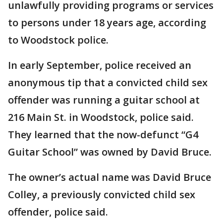
unlawfully providing programs or services
to persons under 18 years age, according
to Woodstock police.
In early September, police received an
anonymous tip that a convicted child sex
offender was running a guitar school at
216 Main St. in Woodstock, police said.
They learned that the now-defunct “G4
Guitar School” was owned by David Bruce.
The owner’s actual name was David Bruce
Colley, a previously convicted child sex
offender, police said.