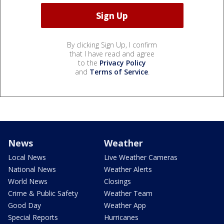
By clicking Sign Up, I confirm
that I have read and agree
to the
Privacy Policy
and
Terms of Service
.
News
Weather
Local News
Live Weather Cameras
National News
Weather Alerts
World News
Closings
Crime & Public Safety
Weather Team
Good Day
Weather App
Special Reports
Hurricanes