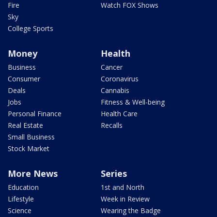
Fire
Watch FOX Shows
Sky
College Sports
Money
Health
Business
Cancer
Consumer
Coronavirus
Deals
Cannabis
Jobs
Fitness & Well-being
Personal Finance
Health Care
Real Estate
Recalls
Small Business
Stock Market
More News
Series
Education
1st and North
Lifestyle
Week in Review
Science
Wearing the Badge