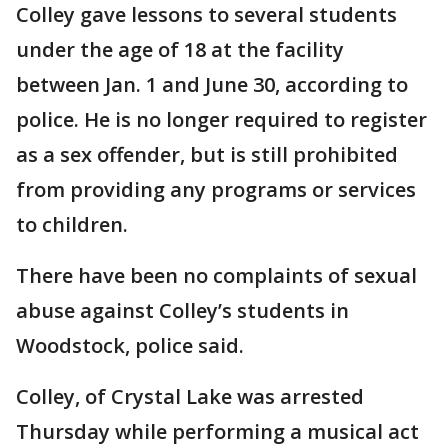
Colley gave lessons to several students
under the age of 18 at the facility
between Jan. 1 and June 30, according to
police. He is no longer required to register
as a sex offender, but is still prohibited
from providing any programs or services
to children.
There have been no complaints of sexual
abuse against Colley’s students in
Woodstock, police said.
Colley, of Crystal Lake was arrested
Thursday while performing a musical act