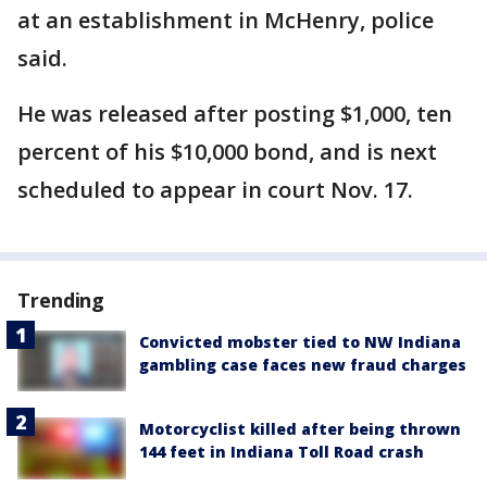
at an establishment in McHenry, police
said.
He was released after posting $1,000, ten
percent of his $10,000 bond, and is next
scheduled to appear in court Nov. 17.
Trending
Convicted mobster tied to NW Indiana
gambling case faces new fraud charges
Motorcyclist killed after being thrown
144 feet in Indiana Toll Road crash