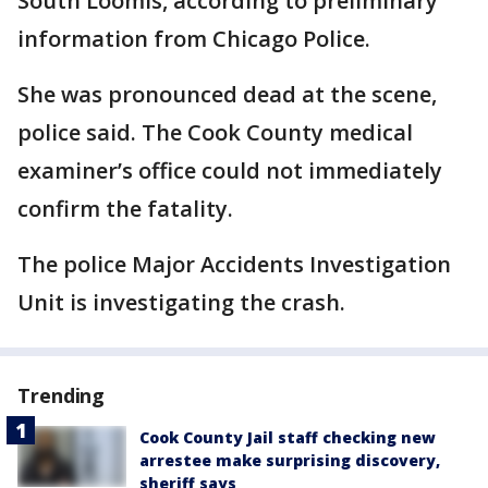
South Loomis, according to preliminary
information from Chicago Police.
She was pronounced dead at the scene,
police said. The Cook County medical
examiner’s office could not immediately
confirm the fatality.
The police Major Accidents Investigation
Unit is investigating the crash.
Trending
Cook County Jail staff checking new
arrestee make surprising discovery,
sheriff says