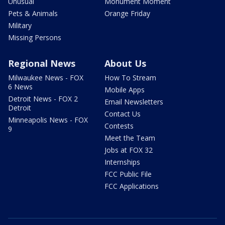
Unusual
Monument Moment
Pets & Animals
Orange Friday
Military
Missing Persons
Regional News
About Us
Milwaukee News - FOX
How To Stream
6 News
Mobile Apps
Detroit News - FOX 2
Email Newsletters
Detroit
Contact Us
Minneapolis News - FOX
Contests
9
Meet the Team
Jobs at FOX 32
Internships
FCC Public File
FCC Applications