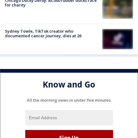
Chicago Ducky Derby: 85,000 rubber ducks race
for charity
Sydney Towle, TikTok creator who
documented cancer journey, dies at 26
Know and Go
All the morning news in under five minutes.