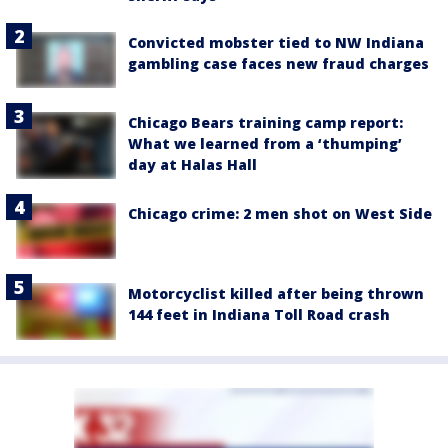
Convicted mobster tied to NW Indiana
gambling case faces new fraud charges
Chicago Bears training camp report:
What we learned from a ‘thumping’
day at Halas Hall
Chicago crime: 2 men shot on West Side
Motorcyclist killed after being thrown
144 feet in Indiana Toll Road crash