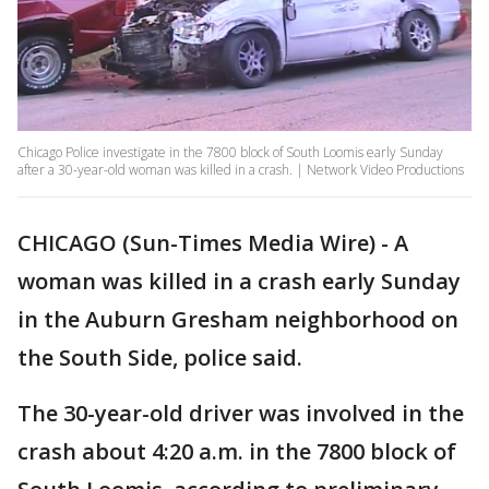
Chicago Police investigate in the 7800 block of South Loomis early Sunday
after a 30-year-old woman was killed in a crash. | Network Video Productions
CHICAGO (Sun-Times Media Wire) - A
woman was killed in a crash early Sunday
in the Auburn Gresham neighborhood on
the South Side, police said.
The 30-year-old driver was involved in the
crash about 4:20 a.m. in the 7800 block of