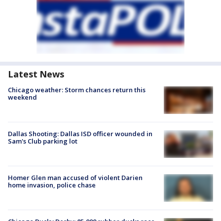
Latest News
Chicago weather: Storm chances return this
weekend
Dallas Shooting: Dallas ISD officer wounded in
Sam's Club parking lot
Homer Glen man accused of violent Darien
home invasion, police chase