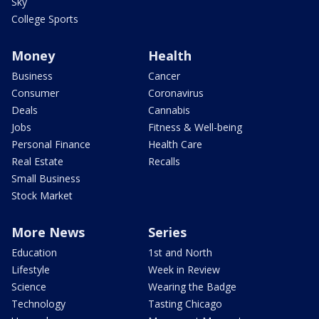
Sky
College Sports
Money
Health
Business
Cancer
Consumer
Coronavirus
Deals
Cannabis
Jobs
Fitness & Well-being
Personal Finance
Health Care
Real Estate
Recalls
Small Business
Stock Market
More News
Series
Education
1st and North
Lifestyle
Week in Review
Science
Wearing the Badge
Technology
Tasting Chicago