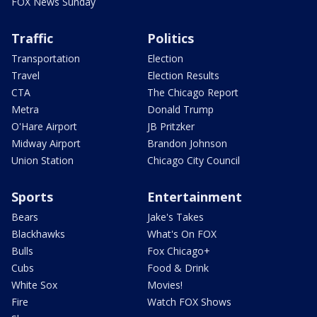
FOX News Sunday
Traffic
Politics
Transportation
Election
Travel
Election Results
CTA
The Chicago Report
Metra
Donald Trump
O'Hare Airport
JB Pritzker
Midway Airport
Brandon Johnson
Union Station
Chicago City Council
Sports
Entertainment
Bears
Jake's Takes
Blackhawks
What's On FOX
Bulls
Fox Chicago+
Cubs
Food & Drink
White Sox
Movies!
Fire
Watch FOX Shows