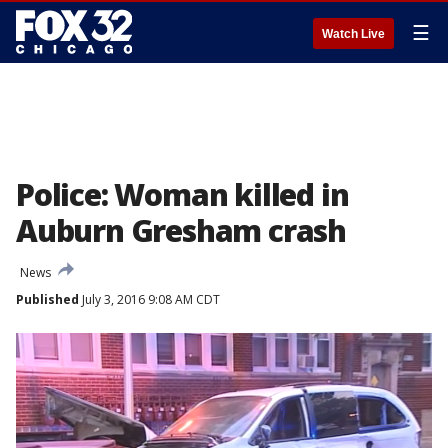
☰
Watch Live
Police: Woman killed in
Auburn Gresham crash
News
Published
July 3, 2016 9:08 AM CDT