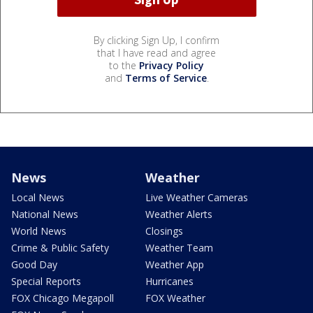
By clicking Sign Up, I confirm
that I have read and agree
to the
Privacy Policy
and
Terms of Service
.
News
Weather
Local News
Live Weather Cameras
National News
Weather Alerts
World News
Closings
Crime & Public Safety
Weather Team
Good Day
Weather App
Special Reports
Hurricanes
FOX Chicago Megapoll
FOX Weather