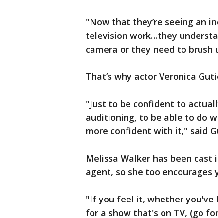
"Now that they’re seeing an i
television work…they understan
camera or they need to brush up
That’s why actor Veronica Guti
"Just to be confident to actua
auditioning, to be able to do w
more confident with it," said G
Melissa Walker has been cast 
agent, so she too encourages 
"If you feel it, whether you've 
for a show that's on TV, (go for