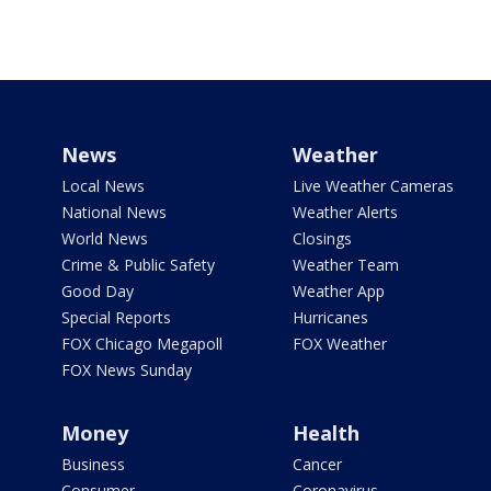
News
Weather
Local News
Live Weather Cameras
National News
Weather Alerts
World News
Closings
Crime & Public Safety
Weather Team
Good Day
Weather App
Special Reports
Hurricanes
FOX Chicago Megapoll
FOX Weather
FOX News Sunday
Money
Health
Business
Cancer
Consumer
Coronavirus