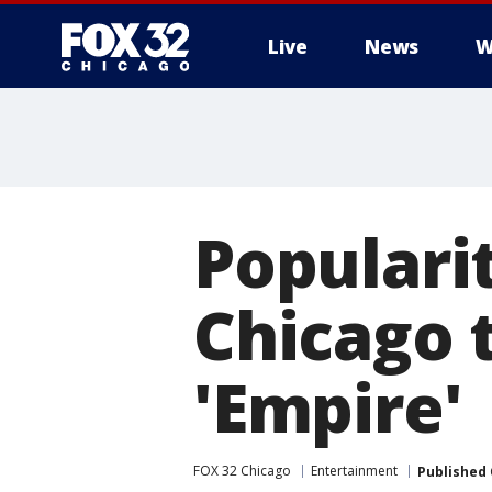
Live
News
W
Popularit
Chicago 
'Empire'
FOX 32 Chicago
Entertainment
Published