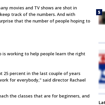
any movies and TV shows are shot in
 keep track of the numbers. And with
surprise that the number of people hoping to
 is working to help people learn the right
25 percent in the last couple of years
work for everybody," said director Rachael
each the classes that are for beginners, and
La