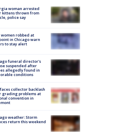
rgia woman arrested
r kittens thrown from
cle, police say
 women robbed at
oint in Chicago warn
rs to stay alert
ago funeral director's
nse suspended after
es allegedly found in
orable conditions
faces collector backlash
r grading problems at
onal convention in
emont
ago weather: Storm
ces return this weekend