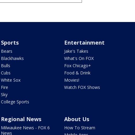
Sports
Entertainment
Bears
Jake's Takes
Blackhawks
What's On FOX
Bulls
Fox Chicago+
Cubs
Food & Drink
White Sox
Movies!
Fire
Watch FOX Shows
Sky
College Sports
Regional News
About Us
Milwaukee News - FOX 6
How To Stream
News
Mobile Apps