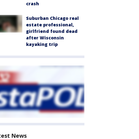
crash
Suburban Chicago real
estate professional,
girlfriend found dead
after Wisconsin
kayaking trip
test News