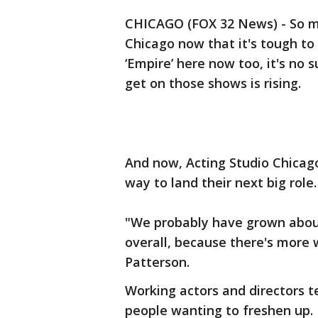
CHICAGO (FOX 32 News) - So m
Chicago now that it's tough to
‘Empire’ here now too, it's no 
get on those shows is rising.
And now, Acting Studio Chicago
way to land their next big role.
"We probably have grown about 
overall, because there's more 
Patterson.
Working actors and directors t
people wanting to freshen up.