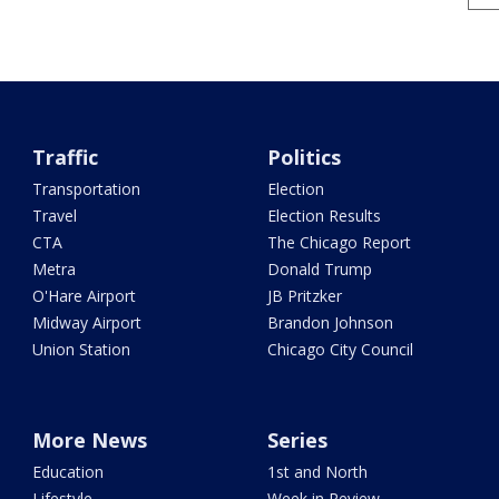
Traffic
Politics
Transportation
Election
Travel
Election Results
CTA
The Chicago Report
Metra
Donald Trump
O'Hare Airport
JB Pritzker
Midway Airport
Brandon Johnson
Union Station
Chicago City Council
More News
Series
Education
1st and North
Lifestyle
Week in Review