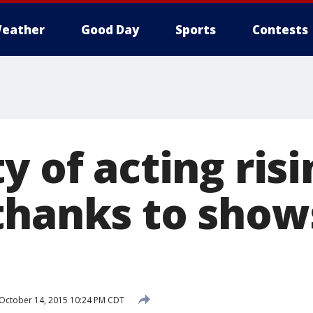
eather
Good Day
Sports
Contests
y of acting risi
thanks to shows
October 14, 2015 10:24 PM CDT