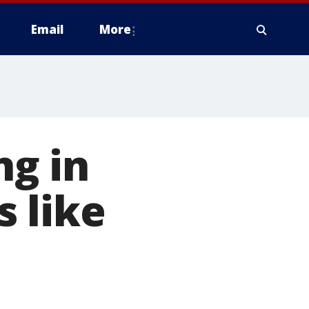
Email
More
ng in
 like