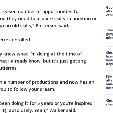
Geo
ncreased number of opportunities for
afte
vehi
d they need to acquire skills to audition on
 on old skills," Patterson said.
Two
gunp
othe
errez enrolled.
Chic
lly know what I’m doing at the time of
lice
bodi
hat i already know, but it's just getting
depl
utierrez.
PSA 
afte
in a number of productions and now has an
nati
Ros
you to follow your dream.
Chic
been doing it for 5 years or you’re inspired
chan
 it), absolutely. Yeah,” Walker said.