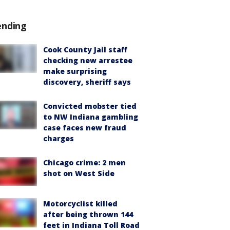
ending
Cook County Jail staff
checking new arrestee
make surprising
discovery, sheriff says
Convicted mobster tied
to NW Indiana gambling
case faces new fraud
charges
Chicago crime: 2 men
shot on West Side
Motorcyclist killed
after being thrown 144
feet in Indiana Toll Road