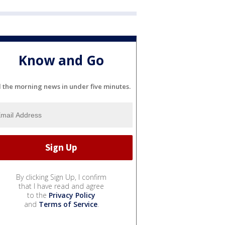
Know and Go
l the morning news in under five minutes.
By clicking Sign Up, I confirm
that I have read and agree
to the
Privacy Policy
and
Terms of Service
.