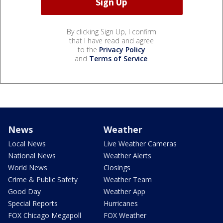
By clicking Sign Up, I confirm
that I have read and agree
to the
Privacy Policy
and
Terms of Service
.
News
Weather
Local News
Live Weather Cameras
National News
Weather Alerts
World News
Closings
Crime & Public Safety
Weather Team
Good Day
Weather App
Special Reports
Hurricanes
FOX Chicago Megapoll
FOX Weather