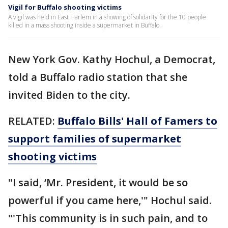
Vigil for Buffalo shooting victims
A vigil was held in East Harlem in a showing of solidarity for the 10 people
killed in a mass shooting inside a supermarket in Buffalo.
New York Gov. Kathy Hochul, a Democrat,
told a Buffalo radio station that she
invited Biden to the city.
RELATED:
Buffalo Bills' Hall of Famers to
support families of supermarket
shooting victims
"I said, ‘Mr. President, it would be so
powerful if you came here,'" Hochul said.
"'This community is in such pain, and to