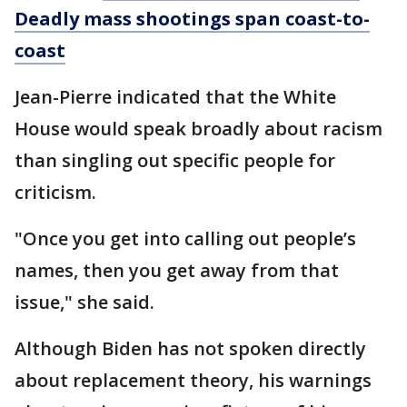
Deadly mass shootings span coast-to-
coast
Jean-Pierre indicated that the White
House would speak broadly about racism
than singling out specific people for
criticism.
"Once you get into calling out people’s
names, then you get away from that
issue," she said.
Although Biden has not spoken directly
about replacement theory, his warnings