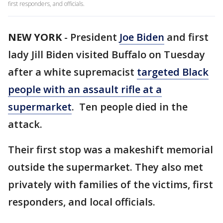
first responders, and officials.
NEW YORK
-
President
Joe Biden
and first
lady Jill Biden visited Buffalo on Tuesday
after a white supremacist
targeted Black
people with an assault rifle at a
supermarket
. Ten people died in the
attack.
Their first stop was a makeshift memorial
outside the supermarket. They also met
privately with families of the victims, first
responders, and local officials.