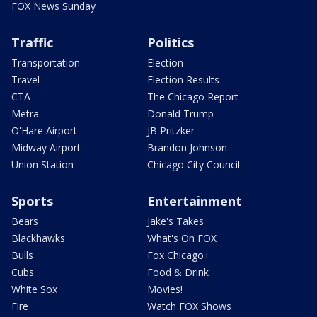
FOX News Sunday
Traffic
Politics
Transportation
Election
Travel
Election Results
CTA
The Chicago Report
Metra
Donald Trump
O'Hare Airport
JB Pritzker
Midway Airport
Brandon Johnson
Union Station
Chicago City Council
Sports
Entertainment
Bears
Jake's Takes
Blackhawks
What's On FOX
Bulls
Fox Chicago+
Cubs
Food & Drink
White Sox
Movies!
Fire
Watch FOX Shows