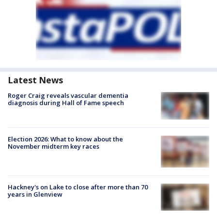
Latest News
Roger Craig reveals vascular dementia
diagnosis during Hall of Fame speech
Election 2026: What to know about the
November midterm key races
Hackney's on Lake to close after more than 70
years in Glenview