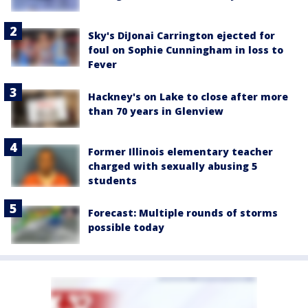
Sky's DiJonai Carrington ejected for
foul on Sophie Cunningham in loss to
Fever
Hackney's on Lake to close after more
than 70 years in Glenview
Former Illinois elementary teacher
charged with sexually abusing 5
students
Forecast: Multiple rounds of storms
possible today