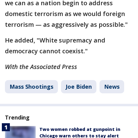
we can as a nation begin to address
domestic terrorism as we would foreign
terrorism — as aggressively as possible."
He added, "White supremacy and
democracy cannot coexist."
With the Associated Press
Mass Shootings
Joe Biden
News
Trending
Two women robbed at gunpoint in
Chicago warn others to stay alert