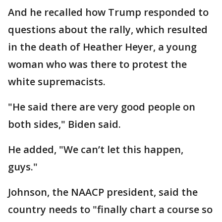
And he recalled how Trump responded to
questions about the rally, which resulted
in the death of Heather Heyer, a young
woman who was there to protest the
white supremacists.
"He said there are very good people on
both sides," Biden said.
He added, "We can’t let this happen,
guys."
Johnson, the NAACP president, said the
country needs to "finally chart a course so