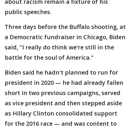
about racism remain a fixture of his
public speeches.
Three days before the Buffalo shooting, at
a Democratic fundraiser in Chicago, Biden
said, "I really do think we’re still in the
battle for the soul of America."
Biden said he hadn't planned to run for
president in 2020 — he had already fallen
short in two previous campaigns, served
as vice president and then stepped aside
as Hillary Clinton consolidated support
for the 2016 race — and was content to