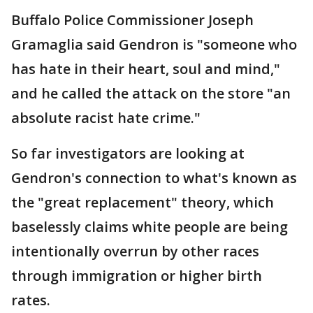
Buffalo Police Commissioner Joseph
Gramaglia said Gendron is "someone who
has hate in their heart, soul and mind,"
and he called the attack on the store "an
absolute racist hate crime."
So far investigators are looking at
Gendron's connection to what's known as
the "great replacement" theory, which
baselessly claims white people are being
intentionally overrun by other races
through immigration or higher birth
rates.