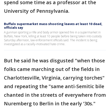
spend some time as a professor at the
University of Pennsylvania.
Buffalo supermarket mass shooting leaves at least 10 dead,
officials say
A gunman sporting a rifle and body armor opened fire in a supermarket in
Buffalo, New York, killing at least 10 people before being taken into custody
Saturday afternoon, law enforcement officials said. The incident is being
investigated as a racially-motivated hate crime.
But he said he was disgusted "when those
folks came marching out of the fields in
Charlottesville, Virginia, carrying torches"
and repeating the "same anti-Semitic bile
chanted in the streets of everywhere from
Nuremberg to Berlin in the early ’30s."