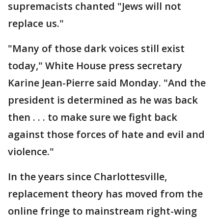
supremacists chanted "Jews will not
replace us."
"Many of those dark voices still exist
today," White House press secretary
Karine Jean-Pierre said Monday. "And the
president is determined as he was back
then . . . to make sure we fight back
against those forces of hate and evil and
violence."
In the years since Charlottesville,
replacement theory has moved from the
online fringe to mainstream right-wing