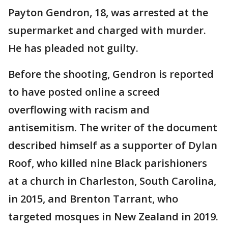
Payton Gendron, 18, was arrested at the
supermarket and charged with murder.
He has pleaded not guilty.
Before the shooting, Gendron is reported
to have posted online a screed
overflowing with racism and
antisemitism. The writer of the document
described himself as a supporter of Dylan
Roof, who killed nine Black parishioners
at a church in Charleston, South Carolina,
in 2015, and Brenton Tarrant, who
targeted mosques in New Zealand in 2019.