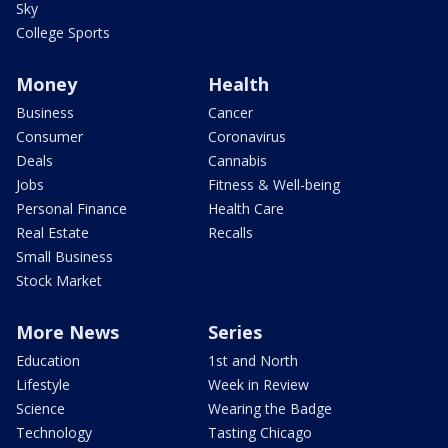
Sky
College Sports
Money
Health
Business
Cancer
Consumer
Coronavirus
Deals
Cannabis
Jobs
Fitness & Well-being
Personal Finance
Health Care
Real Estate
Recalls
Small Business
Stock Market
More News
Series
Education
1st and North
Lifestyle
Week in Review
Science
Wearing the Badge
Technology
Tasting Chicago