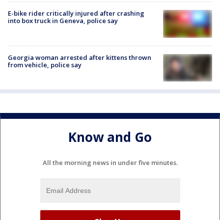
E-bike rider critically injured after crashing
into box truck in Geneva, police say
Georgia woman arrested after kittens thrown
from vehicle, police say
Know and Go
All the morning news in under five minutes.