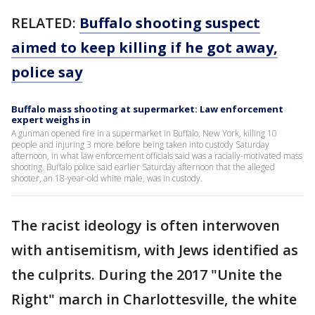
RELATED:
Buffalo shooting suspect
aimed to keep killing if he got away,
police say
Buffalo mass shooting at supermarket: Law enforcement
expert weighs in
A gunman opened fire in a supermarket in Buffalo, New York, killing 10
people and injuring 3 more before being taken into custody Saturday
afternoon, in what law enforcement officials said was a racially-motivated mass
shooting. Buffalo police said earlier Saturday afternoon that the alleged
shooter, an 18-year-old white male, was in custody.
The racist ideology is often interwoven
with antisemitism, with Jews identified as
the culprits. During the 2017 "Unite the
Right" march in Charlottesville, the white