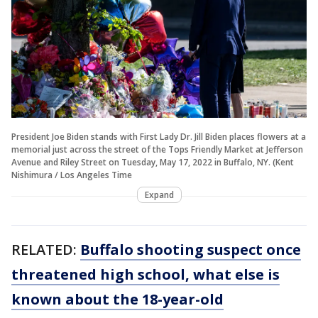
President Joe Biden stands with First Lady Dr. Jill Biden places flowers at a
memorial just across the street of the Tops Friendly Market at Jefferson
Avenue and Riley Street on Tuesday, May 17, 2022 in Buffalo, NY. (Kent
Nishimura / Los Angeles Time
Expand
RELATED:
Buffalo shooting suspect once
threatened high school, what else is
known about the 18-year-old