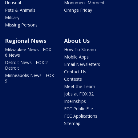
Unusual
Monument Moment
Pets & Animals
Orange Friday
Military
Missing Persons
Regional News
About Us
Milwaukee News - FOX
How To Stream
6 News
Mobile Apps
Detroit News - FOX 2
Email Newsletters
Detroit
Contact Us
Minneapolis News - FOX
Contests
9
Meet the Team
Jobs at FOX 32
Internships
FCC Public File
FCC Applications
Sitemap