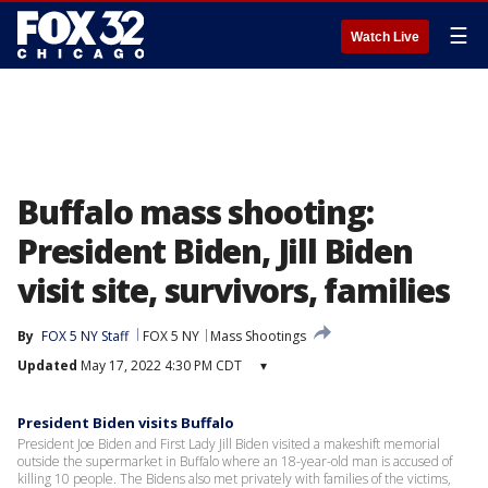
☰
Watch Live
Buffalo mass shooting:
President Biden, Jill Biden
visit site, survivors, families
By
FOX 5 NY Staff
FOX 5 NY
Mass Shootings
Updated
May 17, 2022 4:30 PM CDT
▾
President Biden visits Buffalo
President Joe Biden and First Lady Jill Biden visited a makeshift memorial
outside the supermarket in Buffalo where an 18-year-old man is accused of
killing 10 people. The Bidens also met privately with families of the victims,