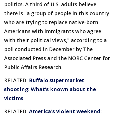
politics. A third of U.S. adults believe
there is "a group of people in this country
who are trying to replace native-born
Americans with immigrants who agree
with their political views," according to a
poll conducted in December by The
Associated Press and the NORC Center for
Public Affairs Research.
RELATED:
Buffalo supermarket
shooting: What’s known about the
victims
RELATED:
America's violent weekend: