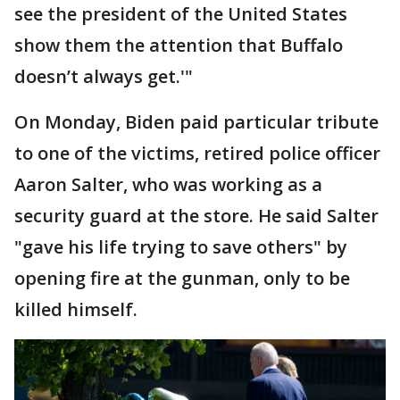
see the president of the United States
show them the attention that Buffalo
doesn’t always get.'"
On Monday, Biden paid particular tribute
to one of the victims, retired police officer
Aaron Salter, who was working as a
security guard at the store. He said Salter
"gave his life trying to save others" by
opening fire at the gunman, only to be
killed himself.