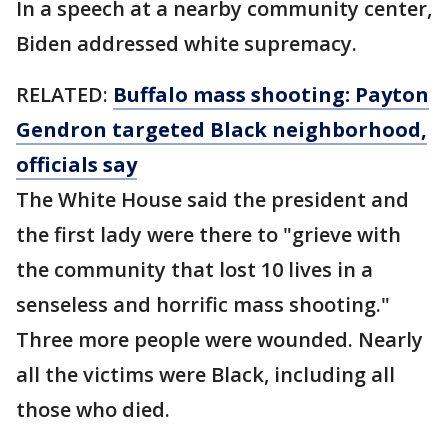
In a speech at a nearby community center,
Biden addressed white supremacy.
RELATED:
Buffalo mass shooting: Payton
Gendron targeted Black neighborhood,
officials say
The White House said the president and
the first lady were there to "grieve with
the community that lost 10 lives in a
senseless and horrific mass shooting."
Three more people were wounded. Nearly
all the victims were Black, including all
those who died.