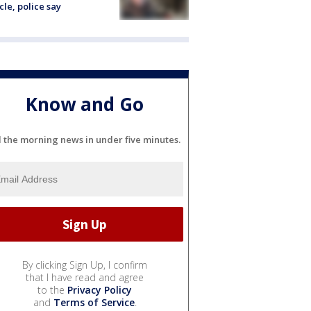
cle, police say
Know and Go
l the morning news in under five minutes.
By clicking Sign Up, I confirm
that I have read and agree
to the
Privacy Policy
and
Terms of Service
.