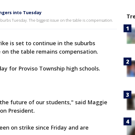
ingers into Tuesday
Tr
suburbs Tuesday. The biggest issue on the table is compensation.
rike is set to continue in the suburbs
e on the table remains compensation.
y for Proviso Township high schools.
the future of our students," said Maggie
ion President.
en on strike since Friday and are