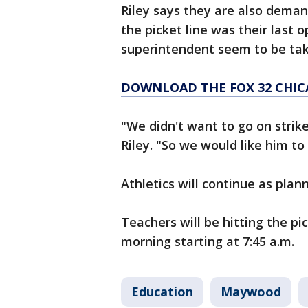
Riley says they are also demand
the picket line was their last o
superintendent seem to be tak
DOWNLOAD THE FOX 32 CHIC
"We didn't want to go on strike
Riley. "So we would like him to
Athletics will continue as pl
Teachers will be hitting the pi
morning starting at 7:45 a.m.
Education
Maywood