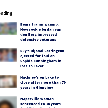
ending
Bears training camp:
How rookie Jordan van
den Berg impressed
defensive veterans
Sky's DiJonai Carrington
ejected for foul on
Sophie Cunningham in
loss to Fever
Hackney's on Lake to
close after more than 70
years in Glenview
Naperville woman
sentenced to 38 years