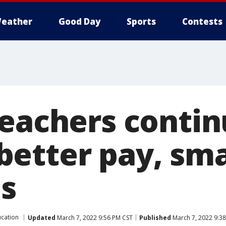
eather
Good Day
Sports
Contests
teachers contin
etter pay, sma
es
cation
Updated
March 7, 2022 9:56 PM CST
Published
March 7, 2022 9:3