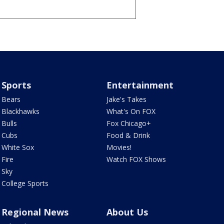
Sports
Entertainment
Bears
Jake's Takes
Blackhawks
What's On FOX
Bulls
Fox Chicago+
Cubs
Food & Drink
White Sox
Movies!
Fire
Watch FOX Shows
Sky
College Sports
Regional News
About Us