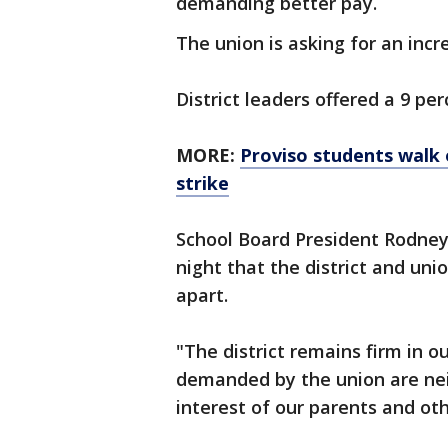
demanding better pay.
The union is asking for an incr
District leaders offered a 9 per
MORE:
Proviso students walk o
strike
School Board President Rodne
night that the district and unio
apart.
"The district remains firm in ou
demanded by the union are neit
interest of our parents and oth