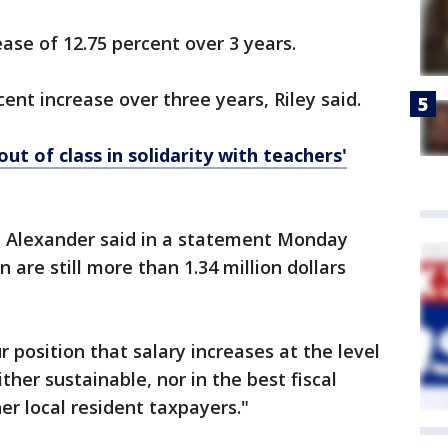
ease of 12.75 percent over 3 years.
cent increase over three years, Riley said.
ut of class in solidarity with teachers'
y Alexander said in a statement Monday
n are still more than 1.34 million dollars
r position that salary increases at the level
her sustainable, nor in the best fiscal
er local resident taxpayers."