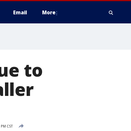
Email
More
ue to
ller
8 PM CST