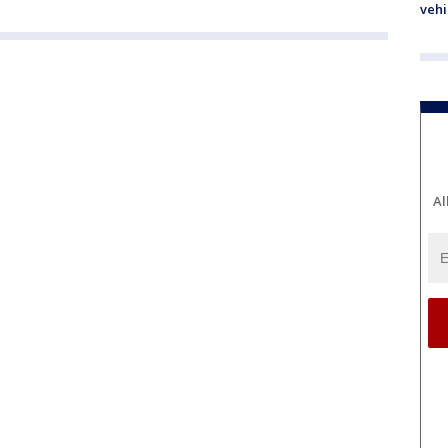
vehi
Al