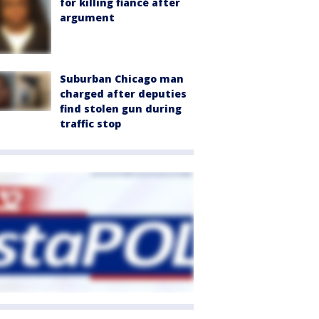
for killing fiancé after
argument
Suburban Chicago man
charged after deputies
find stolen gun during
traffic stop