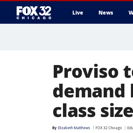
Live
News
W
Proviso 
demand b
class siz
By
Elizabeth Matthews
FOX 32 Chicago
Edu