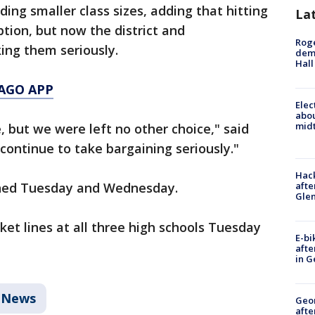
ing smaller class sizes, adding that hitting
La
ption, but now the district and
Roge
ing them seriously.
deme
Hall
AGO APP
Elec
abo
midt
, but we were left no other choice," said
 continue to take bargaining seriously."
Hack
afte
anned Tuesday and Wednesday.
Gle
cket lines at all three high schools Tuesday
E-bi
afte
in G
News
Geo
afte