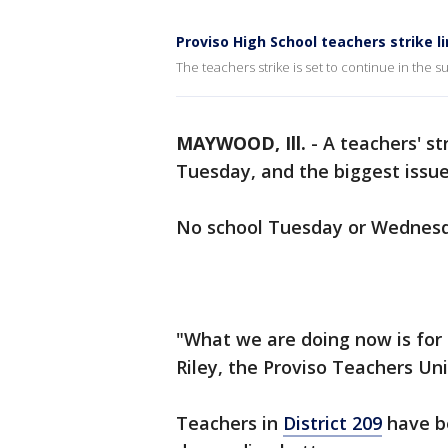
Proviso High School teachers strike l
The teachers strike is set to continue in the 
MAYWOOD, Ill.
-
A teachers' st
Tuesday, and the biggest issu
No school Tuesday or Wednesda
"What we are doing now is for 
Riley, the Proviso Teachers Un
Teachers in
District 209
have be