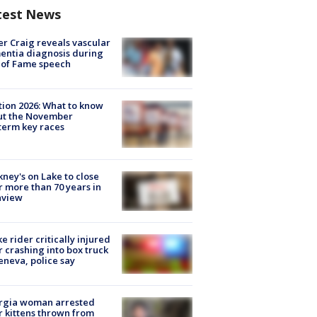
test News
r Craig reveals vascular
ntia diagnosis during
 of Fame speech
tion 2026: What to know
ut the November
erm key races
ney's on Lake to close
r more than 70 years in
nview
ke rider critically injured
r crashing into box truck
eneva, police say
rgia woman arrested
r kittens thrown from