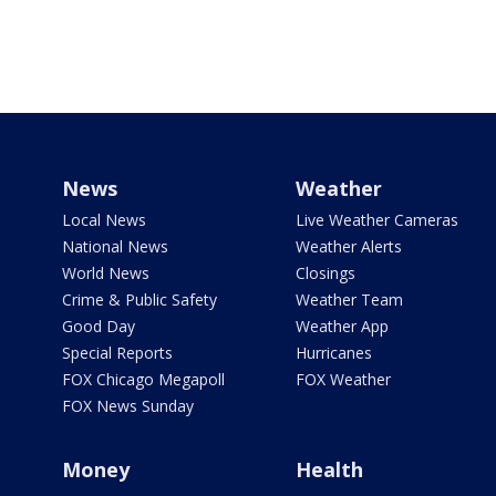
News
Weather
Local News
Live Weather Cameras
National News
Weather Alerts
World News
Closings
Crime & Public Safety
Weather Team
Good Day
Weather App
Special Reports
Hurricanes
FOX Chicago Megapoll
FOX Weather
FOX News Sunday
Money
Health