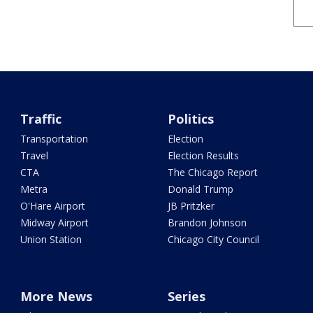
Traffic
Politics
Transportation
Election
Travel
Election Results
CTA
The Chicago Report
Metra
Donald Trump
O'Hare Airport
JB Pritzker
Midway Airport
Brandon Johnson
Union Station
Chicago City Council
More News
Series