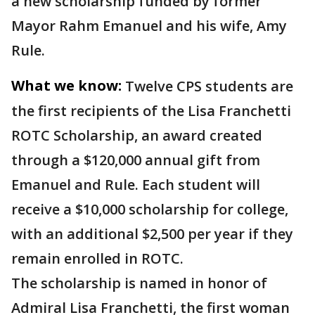
a new scholarship funded by former
Mayor Rahm Emanuel and his wife, Amy
Rule.
What we know:
Twelve CPS students are
the first recipients of the Lisa Franchetti
ROTC Scholarship, an award created
through a $120,000 annual gift from
Emanuel and Rule. Each student will
receive a $10,000 scholarship for college,
with an additional $2,500 per year if they
remain enrolled in ROTC.
The scholarship is named in honor of
Admiral Lisa Franchetti, the first woman