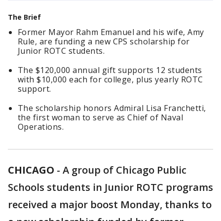
The Brief
Former Mayor Rahm Emanuel and his wife, Amy
Rule, are funding a new CPS scholarship for
Junior ROTC students.
The $120,000 annual gift supports 12 students
with $10,000 each for college, plus yearly ROTC
support.
The scholarship honors Admiral Lisa Franchetti,
the first woman to serve as Chief of Naval
Operations.
CHICAGO
-
A group of Chicago Public
Schools students in Junior ROTC programs
received a major boost Monday, thanks to