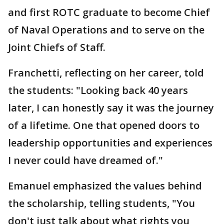
and first ROTC graduate to become Chief
of Naval Operations and to serve on the
Joint Chiefs of Staff.
Franchetti, reflecting on her career, told
the students: "Looking back 40 years
later, I can honestly say it was the journey
of a lifetime. One that opened doors to
leadership opportunities and experiences
I never could have dreamed of."
Emanuel emphasized the values behind
the scholarship, telling students, "You
don't just talk about what rights you