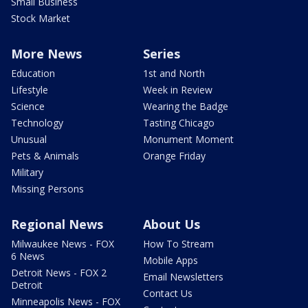
Small Business
Stock Market
More News
Series
Education
1st and North
Lifestyle
Week in Review
Science
Wearing the Badge
Technology
Tasting Chicago
Unusual
Monument Moment
Pets & Animals
Orange Friday
Military
Missing Persons
Regional News
About Us
Milwaukee News - FOX
How To Stream
6 News
Mobile Apps
Detroit News - FOX 2
Email Newsletters
Detroit
Contact Us
Minneapolis News - FOX