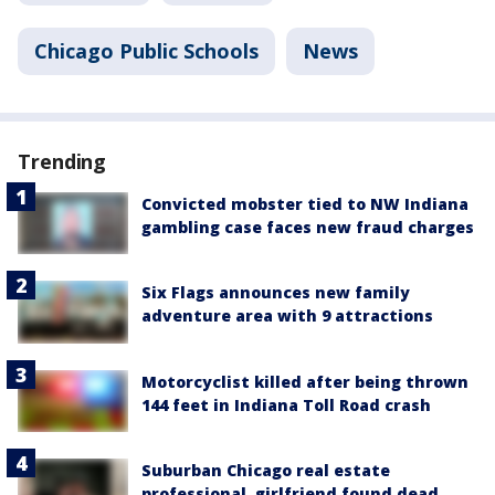
Chicago Public Schools
News
Trending
Convicted mobster tied to NW Indiana
gambling case faces new fraud charges
Six Flags announces new family
adventure area with 9 attractions
Motorcyclist killed after being thrown
144 feet in Indiana Toll Road crash
Suburban Chicago real estate
professional, girlfriend found dead