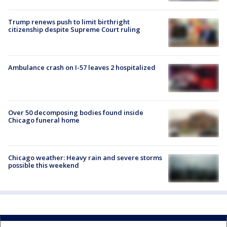
Trump renews push to limit birthright
citizenship despite Supreme Court ruling
Ambulance crash on I-57 leaves 2 hospitalized
Over 50 decomposing bodies found inside
Chicago funeral home
Chicago weather: Heavy rain and severe storms
possible this weekend