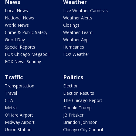
News
Weather
Local News
Live Weather Cameras
National News
Weather Alerts
World News
Closings
Crime & Public Safety
Weather Team
Good Day
Weather App
Special Reports
Hurricanes
FOX Chicago Megapoll
FOX Weather
FOX News Sunday
Traffic
Politics
Transportation
Election
Travel
Election Results
CTA
The Chicago Report
Metra
Donald Trump
O'Hare Airport
JB Pritzker
Midway Airport
Brandon Johnson
Union Station
Chicago City Council