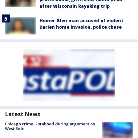
after Wisconsin kayaking trip
Homer Glen man accused of violent
Darien home invasion, police chase
Latest News
Chicago crime: 2 stabbed during argument on
West Side