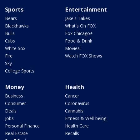
Sports
Entertainment
Bears
Jake's Takes
Blackhawks
What's On FOX
Bulls
Fox Chicago+
Cubs
Food & Drink
White Sox
Movies!
Fire
Watch FOX Shows
Sky
College Sports
Money
Health
Business
Cancer
Consumer
Coronavirus
Deals
Cannabis
Jobs
Fitness & Well-being
Personal Finance
Health Care
Real Estate
Recalls