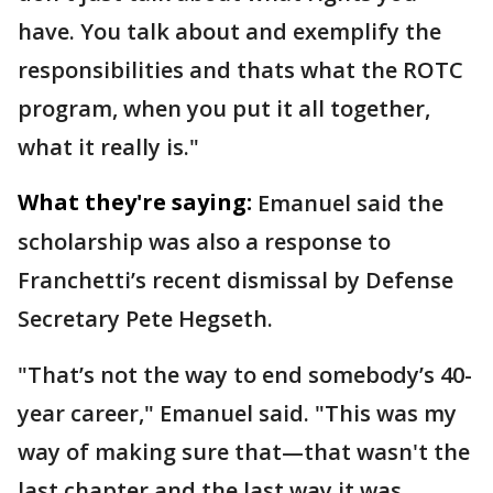
have. You talk about and exemplify the
responsibilities and thats what the ROTC
program, when you put it all together,
what it really is."
What they're saying:
Emanuel said the
scholarship was also a response to
Franchetti’s recent dismissal by Defense
Secretary Pete Hegseth.
"That’s not the way to end somebody’s 40-
year career," Emanuel said. "This was my
way of making sure that—that wasn't the
last chapter and the last way it was