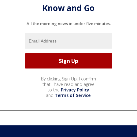
Know and Go
All the morning news in under five minutes.
By clicking Sign Up, I confirm
that I have read and agree
to the
Privacy Policy
and
Terms of Service
.