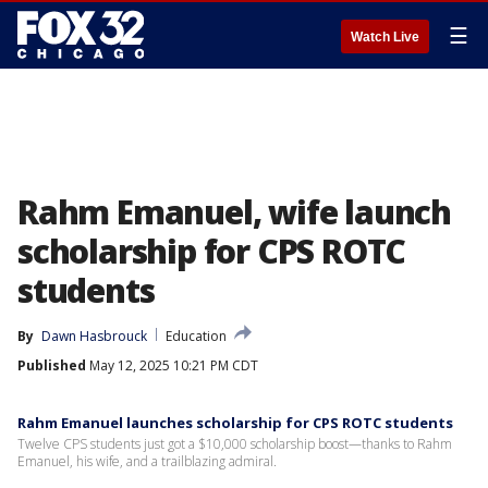
☰
Watch Live
Rahm Emanuel, wife launch
scholarship for CPS ROTC
students
By
Dawn Hasbrouck
Education
Published
May 12, 2025 10:21 PM CDT
Rahm Emanuel launches scholarship for CPS ROTC students
Twelve CPS students just got a $10,000 scholarship boost—thanks to Rahm
Emanuel, his wife, and a trailblazing admiral.