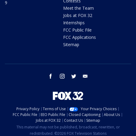
Contests
9
Meet the Team
Jobs at FOX 32
Internships
FCC Public File
FCC Applications
Sitemap
facebook
instagram
twitter
email
Privacy Policy
Terms of Use
Your Privacy Choices
FCC Public File
EEO Public File
Closed Captioning
About Us
Jobs at FOX 32
Contact Us
Sitemap
This material may not be published, broadcast, rewritten, or
redistributed. ©2026 FOX Television Stations