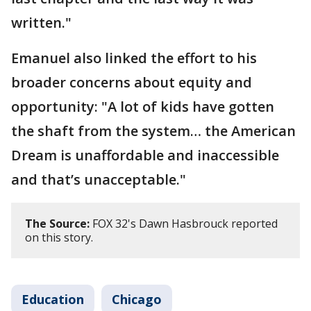
written."
Emanuel also linked the effort to his
broader concerns about equity and
opportunity: "A lot of kids have gotten
the shaft from the system… the American
Dream is unaffordable and inaccessible
and that’s unacceptable."
The Source:
FOX 32's Dawn Hasbrouck reported
on this story.
Education
Chicago