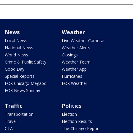
News
Weather
Local News
Live Weather Cameras
National News
Weather Alerts
World News
Closings
Crime & Public Safety
Weather Team
Good Day
Weather App
Special Reports
Hurricanes
FOX Chicago Megapoll
FOX Weather
FOX News Sunday
Traffic
Politics
Transportation
Election
Travel
Election Results
CTA
The Chicago Report