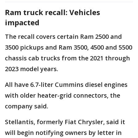
Ram truck recall: Vehicles
impacted
The recall covers certain Ram 2500 and
3500 pickups and Ram 3500, 4500 and 5500
chassis cab trucks from the 2021 through
2023 model years.
All have 6.7-liter Cummins diesel engines
with older heater-grid connectors, the
company said.
Stellantis, formerly Fiat Chrysler, said it
will begin notifying owners by letter in