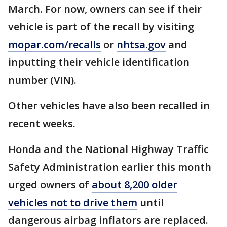
March. For now, owners can see if their
vehicle is part of the recall by visiting
mopar.com/recalls
or
nhtsa.gov
and
inputting their vehicle identification
number (VIN).
Other vehicles have also been recalled in
recent weeks.
Honda and the National Highway Traffic
Safety Administration earlier this month
urged owners of
about 8,200 older
vehicles not to drive them
until
dangerous airbag inflators are replaced.