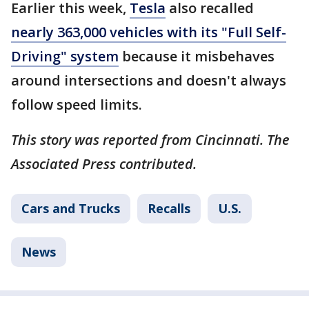
Earlier this week,
Tesla
also recalled
nearly 363,000 vehicles with its "Full Self-
Driving" system
because it misbehaves
around intersections and doesn't always
follow speed limits.
This story was reported from Cincinnati. The
Associated Press contributed.
Cars and Trucks
Recalls
U.S.
News