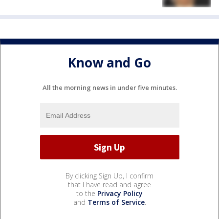
Know and Go
All the morning news in under five minutes.
By clicking Sign Up, I confirm
that I have read and agree
to the
Privacy Policy
and
Terms of Service
.