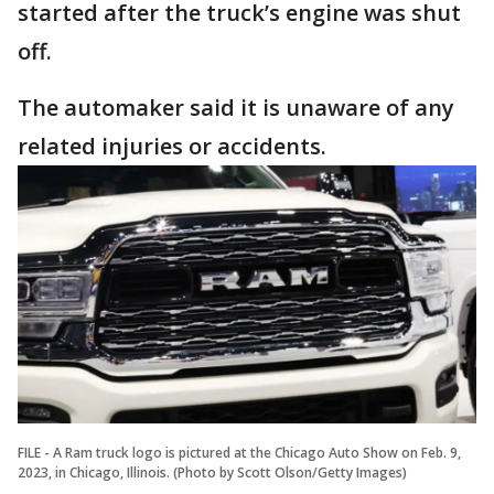
started after the truck’s engine was shut
off.
The automaker said it is unaware of any
related injuries or accidents.
FILE - A Ram truck logo is pictured at the Chicago Auto Show on Feb. 9,
2023, in Chicago, Illinois. (Photo by Scott Olson/Getty Images)