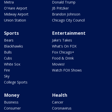
Metra
Donald Trump
O'Hare Airport
JB Pritzker
Midway Airport
Brandon Johnson
Union Station
Chicago City Council
Sports
Entertainment
Bears
Jake's Takes
Blackhawks
What's On FOX
Bulls
Fox Chicago+
Cubs
Food & Drink
White Sox
Movies!
Fire
Watch FOX Shows
Sky
College Sports
Money
Health
Business
Cancer
Consumer
Coronavirus