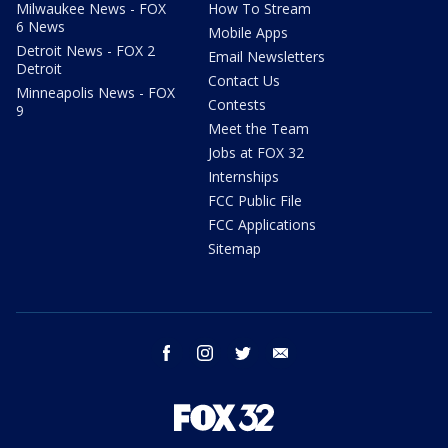
Milwaukee News - FOX
How To Stream
6 News
Mobile Apps
Detroit News - FOX 2
Email Newsletters
Detroit
Contact Us
Minneapolis News - FOX
Contests
9
Meet the Team
Jobs at FOX 32
Internships
FCC Public File
FCC Applications
Sitemap
facebook
instagram
twitter
email