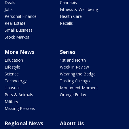
Deals
Cannabis
Jobs
Fitness & Well-being
Personal Finance
Health Care
Real Estate
Recalls
Small Business
Stock Market
More News
Series
Education
1st and North
Lifestyle
Week in Review
Science
Wearing the Badge
Technology
Tasting Chicago
Unusual
Monument Moment
Pets & Animals
Orange Friday
Military
Missing Persons
Regional News
About Us