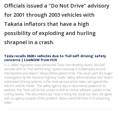
Officials issued a "Do Not Drive" advisory
for 2001 through 2003 vehicles with
Takata inflators that have a high
possibility of exploding and hurling
shrapnel in a crash.
Tesla recalls 362K+ vehicles due to 'full self-driving' safety
concerns | LiveNOW from FOX
U.S. safety regulators have pressured Tesla into recalling nearly 363,000
vehicles with its "Full Self-Driving" system because it misbehaves around
intersections and doesn't always follow speed limits. The recall, part of a larger
investigation by the National Highway Traffic Safety Administration into Tesla's
automated driving systems, is the most serious action taken yet against the
electric vehicle maker. The safety agency says in documents posted on its
website, that Tesla will fix the concerns with an online software update in the
coming weeks. The documents say Tesla is doing the recall but does not agree
with an agency analysis of the problem. More LiveNOW from FOX streaming
video