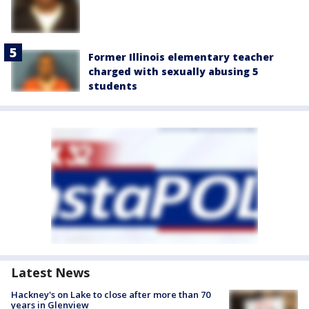
Former Illinois elementary teacher
charged with sexually abusing 5
students
Latest News
Hackney's on Lake to close after more than 70
years in Glenview