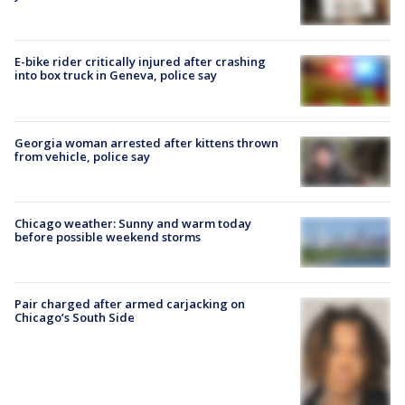
E-bike rider critically injured after crashing
into box truck in Geneva, police say
Georgia woman arrested after kittens thrown
from vehicle, police say
Chicago weather: Sunny and warm today
before possible weekend storms
Pair charged after armed carjacking on
Chicago’s South Side