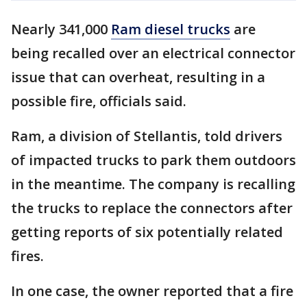
Nearly 341,000
Ram diesel trucks
are
being recalled over an electrical connector
issue that can overheat, resulting in a
possible fire, officials said.
Ram, a division of Stellantis, told drivers
of impacted trucks to park them outdoors
in the meantime. The company is recalling
the trucks to replace the connectors after
getting reports of six potentially related
fires.
In one case, the owner reported that a fire