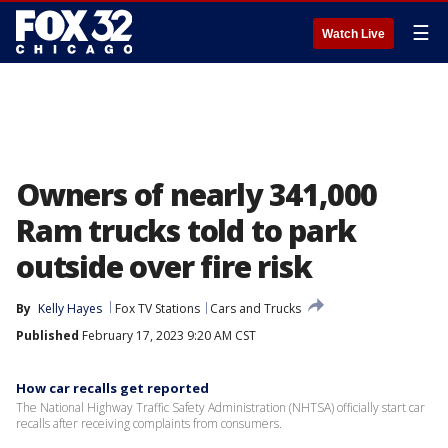
☰
Watch Live
Owners of nearly 341,000
Ram trucks told to park
outside over fire risk
By
Kelly Hayes
Fox TV Stations
Cars and Trucks
Published
February 17, 2023 9:20 AM CST
How car recalls get reported
The National Highway Traffic Safety Administration (NHTSA) officially start car
recalls after receiving complaints from consumers.