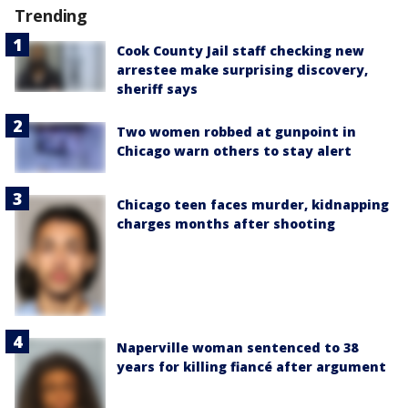
Trending
Cook County Jail staff checking new
arrestee make surprising discovery,
sheriff says
Two women robbed at gunpoint in
Chicago warn others to stay alert
Chicago teen faces murder, kidnapping
charges months after shooting
Naperville woman sentenced to 38
years for killing fiancé after argument