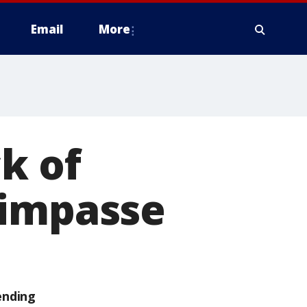
Email
More
k of
 impasse
ending