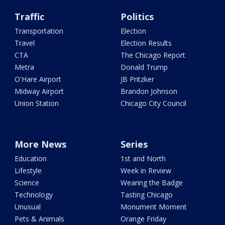
Traffic
Politics
Transportation
Election
Travel
Election Results
CTA
The Chicago Report
Metra
Donald Trump
O'Hare Airport
JB Pritzker
Midway Airport
Brandon Johnson
Union Station
Chicago City Council
More News
Series
Education
1st and North
Lifestyle
Week in Review
Science
Wearing the Badge
Technology
Tasting Chicago
Unusual
Monument Moment
Pets & Animals
Orange Friday