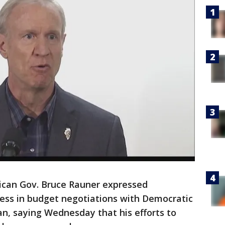
ican Gov. Bruce Rauner expressed
gress in budget negotiations with Democratic
, saying Wednesday that his efforts to