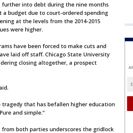
s further into debt during the nine months
t a budget due to court-ordered spending
pening at the levels from the 2014-2015
ues were higher.
grams have been forced to make cuts and
ave laid off staff. Chicago State University
sidering closing altogether, a prospect
Al
aid.
 tragedy that has befallen higher education
 Pure and simple."
from both parties underscores the gridlock