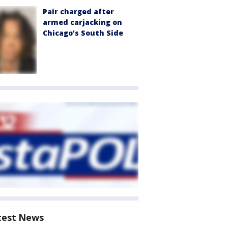
Pair charged after
armed carjacking on
Chicago’s South Side
test News