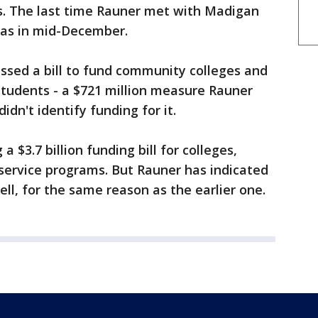
s. The last time Rauner met with Madigan
was in mid-December.
ssed a bill to fund community colleges and
students - a $721 million measure Rauner
dn't identify funding for it.
$3.7 billion funding bill for colleges,
l service programs. But Rauner has indicated
ll, for the same reason as the earlier one.