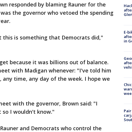
n responded by blaming Rauner for the
Hack
afte
t was the governor who vetoed the spending
Gle
ear.
E-bi
afte
 this is something that Democrats did,"
in G
Geo
et because it was billions out of balance.
afte
vehi
meet with Madigan whenever: "I've told him
go, any time, any day of the week. I hope we
Chic
warm
wee
meet with the governor, Brown said: "I
 so I wouldn't know."
Pair
carj
Sout
 Rauner and Democrats who control the