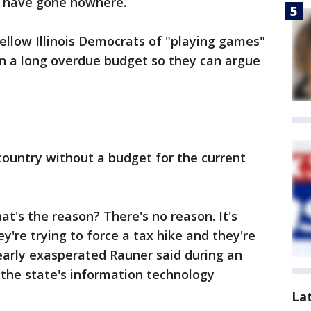
 have gone nowhere.
llow Illinois Democrats of "playing games"
 on a long overdue budget so they can argue
e country without a budget for the current
's the reason? There's no reason. It's
y're trying to force a tax hike and they're
early exasperated Rauner said during an
the state's information technology
La