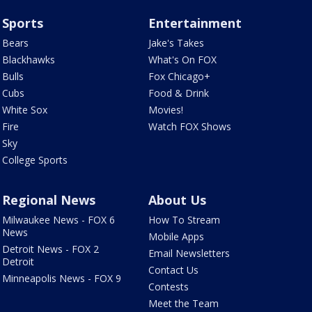
Sports
Entertainment
Bears
Jake's Takes
Blackhawks
What's On FOX
Bulls
Fox Chicago+
Cubs
Food & Drink
White Sox
Movies!
Fire
Watch FOX Shows
Sky
College Sports
Regional News
About Us
Milwaukee News - FOX 6
How To Stream
News
Mobile Apps
Detroit News - FOX 2
Email Newsletters
Detroit
Contact Us
Minneapolis News - FOX 9
Contests
Meet the Team