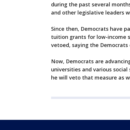
during the past several month
and other legislative leaders 
Since then, Democrats have pa
tuition grants for low-income 
vetoed, saying the Democrats di
Now, Democrats are advancing a 
universities and various socia
he will veto that measure as we