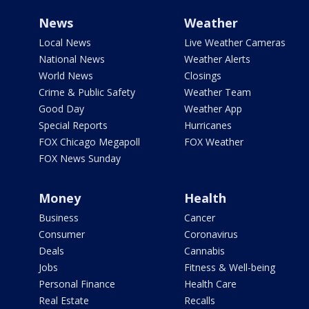
News
Weather
Local News
Live Weather Cameras
National News
Weather Alerts
World News
Closings
Crime & Public Safety
Weather Team
Good Day
Weather App
Special Reports
Hurricanes
FOX Chicago Megapoll
FOX Weather
FOX News Sunday
Money
Health
Business
Cancer
Consumer
Coronavirus
Deals
Cannabis
Jobs
Fitness & Well-being
Personal Finance
Health Care
Real Estate
Recalls