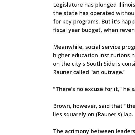
Legislature has plunged Illinoi
the state has operated withou
for key programs. But it's hap
fiscal year budget, when reven
Meanwhile, social service pro
higher education institutions h
on the city's South Side is con
Rauner called "an outrage."
"There's no excuse for it," he s
Brown, however, said that "the
lies squarely on (Rauner's) lap.
The acrimony between leaders 