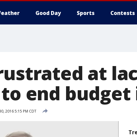
eather
Good Day
Sports
Contests
ustrated at lac
 to end budget
0, 2016 5:15 PM CDT
Tr