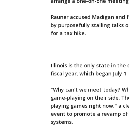
arrange a one-on-one meeting
Rauner accused Madigan and fe
by purposefully stalling talks
for a tax hike.
Illinois is the only state in th
fiscal year, which began July 1.
"Why can't we meet today? What
game-playing on their side. The
playing games right now," a cl
event to promote a revamp of 
systems.