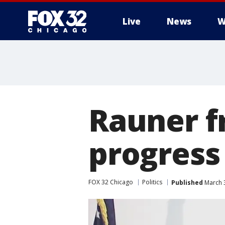
Live
News
W
Rauner fr
progress
FOX 32 Chicago
Politics
Published
March 3