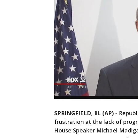
SPRINGFIELD, Ill. (AP)
-
Republ
frustration at the lack of pro
House Speaker Michael Madigan