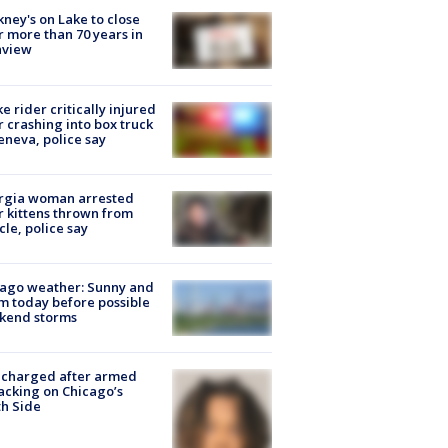
ney's on Lake to close
r more than 70 years in
nview
ke rider critically injured
r crashing into box truck
eneva, police say
rgia woman arrested
r kittens thrown from
cle, police say
ago weather: Sunny and
 today before possible
kend storms
 charged after armed
acking on Chicago’s
h Side