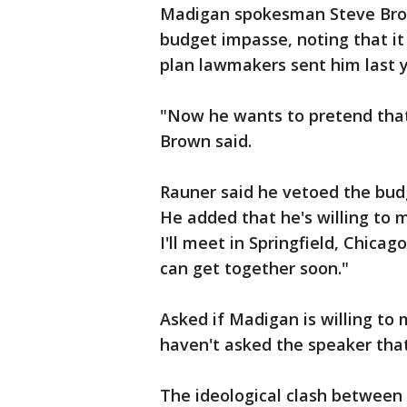
Madigan spokesman Steve Brow
budget impasse, noting that i
plan lawmakers sent him last y
"Now he wants to pretend that
Brown said.
Rauner said he vetoed the budg
He added that he's willing to 
I'll meet in Springfield, Chica
can get together soon."
Asked if Madigan is willing to 
haven't asked the speaker that
The ideological clash between