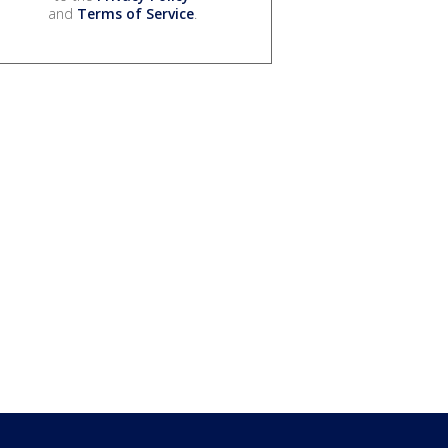
and
Terms of Service
.