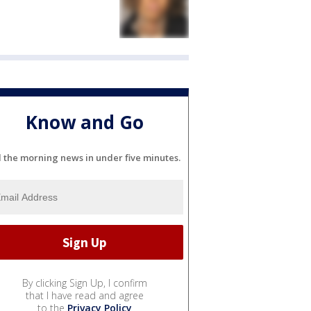
Know and Go
l the morning news in under five minutes.
By clicking Sign Up, I confirm
that I have read and agree
to the
Privacy Policy