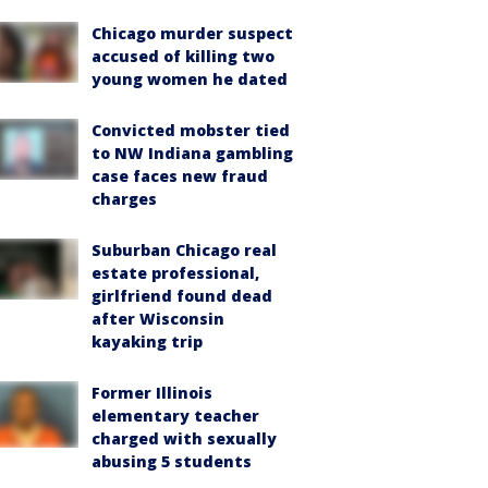
Chicago murder suspect
accused of killing two
young women he dated
Convicted mobster tied
to NW Indiana gambling
case faces new fraud
charges
Suburban Chicago real
estate professional,
girlfriend found dead
after Wisconsin
kayaking trip
Former Illinois
elementary teacher
charged with sexually
abusing 5 students