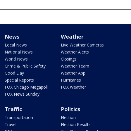
News
Weather
Local News
Live Weather Cameras
National News
Weather Alerts
World News
Closings
Crime & Public Safety
Weather Team
Good Day
Weather App
Special Reports
Hurricanes
FOX Chicago Megapoll
FOX Weather
FOX News Sunday
Traffic
Politics
Transportation
Election
Travel
Election Results