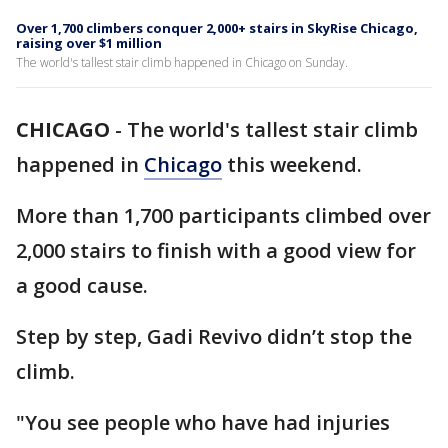
Over 1,700 climbers conquer 2,000+ stairs in SkyRise Chicago,
raising over $1 million
The world's tallest stair climb happened in Chicago on Sunday.
CHICAGO
-
The world's tallest stair climb
happened in
Chicago
this weekend.
More than 1,700 participants climbed over
2,000 stairs to finish with a good view for
a good cause.
Step by step, Gadi Revivo didn’t stop the
climb.
"You see people who have had injuries