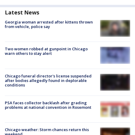
Latest News
Georgia woman arrested after kittens thrown
from vehicle, police say
Two women robbed at gunpoint in Chicago
warn others to stay alert
Chicago funeral director's license suspended
after bodies allegedly found in deplorable
conditions
PSA faces collector backlash after grading
problems at national convention in Rosemont
Chicago weather: Storm chances return this
weekend