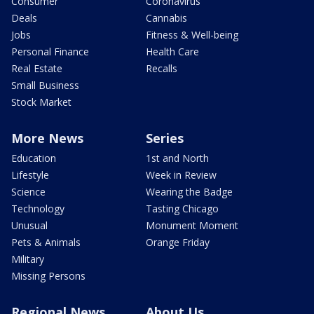
Consumer
Coronavirus
Deals
Cannabis
Jobs
Fitness & Well-being
Personal Finance
Health Care
Real Estate
Recalls
Small Business
Stock Market
More News
Series
Education
1st and North
Lifestyle
Week in Review
Science
Wearing the Badge
Technology
Tasting Chicago
Unusual
Monument Moment
Pets & Animals
Orange Friday
Military
Missing Persons
Regional News
About Us