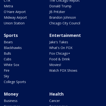
CTA
The Chicago Report
Metra
Donald Trump
O'Hare Airport
JB Pritzker
Midway Airport
Brandon Johnson
Union Station
Chicago City Council
Sports
Entertainment
Bears
Jake's Takes
Blackhawks
What's On FOX
Bulls
Fox Chicago+
Cubs
Food & Drink
White Sox
Movies!
Fire
Watch FOX Shows
Sky
College Sports
Money
Health
Business
Cancer