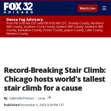
☰
Watch Live
Dense Fog Advisory
from FRI 3:00 AM CDT until FRI 8:00 AM CDT, Grundy County, Northern
Will County, Southern Cook County, Eastern Will County, Southern Will
County, Kankakee County, Porter County, Jasper County, Lake County,
Newton County
Record-Breaking Stair Climb:
Chicago hosts world's tallest
stair climb for a cause
By
Gabriella Premus
Loop
Published
November 5, 2023 9:36 PM CST