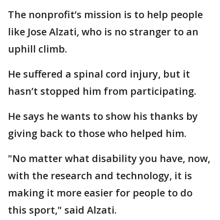
The nonprofit’s mission is to help people
like Jose Alzati, who is no stranger to an
uphill climb.
He suffered a spinal cord injury, but it
hasn’t stopped him from participating.
He says he wants to show his thanks by
giving back to those who helped him.
"No matter what disability you have, now,
with the research and technology, it is
making it more easier for people to do
this sport," said Alzati.