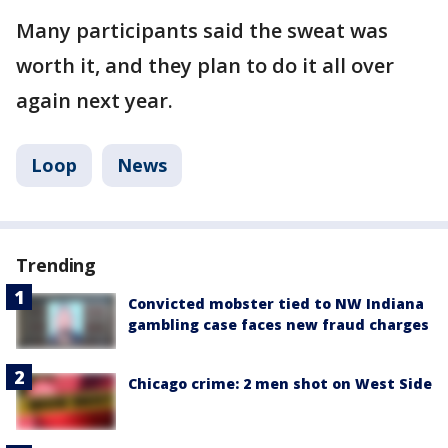
Many participants said the sweat was
worth it, and they plan to do it all over
again next year.
Loop
News
Trending
Convicted mobster tied to NW Indiana
gambling case faces new fraud charges
Chicago crime: 2 men shot on West Side