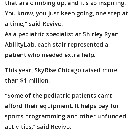
that are climbing up, and it’s so inspiring.
You know, you just keep going, one step at
a time," said Revivo.
As a pediatric specialist at Shirley Ryan
AbilityLab, each stair represented a
patient who needed extra help.
This year, SkyRise Chicago raised more
than $1 million.
"Some of the pediatric patients can’t
afford their equipment. It helps pay for
sports programming and other unfunded
activities," said Revivo.