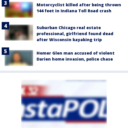
Motorcyclist killed after being thrown
144 feet in Indiana Toll Road crash
Suburban Chicago real estate
professional, girlfriend found dead
after Wisconsin kayaking trip
Homer Glen man accused of violent
Darien home invasion, police chase