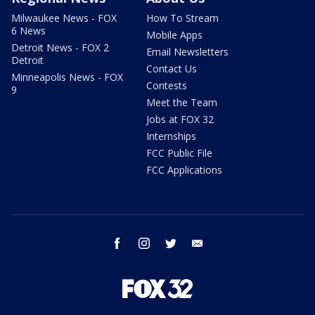
Milwaukee News - FOX
How To Stream
6 News
Mobile Apps
Detroit News - FOX 2
Email Newsletters
Detroit
Contact Us
Minneapolis News - FOX
Contests
9
Meet the Team
Jobs at FOX 32
Internships
FCC Public File
FCC Applications
facebook
instagram
twitter
email