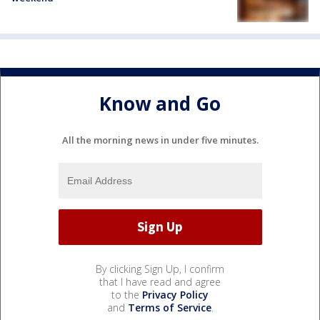
Know and Go
All the morning news in under five minutes.
By clicking Sign Up, I confirm
that I have read and agree
to the
Privacy Policy
and
Terms of Service
.