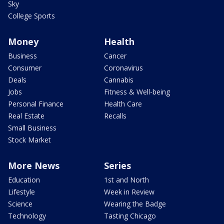
Sky
College Sports
Money
Health
Business
Cancer
Consumer
Coronavirus
Deals
Cannabis
Jobs
Fitness & Well-being
Personal Finance
Health Care
Real Estate
Recalls
Small Business
Stock Market
More News
Series
Education
1st and North
Lifestyle
Week in Review
Science
Wearing the Badge
Technology
Tasting Chicago