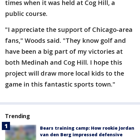
times when it was held at Cog Hill, a
public course.
"I appreciate the support of Chicago-area
fans," Woods said. "They know golf and
have been a big part of my victories at
both Medinah and Cog Hill. I hope this
project will draw more local kids to the
game in this fantastic sports town."
Trending
Bears training camp: How rookie Jordan
van den Berg impressed defensive