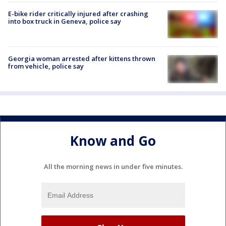
E-bike rider critically injured after crashing
into box truck in Geneva, police say
Georgia woman arrested after kittens thrown
from vehicle, police say
Know and Go
All the morning news in under five minutes.