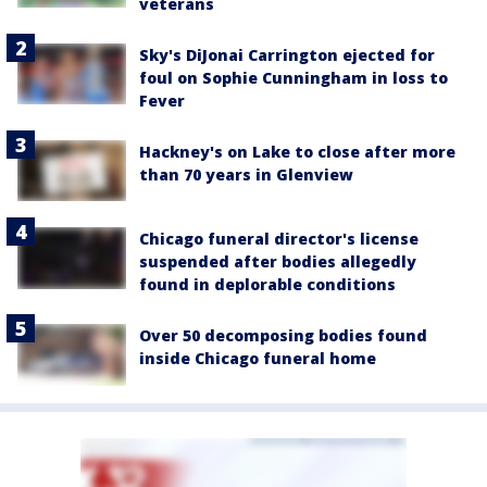
veterans
Sky's DiJonai Carrington ejected for
foul on Sophie Cunningham in loss to
Fever
Hackney's on Lake to close after more
than 70 years in Glenview
Chicago funeral director's license
suspended after bodies allegedly
found in deplorable conditions
Over 50 decomposing bodies found
inside Chicago funeral home