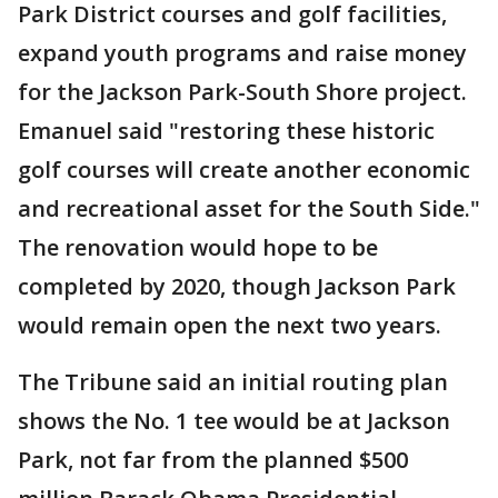
Park District courses and golf facilities,
expand youth programs and raise money
for the Jackson Park-South Shore project.
Emanuel said "restoring these historic
golf courses will create another economic
and recreational asset for the South Side."
The renovation would hope to be
completed by 2020, though Jackson Park
would remain open the next two years.
The Tribune said an initial routing plan
shows the No. 1 tee would be at Jackson
Park, not far from the planned $500