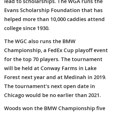
lead to scholarships. The WGA runs the
Evans Scholarship Foundation that has
helped more than 10,000 caddies attend
college since 1930.
The WGC also runs the BMW
Championship, a FedEx Cup playoff event
for the top 70 players. The tournament
will be held at Conway Farms in Lake
Forest next year and at Medinah in 2019.
The tournament's next open date in
Chicago would be no earlier than 2021.
Woods won the BMW Championship five