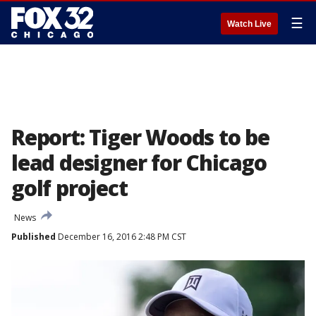
☰
Watch Live
Report: Tiger Woods to be
lead designer for Chicago
golf project
News
Published
December 16, 2016 2:48 PM CST