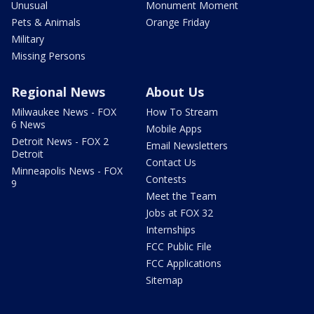
Unusual
Monument Moment
Pets & Animals
Orange Friday
Military
Missing Persons
Regional News
About Us
Milwaukee News - FOX
How To Stream
6 News
Mobile Apps
Detroit News - FOX 2
Email Newsletters
Detroit
Contact Us
Minneapolis News - FOX
Contests
9
Meet the Team
Jobs at FOX 32
Internships
FCC Public File
FCC Applications
Sitemap