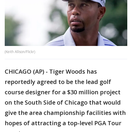
(Keith Allison/Flickr)
CHICAGO (AP) - Tiger Woods has
reportedly agreed to be the lead golf
course designer for a $30 million project
on the South Side of Chicago that would
give the area championship facilities with
hopes of attracting a top-level PGA Tour