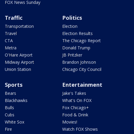
FOX News Sunday
Traffic
Politics
Transportation
Election
Travel
Election Results
CTA
The Chicago Report
Metra
Donald Trump
O'Hare Airport
JB Pritzker
Midway Airport
Brandon Johnson
Union Station
Chicago City Council
Sports
Entertainment
Bears
Jake's Takes
Blackhawks
What's On FOX
Bulls
Fox Chicago+
Cubs
Food & Drink
White Sox
Movies!
Fire
Watch FOX Shows