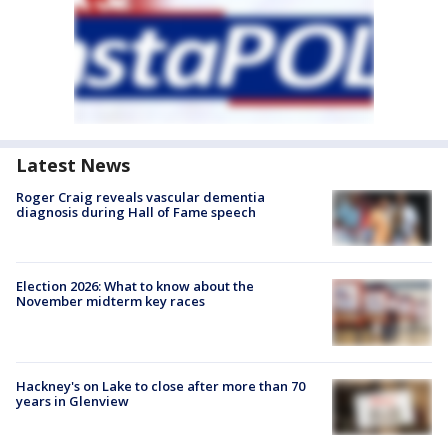
Latest News
Roger Craig reveals vascular dementia
diagnosis during Hall of Fame speech
Election 2026: What to know about the
November midterm key races
Hackney's on Lake to close after more than 70
years in Glenview