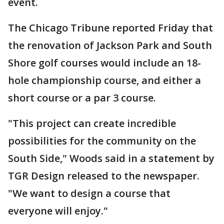
event.
The Chicago Tribune reported Friday that
the renovation of Jackson Park and South
Shore golf courses would include an 18-
hole championship course, and either a
short course or a par 3 course.
"This project can create incredible
possibilities for the community on the
South Side," Woods said in a statement by
TGR Design released to the newspaper.
"We want to design a course that
everyone will enjoy."