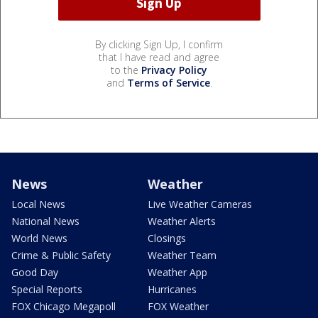
By clicking Sign Up, I confirm
that I have read and agree
to the
Privacy Policy
and
Terms of Service
.
News
Weather
Local News
Live Weather Cameras
National News
Weather Alerts
World News
Closings
Crime & Public Safety
Weather Team
Good Day
Weather App
Special Reports
Hurricanes
FOX Chicago Megapoll
FOX Weather