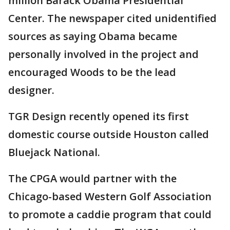
million Barack Obama Presidential
Center. The newspaper cited unidentified
sources as saying Obama became
personally involved in the project and
encouraged Woods to be the lead
designer.
TGR Design recently opened its first
domestic course outside Houston called
Bluejack National.
The CPGA would partner with the
Chicago-based Western Golf Association
to promote a caddie program that could