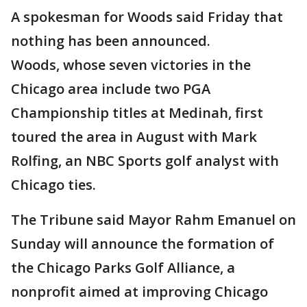
A spokesman for Woods said Friday that
nothing has been announced.
Woods, whose seven victories in the
Chicago area include two PGA
Championship titles at Medinah, first
toured the area in August with Mark
Rolfing, an NBC Sports golf analyst with
Chicago ties.
The Tribune said Mayor Rahm Emanuel on
Sunday will announce the formation of
the Chicago Parks Golf Alliance, a
nonprofit aimed at improving Chicago