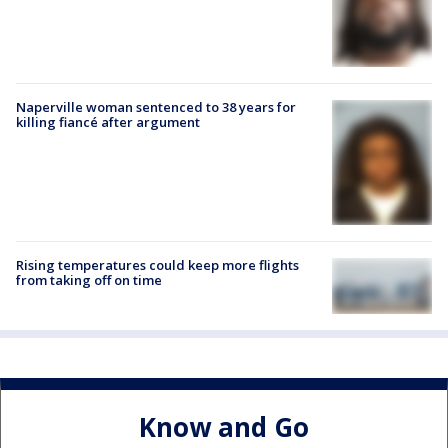
Naperville woman sentenced to 38 years for
killing fiancé after argument
Rising temperatures could keep more flights
from taking off on time
Know and Go