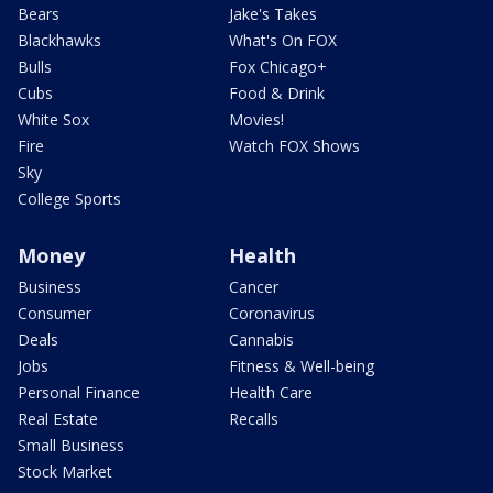
Bears
Jake's Takes
Blackhawks
What's On FOX
Bulls
Fox Chicago+
Cubs
Food & Drink
White Sox
Movies!
Fire
Watch FOX Shows
Sky
College Sports
Money
Health
Business
Cancer
Consumer
Coronavirus
Deals
Cannabis
Jobs
Fitness & Well-being
Personal Finance
Health Care
Real Estate
Recalls
Small Business
Stock Market