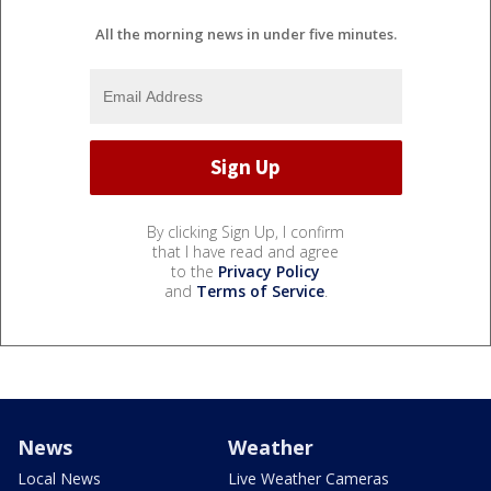
All the morning news in under five minutes.
By clicking Sign Up, I confirm
that I have read and agree
to the
Privacy Policy
and
Terms of Service
.
News
Weather
Local News
Live Weather Cameras