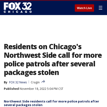
☰
Watch Live
Residents on Chicago's
Northwest Side call for more
police patrols after several
packages stolen
By
FOX 32 News
Cragin
Published
November 18, 2022 5:04 PM CST
Northwest Side residents call for more police patrols after
several packages stolen