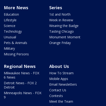
More News
Series
Education
1st and North
Lifestyle
Week in Review
Science
Wearing the Badge
Technology
Tasting Chicago
Unusual
Monument Moment
Pets & Animals
Orange Friday
Military
Missing Persons
Regional News
About Us
Milwaukee News - FOX
How To Stream
6 News
Mobile Apps
Detroit News - FOX 2
Email Newsletters
Detroit
Contact Us
Minneapolis News - FOX
Contests
9
Meet the Team