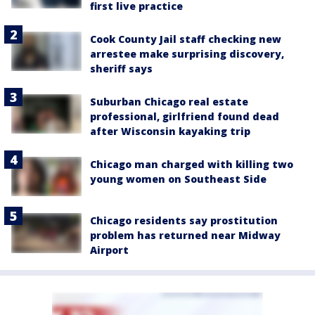
first live practice
Cook County Jail staff checking new
arrestee make surprising discovery,
sheriff says
Suburban Chicago real estate
professional, girlfriend found dead
after Wisconsin kayaking trip
Chicago man charged with killing two
young women on Southeast Side
Chicago residents say prostitution
problem has returned near Midway
Airport