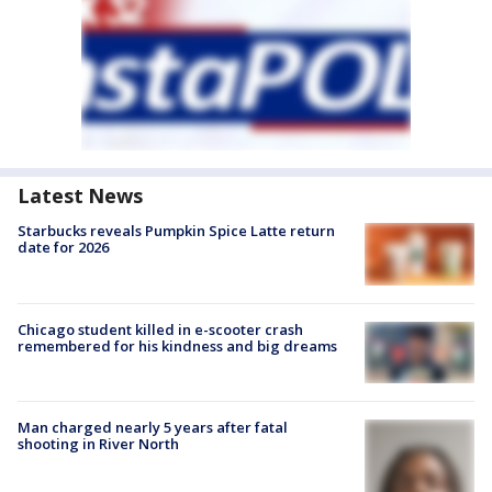
Latest News
Starbucks reveals Pumpkin Spice Latte return
date for 2026
Chicago student killed in e-scooter crash
remembered for his kindness and big dreams
Man charged nearly 5 years after fatal
shooting in River North