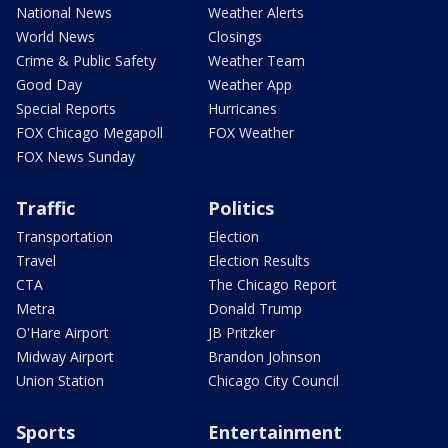
National News
Weather Alerts
World News
Closings
Crime & Public Safety
Weather Team
Good Day
Weather App
Special Reports
Hurricanes
FOX Chicago Megapoll
FOX Weather
FOX News Sunday
Traffic
Politics
Transportation
Election
Travel
Election Results
CTA
The Chicago Report
Metra
Donald Trump
O'Hare Airport
JB Pritzker
Midway Airport
Brandon Johnson
Union Station
Chicago City Council
Sports
Entertainment