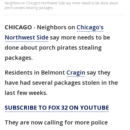
Neighbors on Chicago's Northwest Side say more needs to be done about
porch pirates stealing packages.
CHICAGO
-
Neighbors on
Chicago's
Northwest Side
say more needs to be
done about porch pirates stealing
packages.
Residents in Belmont
Cragin
say they
have had several packages stolen in the
last few weeks.
SUBSCRIBE TO FOX 32 ON YOUTUBE
They are now calling for more police