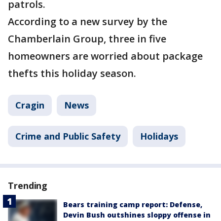
patrols.
According to a new survey by the
Chamberlain Group, three in five
homeowners are worried about package
thefts this holiday season.
Cragin
News
Crime and Public Safety
Holidays
Trending
Bears training camp report: Defense,
Devin Bush outshines sloppy offense in