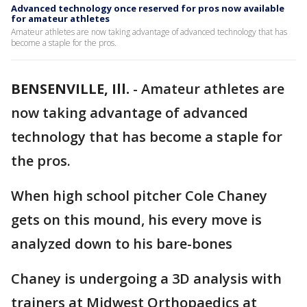
Advanced technology once reserved for pros now available
for amateur athletes
Amateur athletes are now taking advantage of advanced technology that has
become a staple for the pros.
BENSENVILLE, Ill.
-
Amateur athletes are
now taking advantage of advanced
technology that has become a staple for
the pros.
When high school pitcher Cole Chaney
gets on this mound, his every move is
analyzed down to his bare-bones
Chaney is undergoing a 3D analysis with
trainers at Midwest Orthopaedics at