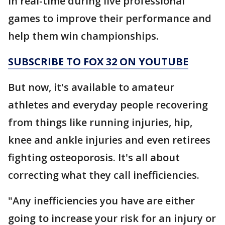
in real-time during live professional
games to improve their performance and
help them win championships.
SUBSCRIBE TO FOX 32 ON YOUTUBE
But now, it's available to amateur
athletes and everyday people recovering
from things like running injuries, hip,
knee and ankle injuries and even retirees
fighting osteoporosis. It's all about
correcting what they call inefficiencies.
"Any inefficiencies you have are either
going to increase your risk for an injury or