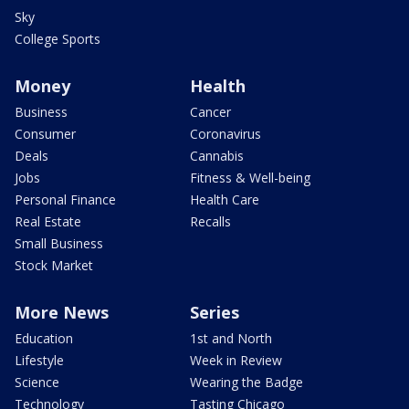
Sky
College Sports
Money
Health
Business
Cancer
Consumer
Coronavirus
Deals
Cannabis
Jobs
Fitness & Well-being
Personal Finance
Health Care
Real Estate
Recalls
Small Business
Stock Market
More News
Series
Education
1st and North
Lifestyle
Week in Review
Science
Wearing the Badge
Technology
Tasting Chicago