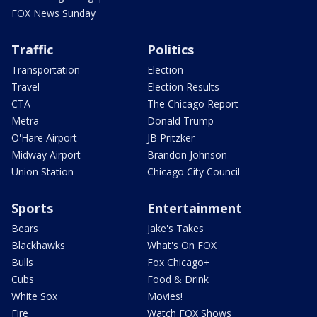
FOX News Sunday
Traffic
Politics
Transportation
Election
Travel
Election Results
CTA
The Chicago Report
Metra
Donald Trump
O'Hare Airport
JB Pritzker
Midway Airport
Brandon Johnson
Union Station
Chicago City Council
Sports
Entertainment
Bears
Jake's Takes
Blackhawks
What's On FOX
Bulls
Fox Chicago+
Cubs
Food & Drink
White Sox
Movies!
Fire
Watch FOX Shows