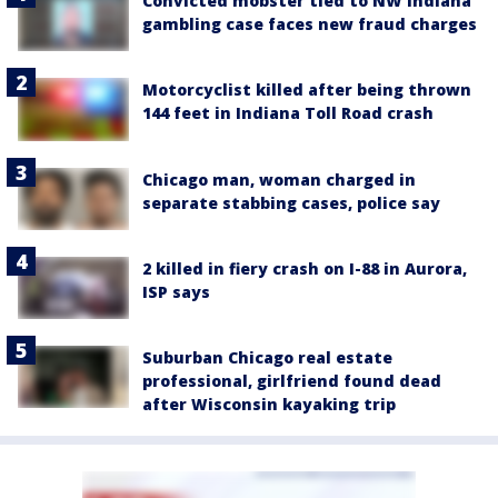
Convicted mobster tied to NW Indiana
gambling case faces new fraud charges
Motorcyclist killed after being thrown
144 feet in Indiana Toll Road crash
Chicago man, woman charged in
separate stabbing cases, police say
2 killed in fiery crash on I-88 in Aurora,
ISP says
Suburban Chicago real estate
professional, girlfriend found dead
after Wisconsin kayaking trip