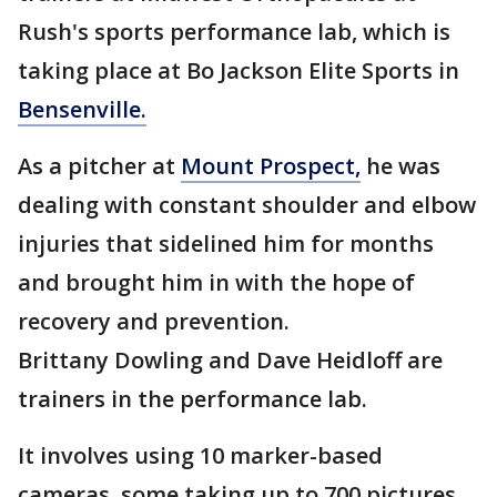
Rush's sports performance lab, which is
taking place at Bo Jackson Elite Sports in
Bensenville.
As a pitcher at
Mount Prospect,
he was
dealing with constant shoulder and elbow
injuries that sidelined him for months
and brought him in with the hope of
recovery and prevention.
Brittany Dowling and Dave Heidloff are
trainers in the performance lab.
It involves using 10 marker-based
cameras, some taking up to 700 pictures