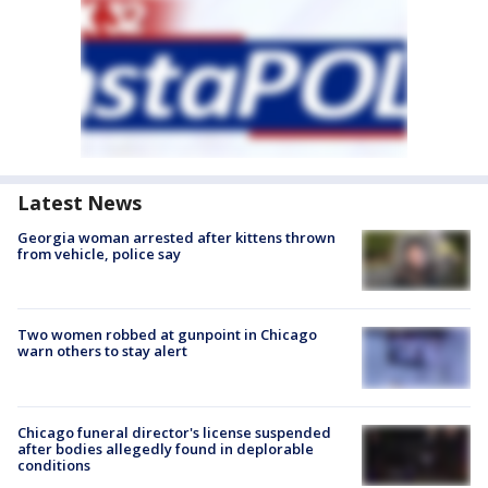
Latest News
Georgia woman arrested after kittens thrown
from vehicle, police say
Two women robbed at gunpoint in Chicago
warn others to stay alert
Chicago funeral director's license suspended
after bodies allegedly found in deplorable
conditions