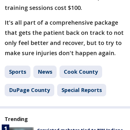
training sessions cost $100.
It's all part of a comprehensive package
that gets the patient back on track to not
only feel better and recover, but to try to
make sure injuries don't happen again.
Sports
News
Cook County
DuPage County
Special Reports
Trending