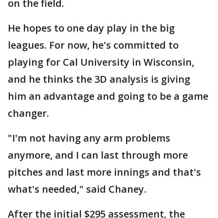
on the field.
He hopes to one day play in the big
leagues. For now, he's committed to
playing for Cal University in Wisconsin,
and he thinks the 3D analysis is giving
him an advantage and going to be a game
changer.
"I'm not having any arm problems
anymore, and I can last through more
pitches and last more innings and that's
what's needed," said Chaney.
After the initial $295 assessment, the