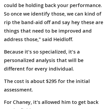
could be holding back your performance.
So once we identify those, we can kind of
rip the band-aid off and say hey these are
things that need to be improved and
address those," said Heidloff.
Because it's so specialized, it's a
personalized analysis that will be
different for every individual.
The cost is about $295 for the initial
assessment.
For Chaney, it's allowed him to get back