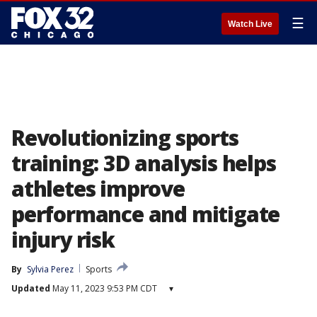
☰
Watch Live
Revolutionizing sports
training: 3D analysis helps
athletes improve
performance and mitigate
injury risk
By
Sylvia Perez
Sports
Updated
May 11, 2023 9:53 PM CDT
▾