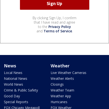
By clicking Sign Up, I confirm
that I have read and agree
to the
Privacy Policy
and
Terms of Service
.
News
Weather
Local News
Live Weather Cameras
National News
Weather Alerts
World News
Closings
Crime & Public Safety
Weather Team
Good Day
Weather App
Special Reports
Hurricanes
FOX Chicago Megapoll
FOX Weather