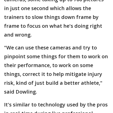
in just one second which allows the
trainers to slow things down frame by
frame to focus on what he's doing right
and wrong.
"We can use these cameras and try to
pinpoint some things for them to work on
their performance, to work on some
things, correct it to help mitigate injury
risk, kind of just build a better athlete,"
said Dowling.
It's similar to technology used by the pros