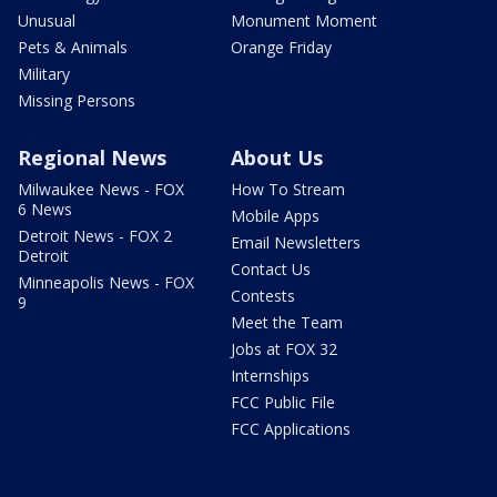
Unusual
Monument Moment
Pets & Animals
Orange Friday
Military
Missing Persons
Regional News
About Us
Milwaukee News - FOX
How To Stream
6 News
Mobile Apps
Detroit News - FOX 2
Email Newsletters
Detroit
Contact Us
Minneapolis News - FOX
Contests
9
Meet the Team
Jobs at FOX 32
Internships
FCC Public File
FCC Applications