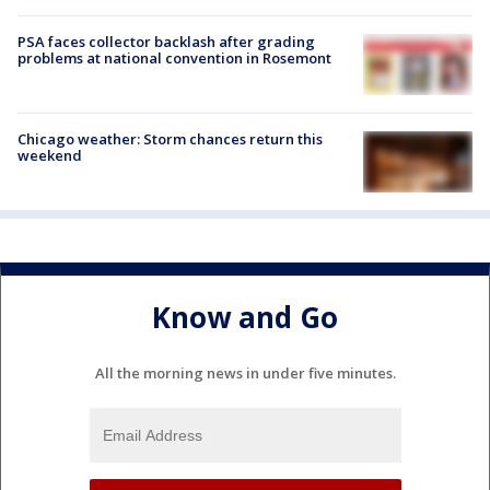
PSA faces collector backlash after grading
problems at national convention in Rosemont
Chicago weather: Storm chances return this
weekend
Know and Go
All the morning news in under five minutes.