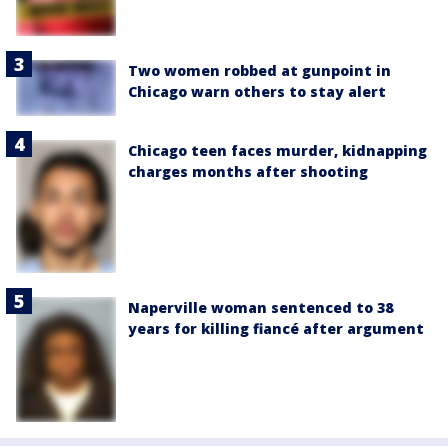
Two women robbed at gunpoint in
Chicago warn others to stay alert
Chicago teen faces murder, kidnapping
charges months after shooting
Naperville woman sentenced to 38
years for killing fiancé after argument