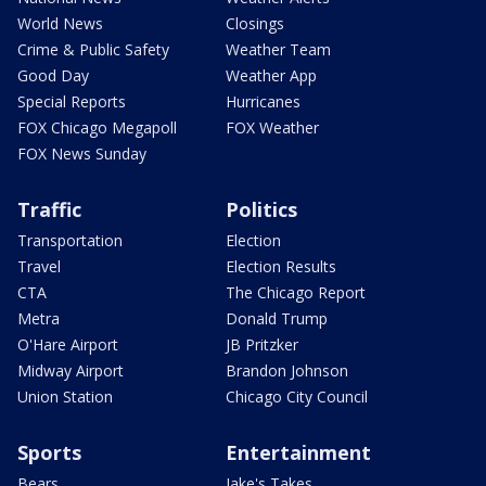
World News
Closings
Crime & Public Safety
Weather Team
Good Day
Weather App
Special Reports
Hurricanes
FOX Chicago Megapoll
FOX Weather
FOX News Sunday
Traffic
Politics
Transportation
Election
Travel
Election Results
CTA
The Chicago Report
Metra
Donald Trump
O'Hare Airport
JB Pritzker
Midway Airport
Brandon Johnson
Union Station
Chicago City Council
Sports
Entertainment
Bears
Jake's Takes