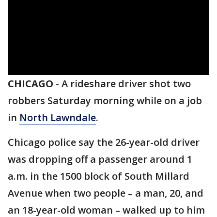
CHICAGO
-
A rideshare driver shot two
robbers Saturday morning while on a job
in
North Lawndale
.
Chicago police say the 26-year-old driver
was dropping off a passenger around 1
a.m. in the 1500 block of South Millard
Avenue when two people – a man, 20, and
an 18-year-old woman – walked up to him