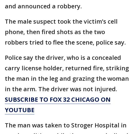
and announced a robbery.
The male suspect took the victim’s cell
phone, then fired shots as the two
robbers tried to flee the scene, police say.
Police say the driver, who is a concealed
carry license holder, returned fire, striking
the man in the leg and grazing the woman
in the arm. The driver was not injured.
SUBSCRIBE TO FOX 32 CHICAGO ON
YOUTUBE
The man was taken to Stroger Hospital in