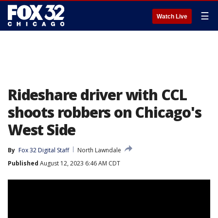
☰
Watch Live
Rideshare driver with CCL
shoots robbers on Chicago's
West Side
By
Fox 32 Digital Staff
North Lawndale
Published
August 12, 2023 6:46 AM CDT