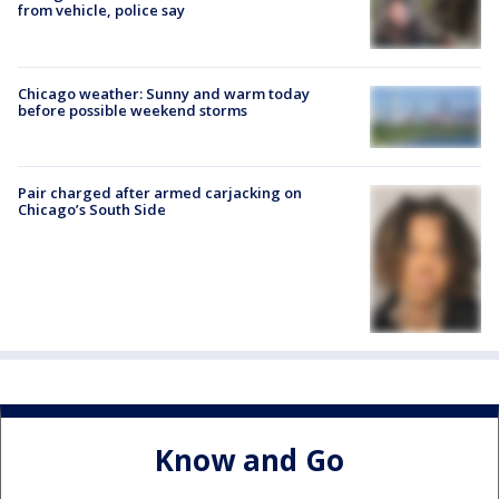
from vehicle, police say
Chicago weather: Sunny and warm today
before possible weekend storms
Pair charged after armed carjacking on
Chicago’s South Side
Know and Go