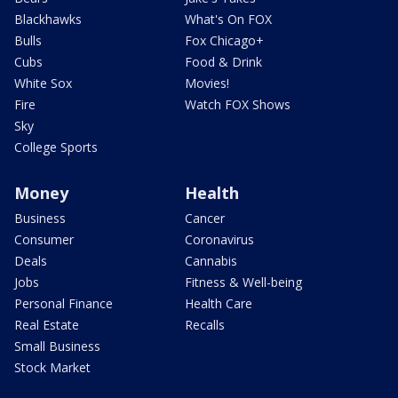
Blackhawks
What's On FOX
Bulls
Fox Chicago+
Cubs
Food & Drink
White Sox
Movies!
Fire
Watch FOX Shows
Sky
College Sports
Money
Health
Business
Cancer
Consumer
Coronavirus
Deals
Cannabis
Jobs
Fitness & Well-being
Personal Finance
Health Care
Real Estate
Recalls
Small Business
Stock Market