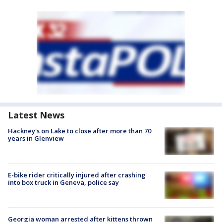
Latest News
Hackney's on Lake to close after more than 70
years in Glenview
E-bike rider critically injured after crashing
into box truck in Geneva, police say
Georgia woman arrested after kittens thrown