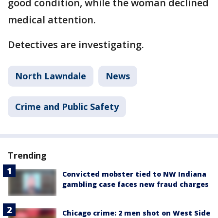
good condition, while the woman declined
medical attention.
Detectives are investigating.
North Lawndale
News
Crime and Public Safety
Trending
Convicted mobster tied to NW Indiana
gambling case faces new fraud charges
Chicago crime: 2 men shot on West Side