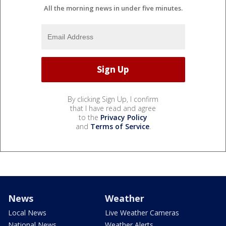
All the morning news in under five minutes.
By clicking Sign Up, I confirm
that I have read and agree
to the
Privacy Policy
and
Terms of Service
.
News
Weather
Local News
Live Weather Cameras
National News
Weather Alerts