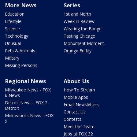
More News
Series
Education
1st and North
Lifestyle
Week in Review
Science
Wearing the Badge
Technology
Tasting Chicago
Unusual
Monument Moment
Pets & Animals
Orange Friday
Military
Missing Persons
Regional News
About Us
Milwaukee News - FOX
How To Stream
6 News
Mobile Apps
Detroit News - FOX 2
Email Newsletters
Detroit
Contact Us
Minneapolis News - FOX
Contests
9
Meet the Team
Jobs at FOX 32