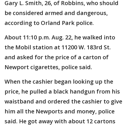
Gary L. Smith, 26, of Robbins, who should
be considered armed and dangerous,
according to Orland Park police.
About 11:10 p.m. Aug. 22, he walked into
the Mobil station at 11200 W. 183rd St.
and asked for the price of a carton of
Newport cigarettes, police said.
When the cashier began looking up the
price, he pulled a black handgun from his
waistband and ordered the cashier to give
him all the Newports and money, police
said. He got away with about 12 cartons