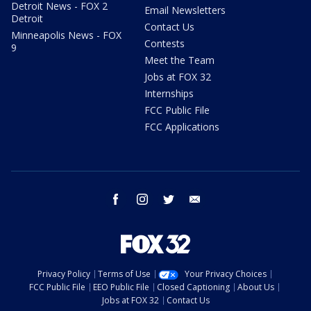
Detroit News - FOX 2
Email Newsletters
Detroit
Contact Us
Minneapolis News - FOX
Contests
9
Meet the Team
Jobs at FOX 32
Internships
FCC Public File
FCC Applications
facebook
instagram
twitter
email
Privacy Policy
Terms of Use
Your Privacy Choices
FCC Public File
EEO Public File
Closed Captioning
About Us
Jobs at FOX 32
Contact Us