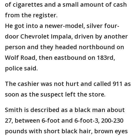
of cigarettes and a small amount of cash
from the register.
He got into a newer-model, silver four-
door Chevrolet Impala, driven by another
person and they headed northbound on
Wolf Road, then eastbound on 183rd,
police said.
The cashier was not hurt and called 911 as
soon as the suspect left the store.
Smith is described as a black man about
27, between 6-foot and 6-foot-3, 200-230
pounds with short black hair, brown eyes