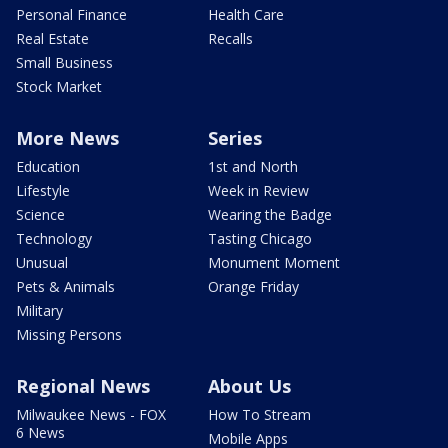
Personal Finance
Health Care
Real Estate
Recalls
Small Business
Stock Market
More News
Series
Education
1st and North
Lifestyle
Week in Review
Science
Wearing the Badge
Technology
Tasting Chicago
Unusual
Monument Moment
Pets & Animals
Orange Friday
Military
Missing Persons
Regional News
About Us
Milwaukee News - FOX
How To Stream
6 News
Mobile Apps