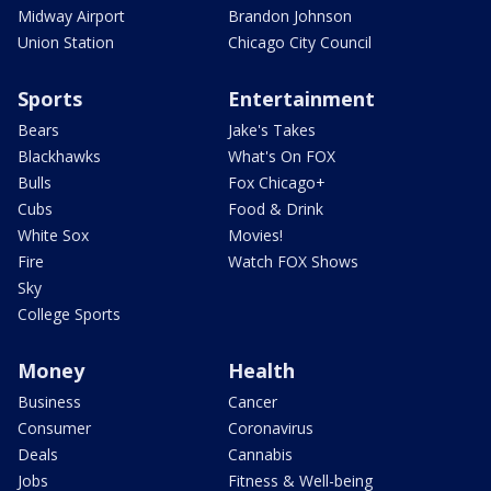
Midway Airport
Brandon Johnson
Union Station
Chicago City Council
Sports
Entertainment
Bears
Jake's Takes
Blackhawks
What's On FOX
Bulls
Fox Chicago+
Cubs
Food & Drink
White Sox
Movies!
Fire
Watch FOX Shows
Sky
College Sports
Money
Health
Business
Cancer
Consumer
Coronavirus
Deals
Cannabis
Jobs
Fitness & Well-being