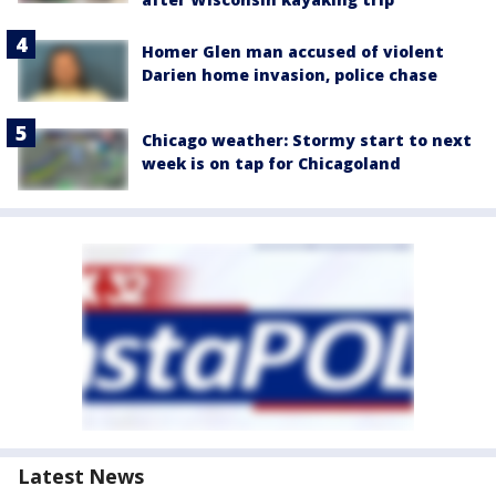
Homer Glen man accused of violent
Darien home invasion, police chase
Chicago weather: Stormy start to next
week is on tap for Chicagoland
Latest News