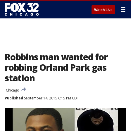
☰
Watch Live
Robbins man wanted for
robbing Orland Park gas
station
Chicago
Published
September 14, 2015 6:15 PM CDT