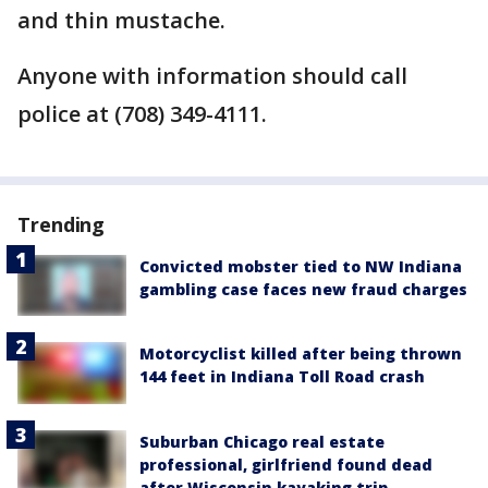
and thin mustache.
Anyone with information should call
police at (708) 349-4111.
Trending
Convicted mobster tied to NW Indiana
gambling case faces new fraud charges
Motorcyclist killed after being thrown
144 feet in Indiana Toll Road crash
Suburban Chicago real estate
professional, girlfriend found dead
after Wisconsin kayaking trip