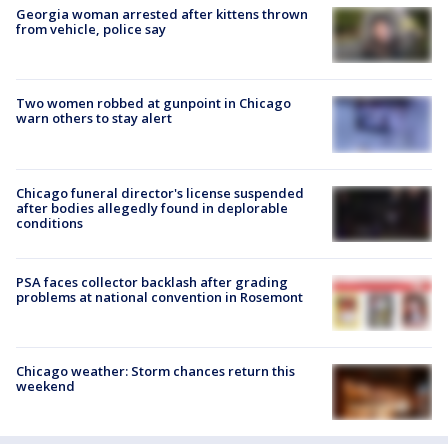
Georgia woman arrested after kittens thrown
from vehicle, police say
Two women robbed at gunpoint in Chicago
warn others to stay alert
Chicago funeral director's license suspended
after bodies allegedly found in deplorable
conditions
PSA faces collector backlash after grading
problems at national convention in Rosemont
Chicago weather: Storm chances return this
weekend