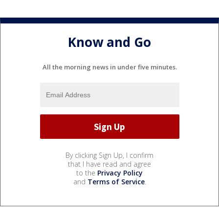
Know and Go
All the morning news in under five minutes.
By clicking Sign Up, I confirm
that I have read and agree
to the
Privacy Policy
and
Terms of Service
.