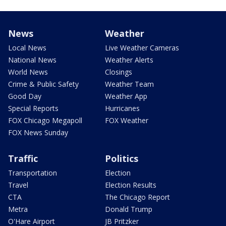
News
Weather
Local News
Live Weather Cameras
National News
Weather Alerts
World News
Closings
Crime & Public Safety
Weather Team
Good Day
Weather App
Special Reports
Hurricanes
FOX Chicago Megapoll
FOX Weather
FOX News Sunday
Traffic
Politics
Transportation
Election
Travel
Election Results
CTA
The Chicago Report
Metra
Donald Trump
O'Hare Airport
JB Pritzker