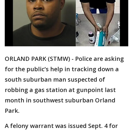
ORLAND PARK (STMW) - Police are asking
for the public’s help in tracking down a
south suburban man suspected of
robbing a gas station at gunpoint last
month in southwest suburban Orland
Park.
A felony warrant was issued Sept. 4 for