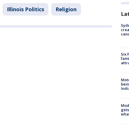
Illinois Politics
Religion
La
Syd
cre
canc
Six 
fami
attr
Moto
bein
Indi
Mode
gets
what