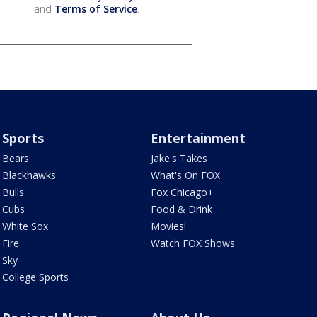
and
Terms of Service
.
Sports
Entertainment
Bears
Jake's Takes
Blackhawks
What's On FOX
Bulls
Fox Chicago+
Cubs
Food & Drink
White Sox
Movies!
Fire
Watch FOX Shows
Sky
College Sports