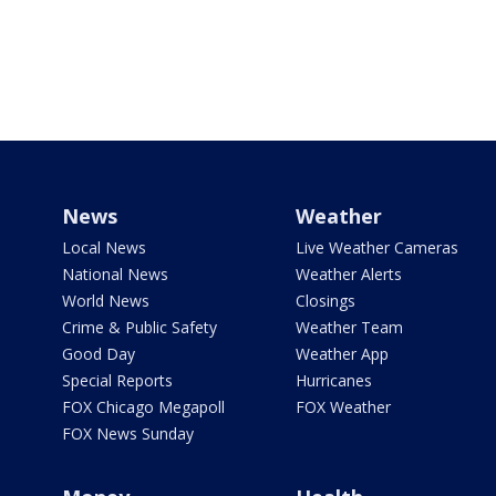
News
Weather
Local News
Live Weather Cameras
National News
Weather Alerts
World News
Closings
Crime & Public Safety
Weather Team
Good Day
Weather App
Special Reports
Hurricanes
FOX Chicago Megapoll
FOX Weather
FOX News Sunday