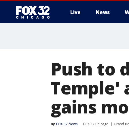
Live
News
W
Push to 
Temple' a
gains m
By
FOX 32 News
FOX 32 Chicago
Grand Bo