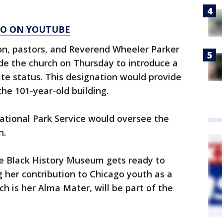
AGO ON YOUTUBE
tion, pastors, and Reverend Wheeler Parker
tside the church on Thursday to introduce a
Site status. This designation would provide
the 101-year-old building.
National Park Service would oversee the
n.
e Black History Museum gets ready to
g her contribution to Chicago youth as a
ch is her Alma Mater, will be part of the