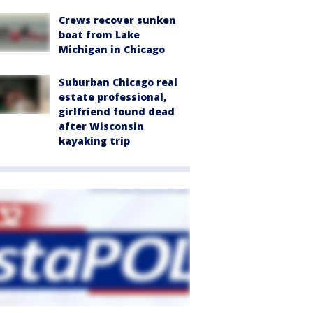
Crews recover sunken
boat from Lake
Michigan in Chicago
Suburban Chicago real
estate professional,
girlfriend found dead
after Wisconsin
kayaking trip