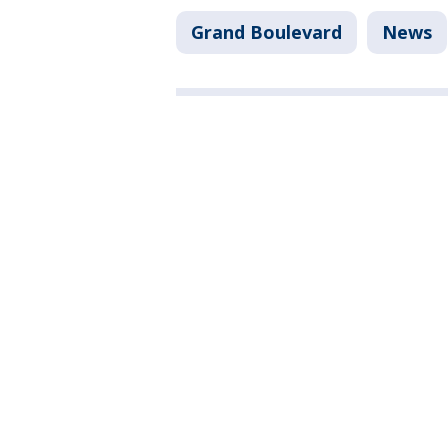
Grand Boulevard
News