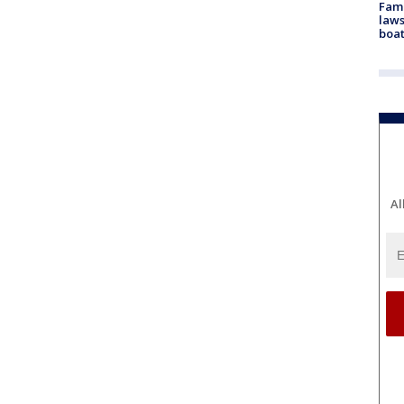
Fami
laws
boat
Al