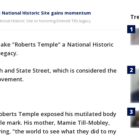
 National Historic Site gains momentum
Tr
nal Historic Site to honoring Emmett Tills legacy.
make "Roberts Temple" a National Historic
legacy.
th and State Street, which is considered the
movement.
 Roberts Temple exposed his mutilated body
ible mark. His mother, Mamie Till-Mobley,
ying, "the world to see what they did to my