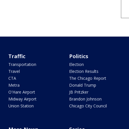
Traffic
Politics
Transportation
Election
Travel
Election Results
CTA
The Chicago Report
Metra
Donald Trump
O'Hare Airport
JB Pritzker
Midway Airport
Brandon Johnson
Union Station
Chicago City Council