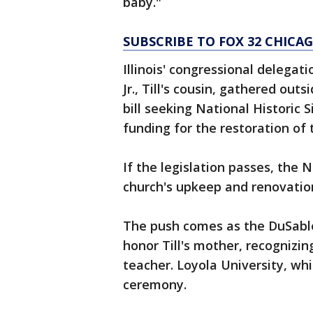
baby."
SUBSCRIBE TO FOX 32 CHIC
Illinois' congressional delega
Jr., Till's cousin, gathered ou
bill seeking National Historic 
funding for the restoration of 
If the legislation passes, the 
church's upkeep and renovatio
The push comes as the DuSabl
honor Till's mother, recognizin
teacher. Loyola University, whi
ceremony.