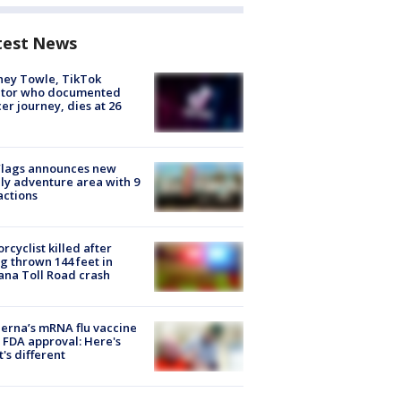
test News
ney Towle, TikTok
ator who documented
er journey, dies at 26
Flags announces new
ly adventure area with 9
actions
rcyclist killed after
g thrown 144 feet in
ana Toll Road crash
rna’s mRNA flu vaccine
 FDA approval: Here's
's different