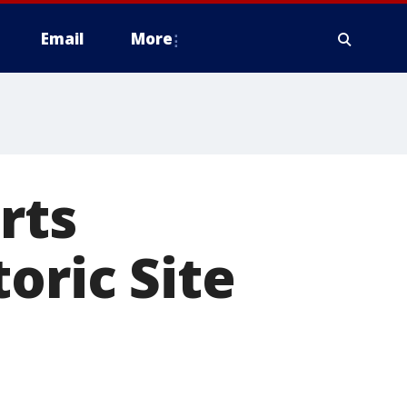
Email
More
rts
oric Site