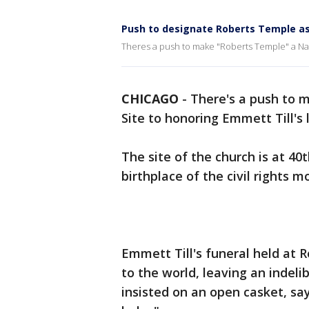
Push to designate Roberts Temple as
Theres a push to make "Roberts Temple" a Natio
CHICAGO
-
There's a push to 
Site to honoring Emmett Till's 
The site of the church is at 40
birthplace of the civil rights 
Emmett Till's funeral held at
to the world, leaving an indel
insisted on an open casket, sa