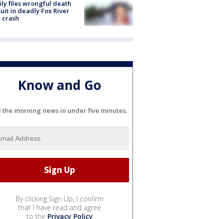
ly files wrongful death
uit in deadly Fox River
 crash
Know and Go
l the morning news in under five minutes.
By clicking Sign Up, I confirm
that I have read and agree
to the
Privacy Policy