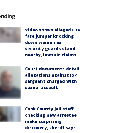
ending
Video shows alleged CTA
fare jumper knocking
down woman as
security guards stand
nearby, lawsuit claims
Court documents detail
allegations against ISP
sergeant charged with
sexual assault
Cook County Jail staff
checking new arrestee
make surprising
discovery, sheriff says