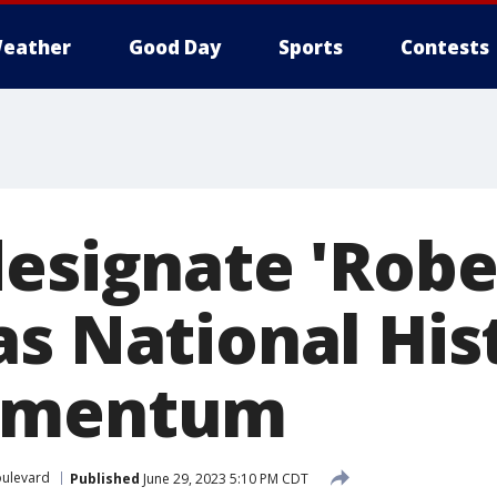
eather
Good Day
Sports
Contests
designate 'Robe
s National Hist
omentum
ulevard
Published
June 29, 2023 5:10 PM CDT