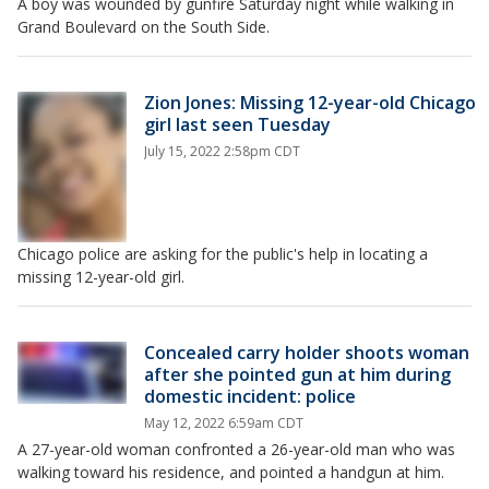
A boy was wounded by gunfire Saturday night while walking in
Grand Boulevard on the South Side.
Zion Jones: Missing 12-year-old Chicago
girl last seen Tuesday
July 15, 2022 2:58pm CDT
Chicago police are asking for the public's help in locating a
missing 12-year-old girl.
Concealed carry holder shoots woman
after she pointed gun at him during
domestic incident: police
May 12, 2022 6:59am CDT
A 27-year-old woman confronted a 26-year-old man who was
walking toward his residence, and pointed a handgun at him.