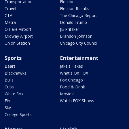
Transportation
Election
Travel
Election Results
CTA
The Chicago Report
Metra
Donald Trump
O'Hare Airport
JB Pritzker
Midway Airport
Brandon Johnson
Union Station
Chicago City Council
Sports
Entertainment
Bears
Jake's Takes
Blackhawks
What's On FOX
Bulls
Fox Chicago+
Cubs
Food & Drink
White Sox
Movies!
Fire
Watch FOX Shows
Sky
College Sports