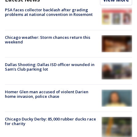
PSA faces collector backlash after grading
problems at national convention in Rosemont
Chicago weather: Storm chances return this
weekend
Dallas Shooting: Dallas ISD officer wounded in
Sam's Club parking lot
Homer Glen man accused of violent Darien
home invasion, police chase
Chicago Ducky Derby: 85,000 rubber ducks race
for charity