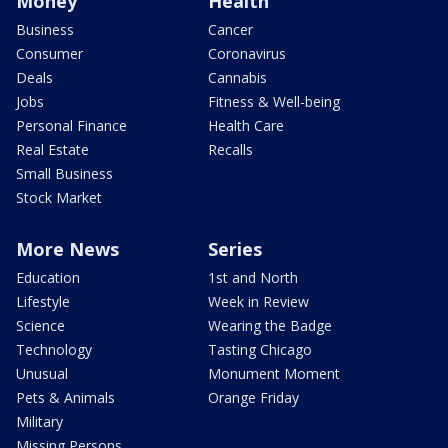
Money
Health
Business
Cancer
Consumer
Coronavirus
Deals
Cannabis
Jobs
Fitness & Well-being
Personal Finance
Health Care
Real Estate
Recalls
Small Business
Stock Market
More News
Series
Education
1st and North
Lifestyle
Week in Review
Science
Wearing the Badge
Technology
Tasting Chicago
Unusual
Monument Moment
Pets & Animals
Orange Friday
Military
Missing Persons