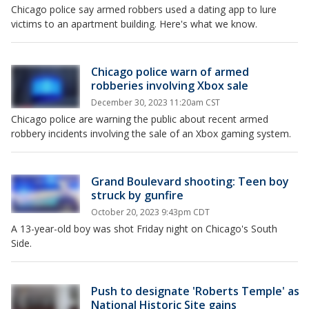
Chicago police say armed robbers used a dating app to lure
victims to an apartment building. Here's what we know.
Chicago police warn of armed
robberies involving Xbox sale
December 30, 2023 11:20am CST
Chicago police are warning the public about recent armed
robbery incidents involving the sale of an Xbox gaming system.
Grand Boulevard shooting: Teen boy
struck by gunfire
October 20, 2023 9:43pm CDT
A 13-year-old boy was shot Friday night on Chicago's South
Side.
Push to designate 'Roberts Temple' as
National Historic Site gains