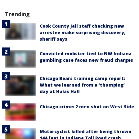
Trending
Cook County Jail staff checking new
arrestee make surprising discovery,
sheriff says
Convicted mobster tied to NW Indiana
gambling case faces new fraud charges
Chicago Bears training camp report:
What we learned from a ‘thumping’
day at Halas Hall
Chicago crime: 2 men shot on West Side
Motorcyclist killed after being thrown
144 feet in Indiana Toll Road crash