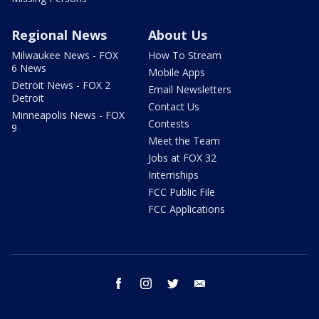
Regional News
About Us
Milwaukee News - FOX
How To Stream
6 News
Mobile Apps
Detroit News - FOX 2
Email Newsletters
Detroit
Contact Us
Minneapolis News - FOX
Contests
9
Meet the Team
Jobs at FOX 32
Internships
FCC Public File
FCC Applications
facebook
instagram
twitter
email