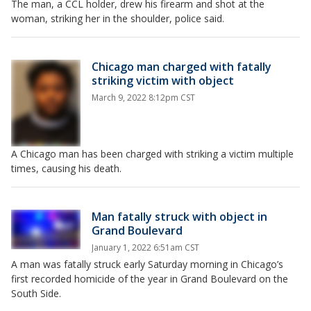
The man, a CCL holder, drew his firearm and shot at the
woman, striking her in the shoulder, police said.
Chicago man charged with fatally
striking victim with object
March 9, 2022 8:12pm CST
A Chicago man has been charged with striking a victim multiple
times, causing his death.
Man fatally struck with object in
Grand Boulevard
January 1, 2022 6:51am CST
A man was fatally struck early Saturday morning in Chicago’s
first recorded homicide of the year in Grand Boulevard on the
South Side.