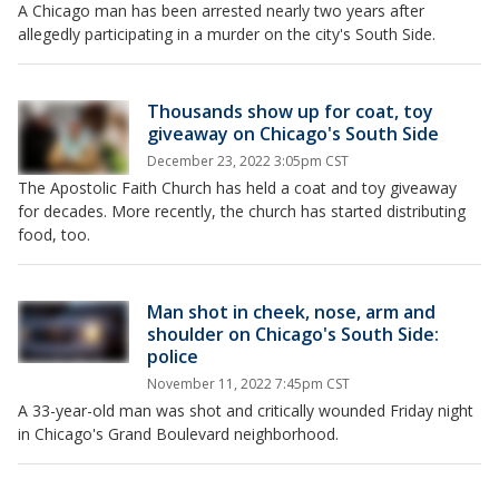
A Chicago man has been arrested nearly two years after
allegedly participating in a murder on the city's South Side.
Thousands show up for coat, toy
giveaway on Chicago's South Side
December 23, 2022 3:05pm CST
The Apostolic Faith Church has held a coat and toy giveaway
for decades. More recently, the church has started distributing
food, too.
Man shot in cheek, nose, arm and
shoulder on Chicago's South Side:
police
November 11, 2022 7:45pm CST
A 33-year-old man was shot and critically wounded Friday night
in Chicago's Grand Boulevard neighborhood.