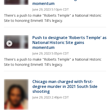
momentum
June 29, 2023 5:10pm CDT
There's a push to make "Roberts Temple" a National Historic
Site to honoring Emmett Till's legacy.
Push to designate 'Roberts Temple' as
National Historic Site gains
momentum
June 29, 2023 5:05pm CDT
There's a push to make "Roberts Temple" a National Historic
Site to honoring Emmett Till's legacy.
Chicago man charged with first-
degree murder in 2021 South Side
shooting
June 29, 2023 2:49pm CDT