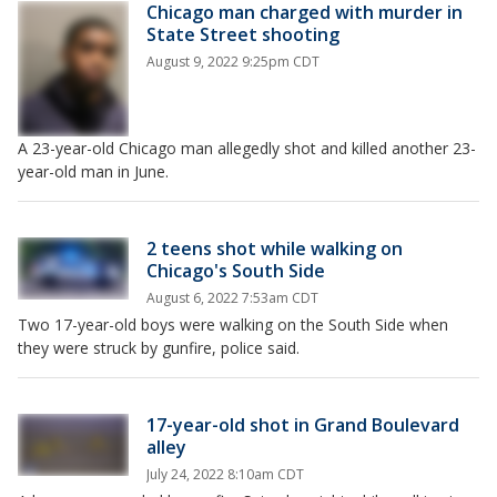
Chicago man charged with murder in
State Street shooting
August 9, 2022 9:25pm CDT
A 23-year-old Chicago man allegedly shot and killed another 23-
year-old man in June.
2 teens shot while walking on
Chicago's South Side
August 6, 2022 7:53am CDT
Two 17-year-old boys were walking on the South Side when
they were struck by gunfire, police said.
17-year-old shot in Grand Boulevard
alley
July 24, 2022 8:10am CDT