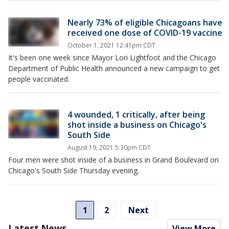
Nearly 73% of eligible Chicagoans have
received one dose of COVID-19 vaccine
October 1, 2021 12:41pm CDT
It's been one week since Mayor Lori Lightfoot and the Chicago
Department of Public Health announced a new campaign to get
people vaccinated.
4 wounded, 1 critically, after being
shot inside a business on Chicago's
South Side
August 19, 2021 5:30pm CDT
Four men were shot inside of a business in Grand Boulevard on
Chicago's South Side Thursday evening.
1
2
Next
Latest News
View More