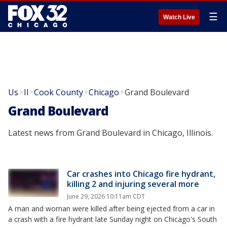
☰
Watch Live
Us
Il
Cook County
Chicago
Grand Boulevard
>
>
>
>
Grand Boulevard
Latest news from Grand Boulevard in Chicago, Illinois.
Car crashes into Chicago fire hydrant,
killing 2 and injuring several more
June 29, 2026 10:11am CDT
A man and woman were killed after being ejected from a car in
a crash with a fire hydrant late Sunday night on Chicago's South