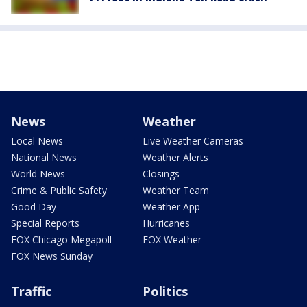
News
Weather
Local News
Live Weather Cameras
National News
Weather Alerts
World News
Closings
Crime & Public Safety
Weather Team
Good Day
Weather App
Special Reports
Hurricanes
FOX Chicago Megapoll
FOX Weather
FOX News Sunday
Traffic
Politics