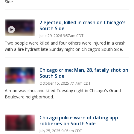
Side.
2 ejected, killed in crash on Chicago's
South Side
June 29, 2026 9:57am CDT
Two people were killed and four others were injured in a crash
with a fire hydrant late Sunday night on Chicago's South Side.
Chicago crime: Man, 28, fatally shot on
South Side
October 15, 2025 7:17am CDT
A man was shot and killed Tuesday night in Chicago's Grand
Boulevard neighborhood.
Chicago police warn of dating app
robberies on South Side
July 25, 2025 9:05am CDT