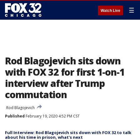
☰
Watch Live
Rod Blagojevich sits down
with FOX 32 for first 1-on-1
interview after Trump
commutation
Rod Blagojevich
Published
February 19, 2020 4:52 PM CST
Full Interview: Rod Blagojevich sits down with FOX 32 to talk
about his time in prison, what's next