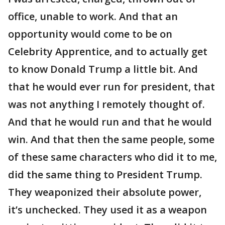
office, unable to work. And that an
opportunity would come to be on
Celebrity Apprentice, and to actually get
to know Donald Trump a little bit. And
that he would ever run for president, that
was not anything I remotely thought of.
And that he would run and that he would
win. And that then the same people, some
of these same characters who did it to me,
did the same thing to President Trump.
They weaponized their absolute power,
it’s unchecked. They used it as a weapon