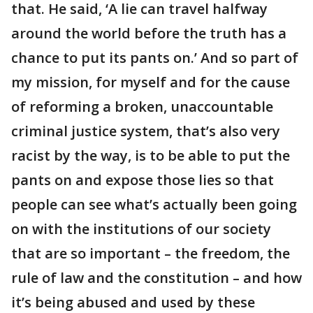
that. He said, ‘A lie can travel halfway
around the world before the truth has a
chance to put its pants on.’ And so part of
my mission, for myself and for the cause
of reforming a broken, unaccountable
criminal justice system, that’s also very
racist by the way, is to be able to put the
pants on and expose those lies so that
people can see what’s actually been going
on with the institutions of our society
that are so important – the freedom, the
rule of law and the constitution – and how
it’s being abused and used by these