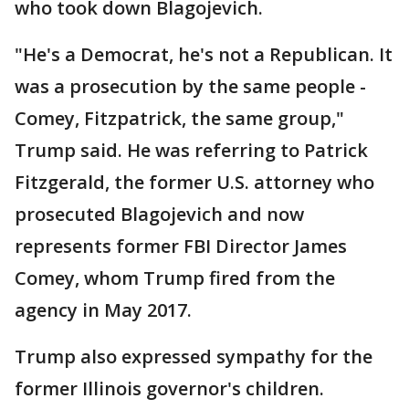
who took down Blagojevich.
"He's a Democrat, he's not a Republican. It
was a prosecution by the same people -
Comey, Fitzpatrick, the same group,"
Trump said. He was referring to Patrick
Fitzgerald, the former U.S. attorney who
prosecuted Blagojevich and now
represents former FBI Director James
Comey, whom Trump fired from the
agency in May 2017.
Trump also expressed sympathy for the
former Illinois governor's children.