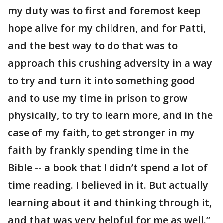
my duty was to first and foremost keep
hope alive for my children, and for Patti,
and the best way to do that was to
approach this crushing adversity in a way
to try and turn it into something good
and to use my time in prison to grow
physically, to try to learn more, and in the
case of my faith, to get stronger in my
faith by frankly spending time in the
Bible -- a book that I didn’t spend a lot of
time reading. I believed in it. But actually
learning about it and thinking through it,
and that was very helpful for me as well.”