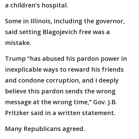
a children's hospital.
Some in Illinois, including the governor,
said setting Blagojevich free was a
mistake.
Trump “has abused his pardon power in
inexplicable ways to reward his friends
and condone corruption, and I deeply
believe this pardon sends the wrong
message at the wrong time,” Gov. J.B.
Pritzker said in a written statement.
Many Republicans agreed.