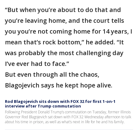
“But when you’re about to do that and
you’re leaving home, and the court tells
you you’re not coming home for 14 years, I
mean that’s rock bottom,” he added. “It
was probably the most challenging day
I’ve ever had to face.”
But even through all the chaos,
Blagojevich says he kept hope alive.
Rod Blagojevich sits down with FOX 32 for first 1-on-1
interview after Trump commutation
Following President Donald Trump’s commutation on Tuesday, former Illinois
Governor Rod Blagojevich sat down with FOX 32 Wednesday afternoon to talk
about his time in prison, as well as what’s next in life for he and his family.