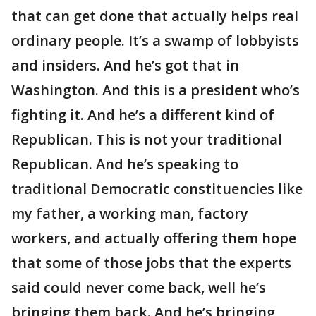
that can get done that actually helps real
ordinary people. It’s a swamp of lobbyists
and insiders. And he’s got that in
Washington. And this is a president who’s
fighting it. And he’s a different kind of
Republican. This is not your traditional
Republican. And he’s speaking to
traditional Democratic constituencies like
my father, a working man, factory
workers, and actually offering them hope
that some of those jobs that the experts
said could never come back, well he’s
bringing them back. And he’s bringing