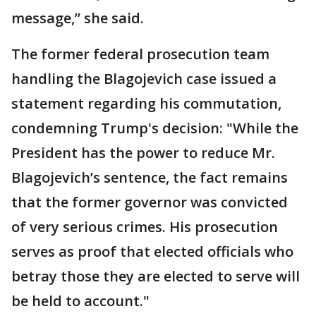
message,” she said.
The former federal prosecution team
handling the Blagojevich case issued a
statement regarding his commutation,
condemning Trump's decision: "While the
President has the power to reduce Mr.
Blagojevich’s sentence, the fact remains
that the former governor was convicted
of very serious crimes. His prosecution
serves as proof that elected officials who
betray those they are elected to serve will
be held to account."