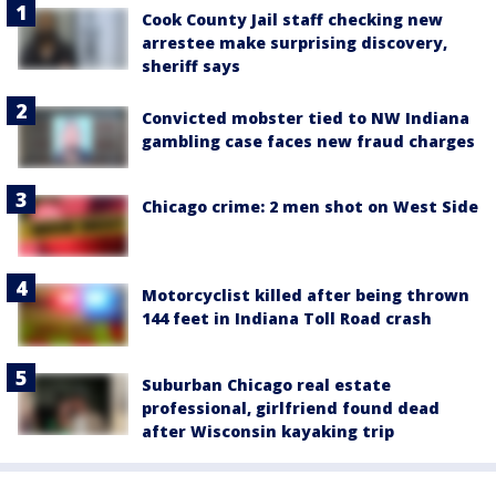
Cook County Jail staff checking new
arrestee make surprising discovery,
sheriff says
Convicted mobster tied to NW Indiana
gambling case faces new fraud charges
Chicago crime: 2 men shot on West Side
Motorcyclist killed after being thrown
144 feet in Indiana Toll Road crash
Suburban Chicago real estate
professional, girlfriend found dead
after Wisconsin kayaking trip