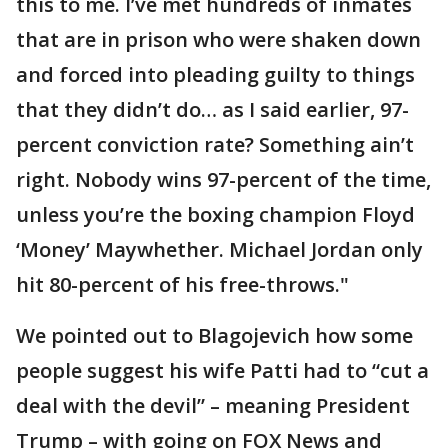
this to me. I’ve met hundreds of inmates
that are in prison who were shaken down
and forced into pleading guilty to things
that they didn’t do… as I said earlier, 97-
percent conviction rate? Something ain’t
right. Nobody wins 97-percent of the time,
unless you’re the boxing champion Floyd
‘Money’ Maywhether. Michael Jordan only
hit 80-percent of his free-throws."
We pointed out to Blagojevich how some
people suggest his wife Patti had to “cut a
deal with the devil” – meaning President
Trump – with going on FOX News and