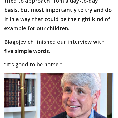
tried to approach from a day-to-day
basis, but most importantly to try and do
it in a way that could be the right kind of
example for our children.”
Blagojevich finished our interview with
five simple words.
“It’s good to be home.”