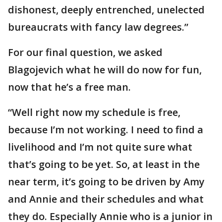
dishonest, deeply entrenched, unelected
bureaucrats with fancy law degrees.”
For our final question, we asked
Blagojevich what he will do now for fun,
now that he’s a free man.
“Well right now my schedule is free,
because I’m not working. I need to find a
livelihood and I’m not quite sure what
that’s going to be yet. So, at least in the
near term, it’s going to be driven by Amy
and Annie and their schedules and what
they do. Especially Annie who is a junior in