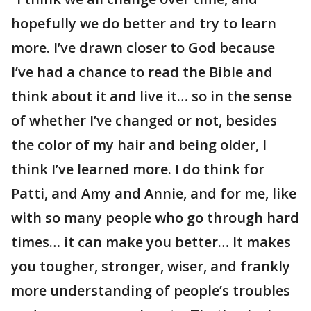
hopefully we do better and try to learn
more. I’ve drawn closer to God because
I’ve had a chance to read the Bible and
think about it and live it… so in the sense
of whether I’ve changed or not, besides
the color of my hair and being older, I
think I’ve learned more. I do think for
Patti, and Amy and Annie, and for me, like
with so many people who go through hard
times… it can make you better… It makes
you tougher, stronger, wiser, and frankly
more understanding of people’s troubles