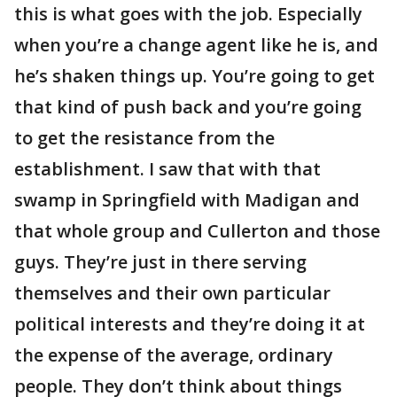
this is what goes with the job. Especially
when you’re a change agent like he is, and
he’s shaken things up. You’re going to get
that kind of push back and you’re going
to get the resistance from the
establishment. I saw that with that
swamp in Springfield with Madigan and
that whole group and Cullerton and those
guys. They’re just in there serving
themselves and their own particular
political interests and they’re doing it at
the expense of the average, ordinary
people. They don’t think about things