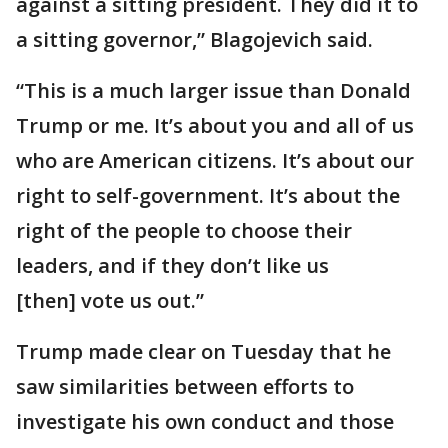
against a sitting president. They did it to
a sitting governor,” Blagojevich said.
“This is a much larger issue than Donald
Trump or me. It’s about you and all of us
who are American citizens. It’s about our
right to self-government. It’s about the
right of the people to choose their
leaders, and if they don’t like us
[then] vote us out.”
Trump made clear on Tuesday that he
saw similarities between efforts to
investigate his own conduct and those