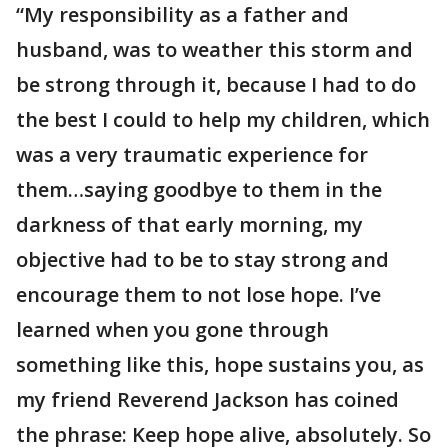
“My responsibility as a father and
husband, was to weather this storm and
be strong through it, because I had to do
the best I could to help my children, which
was a very traumatic experience for
them…saying goodbye to them in the
darkness of that early morning, my
objective had to be to stay strong and
encourage them to not lose hope. I’ve
learned when you gone through
something like this, hope sustains you, as
my friend Reverend Jackson has coined
the phrase: Keep hope alive, absolutely. So