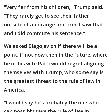
"Very far from his children," Trump said.
"They rarely get to see their father
outside of an orange uniform. I saw that
and I did commute his sentence."
We asked Blagojevich if there will be a
point, if not now then in the future, where
he or his wife Patti would regret aligning
themselves with Trump, who some say is
the greatest threat to the rule of law in
America.
“I would say he’s probably the one who
can possibly save the rule of law in