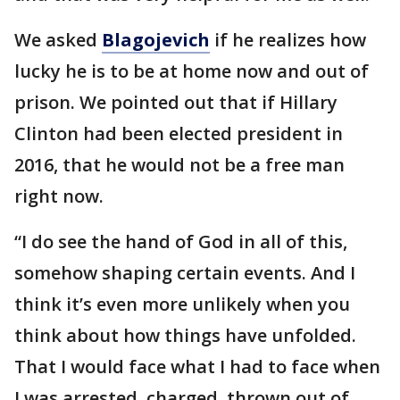
We asked
Blagojevich
if he realizes how
lucky he is to be at home now and out of
prison. We pointed out that if Hillary
Clinton had been elected president in
2016, that he would not be a free man
right now.
“I do see the hand of God in all of this,
somehow shaping certain events. And I
think it’s even more unlikely when you
think about how things have unfolded.
That I would face what I had to face when
I was arrested, charged, thrown out of