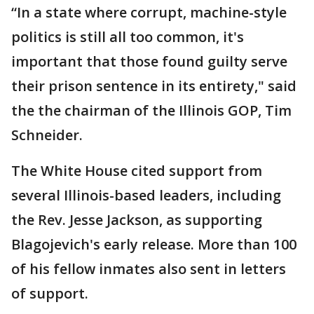
“In a state where corrupt, machine-style
politics is still all too common, it's
important that those found guilty serve
their prison sentence in its entirety," said
the the chairman of the Illinois GOP, Tim
Schneider.
The White House cited support from
several Illinois-based leaders, including
the Rev. Jesse Jackson, as supporting
Blagojevich's early release. More than 100
of his fellow inmates also sent in letters
of support.