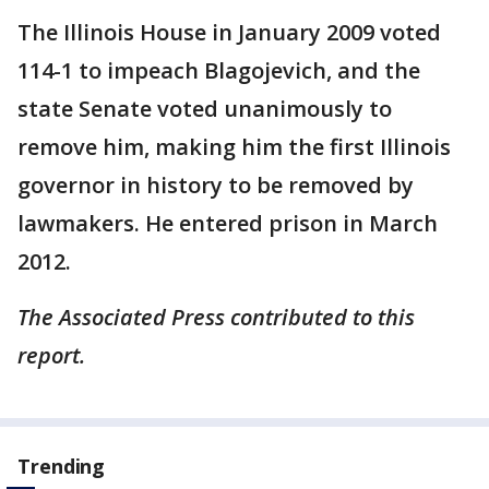
The Illinois House in January 2009 voted
114-1 to impeach Blagojevich, and the
state Senate voted unanimously to
remove him, making him the first Illinois
governor in history to be removed by
lawmakers. He entered prison in March
2012.
The Associated Press contributed to this
report.
Trending