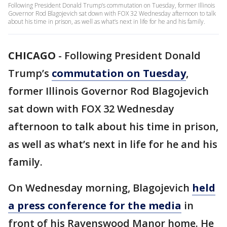
Following President Donald Trump’s commutation on Tuesday, former Illinois
Governor Rod Blagojevich sat down with FOX 32 Wednesday afternoon to talk
about his time in prison, as well as what’s next in life for he and his family.
CHICAGO
-
Following President Donald
Trump’s
commutation on Tuesday
,
former Illinois Governor Rod Blagojevich
sat down with FOX 32 Wednesday
afternoon to talk about his time in prison,
as well as what’s next in life for he and his
family.
On Wednesday morning, Blagojevich
held
a press conference for the media
in
front of his Ravenswood Manor home. He