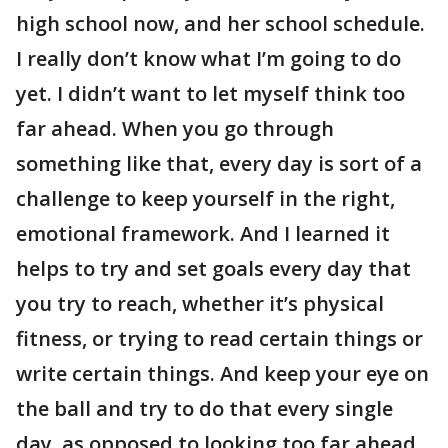
high school now, and her school schedule.
I really don’t know what I’m going to do
yet. I didn’t want to let myself think too
far ahead. When you go through
something like that, every day is sort of a
challenge to keep yourself in the right,
emotional framework. And I learned it
helps to try and set goals every day that
you try to reach, whether it’s physical
fitness, or trying to read certain things or
write certain things. And keep your eye on
the ball and try to do that every single
day, as opposed to looking too far ahead.