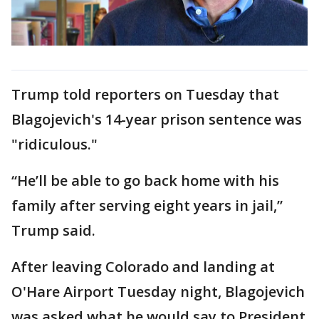
Trump told reporters on Tuesday that
Blagojevich's 14-year prison sentence was
"ridiculous."
“He’ll be able to go back home with his
family after serving eight years in jail,”
Trump said.
After leaving Colorado and landing at
O'Hare Airport Tuesday night, Blagojevich
was asked what he would say to President