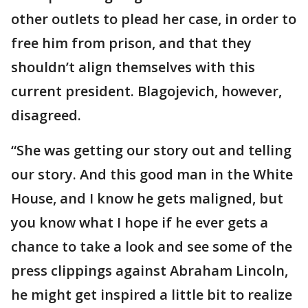
other outlets to plead her case, in order to
free him from prison, and that they
shouldn’t align themselves with this
current president. Blagojevich, however,
disagreed.
“She was getting our story out and telling
our story. And this good man in the White
House, and I know he gets maligned, but
you know what I hope if he ever gets a
chance to take a look and see some of the
press clippings against Abraham Lincoln,
he might get inspired a little bit to realize