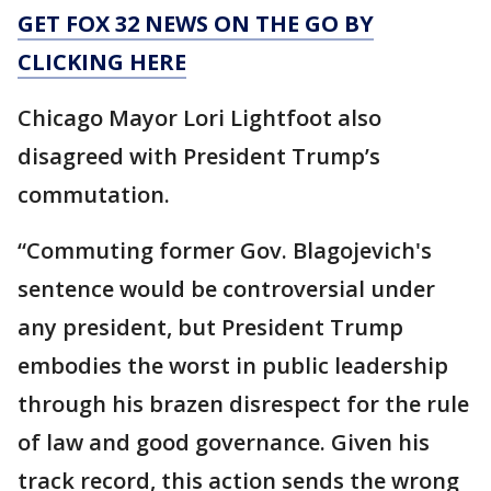
GET FOX 32 NEWS ON THE GO BY
CLICKING HERE
Chicago Mayor Lori Lightfoot also
disagreed with President Trump’s
commutation.
“Commuting former Gov. Blagojevich's
sentence would be controversial under
any president, but President Trump
embodies the worst in public leadership
through his brazen disrespect for the rule
of law and good governance. Given his
track record, this action sends the wrong