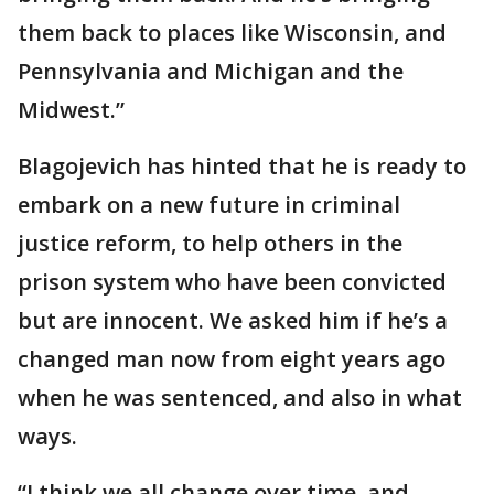
them back to places like Wisconsin, and
Pennsylvania and Michigan and the
Midwest.”
Blagojevich has hinted that he is ready to
embark on a new future in criminal
justice reform, to help others in the
prison system who have been convicted
but are innocent. We asked him if he’s a
changed man now from eight years ago
when he was sentenced, and also in what
ways.
“I think we all change over time, and