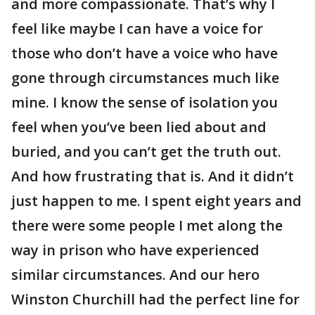
and more compassionate. That’s why I
feel like maybe I can have a voice for
those who don’t have a voice who have
gone through circumstances much like
mine. I know the sense of isolation you
feel when you’ve been lied about and
buried, and you can’t get the truth out.
And how frustrating that is. And it didn’t
just happen to me. I spent eight years and
there were some people I met along the
way in prison who have experienced
similar circumstances. And our hero
Winston Churchill had the perfect line for