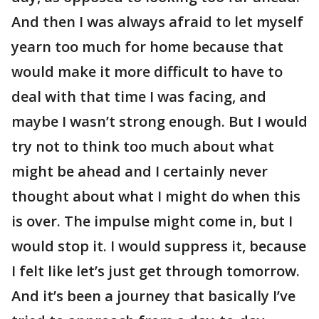
And then I was always afraid to let myself
yearn too much for home because that
would make it more difficult to have to
deal with that time I was facing, and
maybe I wasn’t strong enough. But I would
try not to think too much about what
might be ahead and I certainly never
thought about what I might do when this
is over. The impulse might come in, but I
would stop it. I would suppress it, because
I felt like let’s just get through tomorrow.
And it’s been a journey that basically I’ve