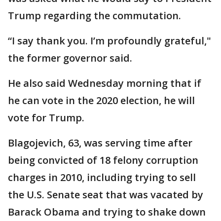
Trump regarding the commutation.
“I say thank you. I’m profoundly grateful,"
the former governor said.
He also said Wednesday morning that if
he can vote in the 2020 election, he will
vote for Trump.
Blagojevich, 63, was serving time after
being convicted of 18 felony corruption
charges in 2010, including trying to sell
the U.S. Senate seat that was vacated by
Barack Obama and trying to shake down