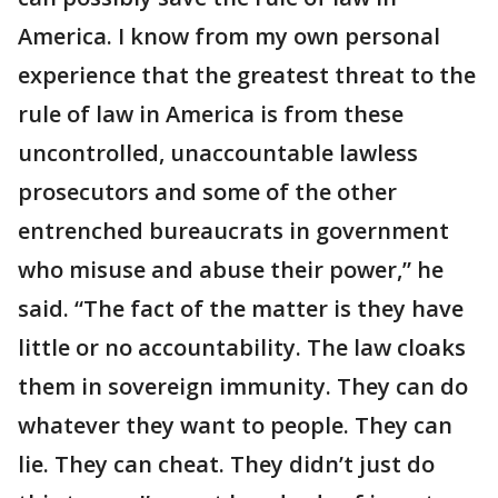
America. I know from my own personal
experience that the greatest threat to the
rule of law in America is from these
uncontrolled, unaccountable lawless
prosecutors and some of the other
entrenched bureaucrats in government
who misuse and abuse their power,” he
said. “The fact of the matter is they have
little or no accountability. The law cloaks
them in sovereign immunity. They can do
whatever they want to people. They can
lie. They can cheat. They didn’t just do