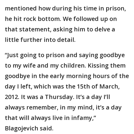
mentioned how during his time in prison,
he hit rock bottom. We followed up on
that statement, asking him to delve a
little further into detail.
“Just going to prison and saying goodbye
to my wife and my children. Kissing them
goodbye in the early morning hours of the
day I left, which was the 15th of March,
2012. It was a Thursday. It’s a day I’ll
always remember, in my mind, it’s a day
that will always live in infamy,”
Blagojevich said.