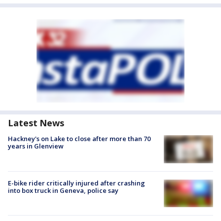
Latest News
Hackney's on Lake to close after more than 70
years in Glenview
E-bike rider critically injured after crashing
into box truck in Geneva, police say