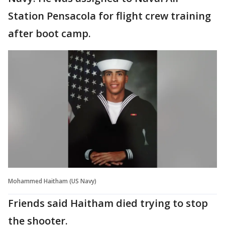
Station Pensacola for flight crew training
after boot camp.
Mohammed Haitham (US Navy)
Friends said Haitham died trying to stop
the shooter.