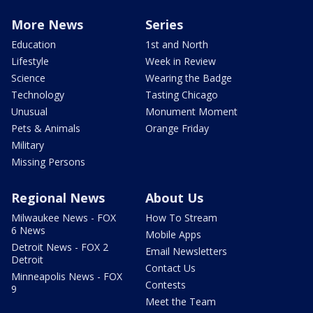
More News
Series
Education
1st and North
Lifestyle
Week in Review
Science
Wearing the Badge
Technology
Tasting Chicago
Unusual
Monument Moment
Pets & Animals
Orange Friday
Military
Missing Persons
Regional News
About Us
Milwaukee News - FOX
How To Stream
6 News
Mobile Apps
Detroit News - FOX 2
Email Newsletters
Detroit
Contact Us
Minneapolis News - FOX
Contests
9
Meet the Team