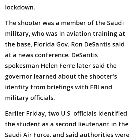
lockdown.
The shooter was a member of the Saudi
military, who was in aviation training at
the base, Florida Gov. Ron DeSantis said
at a news conference. DeSantis
spokesman Helen Ferre later said the
governor learned about the shooter's
identity from briefings with FBI and
military officials.
Earlier Friday, two U.S. officials identified
the student as a second lieutenant in the
Saudi Air Force, and said authorities were