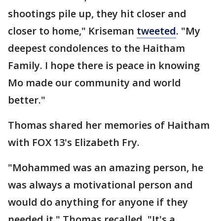
shootings pile up, they hit closer and
closer to home," Kriseman
tweeted
. "My
deepest condolences to the Haitham
Family. I hope there is peace in knowing
Mo made our community and world
better."
Thomas shared her memories of Haitham
with FOX 13's Elizabeth Fry.
"Mohammed was an amazing person, he
was always a motivational person and
would do anything for anyone if they
needed it," Thomas recalled. "It's a