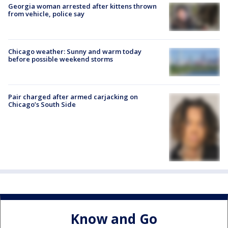
Georgia woman arrested after kittens thrown
from vehicle, police say
Chicago weather: Sunny and warm today
before possible weekend storms
Pair charged after armed carjacking on
Chicago’s South Side
Know and Go