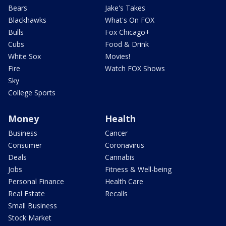
Bears
Jake's Takes
Blackhawks
What's On FOX
Bulls
Fox Chicago+
Cubs
Food & Drink
White Sox
Movies!
Fire
Watch FOX Shows
Sky
College Sports
Money
Health
Business
Cancer
Consumer
Coronavirus
Deals
Cannabis
Jobs
Fitness & Well-being
Personal Finance
Health Care
Real Estate
Recalls
Small Business
Stock Market