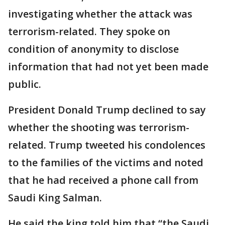
investigating whether the attack was
terrorism-related. They spoke on
condition of anonymity to disclose
information that had not yet been made
public.
President Donald Trump declined to say
whether the shooting was terrorism-
related. Trump tweeted his condolences
to the families of the victims and noted
that he had received a phone call from
Saudi King Salman.
He said the king told him that “the Saudi