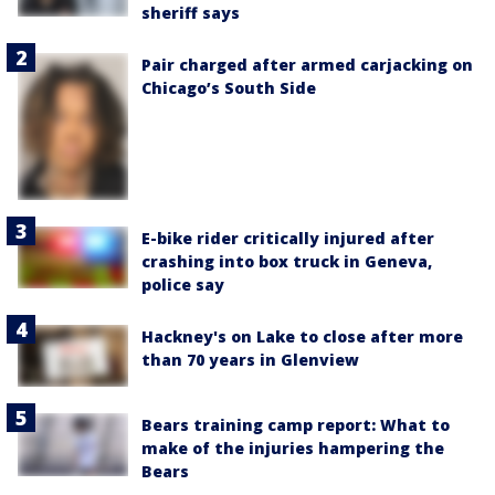
sheriff says
Pair charged after armed carjacking on
Chicago’s South Side
E-bike rider critically injured after
crashing into box truck in Geneva,
police say
Hackney's on Lake to close after more
than 70 years in Glenview
Bears training camp report: What to
make of the injuries hampering the
Bears