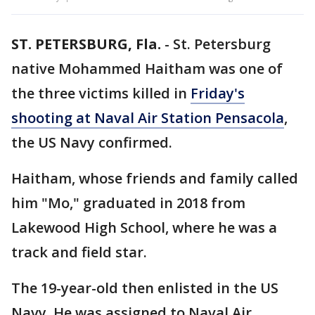
ST. PETERSBURG, Fla.
-
St. Petersburg
native Mohammed Haitham was one of
the three victims killed in
Friday's
shooting at Naval Air Station Pensacola
,
the US Navy confirmed.
Haitham, whose friends and family called
him "Mo," graduated in 2018 from
Lakewood High School, where he was a
track and field star.
The 19-year-old then enlisted in the US
Navy. He was assigned to Naval Air