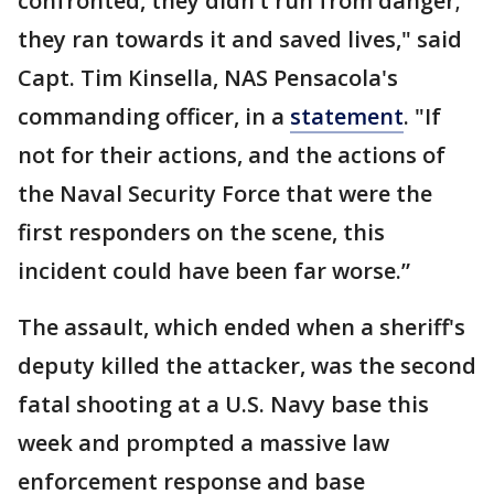
confronted, they didn’t run from danger;
they ran towards it and saved lives," said
Capt. Tim Kinsella, NAS Pensacola's
commanding officer, in a
statement
. "If
not for their actions, and the actions of
the Naval Security Force that were the
first responders on the scene, this
incident could have been far worse.”
The assault, which ended when a sheriff's
deputy killed the attacker, was the second
fatal shooting at a U.S. Navy base this
week and prompted a massive law
enforcement response and base