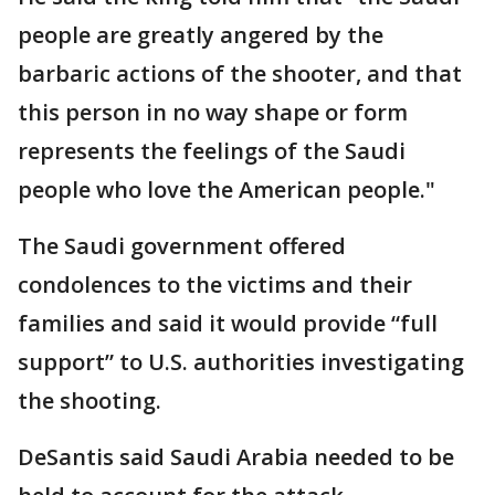
people are greatly angered by the
barbaric actions of the shooter, and that
this person in no way shape or form
represents the feelings of the Saudi
people who love the American people."
The Saudi government offered
condolences to the victims and their
families and said it would provide “full
support” to U.S. authorities investigating
the shooting.
DeSantis said Saudi Arabia needed to be