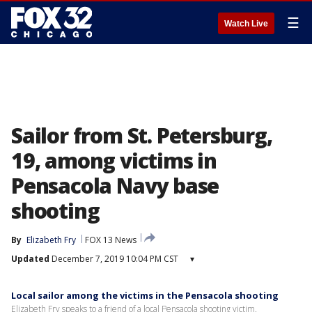
☰
Watch Live
Sailor from St. Petersburg,
19, among victims in
Pensacola Navy base
shooting
By
Elizabeth Fry
FOX 13 News
Updated
December 7, 2019 10:04 PM CST
▾
Local sailor among the victims in the Pensacola shooting
Elizabeth Fry speaks to a friend of a local Pensacola shooting victim.