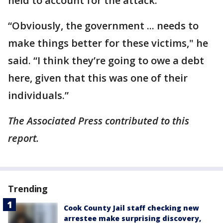
held to account for the attack.
“Obviously, the government ... needs to
make things better for these victims," he
said. “I think they’re going to owe a debt
here, given that this was one of their
individuals.”
The Associated Press contributed to this
report.
Trending
Cook County Jail staff checking new
arrestee make surprising discovery,