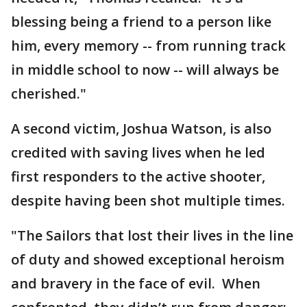
blessing being a friend to a person like
him, every memory -- from running track
in middle school to now -- will always be
cherished."
A second victim, Joshua Watson, is also
credited with saving lives when he led
first responders to the active shooter,
despite having been shot multiple times.
"The Sailors that lost their lives in the line
of duty and showed exceptional heroism
and bravery in the face of evil. When