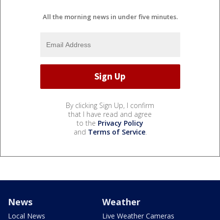
All the morning news in under five minutes.
By clicking Sign Up, I confirm
that I have read and agree
to the
Privacy Policy
and
Terms of Service
.
News
Weather
Local News
Live Weather Cameras