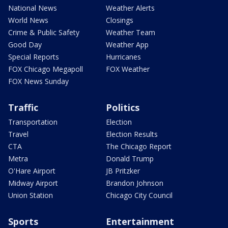
National News
Weather Alerts
World News
Closings
Crime & Public Safety
Weather Team
Good Day
Weather App
Special Reports
Hurricanes
FOX Chicago Megapoll
FOX Weather
FOX News Sunday
Traffic
Politics
Transportation
Election
Travel
Election Results
CTA
The Chicago Report
Metra
Donald Trump
O'Hare Airport
JB Pritzker
Midway Airport
Brandon Johnson
Union Station
Chicago City Council
Sports
Entertainment