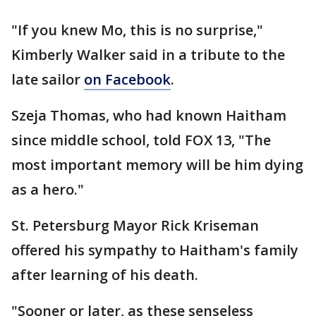
"If you knew Mo, this is no surprise,"
Kimberly Walker said in a tribute to the
late sailor
on Facebook
.
Szeja Thomas, who had known Haitham
since middle school, told FOX 13, "The
most important memory will be him dying
as a hero."
St. Petersburg Mayor Rick Kriseman
offered his sympathy to Haitham's family
after learning of his death.
"Sooner or later, as these senseless