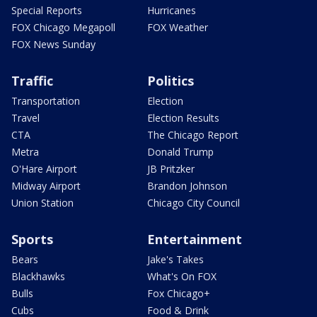
Special Reports
Hurricanes
FOX Chicago Megapoll
FOX Weather
FOX News Sunday
Traffic
Politics
Transportation
Election
Travel
Election Results
CTA
The Chicago Report
Metra
Donald Trump
O'Hare Airport
JB Pritzker
Midway Airport
Brandon Johnson
Union Station
Chicago City Council
Sports
Entertainment
Bears
Jake's Takes
Blackhawks
What's On FOX
Bulls
Fox Chicago+
Cubs
Food & Drink