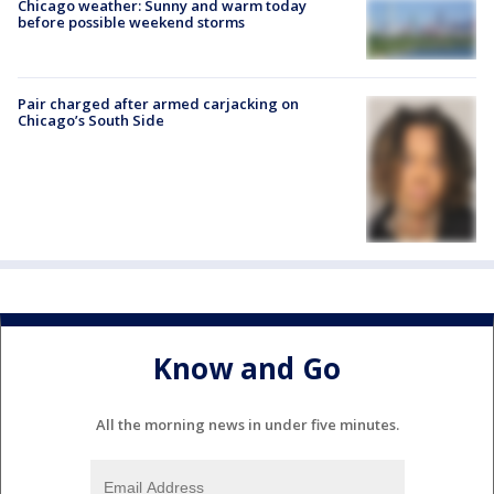
Chicago weather: Sunny and warm today
before possible weekend storms
Pair charged after armed carjacking on
Chicago’s South Side
Know and Go
All the morning news in under five minutes.