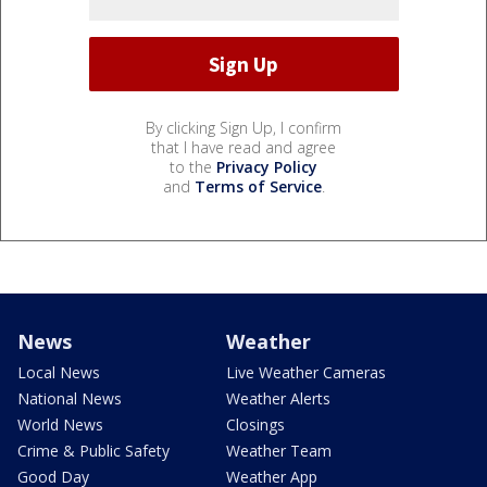
By clicking Sign Up, I confirm
that I have read and agree
to the
Privacy Policy
and
Terms of Service
.
News
Weather
Local News
Live Weather Cameras
National News
Weather Alerts
World News
Closings
Crime & Public Safety
Weather Team
Good Day
Weather App