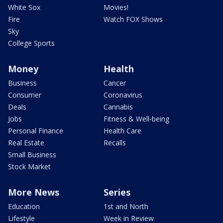
White Sox
Movies!
Fire
Watch FOX Shows
Sky
College Sports
Money
Health
Business
Cancer
Consumer
Coronavirus
Deals
Cannabis
Jobs
Fitness & Well-being
Personal Finance
Health Care
Real Estate
Recalls
Small Business
Stock Market
More News
Series
Education
1st and North
Lifestyle
Week in Review