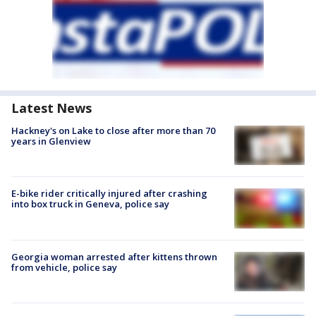
Latest News
Hackney's on Lake to close after more than 70
years in Glenview
E-bike rider critically injured after crashing
into box truck in Geneva, police say
Georgia woman arrested after kittens thrown
from vehicle, police say