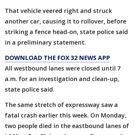
That vehicle veered right and struck
another car, causing it to rollover, before
striking a fence head-on, state police said
in a preliminary statement.
DOWNLOAD THE FOX 32 NEWS APP
All westbound lanes were closed until 7
a.m. for an investigation and clean-up,
state police said.
The same stretch of expressway saw a
fatal crash earlier this week. On Monday,
two people died in the eastbound lanes of