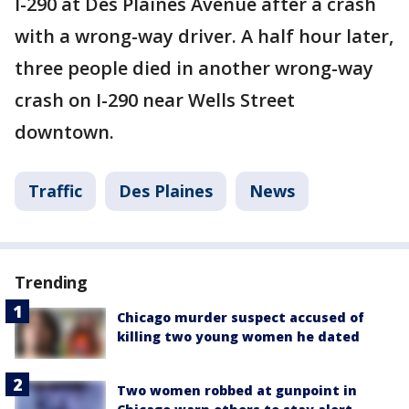
I-290 at Des Plaines Avenue after a crash
with a wrong-way driver. A half hour later,
three people died in another wrong-way
crash on I-290 near Wells Street
downtown.
Traffic
Des Plaines
News
Trending
Chicago murder suspect accused of
killing two young women he dated
Two women robbed at gunpoint in