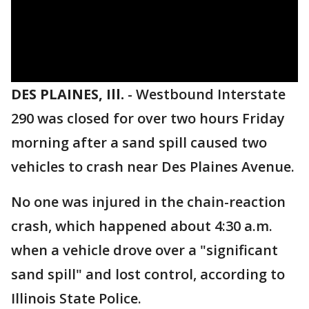
DES PLAINES, Ill.
-
Westbound Interstate
290 was closed for over two hours Friday
morning after a sand spill caused two
vehicles to crash near Des Plaines Avenue.
No one was injured in the chain-reaction
crash, which happened about 4:30 a.m.
when a vehicle drove over a "significant
sand spill" and lost control, according to
Illinois State Police.