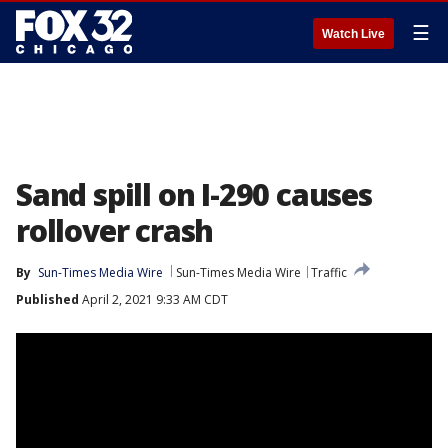
☰
Watch Live
Sand spill on I-290 causes
rollover crash
By
Sun-Times Media Wire
Sun-Times Media Wire
Traffic
Published
April 2, 2021 9:33 AM CDT