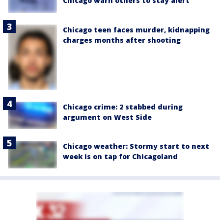
Chicago warn others to stay alert
Chicago teen faces murder, kidnapping
charges months after shooting
Chicago crime: 2 stabbed during
argument on West Side
Chicago weather: Stormy start to next
week is on tap for Chicagoland