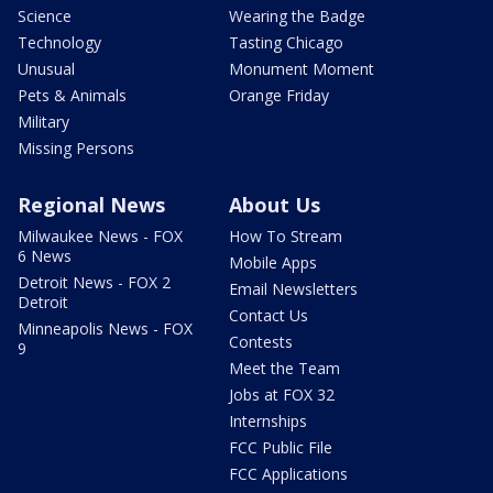
Science
Wearing the Badge
Technology
Tasting Chicago
Unusual
Monument Moment
Pets & Animals
Orange Friday
Military
Missing Persons
Regional News
About Us
Milwaukee News - FOX
How To Stream
6 News
Mobile Apps
Detroit News - FOX 2
Email Newsletters
Detroit
Contact Us
Minneapolis News - FOX
Contests
9
Meet the Team
Jobs at FOX 32
Internships
FCC Public File
FCC Applications