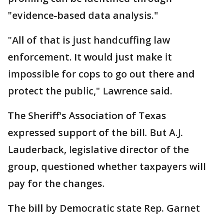
"evidence-based data analysis."
"All of that is just handcuffing law
enforcement. It would just make it
impossible for cops to go out there and
protect the public," Lawrence said.
The Sheriff's Association of Texas
expressed support of the bill. But A.J.
Lauderback, legislative director of the
group, questioned whether taxpayers will
pay for the changes.
The bill by Democratic state Rep. Garnet