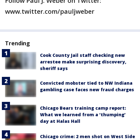
Follow Paul J. Weber on Twitter:
www.twitter.com/pauljweber
Trending
Cook County Jail staff checking new
arrestee make surprising discovery,
sheriff says
Convicted mobster tied to NW Indiana
gambling case faces new fraud charges
Chicago Bears training camp report:
What we learned from a ‘thumping’
day at Halas Hall
Chicago crime: 2 men shot on West Side