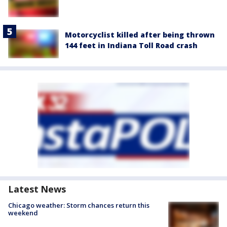
Motorcyclist killed after being thrown
144 feet in Indiana Toll Road crash
Latest News
Chicago weather: Storm chances return this
weekend