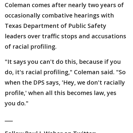
Coleman comes after nearly two years of
occasionally combative hearings with
Texas Department of Public Safety
leaders over traffic stops and accusations
of racial profiling.
"It says you can't do this, because if you
do, it's racial profiling," Coleman said. "So
when the DPS says, 'Hey, we don't racially
profile,' when all this becomes law, yes
you do."
___