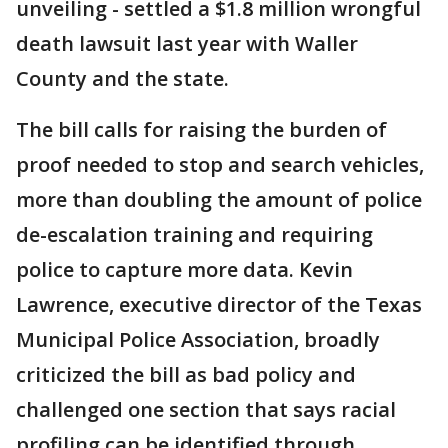
unveiling - settled a $1.8 million wrongful
death lawsuit last year with Waller
County and the state.
The bill calls for raising the burden of
proof needed to stop and search vehicles,
more than doubling the amount of police
de-escalation training and requiring
police to capture more data. Kevin
Lawrence, executive director of the Texas
Municipal Police Association, broadly
criticized the bill as bad policy and
challenged one section that says racial
profiling can be identified through