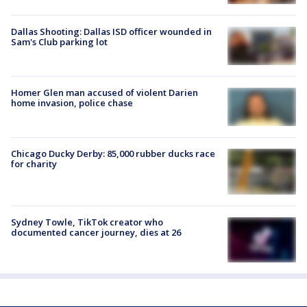
Dallas Shooting: Dallas ISD officer wounded in
Sam's Club parking lot
Homer Glen man accused of violent Darien
home invasion, police chase
Chicago Ducky Derby: 85,000 rubber ducks race
for charity
Sydney Towle, TikTok creator who
documented cancer journey, dies at 26