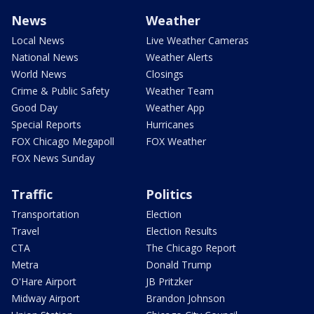
News
Weather
Local News
Live Weather Cameras
National News
Weather Alerts
World News
Closings
Crime & Public Safety
Weather Team
Good Day
Weather App
Special Reports
Hurricanes
FOX Chicago Megapoll
FOX Weather
FOX News Sunday
Traffic
Politics
Transportation
Election
Travel
Election Results
CTA
The Chicago Report
Metra
Donald Trump
O'Hare Airport
JB Pritzker
Midway Airport
Brandon Johnson