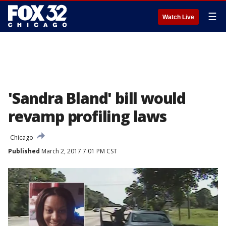
☰
Watch Live
'Sandra Bland' bill would
revamp profiling laws
Chicago
Published
March 2, 2017 7:01 PM CST