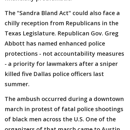
The "Sandra Bland Act" could also face a
chilly reception from Republicans in the
Texas Legislature. Republican Gov. Greg
Abbott has named enhanced police
protections - not accountability measures
- a priority for lawmakers after a sniper
killed five Dallas police officers last
summer.
The ambush occurred during a downtown
march in protest of fatal police shootings
of black men across the U.S. One of the
organizers of that march came to Austin