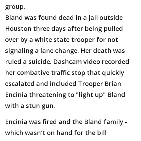
group.
Bland was found dead in a jail outside
Houston three days after being pulled
over by a white state trooper for not
signaling a lane change. Her death was
ruled a suicide. Dashcam video recorded
her combative traffic stop that quickly
escalated and included Trooper Brian
Encinia threatening to "light up" Bland
with a stun gun.
Encinia was fired and the Bland family -
which wasn't on hand for the bill