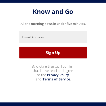
Know and Go
All the morning news in under five minutes.
By clicking Sign Up, I confirm
that I have read and agree
to the
Privacy Policy
and
Terms of Service
.