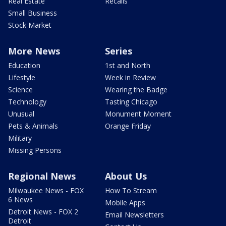
Real Estate
Recalls
Small Business
Stock Market
More News
Series
Education
1st and North
Lifestyle
Week in Review
Science
Wearing the Badge
Technology
Tasting Chicago
Unusual
Monument Moment
Pets & Animals
Orange Friday
Military
Missing Persons
Regional News
About Us
Milwaukee News - FOX
How To Stream
6 News
Mobile Apps
Detroit News - FOX 2
Email Newsletters
Detroit