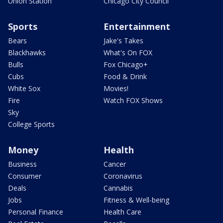
Union Station
Chicago City Council
Sports
Entertainment
Bears
Jake's Takes
Blackhawks
What's On FOX
Bulls
Fox Chicago+
Cubs
Food & Drink
White Sox
Movies!
Fire
Watch FOX Shows
Sky
College Sports
Money
Health
Business
Cancer
Consumer
Coronavirus
Deals
Cannabis
Jobs
Fitness & Well-being
Personal Finance
Health Care