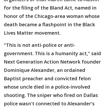
for the filing of the Bland Act, named in
honor of the Chicago-area woman whose
death became a flashpoint in the Black
Lives Matter movement.
"This is not anti-police or anti-
government. This is a humanity act," said
Next Generation Action Network founder
Dominique Alexander, an ordained
Baptist preacher and convicted felon
whose uncle died in a police-involved
shooting. The sniper who fired on Dallas
police wasn't connected to Alexander's