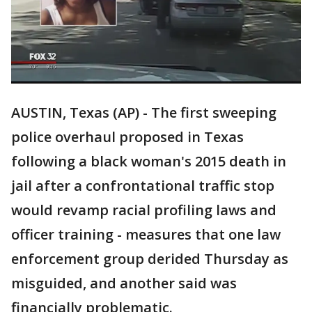
AUSTIN, Texas (AP) - The first sweeping
police overhaul proposed in Texas
following a black woman's 2015 death in
jail after a confrontational traffic stop
would revamp racial profiling laws and
officer training - measures that one law
enforcement group derided Thursday as
misguided, and another said was
financially problematic.