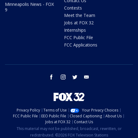
Contact Us
Minneapolis News - FOX
Contests
9
Meet the Team
Jobs at FOX 32
Internships
FCC Public File
FCC Applications
facebook
instagram
twitter
email
Privacy Policy
Terms of Use
Your Privacy Choices
FCC Public File
EEO Public File
Closed Captioning
About Us
Jobs at FOX 32
Contact Us
This material may not be published, broadcast, rewritten, or
redistributed. ©2026 FOX Television Stations