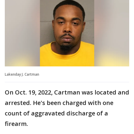
Lakenday J. Cartman
On Oct. 19, 2022, Cartman was located and
arrested. He's been charged with one
count of aggravated discharge of a
firearm.