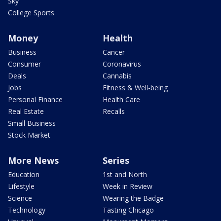
Sky
College Sports
Money
Health
Business
Cancer
Consumer
Coronavirus
Deals
Cannabis
Jobs
Fitness & Well-being
Personal Finance
Health Care
Real Estate
Recalls
Small Business
Stock Market
More News
Series
Education
1st and North
Lifestyle
Week in Review
Science
Wearing the Badge
Technology
Tasting Chicago