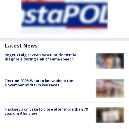
Latest News
Roger Craig reveals vascular dementia
diagnosis during Hall of Fame speech
Election 2026: What to know about the
November midterm key races
Hackney's on Lake to close after more than 70
years in Glenview