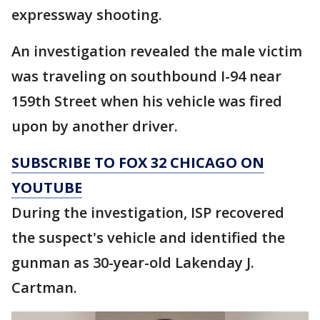
expressway shooting.
An investigation revealed the male victim
was traveling on southbound I-94 near
159th Street when his vehicle was fired
upon by another driver.
SUBSCRIBE TO FOX 32 CHICAGO ON
YOUTUBE
During the investigation, ISP recovered
the suspect's vehicle and identified the
gunman as 30-year-old Lakenday J.
Cartman.