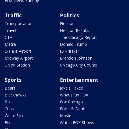
FOX News Sunday
Traffic
Politics
Transportation
Election
Travel
Election Results
CTA
The Chicago Report
Metra
Donald Trump
O'Hare Airport
JB Pritzker
Midway Airport
Brandon Johnson
Union Station
Chicago City Council
Sports
Entertainment
Bears
Jake's Takes
Blackhawks
What's On FOX
Bulls
Fox Chicago+
Cubs
Food & Drink
White Sox
Movies!
Fire
Watch FOX Shows