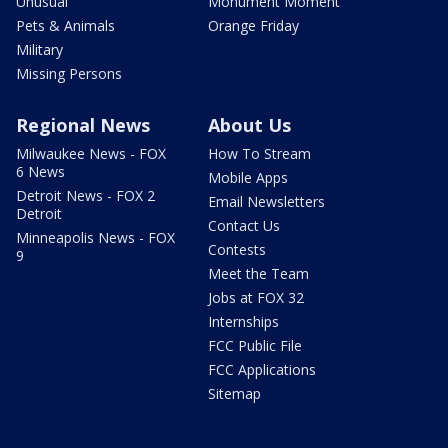
Unusual
Monument Moment
Pets & Animals
Orange Friday
Military
Missing Persons
Regional News
About Us
Milwaukee News - FOX
How To Stream
6 News
Mobile Apps
Detroit News - FOX 2
Email Newsletters
Detroit
Contact Us
Minneapolis News - FOX
Contests
9
Meet the Team
Jobs at FOX 32
Internships
FCC Public File
FCC Applications
Sitemap