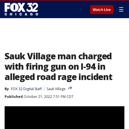
☰
Watch Live
Sauk Village man charged
with firing gun on I-94 in
alleged road rage incident
By
FOX 32 Digital Staff
Sauk Village
Published
October 21, 2022 7:51 PM CDT