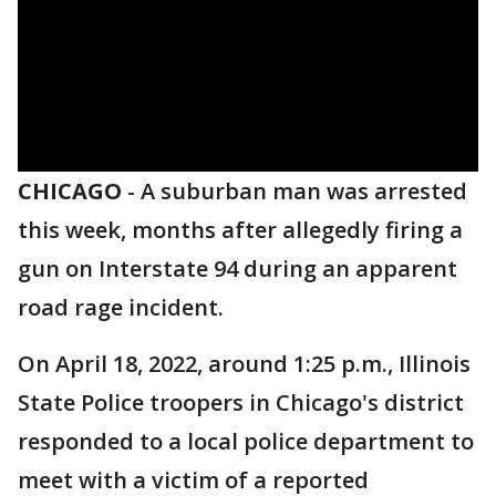
CHICAGO
-
A suburban man was arrested
this week, months after allegedly firing a
gun on Interstate 94 during an apparent
road rage incident.
On April 18, 2022, around 1:25 p.m., Illinois
State Police troopers in Chicago's district
responded to a local police department to
meet with a victim of a reported