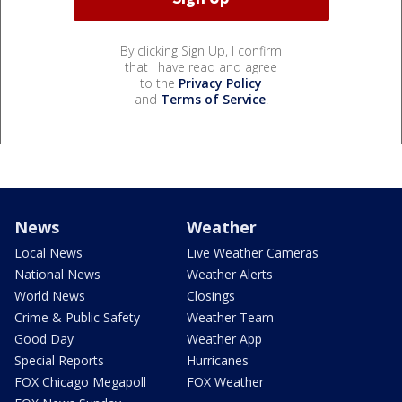
By clicking Sign Up, I confirm
that I have read and agree
to the
Privacy Policy
and
Terms of Service
.
News
Weather
Local News
Live Weather Cameras
National News
Weather Alerts
World News
Closings
Crime & Public Safety
Weather Team
Good Day
Weather App
Special Reports
Hurricanes
FOX Chicago Megapoll
FOX Weather