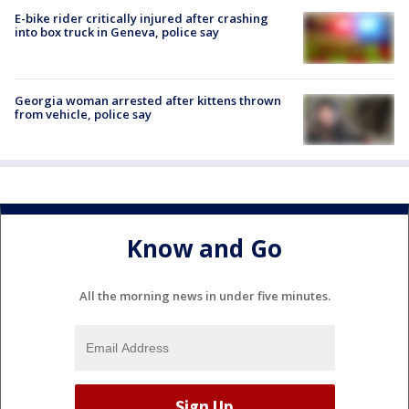
E-bike rider critically injured after crashing
into box truck in Geneva, police say
Georgia woman arrested after kittens thrown
from vehicle, police say
Know and Go
All the morning news in under five minutes.