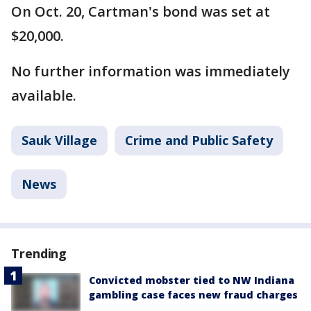
On Oct. 20, Cartman's bond was set at
$20,000.
No further information was immediately
available.
Sauk Village
Crime and Public Safety
News
Trending
Convicted mobster tied to NW Indiana
gambling case faces new fraud charges