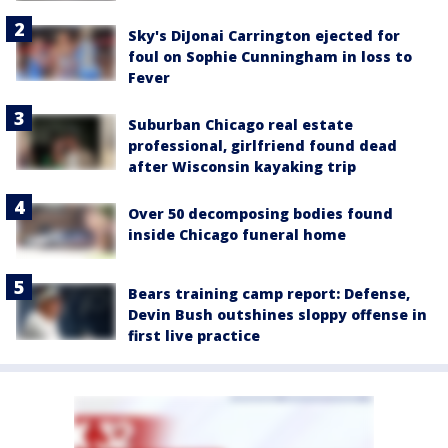
Sky's DiJonai Carrington ejected for
foul on Sophie Cunningham in loss to
Fever
Suburban Chicago real estate
professional, girlfriend found dead
after Wisconsin kayaking trip
Over 50 decomposing bodies found
inside Chicago funeral home
Bears training camp report: Defense,
Devin Bush outshines sloppy offense in
first live practice