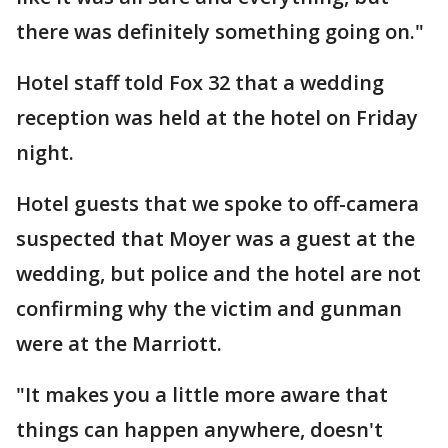
there was definitely something going on."
Hotel staff told Fox 32 that a wedding
reception was held at the hotel on Friday
night.
Hotel guests that we spoke to off-camera
suspected that Moyer was a guest at the
wedding, but police and the hotel are not
confirming why the victim and gunman
were at the Marriott.
"It makes you a little more aware that
things can happen anywhere, doesn't