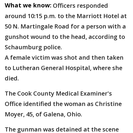
What we know:
Officers responded
around 10:15 p.m. to the Marriott Hotel at
50 N. Martingale Road for a person with a
gunshot wound to the head, according to
Schaumburg police.
A female victim was shot and then taken
to Lutheran General Hospital, where she
died.
The Cook County Medical Examiner's
Office identified the woman as Christine
Moyer, 45, of Galena, Ohio.
The gunman was detained at the scene