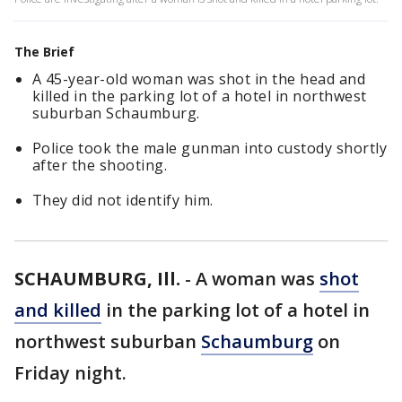
The Brief
A 45-year-old woman was shot in the head and
killed in the parking lot of a hotel in northwest
suburban Schaumburg.
Police took the male gunman into custody shortly
after the shooting.
They did not identify him.
SCHAUMBURG, Ill.
-
A woman was
shot
and killed
in the parking lot of a hotel in
northwest suburban
Schaumburg
on
Friday night.