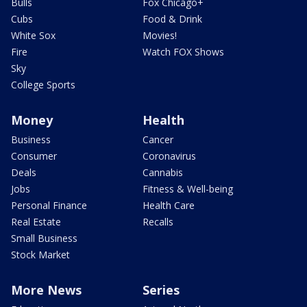
Bulls
Fox Chicago+
Cubs
Food & Drink
White Sox
Movies!
Fire
Watch FOX Shows
Sky
College Sports
Money
Health
Business
Cancer
Consumer
Coronavirus
Deals
Cannabis
Jobs
Fitness & Well-being
Personal Finance
Health Care
Real Estate
Recalls
Small Business
Stock Market
More News
Series