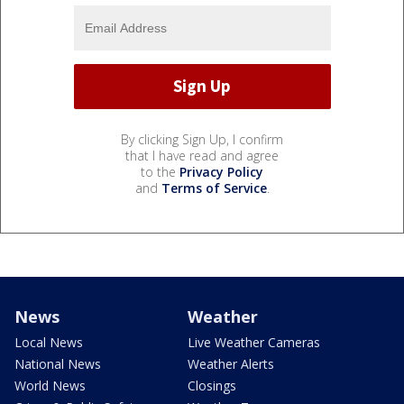
By clicking Sign Up, I confirm
that I have read and agree
to the
Privacy Policy
and
Terms of Service
.
News
Weather
Local News
Live Weather Cameras
National News
Weather Alerts
World News
Closings