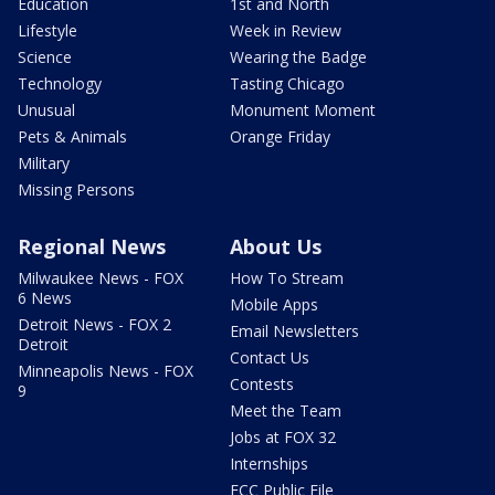
Education
1st and North
Lifestyle
Week in Review
Science
Wearing the Badge
Technology
Tasting Chicago
Unusual
Monument Moment
Pets & Animals
Orange Friday
Military
Missing Persons
Regional News
About Us
Milwaukee News - FOX
How To Stream
6 News
Mobile Apps
Detroit News - FOX 2
Email Newsletters
Detroit
Contact Us
Minneapolis News - FOX
Contests
9
Meet the Team
Jobs at FOX 32
Internships
FCC Public File