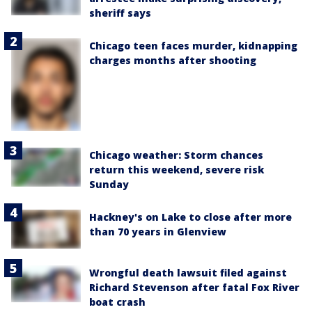
sheriff says
Chicago teen faces murder, kidnapping
charges months after shooting
Chicago weather: Storm chances
return this weekend, severe risk
Sunday
Hackney's on Lake to close after more
than 70 years in Glenview
Wrongful death lawsuit filed against
Richard Stevenson after fatal Fox River
boat crash