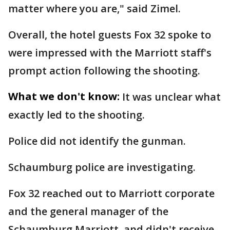
matter where you are," said Zimel.
Overall, the hotel guests Fox 32 spoke to
were impressed with the Marriott staff's
prompt action following the shooting.
What we don't know:
It was unclear what
exactly led to the shooting.
Police did not identify the gunman.
Schaumburg police are investigating.
Fox 32 reached out to Marriott corporate
and the general manager of the
Schaumburg Marriott, and didn't receive