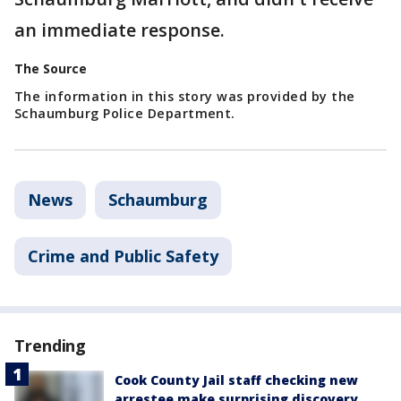
an immediate response.
The Source
The information in this story was provided by the
Schaumburg Police Department.
News
Schaumburg
Crime and Public Safety
Trending
Cook County Jail staff checking new
arrestee make surprising discovery,