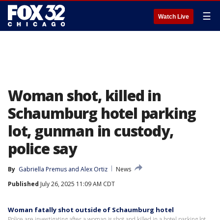
☰
Watch Live
Woman shot, killed in
Schaumburg hotel parking
lot, gunman in custody,
police say
By
Gabriella Premus
 and 
Alex Ortiz
News
Published
July 26, 2025 11:09 AM CDT
Woman fatally shot outside of Schaumburg hotel
Police are investigating after a woman is shot and killed in a hotel parking lot.