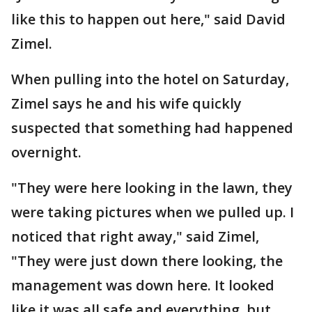
like this to happen out here," said David
Zimel.
When pulling into the hotel on Saturday,
Zimel says he and his wife quickly
suspected that something had happened
overnight.
"They were here looking in the lawn, they
were taking pictures when we pulled up. I
noticed that right away," said Zimel,
"They were just down there looking, the
management was down here. It looked
like it was all safe and everything, but