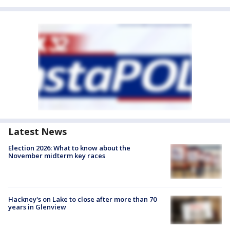
Latest News
Election 2026: What to know about the
November midterm key races
Hackney's on Lake to close after more than 70
years in Glenview