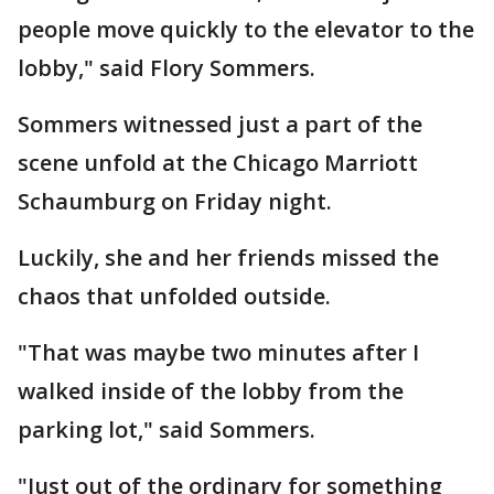
people move quickly to the elevator to the
lobby," said Flory Sommers.
Sommers witnessed just a part of the
scene unfold at the Chicago Marriott
Schaumburg on Friday night.
Luckily, she and her friends missed the
chaos that unfolded outside.
"That was maybe two minutes after I
walked inside of the lobby from the
parking lot," said Sommers.
"Just out of the ordinary for something