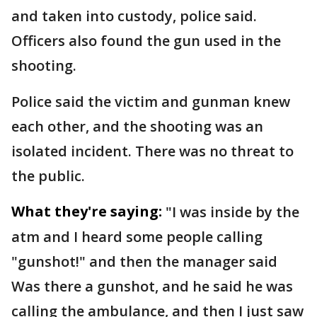
and taken into custody, police said.
Officers also found the gun used in the
shooting.
Police said the victim and gunman knew
each other, and the shooting was an
isolated incident. There was no threat to
the public.
What they're saying:
"I was inside by the
atm and I heard some people calling
"gunshot!" and then the manager said
Was there a gunshot, and he said he was
calling the ambulance, and then I just saw