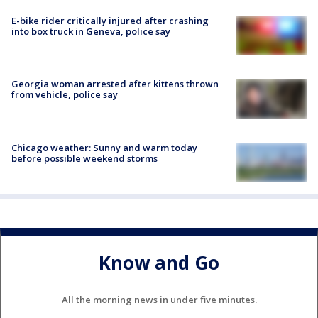
E-bike rider critically injured after crashing
into box truck in Geneva, police say
Georgia woman arrested after kittens thrown
from vehicle, police say
Chicago weather: Sunny and warm today
before possible weekend storms
Know and Go
All the morning news in under five minutes.