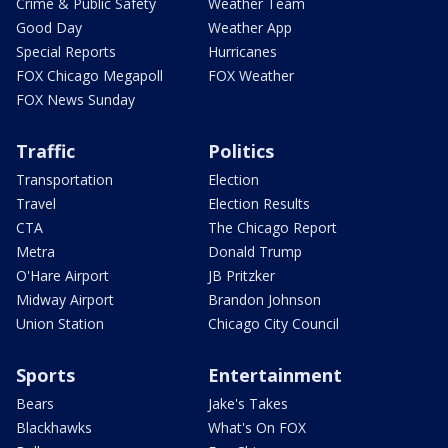
Crime & Public Safety
Weather Team
Good Day
Weather App
Special Reports
Hurricanes
FOX Chicago Megapoll
FOX Weather
FOX News Sunday
Traffic
Politics
Transportation
Election
Travel
Election Results
CTA
The Chicago Report
Metra
Donald Trump
O'Hare Airport
JB Pritzker
Midway Airport
Brandon Johnson
Union Station
Chicago City Council
Sports
Entertainment
Bears
Jake's Takes
Blackhawks
What's On FOX