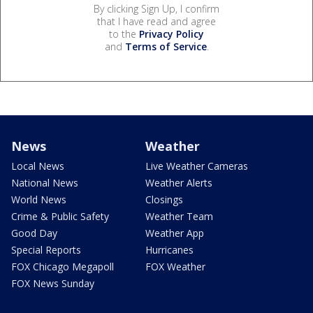
By clicking Sign Up, I confirm
that I have read and agree
to the
Privacy Policy
and
Terms of Service
.
News
Weather
Local News
Live Weather Cameras
National News
Weather Alerts
World News
Closings
Crime & Public Safety
Weather Team
Good Day
Weather App
Special Reports
Hurricanes
FOX Chicago Megapoll
FOX Weather
FOX News Sunday