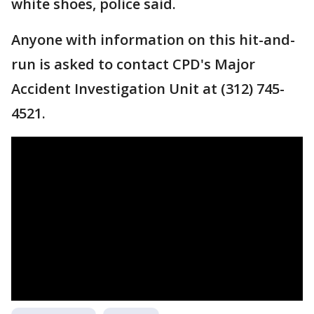
white shoes, police said.
Anyone with information on this hit-and-
run is asked to contact CPD's Major
Accident Investigation Unit at (312) 745-
4521.