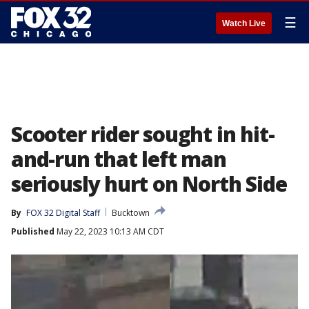
☰
Watch Live
Scooter rider sought in hit-
and-run that left man
seriously hurt on North Side
By
FOX 32 Digital Staff
Bucktown
Published
May 22, 2023 10:13 AM CDT