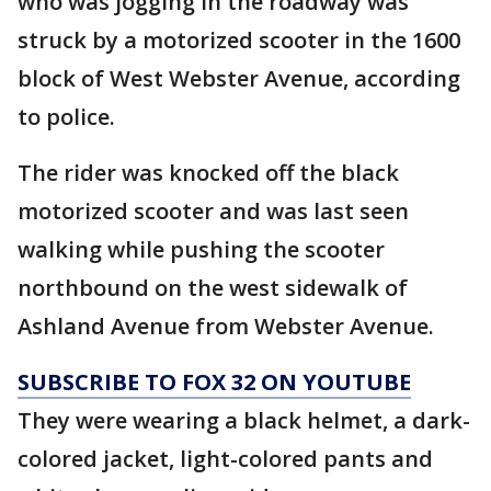
who was jogging in the roadway was
struck by a motorized scooter in the 1600
block of West Webster Avenue, according
to police.
The rider was knocked off the black
motorized scooter and was last seen
walking while pushing the scooter
northbound on the west sidewalk of
Ashland Avenue from Webster Avenue.
SUBSCRIBE TO FOX 32 ON YOUTUBE
They were wearing a black helmet, a dark-
colored jacket, light-colored pants and