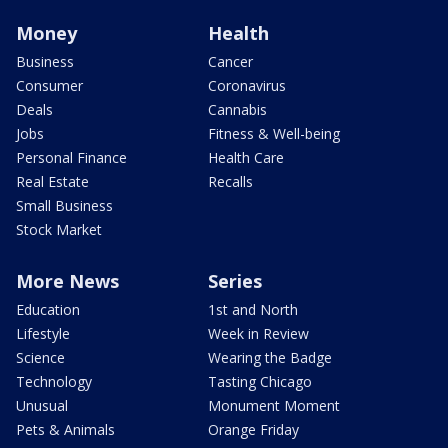
Money
Health
Business
Cancer
Consumer
Coronavirus
Deals
Cannabis
Jobs
Fitness & Well-being
Personal Finance
Health Care
Real Estate
Recalls
Small Business
Stock Market
More News
Series
Education
1st and North
Lifestyle
Week in Review
Science
Wearing the Badge
Technology
Tasting Chicago
Unusual
Monument Moment
Pets & Animals
Orange Friday