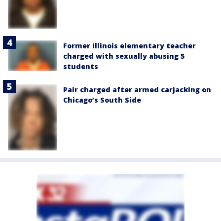
Former Illinois elementary teacher
charged with sexually abusing 5
students
Pair charged after armed carjacking on
Chicago’s South Side