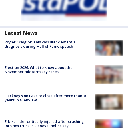
Latest News
Roger Craig reveals vascular dementia
diagnosis during Hall of Fame speech
Election 2026: What to know about the
November midterm key races
Hackney's on Lake to close after more than 70
years in Glenview
E-bike rider critically injured after crashing
into box truck in Geneva, police say