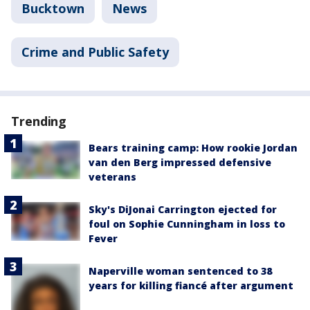
Bucktown
News
Crime and Public Safety
Trending
Bears training camp: How rookie Jordan
van den Berg impressed defensive
veterans
Sky's DiJonai Carrington ejected for
foul on Sophie Cunningham in loss to
Fever
Naperville woman sentenced to 38
years for killing fiancé after argument