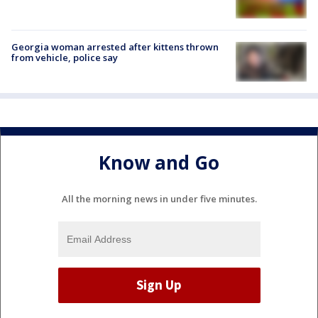
Georgia woman arrested after kittens thrown
from vehicle, police say
Know and Go
All the morning news in under five minutes.