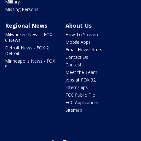
Military
Missing Persons
Regional News
About Us
Milwaukee News - FOX
How To Stream
6 News
Mobile Apps
Detroit News - FOX 2
Email Newsletters
Detroit
Contact Us
Minneapolis News - FOX
Contests
9
Meet the Team
Jobs at FOX 32
Internships
FCC Public File
FCC Applications
Sitemap