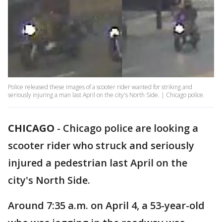
Police released these images of a scooter rider wanted for striking and
seriously injuring a man last April on the city's North Side. | Chicago police.
CHICAGO
-
Chicago police are looking a
scooter rider who struck and seriously
injured a pedestrian last April on the
city's North Side.
Around 7:35 a.m. on April 4, a 53-year-old