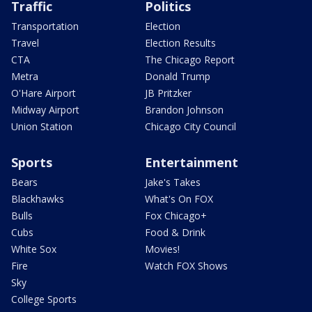
Traffic
Politics
Transportation
Election
Travel
Election Results
CTA
The Chicago Report
Metra
Donald Trump
O'Hare Airport
JB Pritzker
Midway Airport
Brandon Johnson
Union Station
Chicago City Council
Sports
Entertainment
Bears
Jake's Takes
Blackhawks
What's On FOX
Bulls
Fox Chicago+
Cubs
Food & Drink
White Sox
Movies!
Fire
Watch FOX Shows
Sky
College Sports