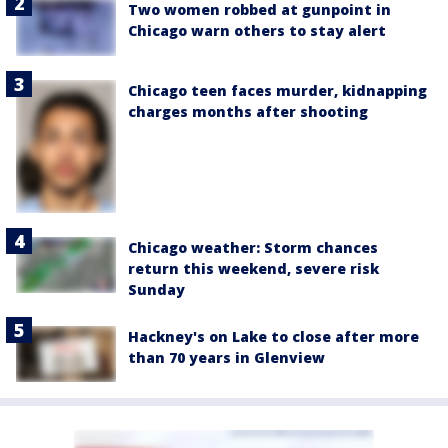
Two women robbed at gunpoint in
Chicago warn others to stay alert
Chicago teen faces murder, kidnapping
charges months after shooting
Chicago weather: Storm chances
return this weekend, severe risk
Sunday
Hackney's on Lake to close after more
than 70 years in Glenview