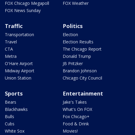
FOX Chicago Megapoll
FOX Weather
FOX News Sunday
Traffic
Politics
Transportation
Election
Travel
Election Results
CTA
The Chicago Report
Metra
Donald Trump
O'Hare Airport
JB Pritzker
Midway Airport
Brandon Johnson
Union Station
Chicago City Council
Sports
Entertainment
Bears
Jake's Takes
Blackhawks
What's On FOX
Bulls
Fox Chicago+
Cubs
Food & Drink
White Sox
Movies!