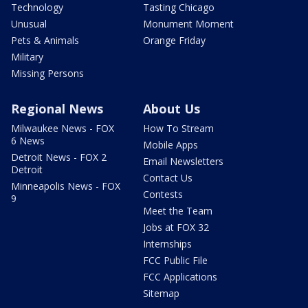
Technology
Tasting Chicago
Unusual
Monument Moment
Pets & Animals
Orange Friday
Military
Missing Persons
Regional News
About Us
Milwaukee News - FOX
How To Stream
6 News
Mobile Apps
Detroit News - FOX 2
Email Newsletters
Detroit
Contact Us
Minneapolis News - FOX
Contests
9
Meet the Team
Jobs at FOX 32
Internships
FCC Public File
FCC Applications
Sitemap