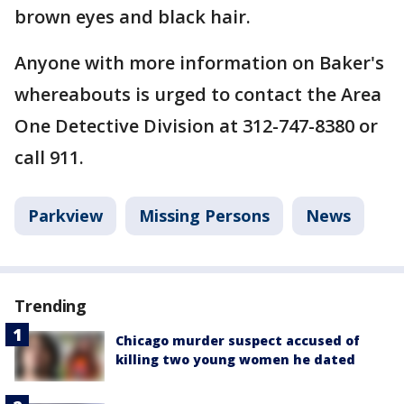
brown eyes and black hair.
Anyone with more information on Baker's
whereabouts is urged to contact the Area
One Detective Division at 312-747-8380 or
call 911.
Parkview
Missing Persons
News
Trending
Chicago murder suspect accused of
killing two young women he dated