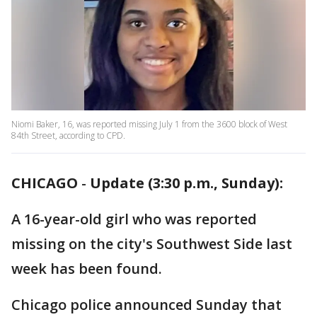
Niomi Baker, 16, was reported missing July 1 from the 3600 block of West
84th Street, according to CPD.
CHICAGO
-
Update (3:30 p.m., Sunday):
A 16-year-old girl who was reported
missing on the city's Southwest Side last
week has been found.
Chicago police announced Sunday that