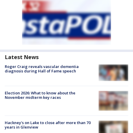
Latest News
Roger Craig reveals vascular dementia
diagnosis during Hall of Fame speech
Election 2026: What to know about the
November midterm key races
Hackney's on Lake to close after more than 70
years in Glenview