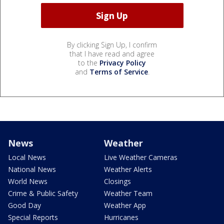
By clicking Sign Up, I confirm
that I have read and agree
to the
Privacy Policy
and
Terms of Service
.
News
Weather
Local News
Live Weather Cameras
National News
Weather Alerts
World News
Closings
Crime & Public Safety
Weather Team
Good Day
Weather App
Special Reports
Hurricanes