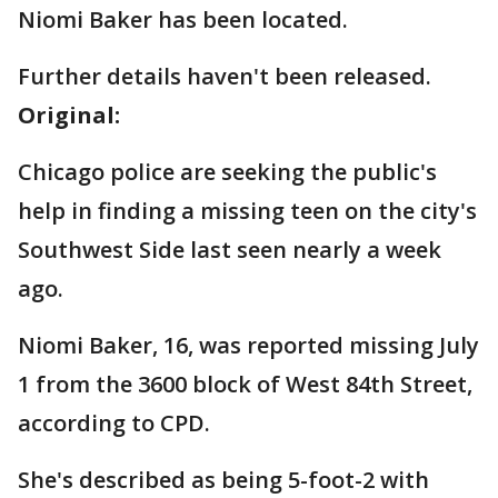
Niomi Baker has been located.
Further details haven't been released.
Original:
Chicago police are seeking the public's
help in finding a missing teen on the city's
Southwest Side last seen nearly a week
ago.
Niomi Baker, 16, was reported missing July
1 from the 3600 block of West 84th Street,
according to CPD.
She's described as being 5-foot-2 with