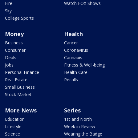
Fire
Watch FOX Shows
Sky
College Sports
Money
Health
Business
Cancer
Consumer
Coronavirus
Deals
Cannabis
Jobs
Fitness & Well-being
Personal Finance
Health Care
Real Estate
Recalls
Small Business
Stock Market
More News
Series
Education
1st and North
Lifestyle
Week in Review
Science
Wearing the Badge