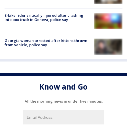
E-bike rider critically injured after crashing
into box truck in Geneva, police say
Georgia woman arrested after kittens thrown
from vehicle, police say
Know and Go
All the morning news in under five minutes.