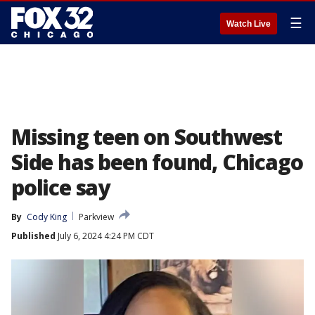
☰
Watch Live
Missing teen on Southwest
Side has been found, Chicago
police say
By
Cody King
Parkview
Published
July 6, 2024 4:24 PM CDT