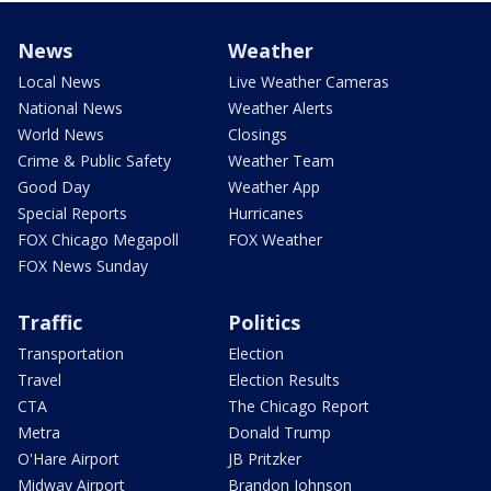
News
Weather
Local News
Live Weather Cameras
National News
Weather Alerts
World News
Closings
Crime & Public Safety
Weather Team
Good Day
Weather App
Special Reports
Hurricanes
FOX Chicago Megapoll
FOX Weather
FOX News Sunday
Traffic
Politics
Transportation
Election
Travel
Election Results
CTA
The Chicago Report
Metra
Donald Trump
O'Hare Airport
JB Pritzker
Midway Airport
Brandon Johnson