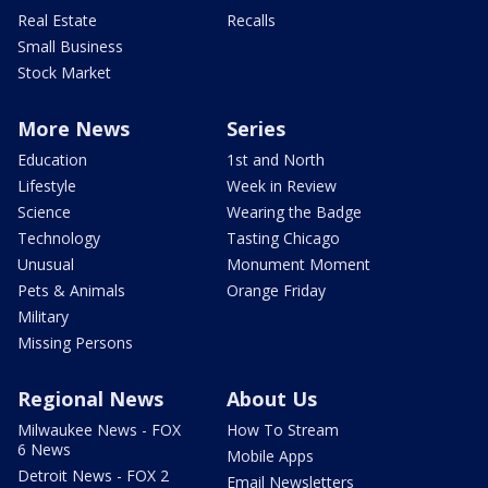
Real Estate
Recalls
Small Business
Stock Market
More News
Series
Education
1st and North
Lifestyle
Week in Review
Science
Wearing the Badge
Technology
Tasting Chicago
Unusual
Monument Moment
Pets & Animals
Orange Friday
Military
Missing Persons
Regional News
About Us
Milwaukee News - FOX
How To Stream
6 News
Mobile Apps
Detroit News - FOX 2
Email Newsletters