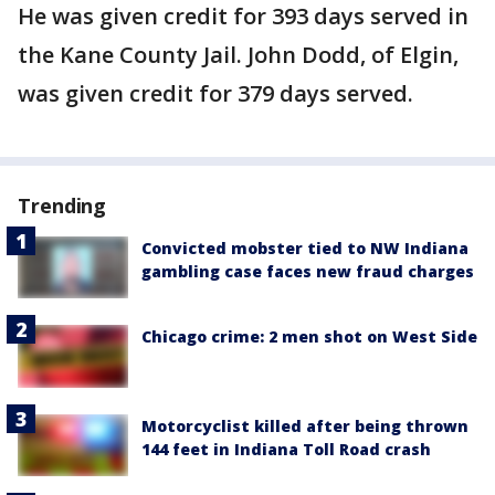
He was given credit for 393 days served in
the Kane County Jail. John Dodd, of Elgin,
was given credit for 379 days served.
Trending
Convicted mobster tied to NW Indiana
gambling case faces new fraud charges
Chicago crime: 2 men shot on West Side
Motorcyclist killed after being thrown
144 feet in Indiana Toll Road crash