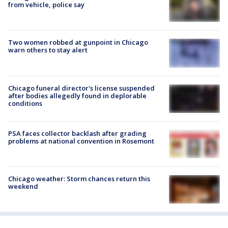
from vehicle, police say
Two women robbed at gunpoint in Chicago
warn others to stay alert
Chicago funeral director's license suspended
after bodies allegedly found in deplorable
conditions
PSA faces collector backlash after grading
problems at national convention in Rosemont
Chicago weather: Storm chances return this
weekend