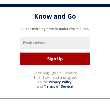
Know and Go
All the morning news in under five minutes.
By clicking Sign Up, I confirm
that I have read and agree
to the
Privacy Policy
and
Terms of Service
.