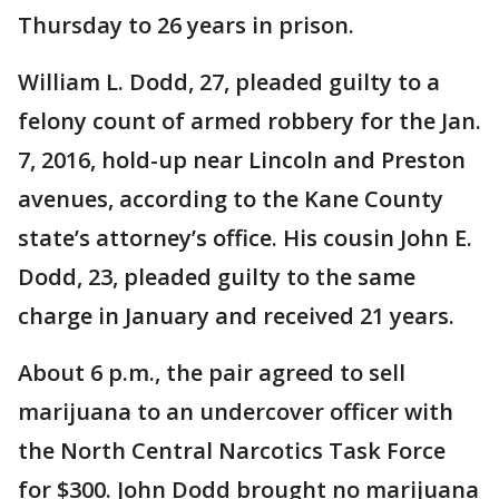
Thursday to 26 years in prison.
William L. Dodd, 27, pleaded guilty to a
felony count of armed robbery for the Jan.
7, 2016, hold-up near Lincoln and Preston
avenues, according to the Kane County
state’s attorney’s office. His cousin John E.
Dodd, 23, pleaded guilty to the same
charge in January and received 21 years.
About 6 p.m., the pair agreed to sell
marijuana to an undercover officer with
the North Central Narcotics Task Force
for $300. John Dodd brought no marijuana