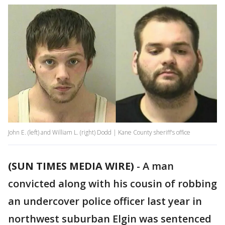
John E. (left) and William L. (right) Dodd | Kane County sheriff's office
(SUN TIMES MEDIA WIRE)
-
A man
convicted along with his cousin of robbing
an undercover police officer last year in
northwest suburban Elgin was sentenced