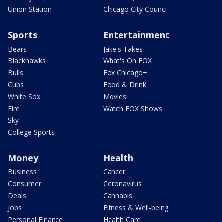
Union Station
Chicago City Council
Sports
Entertainment
Bears
Jake's Takes
Blackhawks
What's On FOX
Bulls
Fox Chicago+
Cubs
Food & Drink
White Sox
Movies!
Fire
Watch FOX Shows
Sky
College Sports
Money
Health
Business
Cancer
Consumer
Coronavirus
Deals
Cannabis
Jobs
Fitness & Well-being
Personal Finance
Health Care