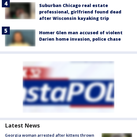
Suburban Chicago real estate
professional, girlfriend found dead
after Wisconsin kayaking trip
Homer Glen man accused of violent
Darien home invasion, police chase
Latest News
Georgia woman arrested after kittens thrown