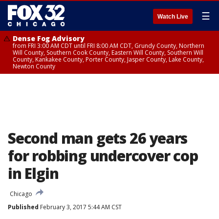
☰
Watch Live
Dense Fog Advisory
from FRI 3:00 AM CDT until FRI 8:00 AM CDT, Grundy County, Northern
Will County, Southern Cook County, Eastern Will County, Southern Will
County, Kankakee County, Porter County, Jasper County, Lake County,
Newton County
Second man gets 26 years
for robbing undercover cop
in Elgin
Chicago
Published
February 3, 2017 5:44 AM CST