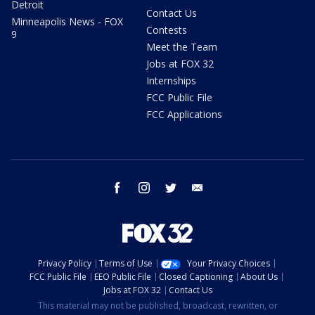
Detroit
Contact Us
Minneapolis News - FOX
Contests
9
Meet the Team
Jobs at FOX 32
Internships
FCC Public File
FCC Applications
facebook
instagram
twitter
email
Privacy Policy
Terms of Use
Your Privacy Choices
FCC Public File
EEO Public File
Closed Captioning
About Us
Jobs at FOX 32
Contact Us
This material may not be published, broadcast, rewritten, or