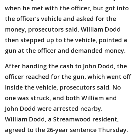
when he met with the officer, but got into
the officer’s vehicle and asked for the
money, prosecutors said. William Dodd
then stepped up to the vehicle, pointed a
gun at the officer and demanded money.
After handing the cash to John Dodd, the
officer reached for the gun, which went off
inside the vehicle, prosecutors said. No
one was struck, and both William and
John Dodd were arrested nearby.
William Dodd, a Streamwood resident,
agreed to the 26-year sentence Thursday.