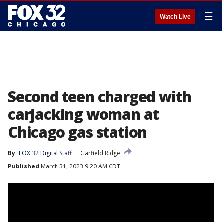
☰
Watch Live
Second teen charged with
carjacking woman at
Chicago gas station
By
FOX 32 Digital Staff
Garfield Ridge
Published
March 31, 2023 9:20 AM CDT