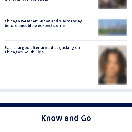
Chicago weather: Sunny and warm today
before possible weekend storms
Pair charged after armed carjacking on
Chicago’s South Side
Know and Go