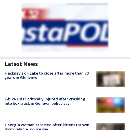
Latest News
Hackney's on Lake to close after more than 70
years in Glenview
E-bike rider critically injured after crashing
into box truck in Geneva, police say
Georgia woman arrested after kittens thrown
from vehicle, police say