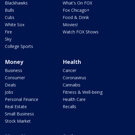
Blackhawks
What's On FOX
Bulls
Fox Chicago+
Cubs
Food & Drink
White Sox
Movies!
Fire
Watch FOX Shows
Sky
College Sports
Money
Health
Business
Cancer
Consumer
Coronavirus
Deals
Cannabis
Jobs
Fitness & Well-being
Personal Finance
Health Care
Real Estate
Recalls
Small Business
Stock Market