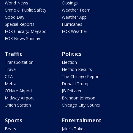
World News
Closings
Crime & Public Safety
Weather Team
Good Day
Weather App
Special Reports
Hurricanes
FOX Chicago Megapoll
FOX Weather
FOX News Sunday
Traffic
Politics
Transportation
Election
Travel
Election Results
CTA
The Chicago Report
Metra
Donald Trump
O'Hare Airport
JB Pritzker
Midway Airport
Brandon Johnson
Union Station
Chicago City Council
Sports
Entertainment
Bears
Jake's Takes