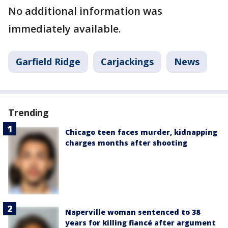
No additional information was
immediately available.
Garfield Ridge
Carjackings
News
Trending
Chicago teen faces murder, kidnapping
charges months after shooting
Naperville woman sentenced to 38
years for killing fiancé after argument