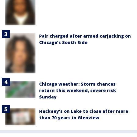
Pair charged after armed carjacking on
Chicago’s South Side
Chicago weather: Storm chances
return this weekend, severe risk
Sunday
Hackney's on Lake to close after more
than 70 years in Glenview