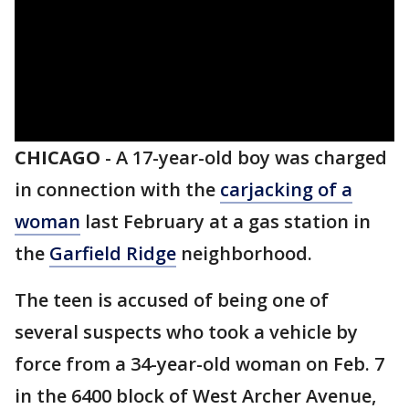
CHICAGO
-
A 17-year-old boy was charged
in connection with the
carjacking of a
woman
last February at a gas station in
the
Garfield Ridge
neighborhood.
The teen is accused of being one of
several suspects who took a vehicle by
force from a 34-year-old woman on Feb. 7
in the 6400 block of West Archer Avenue,