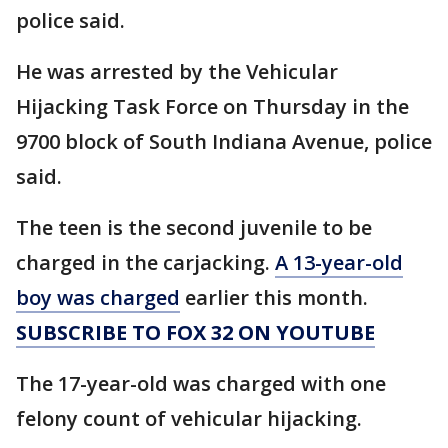
police said.
He was arrested by the Vehicular
Hijacking Task Force on Thursday in the
9700 block of South Indiana Avenue, police
said.
The teen is the second juvenile to be
charged in the carjacking.
A 13-year-old
boy was charged
earlier this month.
SUBSCRIBE TO FOX 32 ON YOUTUBE
The 17-year-old was charged with one
felony count of vehicular hijacking.