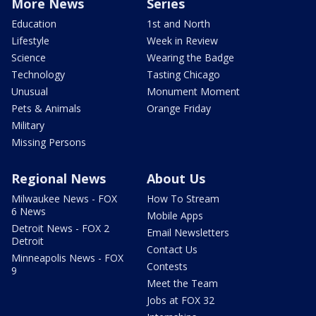
More News
Series
Education
1st and North
Lifestyle
Week in Review
Science
Wearing the Badge
Technology
Tasting Chicago
Unusual
Monument Moment
Pets & Animals
Orange Friday
Military
Missing Persons
Regional News
About Us
Milwaukee News - FOX
How To Stream
6 News
Mobile Apps
Detroit News - FOX 2
Email Newsletters
Detroit
Contact Us
Minneapolis News - FOX
Contests
9
Meet the Team
Jobs at FOX 32