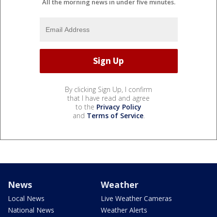
All the morning news in under five minutes.
By clicking Sign Up, I confirm
that I have read and agree
to the
Privacy Policy
and
Terms of Service
.
News
Weather
Local News
Live Weather Cameras
National News
Weather Alerts