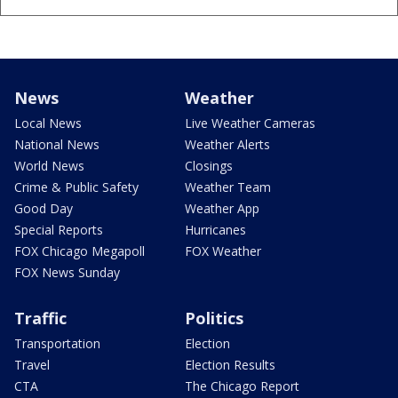
News
Weather
Local News
Live Weather Cameras
National News
Weather Alerts
World News
Closings
Crime & Public Safety
Weather Team
Good Day
Weather App
Special Reports
Hurricanes
FOX Chicago Megapoll
FOX Weather
FOX News Sunday
Traffic
Politics
Transportation
Election
Travel
Election Results
CTA
The Chicago Report