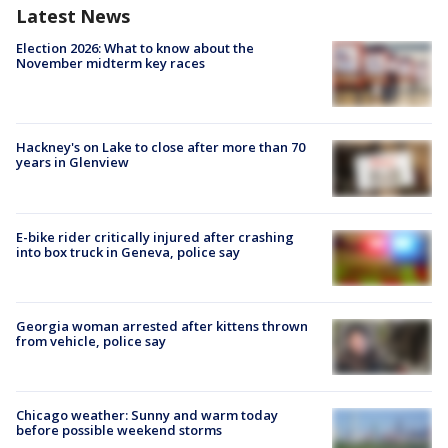
Latest News
Election 2026: What to know about the
November midterm key races
Hackney's on Lake to close after more than 70
years in Glenview
E-bike rider critically injured after crashing
into box truck in Geneva, police say
Georgia woman arrested after kittens thrown
from vehicle, police say
Chicago weather: Sunny and warm today
before possible weekend storms