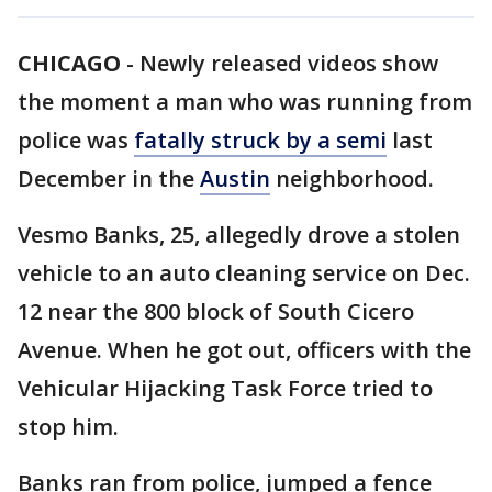
CHICAGO
-
Newly released videos show
the moment a man who was running from
police was
fatally struck by a semi
last
December in the
Austin
neighborhood.
Vesmo Banks, 25, allegedly drove a stolen
vehicle to an auto cleaning service on Dec.
12 near the 800 block of South Cicero
Avenue. When he got out, officers with the
Vehicular Hijacking Task Force tried to
stop him.
Banks ran from police, jumped a fence