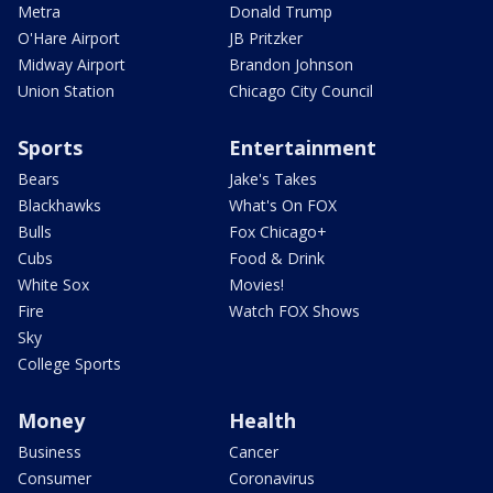
Metra
Donald Trump
O'Hare Airport
JB Pritzker
Midway Airport
Brandon Johnson
Union Station
Chicago City Council
Sports
Entertainment
Bears
Jake's Takes
Blackhawks
What's On FOX
Bulls
Fox Chicago+
Cubs
Food & Drink
White Sox
Movies!
Fire
Watch FOX Shows
Sky
College Sports
Money
Health
Business
Cancer
Consumer
Coronavirus