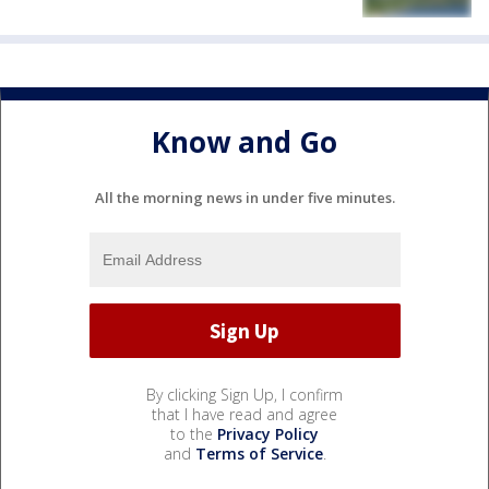
Know and Go
All the morning news in under five minutes.
By clicking Sign Up, I confirm
that I have read and agree
to the
Privacy Policy
and
Terms of Service
.