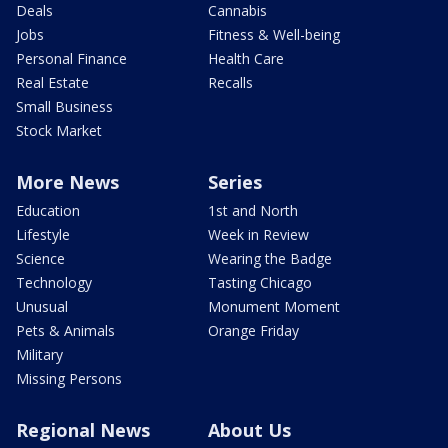
Deals
Cannabis
Jobs
Fitness & Well-being
Personal Finance
Health Care
Real Estate
Recalls
Small Business
Stock Market
More News
Series
Education
1st and North
Lifestyle
Week in Review
Science
Wearing the Badge
Technology
Tasting Chicago
Unusual
Monument Moment
Pets & Animals
Orange Friday
Military
Missing Persons
Regional News
About Us