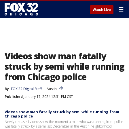
☰
Watch Live
Videos show man fatally
struck by semi while running
from Chicago police
By
FOX 32 Digital Staff
Austin
Published
January 17, 2024 12:31 PM CST
Videos show man fatally struck by semi while running from
Chicago police
Newly released videos show the moment a man who was running from police
was fatally struck by a semi last December in the Austin neighborhood.