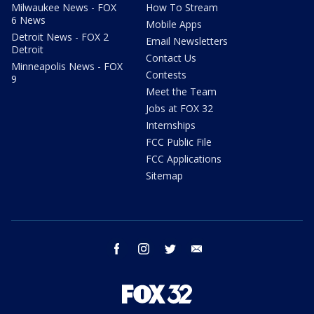
Milwaukee News - FOX
How To Stream
6 News
Mobile Apps
Detroit News - FOX 2
Email Newsletters
Detroit
Contact Us
Minneapolis News - FOX
Contests
9
Meet the Team
Jobs at FOX 32
Internships
FCC Public File
FCC Applications
Sitemap
facebook
instagram
twitter
email