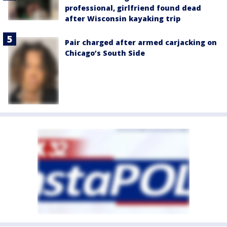
professional, girlfriend found dead
after Wisconsin kayaking trip
Pair charged after armed carjacking on
Chicago’s South Side