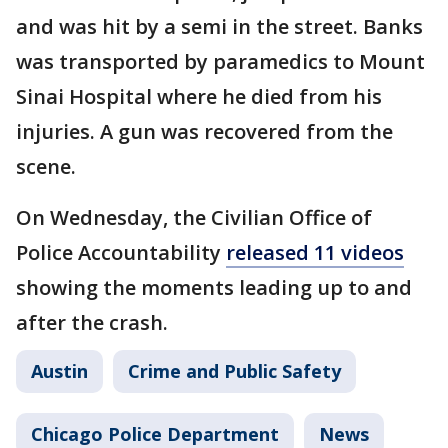
and was hit by a semi in the street. Banks
was transported by paramedics to Mount
Sinai Hospital where he died from his
injuries. A gun was recovered from the
scene.
On Wednesday, the Civilian Office of
Police Accountability
released 11 videos
showing the moments leading up to and
after the crash.
Austin
Crime and Public Safety
Chicago Police Department
News