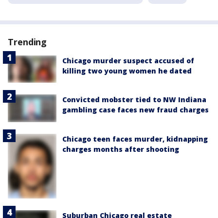
Trending
Chicago murder suspect accused of
killing two young women he dated
Convicted mobster tied to NW Indiana
gambling case faces new fraud charges
Chicago teen faces murder, kidnapping
charges months after shooting
Suburban Chicago real estate