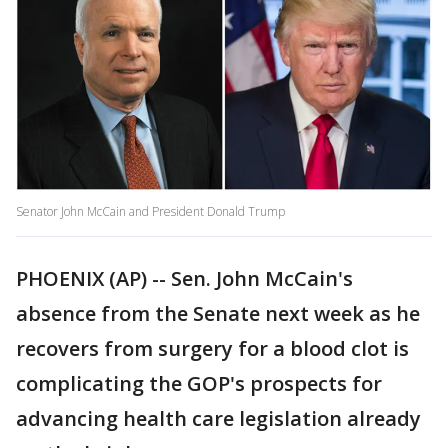
Senator John McCain and President Donald Trump
PHOENIX (AP) -- Sen. John McCain's
absence from the Senate next week as he
recovers from surgery for a blood clot is
complicating the GOP's prospects for
advancing health care legislation already