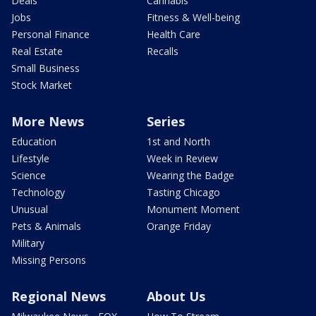
Deals
Cannabis
Jobs
Fitness & Well-being
Personal Finance
Health Care
Real Estate
Recalls
Small Business
Stock Market
More News
Series
Education
1st and North
Lifestyle
Week in Review
Science
Wearing the Badge
Technology
Tasting Chicago
Unusual
Monument Moment
Pets & Animals
Orange Friday
Military
Missing Persons
Regional News
About Us