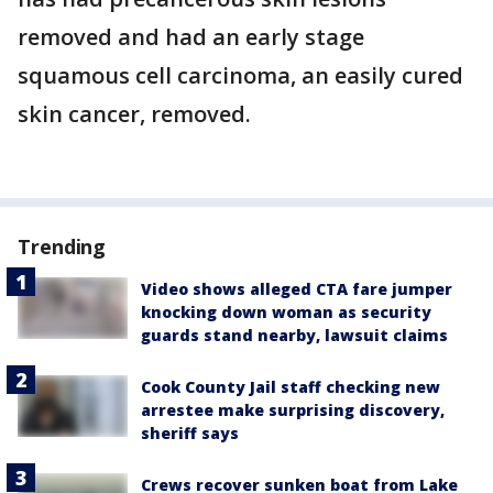
removed and had an early stage
squamous cell carcinoma, an easily cured
skin cancer, removed.
Trending
Video shows alleged CTA fare jumper
knocking down woman as security
guards stand nearby, lawsuit claims
Cook County Jail staff checking new
arrestee make surprising discovery,
sheriff says
Crews recover sunken boat from Lake