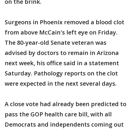
on the brink.
Surgeons in Phoenix removed a blood clot
from above McCain's left eye on Friday.
The 80-year-old Senate veteran was
advised by doctors to remain in Arizona
next week, his office said in a statement
Saturday. Pathology reports on the clot
were expected in the next several days.
A close vote had already been predicted to
pass the GOP health care bill, with all
Democrats and independents coming out