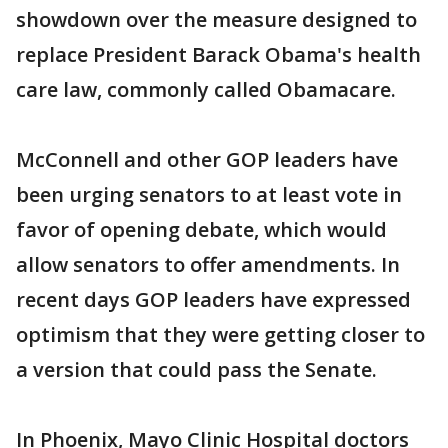
showdown over the measure designed to
replace President Barack Obama's health
care law, commonly called Obamacare.
McConnell and other GOP leaders have
been urging senators to at least vote in
favor of opening debate, which would
allow senators to offer amendments. In
recent days GOP leaders have expressed
optimism that they were getting closer to
a version that could pass the Senate.
In Phoenix, Mayo Clinic Hospital doctors