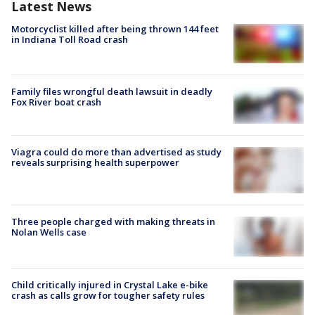
Latest News
Motorcyclist killed after being thrown 144 feet
in Indiana Toll Road crash
Family files wrongful death lawsuit in deadly
Fox River boat crash
Viagra could do more than advertised as study
reveals surprising health superpower
Three people charged with making threats in
Nolan Wells case
Child critically injured in Crystal Lake e-bike
crash as calls grow for tougher safety rules