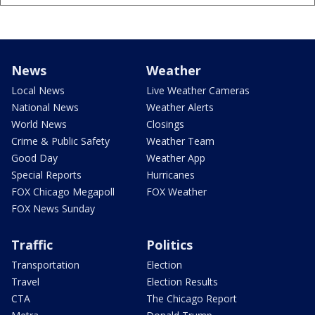
News
Weather
Local News
Live Weather Cameras
National News
Weather Alerts
World News
Closings
Crime & Public Safety
Weather Team
Good Day
Weather App
Special Reports
Hurricanes
FOX Chicago Megapoll
FOX Weather
FOX News Sunday
Traffic
Politics
Transportation
Election
Travel
Election Results
CTA
The Chicago Report