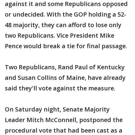
against it and some Republicans opposed
or undecided. With the GOP holding a 52-
48 majority, they can afford to lose only
two Republicans. Vice President Mike
Pence would break a tie for final passage.
Two Republicans, Rand Paul of Kentucky
and Susan Collins of Maine, have already
said they'll vote against the measure.
On Saturday night, Senate Majority
Leader Mitch McConnell, postponed the
procedural vote that had been cast as a