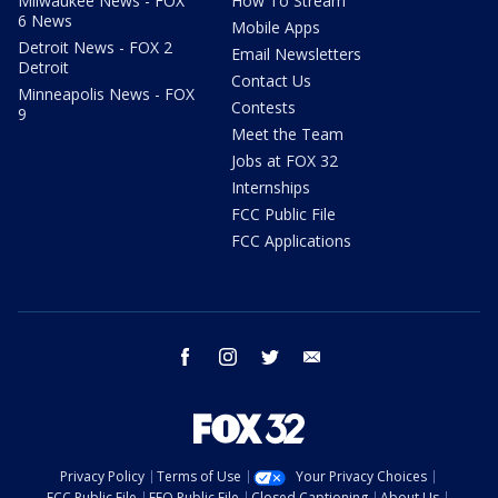
Milwaukee News - FOX
How To Stream
6 News
Mobile Apps
Detroit News - FOX 2
Email Newsletters
Detroit
Contact Us
Minneapolis News - FOX
Contests
9
Meet the Team
Jobs at FOX 32
Internships
FCC Public File
FCC Applications
facebook
instagram
twitter
email
Privacy Policy
Terms of Use
Your Privacy Choices
FCC Public File
EEO Public File
Closed Captioning
About Us