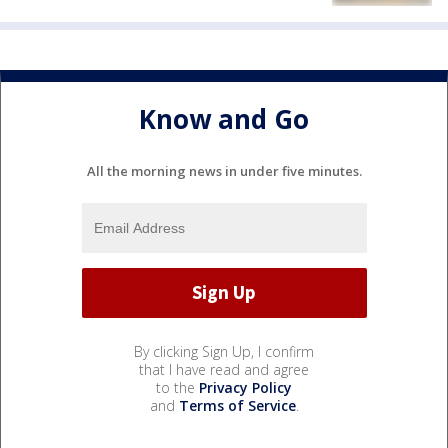
Know and Go
All the morning news in under five minutes.
By clicking Sign Up, I confirm
that I have read and agree
to the
Privacy Policy
and
Terms of Service
.