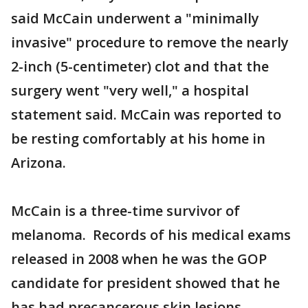
said McCain underwent a "minimally
invasive" procedure to remove the nearly
2-inch (5-centimeter) clot and that the
surgery went "very well," a hospital
statement said. McCain was reported to
be resting comfortably at his home in
Arizona.
McCain is a three-time survivor of
melanoma. Records of his medical exams
released in 2008 when he was the GOP
candidate for president showed that he
has had precancerous skin lesions