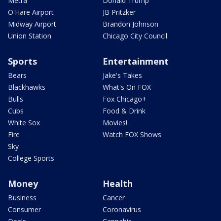
Metra
Donald Trump
O'Hare Airport
JB Pritzker
Midway Airport
Brandon Johnson
Union Station
Chicago City Council
Sports
Entertainment
Bears
Jake's Takes
Blackhawks
What's On FOX
Bulls
Fox Chicago+
Cubs
Food & Drink
White Sox
Movies!
Fire
Watch FOX Shows
Sky
College Sports
Money
Health
Business
Cancer
Consumer
Coronavirus