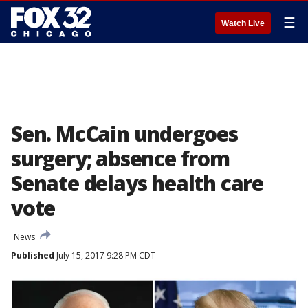
☰
Watch Live
Sen. McCain undergoes
surgery; absence from
Senate delays health care
vote
News
Published
July 15, 2017 9:28 PM CDT