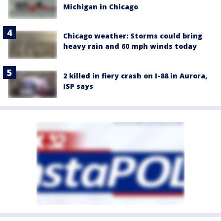
Michigan in Chicago
Chicago weather: Storms could bring
heavy rain and 60 mph winds today
2 killed in fiery crash on I-88 in Aurora,
ISP says