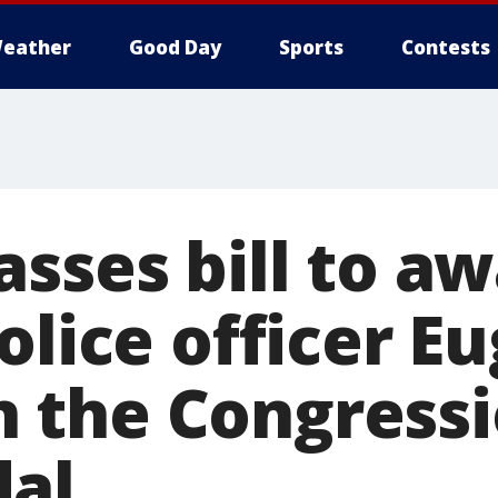
eather
Good Day
Sports
Contests
asses bill to a
olice officer E
the Congressi
al