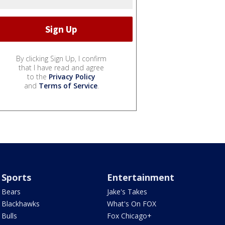
By clicking Sign Up, I confirm
that I have read and agree
to the
Privacy Policy
and
Terms of Service
.
Sports
Entertainment
Bears
Jake's Takes
Blackhawks
What's On FOX
Bulls
Fox Chicago+