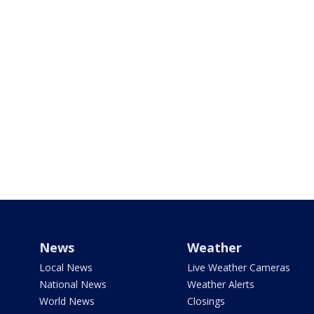
News
Weather
Local News
Live Weather Cameras
National News
Weather Alerts
World News
Closings