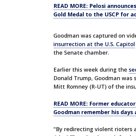
READ MORE: Pelosi announces 
Gold Medal to the USCP for ac
Goodman was captured on video
insurrection at the U.S. Capitol
the Senate chamber.
Earlier this week during the
se
Donald Trump, Goodman was sh
Mitt Romney (R-UT) of the insu
READ MORE: Former educators 
Goodman remember his days a
"By redirecting violent rioter