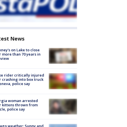
test News
ney's on Lake to close
r more than 70 years in
nview
ke rider critically injured
r crashing into box truck
eneva, police say
rgia woman arrested
r kittens thrown from
cle, police say
ago weather: Sunny and