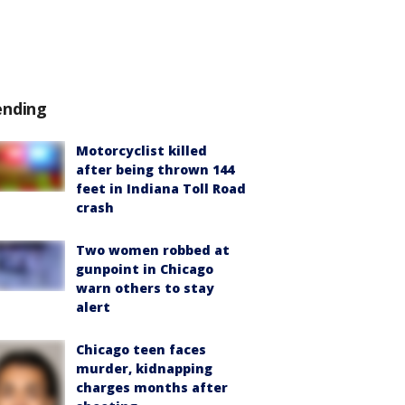
ending
Motorcyclist killed
after being thrown 144
feet in Indiana Toll Road
crash
Two women robbed at
gunpoint in Chicago
warn others to stay
alert
Chicago teen faces
murder, kidnapping
charges months after