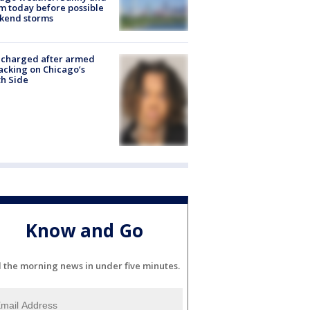
 today before possible
kend storms
 charged after armed
acking on Chicago’s
h Side
Know and Go
l the morning news in under five minutes.