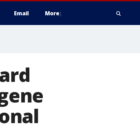
Email
More
ward
ugene
onal