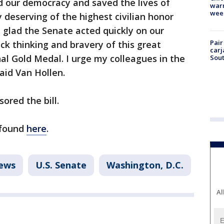
 our democracy and saved the lives of
warm
wee
y deserving of the highest civilian honor
 glad the Senate acted quickly on our
Pair
ick thinking and bravery of this great
carj
l Gold Medal. I urge my colleagues in the
Sout
said Van Hollen.
ored the bill.
e found
here
.
ews
U.S. Senate
Washington, D.C.
Al