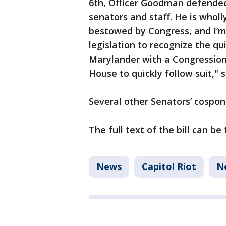
6th, Officer Goodman defended
senators and staff. He is wholl
bestowed by Congress, and I’m
legislation to recognize the qu
Marylander with a Congressiona
House to quickly follow suit," 
Several other Senators’ cospons
The full text of the bill can b
News
Capitol Riot
N