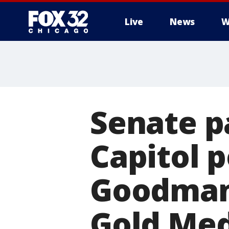
Live
News
W
Senate p
Capitol p
Goodman 
Gold Med