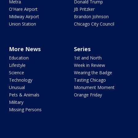
Metra
Donald Trump
O'Hare Airport
JB Pritzker
Midway Airport
Brandon Johnson
Union Station
Chicago City Council
More News
Series
Education
1st and North
Lifestyle
Week in Review
Science
Wearing the Badge
Technology
Tasting Chicago
Unusual
Monument Moment
Pets & Animals
Orange Friday
Military
Missing Persons