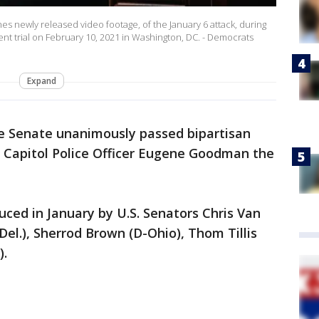
 newly released video footage, of the January 6 attack, during
 trial on February 10, 2021 in Washington, DC. - Democrats
Expand
e Senate unanimously passed bipartisan
S. Capitol Police Officer Eugene Goodman the
duced in January by U.S. Senators Chris Van
Del.), Sherrod Brown (D-Ohio), Thom Tillis
).