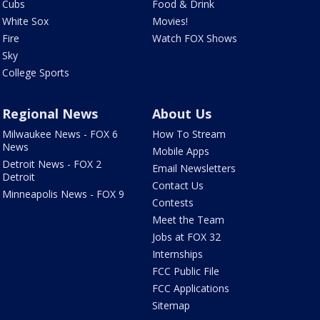
Cubs
Food & Drink
White Sox
Movies!
Fire
Watch FOX Shows
Sky
College Sports
Regional News
About Us
Milwaukee News - FOX 6
How To Stream
News
Mobile Apps
Detroit News - FOX 2
Email Newsletters
Detroit
Contact Us
Minneapolis News - FOX 9
Contests
Meet the Team
Jobs at FOX 32
Internships
FCC Public File
FCC Applications
Sitemap