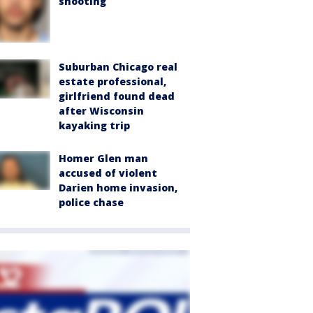
shooting
Suburban Chicago real
estate professional,
girlfriend found dead
after Wisconsin
kayaking trip
Homer Glen man
accused of violent
Darien home invasion,
police chase