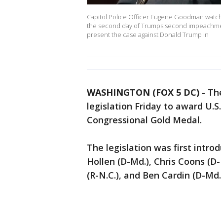
Capitol Police Officer Eugene Goodman watches
the second day of Trumps second impeachment
present the case against Donald Trump in
WASHINGTON (FOX 5 DC)
-
Th
legislation Friday to award U.
Congressional Gold Medal.
The legislation was first intro
Hollen (D-Md.), Chris Coons (D-
(R-N.C.), and Ben Cardin (D-Md.