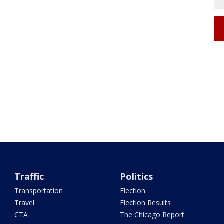
Traffic
Politics
Transportation
Election
Travel
Election Results
CTA
The Chicago Report