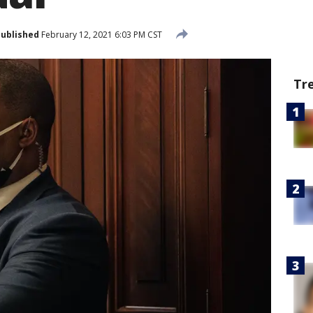
ublished
February 12, 2021 6:03 PM CST
Tr