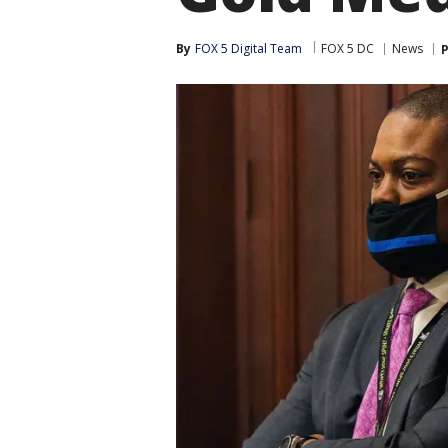
By
FOX 5 Digital Team
FOX 5 DC
News
P