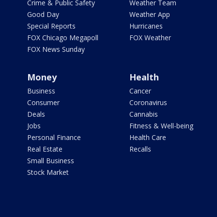
Crime & Public Safety
Weather Team
Good Day
Weather App
Special Reports
Hurricanes
FOX Chicago Megapoll
FOX Weather
FOX News Sunday
Money
Health
Business
Cancer
Consumer
Coronavirus
Deals
Cannabis
Jobs
Fitness & Well-being
Personal Finance
Health Care
Real Estate
Recalls
Small Business
Stock Market