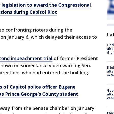
legislation to award the Congressional
tions during Capitol Riot
 confronting rioters during the
La
on January 6, which delayed their access to
Hack
afte
Gle
cond impeachment trial
of former President
own on surveillance video warning Sen.
E-bi
afte
rrections who had entered the building.
in G
of Capitol police officer Eugene
Geo
s Prince George’s County student
afte
vehi
s away from the Senate chamber on January
Chic