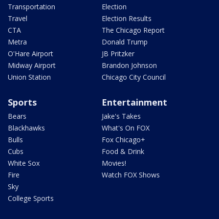
Transportation
Election
Travel
Election Results
CTA
The Chicago Report
Metra
Donald Trump
O'Hare Airport
JB Pritzker
Midway Airport
Brandon Johnson
Union Station
Chicago City Council
Sports
Entertainment
Bears
Jake's Takes
Blackhawks
What's On FOX
Bulls
Fox Chicago+
Cubs
Food & Drink
White Sox
Movies!
Fire
Watch FOX Shows
Sky
College Sports