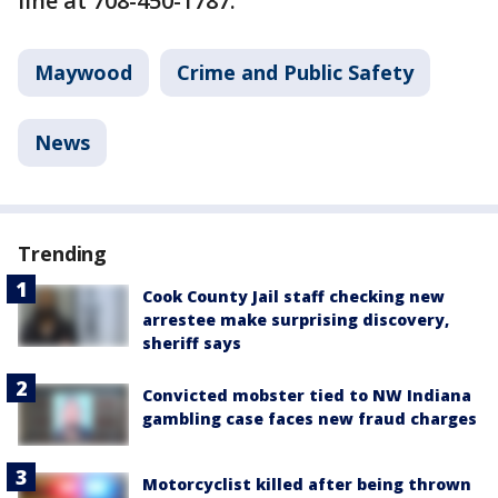
line at 708-450-1787.
Maywood
Crime and Public Safety
News
Trending
Cook County Jail staff checking new
arrestee make surprising discovery,
sheriff says
Convicted mobster tied to NW Indiana
gambling case faces new fraud charges
Motorcyclist killed after being thrown