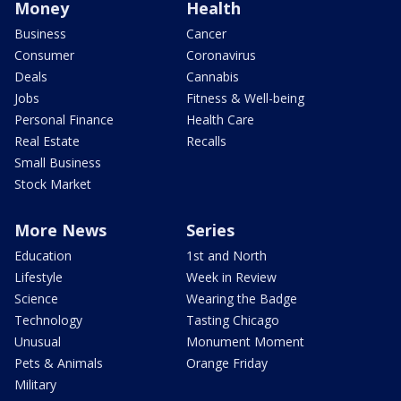
Money
Health
Business
Cancer
Consumer
Coronavirus
Deals
Cannabis
Jobs
Fitness & Well-being
Personal Finance
Health Care
Real Estate
Recalls
Small Business
Stock Market
More News
Series
Education
1st and North
Lifestyle
Week in Review
Science
Wearing the Badge
Technology
Tasting Chicago
Unusual
Monument Moment
Pets & Animals
Orange Friday
Military