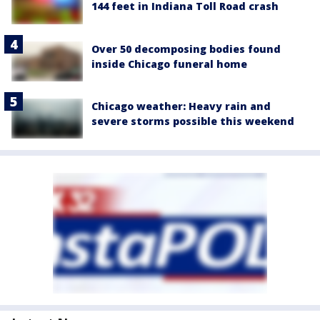
144 feet in Indiana Toll Road crash
Over 50 decomposing bodies found
inside Chicago funeral home
Chicago weather: Heavy rain and
severe storms possible this weekend