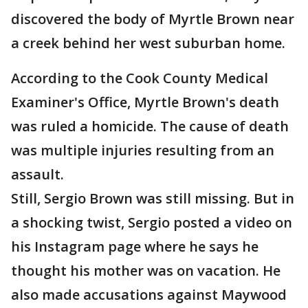
discovered the body of Myrtle Brown near
a creek behind her west suburban home.
According to the Cook County Medical
Examiner's Office, Myrtle Brown's death
was ruled a homicide. The cause of death
was multiple injuries resulting from an
assault.
Still, Sergio Brown was still missing. But in
a shocking twist, Sergio posted a video on
his Instagram page where he says he
thought his mother was on vacation. He
also made accusations against Maywood