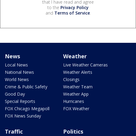
that I have read and agree
to the
Privacy Policy
and
Terms of Service
.
News
Weather
Local News
Live Weather Cameras
National News
Weather Alerts
World News
Closings
Crime & Public Safety
Weather Team
Good Day
Weather App
Special Reports
Hurricanes
FOX Chicago Megapoll
FOX Weather
FOX News Sunday
Traffic
Politics