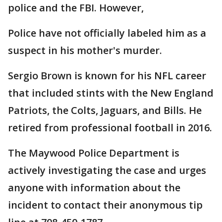
police and the FBI. However,
Police have not officially labeled him as a
suspect in his mother's murder.
Sergio Brown is known for his NFL career
that included stints with the New England
Patriots, the Colts, Jaguars, and Bills. He
retired from professional football in 2016.
The Maywood Police Department is
actively investigating the case and urges
anyone with information about the
incident to contact their anonymous tip