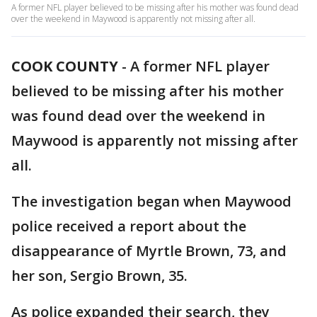
A former NFL player believed to be missing after his mother was found dead
over the weekend in Maywood is apparently not missing after all.
COOK COUNTY
-
A former NFL player
believed to be missing after his mother
was found dead over the weekend in
Maywood is apparently not missing after
all.
The investigation began when Maywood
police received a report about the
disappearance of Myrtle Brown, 73, and
her son, Sergio Brown, 35.
As police expanded their search, they