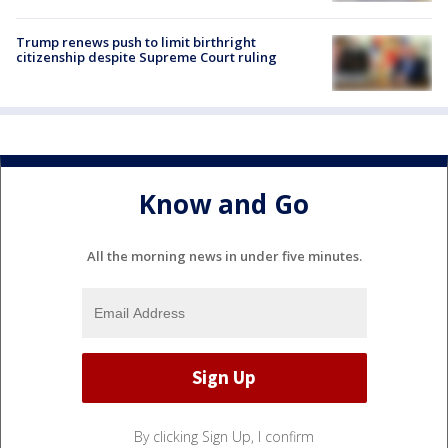
Trump renews push to limit birthright
citizenship despite Supreme Court ruling
Know and Go
All the morning news in under five minutes.
By clicking Sign Up, I confirm