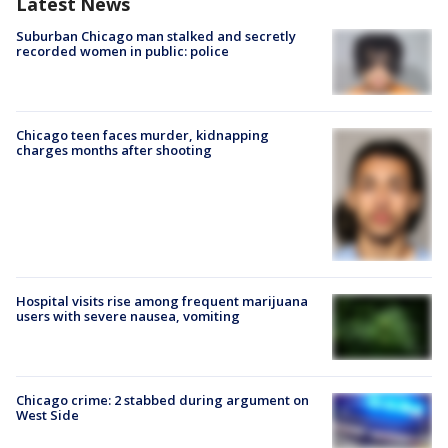
Latest News
Suburban Chicago man stalked and secretly
recorded women in public: police
Chicago teen faces murder, kidnapping
charges months after shooting
Hospital visits rise among frequent marijuana
users with severe nausea, vomiting
Chicago crime: 2 stabbed during argument on
West Side