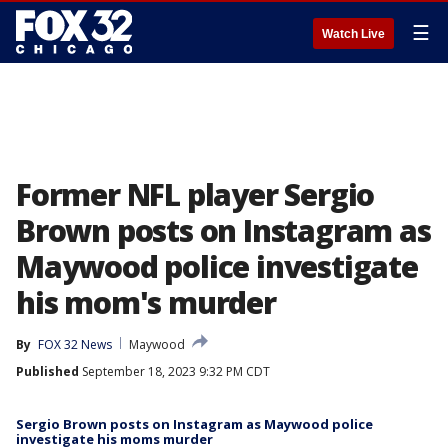
☰
Watch Live
Former NFL player Sergio
Brown posts on Instagram as
Maywood police investigate
his mom's murder
By
FOX 32 News
Maywood
Published
September 18, 2023 9:32 PM CDT
Sergio Brown posts on Instagram as Maywood police
investigate his moms murder