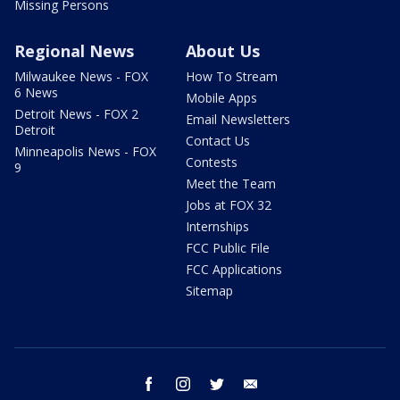
Missing Persons
Regional News
About Us
Milwaukee News - FOX
How To Stream
6 News
Mobile Apps
Detroit News - FOX 2
Email Newsletters
Detroit
Contact Us
Minneapolis News - FOX
Contests
9
Meet the Team
Jobs at FOX 32
Internships
FCC Public File
FCC Applications
Sitemap
facebook
instagram
twitter
email