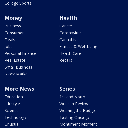
College Sports
Money
Health
Business
Cancer
Consumer
Coronavirus
Deals
Cannabis
Jobs
Fitness & Well-being
Personal Finance
Health Care
Real Estate
Recalls
Small Business
Stock Market
More News
Series
Education
1st and North
Lifestyle
Week in Review
Science
Wearing the Badge
Technology
Tasting Chicago
Unusual
Monument Moment