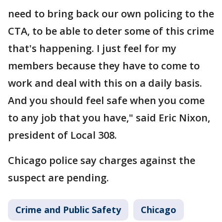
need to bring back our own policing to the
CTA, to be able to deter some of this crime
that's happening. I just feel for my
members because they have to come to
work and deal with this on a daily basis.
And you should feel safe when you come
to any job that you have," said Eric Nixon,
president of Local 308.
Chicago police say charges against the
suspect are pending.
Crime and Public Safety
Chicago