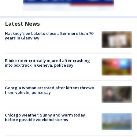
Latest News
Hackney's on Lake to close after more than 70
years in Glenview
E-bike rider critically injured after crashing
into box truck in Geneva, police say
Georgia woman arrested after kittens thrown
from vehicle, police say
Chicago weather: Sunny and warm today
before possible weekend storms