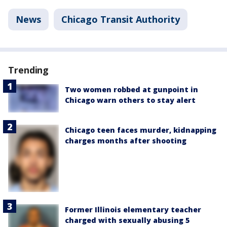
News
Chicago Transit Authority
Trending
Two women robbed at gunpoint in
Chicago warn others to stay alert
Chicago teen faces murder, kidnapping
charges months after shooting
Former Illinois elementary teacher
charged with sexually abusing 5