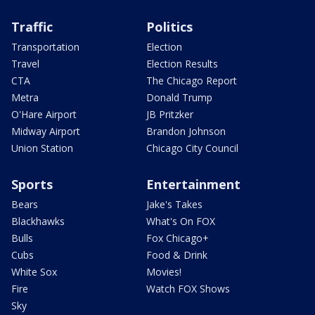
Traffic
Politics
Transportation
Election
Travel
Election Results
CTA
The Chicago Report
Metra
Donald Trump
O'Hare Airport
JB Pritzker
Midway Airport
Brandon Johnson
Union Station
Chicago City Council
Sports
Entertainment
Bears
Jake's Takes
Blackhawks
What's On FOX
Bulls
Fox Chicago+
Cubs
Food & Drink
White Sox
Movies!
Fire
Watch FOX Shows
Sky