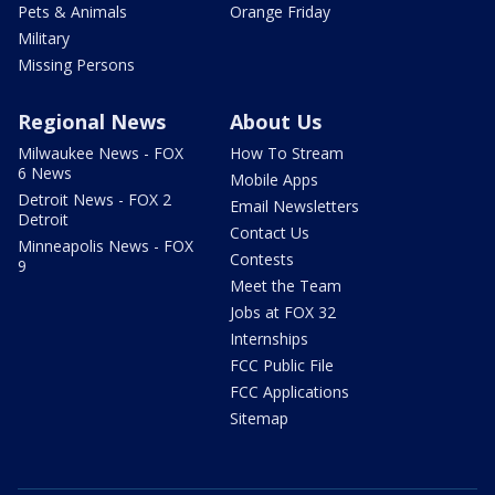
Pets & Animals
Orange Friday
Military
Missing Persons
Regional News
About Us
Milwaukee News - FOX
How To Stream
6 News
Mobile Apps
Detroit News - FOX 2
Email Newsletters
Detroit
Contact Us
Minneapolis News - FOX
Contests
9
Meet the Team
Jobs at FOX 32
Internships
FCC Public File
FCC Applications
Sitemap