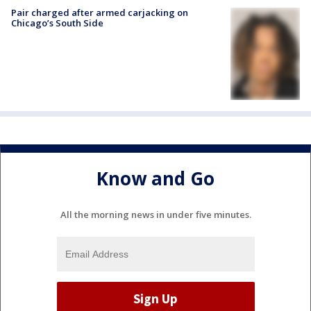
Pair charged after armed carjacking on
Chicago’s South Side
Know and Go
All the morning news in under five minutes.