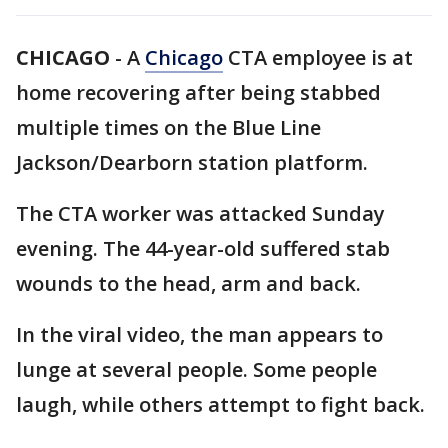
CHICAGO
-
A
Chicago
CTA employee is at
home recovering after being stabbed
multiple times on the Blue Line
Jackson/Dearborn station platform.
The CTA worker was attacked Sunday
evening. The 44-year-old suffered stab
wounds to the head, arm and back.
In the viral video, the man appears to
lunge at several people. Some people
laugh, while others attempt to fight back.