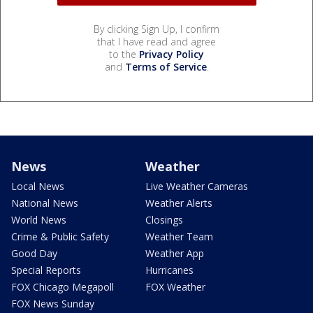
By clicking Sign Up, I confirm
that I have read and agree
to the
Privacy Policy
and
Terms of Service
.
News
Weather
Local News
Live Weather Cameras
National News
Weather Alerts
World News
Closings
Crime & Public Safety
Weather Team
Good Day
Weather App
Special Reports
Hurricanes
FOX Chicago Megapoll
FOX Weather
FOX News Sunday