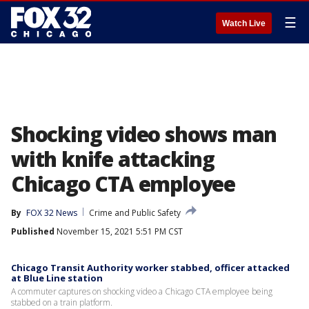
☰
Watch Live
Shocking video shows man
with knife attacking
Chicago CTA employee
By
FOX 32 News
Crime and Public Safety
Published
November 15, 2021 5:51 PM CST
Chicago Transit Authority worker stabbed, officer attacked
at Blue Line station
A commuter captures on shocking video a Chicago CTA employee being
stabbed on a train platform.