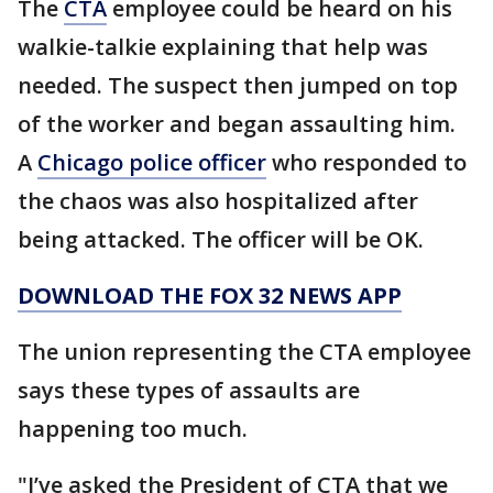
The
CTA
employee could be heard on his
walkie-talkie explaining that help was
needed. The suspect then jumped on top
of the worker and began assaulting him.
A
Chicago police officer
who responded to
the chaos was also hospitalized after
being attacked. The officer will be OK.
DOWNLOAD THE FOX 32 NEWS APP
The union representing the CTA employee
says these types of assaults are
happening too much.
"I’ve asked the President of CTA that we