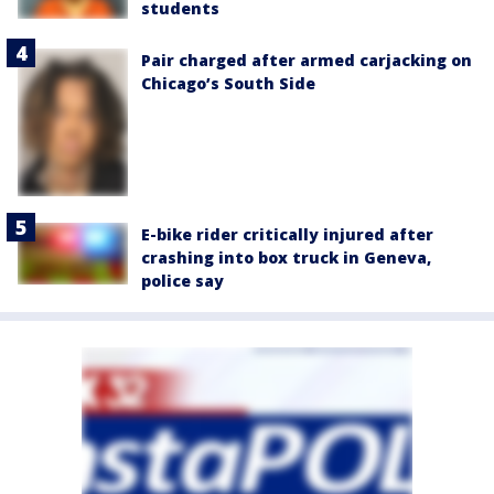
students
Pair charged after armed carjacking on
Chicago’s South Side
E-bike rider critically injured after
crashing into box truck in Geneva,
police say