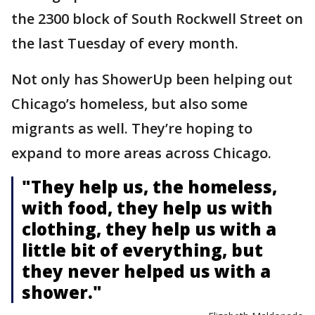
the 2300 block of South Rockwell Street on
the last Tuesday of every month.
Not only has ShowerUp been helping out
Chicago’s homeless, but also some
migrants as well. They’re hoping to
expand to more areas across Chicago.
"They help us, the homeless,
with food, they help us with
clothing, they help us with a
little bit of everything, but
they never helped us with a
shower."