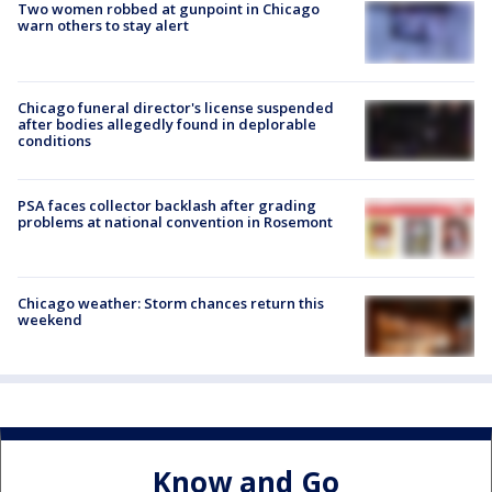
Two women robbed at gunpoint in Chicago
warn others to stay alert
Chicago funeral director's license suspended
after bodies allegedly found in deplorable
conditions
PSA faces collector backlash after grading
problems at national convention in Rosemont
Chicago weather: Storm chances return this
weekend
Know and Go