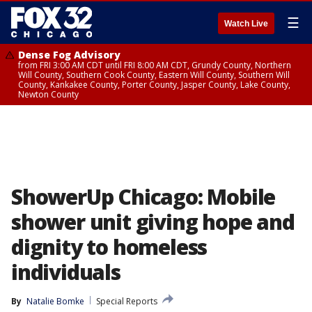
☰
Watch Live
Dense Fog Advisory
from FRI 3:00 AM CDT until FRI 8:00 AM CDT, Grundy County, Northern
Will County, Southern Cook County, Eastern Will County, Southern Will
County, Kankakee County, Porter County, Jasper County, Lake County,
Newton County
ShowerUp Chicago: Mobile
shower unit giving hope and
dignity to homeless
individuals
By
Natalie Bomke
Special Reports