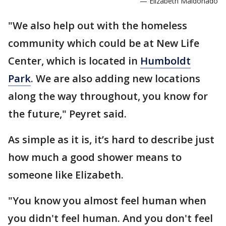
— Elizabeth Maldonado
"We also help out with the homeless
community which could be at New Life
Center, which is located in
Humboldt
Park
. We are also adding new locations
along the way throughout, you know for
the future," Peyret said.
As simple as it is, it’s hard to describe just
how much a good shower means to
someone like Elizabeth.
"You know you almost feel human when
you didn't feel human. And you don't feel