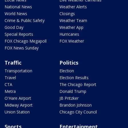
National News
Weather Alerts
World News
Closings
Crime & Public Safety
Weather Team
Good Day
Weather App
Special Reports
Hurricanes
FOX Chicago Megapoll
FOX Weather
FOX News Sunday
Traffic
Politics
Transportation
Election
Travel
Election Results
CTA
The Chicago Report
Metra
Donald Trump
O'Hare Airport
JB Pritzker
Midway Airport
Brandon Johnson
Union Station
Chicago City Council
Sports
Entertainment