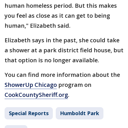
human homeless period. But this makes
you feel as close as it can get to being
human," Elizabeth said.
Elizabeth says in the past, she could take
a shower at a park district field house, but
that option is no longer available.
You can find more information about the
ShowerUp Chicago
program on
CookCountySheriff.org
.
Special Reports
Humboldt Park