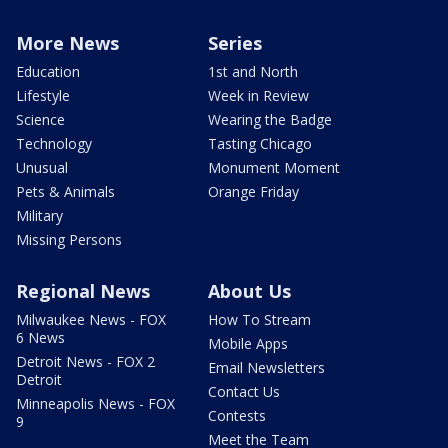
More News
Series
Education
1st and North
Lifestyle
Week in Review
Science
Wearing the Badge
Technology
Tasting Chicago
Unusual
Monument Moment
Pets & Animals
Orange Friday
Military
Missing Persons
Regional News
About Us
Milwaukee News - FOX
How To Stream
6 News
Mobile Apps
Detroit News - FOX 2
Email Newsletters
Detroit
Contact Us
Minneapolis News - FOX
Contests
9
Meet the Team