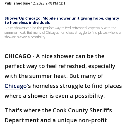
Published
June 12, 2023 9:48 PM CDT
ShowerUp Chicago: Mobile shower unit giving hope, dignity
to homeless individuals
A nice shower can be the perfect way to feel refreshed, especially with the
summer heat. But many of Chicagos homeless struggle to find places where a
shower is even a possibility.
CHICAGO
-
A nice shower can be the
perfect way to feel refreshed, especially
with the summer heat. But many of
Chicago'
s homeless struggle to find places
where a shower is even a possibility.
That's where the Cook County Sheriff's
Department and a unique non-profit