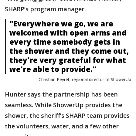
SHARP’s program manager.
"Everywhere we go, we are
welcomed with open arms and
every time somebody gets in
the shower and they come out,
they're very grateful for what
we're able to provide."
— Christian Peyret, regional director of ShowerUp
Hunter says the partnership has been
seamless. While ShowerUp provides the
shower, the sheriff’s SHARP team provides
the volunteers, water, and a few other