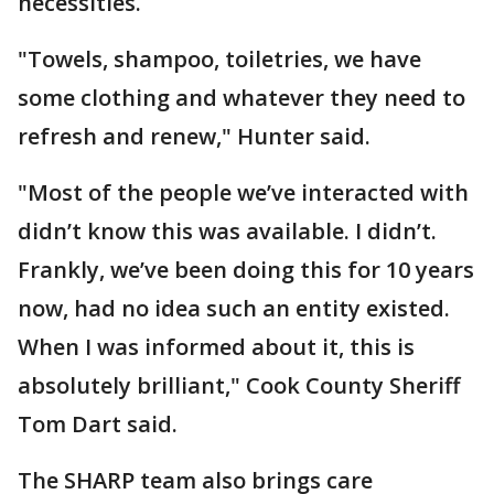
necessities.
"Towels, shampoo, toiletries, we have
some clothing and whatever they need to
refresh and renew," Hunter said.
"Most of the people we’ve interacted with
didn’t know this was available. I didn’t.
Frankly, we’ve been doing this for 10 years
now, had no idea such an entity existed.
When I was informed about it, this is
absolutely brilliant," Cook County Sheriff
Tom Dart said.
The SHARP team also brings care