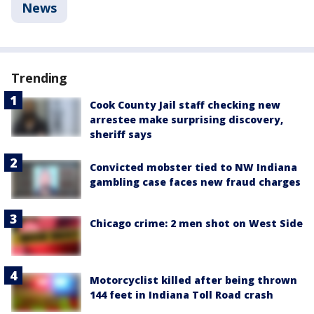
News
Trending
Cook County Jail staff checking new
arrestee make surprising discovery,
sheriff says
Convicted mobster tied to NW Indiana
gambling case faces new fraud charges
Chicago crime: 2 men shot on West Side
Motorcyclist killed after being thrown
144 feet in Indiana Toll Road crash