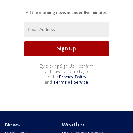
All the morning news in under five minutes.
By clicking Sign Up, I confirm
that I have read and agree
to the
Privacy Policy
and
Terms of Service
.
News
Weather
Local News
Live Weather Cameras