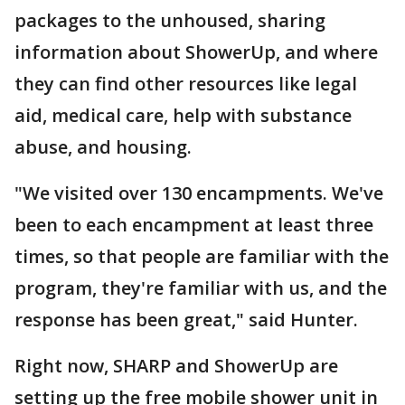
packages to the unhoused, sharing
information about ShowerUp, and where
they can find other resources like legal
aid, medical care, help with substance
abuse, and housing.
"We visited over 130 encampments. We've
been to each encampment at least three
times, so that people are familiar with the
program, they're familiar with us, and the
response has been great," said Hunter.
Right now, SHARP and ShowerUp are
setting up the free mobile shower unit in