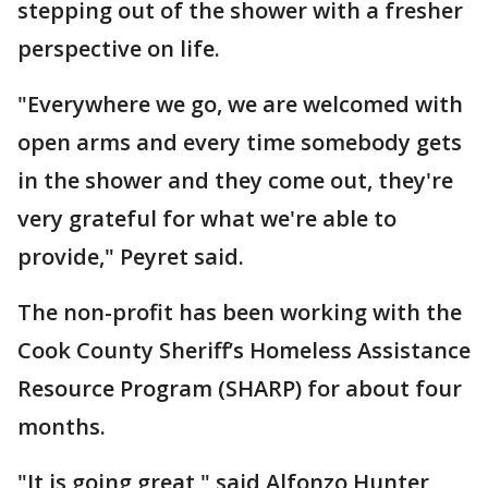
stepping out of the shower with a fresher
perspective on life.
"Everywhere we go, we are welcomed with
open arms and every time somebody gets
in the shower and they come out, they're
very grateful for what we're able to
provide," Peyret said.
The non-profit has been working with the
Cook County Sheriff’s Homeless Assistance
Resource Program (SHARP) for about four
months.
"It is going great," said Alfonzo Hunter,