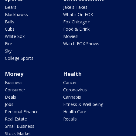
Bears
Jake's Takes
Blackhawks
What's On FOX
Bulls
Fox Chicago+
Cubs
Food & Drink
White Sox
Movies!
Fire
Watch FOX Shows
Sky
College Sports
Money
Health
Business
Cancer
Consumer
Coronavirus
Deals
Cannabis
Jobs
Fitness & Well-being
Personal Finance
Health Care
Real Estate
Recalls
Small Business
Stock Market