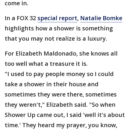
come in.
In a FOX 32
special report
,
Natalie Bomke
highlights how a shower is something
that you may not realize is a luxury.
For Elizabeth Maldonado, she knows all
too well what a treasure it is.
"I used to pay people money so I could
take a shower in their house and
sometimes they were there, sometimes
they weren't," Elizabeth said. "So when
Shower Up came out, I said 'well it's about
time.' They heard my prayer, you know,