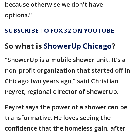
because otherwise we don't have
options."
SUBSCRIBE TO FOX 32 ON YOUTUBE
So what is
ShowerUp Chicago
?
"ShowerUp is a mobile shower unit. It's a
non-profit organization that started off in
Chicago two years ago," said Christian
Peyret, regional director of ShowerUp.
Peyret says the power of a shower can be
transformative. He loves seeing the
confidence that the homeless gain, after