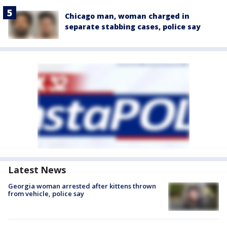
Chicago man, woman charged in
separate stabbing cases, police say
Latest News
Georgia woman arrested after kittens thrown
from vehicle, police say