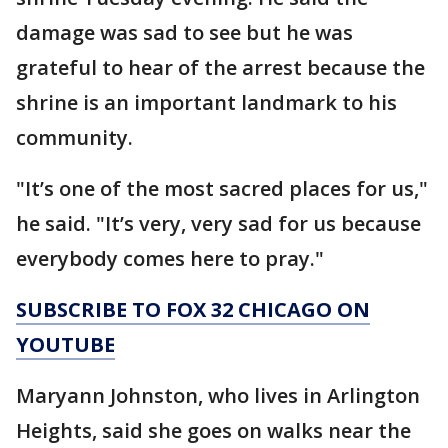
damage was sad to see but he was
grateful to hear of the arrest because the
shrine is an important landmark to his
community.
"It’s one of the most sacred places for us,"
he said. "It’s very, very sad for us because
everybody comes here to pray."
SUBSCRIBE TO FOX 32 CHICAGO ON
YOUTUBE
Maryann Johnston, who lives in Arlington
Heights, said she goes on walks near the