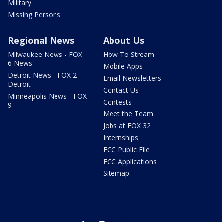
Military
Missing Persons
Regional News
About Us
Milwaukee News - FOX
How To Stream
6 News
Mobile Apps
Detroit News - FOX 2
Email Newsletters
Detroit
Contact Us
Minneapolis News - FOX
Contests
9
Meet the Team
Jobs at FOX 32
Internships
FCC Public File
FCC Applications
Sitemap