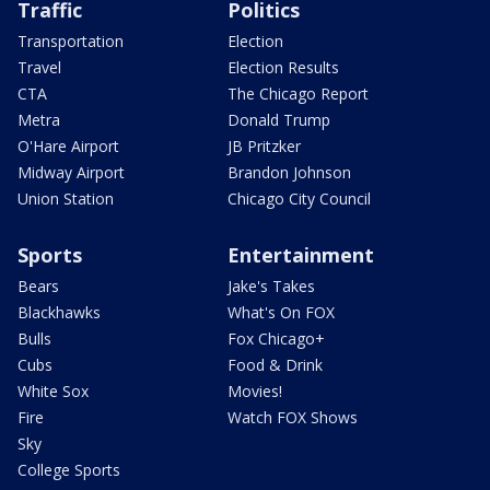
Traffic
Politics
Transportation
Election
Travel
Election Results
CTA
The Chicago Report
Metra
Donald Trump
O'Hare Airport
JB Pritzker
Midway Airport
Brandon Johnson
Union Station
Chicago City Council
Sports
Entertainment
Bears
Jake's Takes
Blackhawks
What's On FOX
Bulls
Fox Chicago+
Cubs
Food & Drink
White Sox
Movies!
Fire
Watch FOX Shows
Sky
College Sports