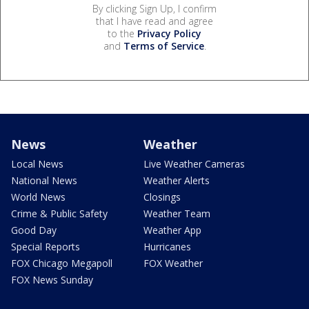
By clicking Sign Up, I confirm
that I have read and agree
to the
Privacy Policy
and
Terms of Service
.
News
Weather
Local News
Live Weather Cameras
National News
Weather Alerts
World News
Closings
Crime & Public Safety
Weather Team
Good Day
Weather App
Special Reports
Hurricanes
FOX Chicago Megapoll
FOX Weather
FOX News Sunday