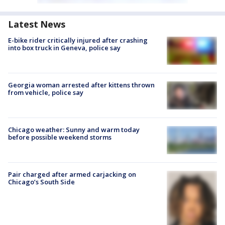
Latest News
E-bike rider critically injured after crashing
into box truck in Geneva, police say
Georgia woman arrested after kittens thrown
from vehicle, police say
Chicago weather: Sunny and warm today
before possible weekend storms
Pair charged after armed carjacking on
Chicago’s South Side