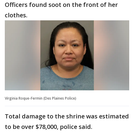
Officers found soot on the front of her
clothes.
Virginia Roque-Fermin (Des Plaines Police)
Total damage to the shrine was estimated
to be over $78,000, police said.