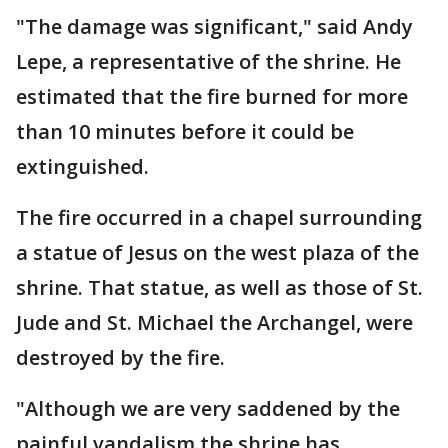
"The damage was significant," said Andy
Lepe, a representative of the shrine. He
estimated that the fire burned for more
than 10 minutes before it could be
extinguished.
The fire occurred in a chapel surrounding
a statue of Jesus on the west plaza of the
shrine. That statue, as well as those of St.
Jude and St. Michael the Archangel, were
destroyed by the fire.
"Although we are very saddened by the
painful vandalism the shrine has