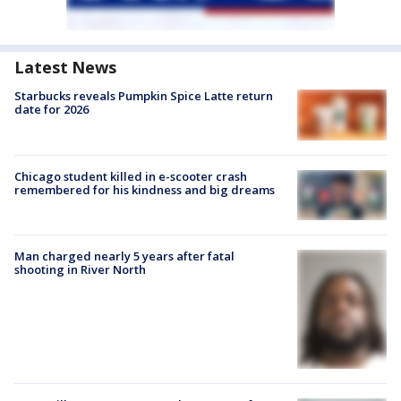
Latest News
Starbucks reveals Pumpkin Spice Latte return
date for 2026
Chicago student killed in e-scooter crash
remembered for his kindness and big dreams
Man charged nearly 5 years after fatal
shooting in River North