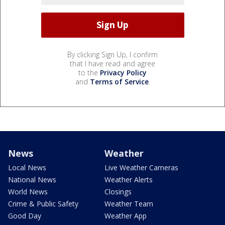
By clicking Sign Up, I confirm
that I have read and agree
to the
Privacy Policy
and
Terms of Service
.
News
Weather
Local News
Live Weather Cameras
National News
Weather Alerts
World News
Closings
Crime & Public Safety
Weather Team
Good Day
Weather App