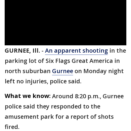
GURNEE, Ill.
-
An apparent shooting
in the
parking lot of Six Flags Great America in
north suburban
Gurnee
on Monday night
left no injuries, police said.
What we know:
Around 8:20 p.m., Gurnee
police said they responded to the
amusement park for a report of shots
fired.