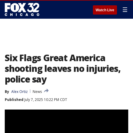
☰
Watch Live
Six Flags Great America
shooting leaves no injuries,
police say
By
Alex Ortiz
News
Published
July 7, 2025 10:22 PM CDT