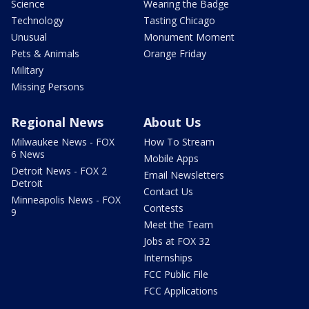
Science
Wearing the Badge
Technology
Tasting Chicago
Unusual
Monument Moment
Pets & Animals
Orange Friday
Military
Missing Persons
Regional News
About Us
Milwaukee News - FOX
How To Stream
6 News
Mobile Apps
Detroit News - FOX 2
Email Newsletters
Detroit
Contact Us
Minneapolis News - FOX
Contests
9
Meet the Team
Jobs at FOX 32
Internships
FCC Public File
FCC Applications