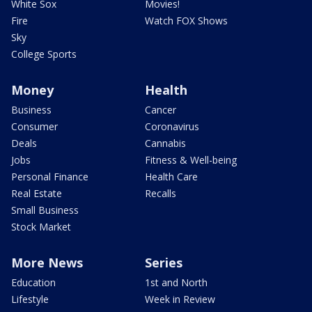
White Sox
Movies!
Fire
Watch FOX Shows
Sky
College Sports
Money
Health
Business
Cancer
Consumer
Coronavirus
Deals
Cannabis
Jobs
Fitness & Well-being
Personal Finance
Health Care
Real Estate
Recalls
Small Business
Stock Market
More News
Series
Education
1st and North
Lifestyle
Week in Review