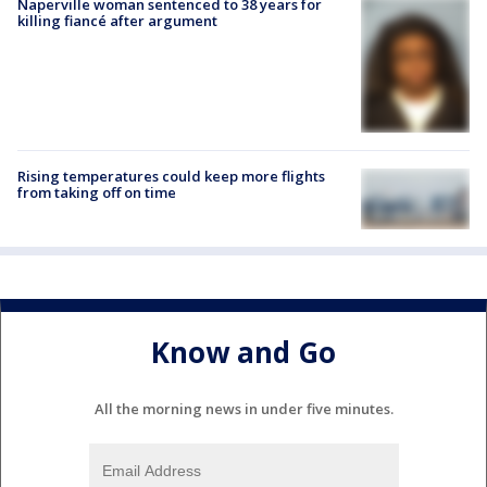
Naperville woman sentenced to 38 years for
killing fiancé after argument
Rising temperatures could keep more flights
from taking off on time
Know and Go
All the morning news in under five minutes.