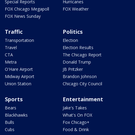
Special Reports
Hurricanes
FOX Chicago Megapoll
FOX Weather
FOX News Sunday
Traffic
Politics
Transportation
Election
Travel
Election Results
CTA
The Chicago Report
Metra
Donald Trump
O'Hare Airport
JB Pritzker
Midway Airport
Brandon Johnson
Union Station
Chicago City Council
Sports
Entertainment
Bears
Jake's Takes
Blackhawks
What's On FOX
Bulls
Fox Chicago+
Cubs
Food & Drink