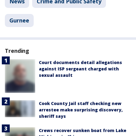
News
Crime and Public Safety
Gurnee
Trending
Court documents detail allegations
against ISP sergeant charged with
sexual assault
Cook County Jail staff checking new
arrestee make surprising discovery,
sheriff says
Crews recover sunken boat from Lake