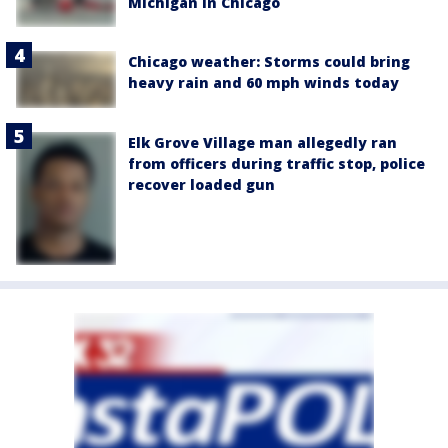
Michigan in Chicago
Chicago weather: Storms could bring
heavy rain and 60 mph winds today
Elk Grove Village man allegedly ran
from officers during traffic stop, police
recover loaded gun