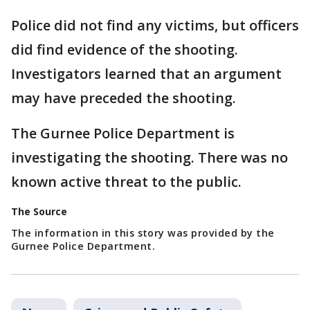
Police did not find any victims, but officers
did find evidence of the shooting.
Investigators learned that an argument
may have preceded the shooting.
The Gurnee Police Department is
investigating the shooting. There was no
known active threat to the public.
The Source
The information in this story was provided by the
Gurnee Police Department.