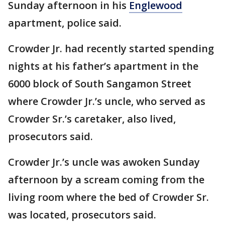
Sunday afternoon in his
Englewood
apartment, police said.
Crowder Jr. had recently started spending
nights at his father’s apartment in the
6000 block of South Sangamon Street
where Crowder Jr.’s uncle, who served as
Crowder Sr.’s caretaker, also lived,
prosecutors said.
Crowder Jr.’s uncle was awoken Sunday
afternoon by a scream coming from the
living room where the bed of Crowder Sr.
was located, prosecutors said.