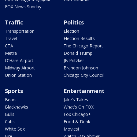
FOX News Sunday
Traffic
Politics
Transportation
Election
Travel
Election Results
CTA
The Chicago Report
Metra
Donald Trump
O'Hare Airport
JB Pritzker
Midway Airport
Brandon Johnson
Union Station
Chicago City Council
Sports
Entertainment
Bears
Jake's Takes
Blackhawks
What's On FOX
Bulls
Fox Chicago+
Cubs
Food & Drink
White Sox
Movies!
Fire
Watch FOX Shows