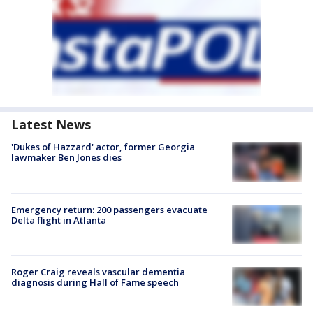
Latest News
'Dukes of Hazzard' actor, former Georgia
lawmaker Ben Jones dies
Emergency return: 200 passengers evacuate
Delta flight in Atlanta
Roger Craig reveals vascular dementia
diagnosis during Hall of Fame speech