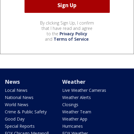
By clicking Sign Up, I confirm
that I have read and agree
to the
Privacy Policy
and
Terms of Service
.
News
Weather
Local News
Live Weather Cameras
National News
Weather Alerts
World News
Closings
Crime & Public Safety
Weather Team
Good Day
Weather App
Special Reports
Hurricanes
FOX Chicago Megapoll
FOX Weather