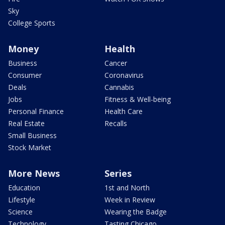
Sky
College Sports
Money
Health
Business
Cancer
Consumer
Coronavirus
Deals
Cannabis
Jobs
Fitness & Well-being
Personal Finance
Health Care
Real Estate
Recalls
Small Business
Stock Market
More News
Series
Education
1st and North
Lifestyle
Week in Review
Science
Wearing the Badge
Technology
Tasting Chicago