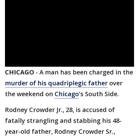
CHICAGO
-
A man has been charged in the
murder of his quadriplegic father
over
the weekend on
Chicago
's South Side.
Rodney Crowder Jr., 28, is accused of
fatally strangling and stabbing his 48-
year-old father, Rodney Crowder Sr.,