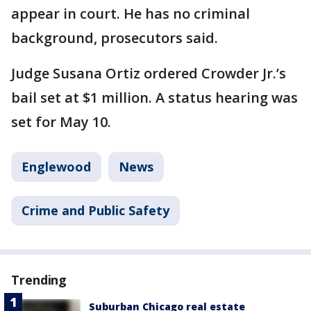
appear in court. He has no criminal
background, prosecutors said.
Judge Susana Ortiz ordered Crowder Jr.’s
bail set at $1 million. A status hearing was
set for May 10.
Englewood
News
Crime and Public Safety
Trending
Suburban Chicago real estate