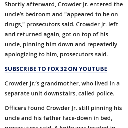
Shortly afterward, Crowder Jr. entered the
uncle’s bedroom and "appeared to be on
drugs," prosecutors said. Crowder Jr. left
and returned again, got on top of his
uncle, pinning him down and repeatedly
apologizing to him, prosecutors said.
SUBSCRIBE TO FOX 32 ON YOUTUBE
Crowder Jr.’s grandmother, who lived in a
separate unit downstairs, called police.
Officers found Crowder Jr. still pinning his
uncle and his father face-down in bed,
prosecutors said. A knife was located in