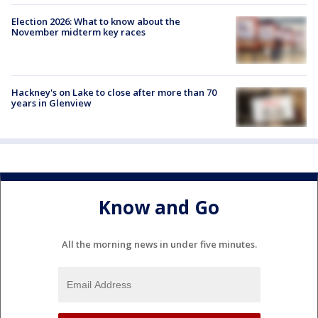
Election 2026: What to know about the
November midterm key races
Hackney's on Lake to close after more than 70
years in Glenview
Know and Go
All the morning news in under five minutes.