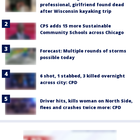
professional, girlfriend found dead
after Wisconsin kayaking trip
CPS adds 15 more Sustainable
Community Schools across Chicago
Forecast: Multiple rounds of storms
possible today
6 shot, 1 stabbed, 3 killed overnight
across city: CPD
Driver hits, kills woman on North Side,
flees and crashes twice more: CPD