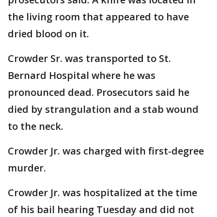
the living room that appeared to have
dried blood on it.
Crowder Sr. was transported to St.
Bernard Hospital where he was
pronounced dead. Prosecutors said he
died by strangulation and a stab wound
to the neck.
Crowder Jr. was charged with first-degree
murder.
Crowder Jr. was hospitalized at the time
of his bail hearing Tuesday and did not