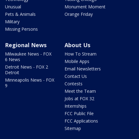
Unusual
Monument Moment
Pets & Animals
Orange Friday
Military
Missing Persons
Regional News
About Us
Milwaukee News - FOX
How To Stream
6 News
Mobile Apps
Detroit News - FOX 2
Email Newsletters
Detroit
Contact Us
Minneapolis News - FOX
Contests
9
Meet the Team
Jobs at FOX 32
Internships
FCC Public File
FCC Applications
Sitemap