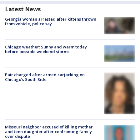
Latest News
Georgia woman arrested after kittens thrown
from vehicle, police say
Chicago weather: Sunny and warm today
before possible weekend storms
Pair charged after armed carjacking on
Chicago’s South Side
Missouri neighbor accused of killing mother
and teen daughter after confronting family
over dispute