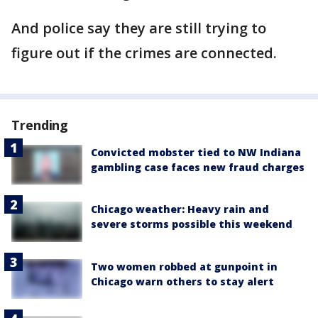
And police say they are still trying to
figure out if the crimes are connected.
Trending
Convicted mobster tied to NW Indiana
gambling case faces new fraud charges
Chicago weather: Heavy rain and
severe storms possible this weekend
Two women robbed at gunpoint in
Chicago warn others to stay alert