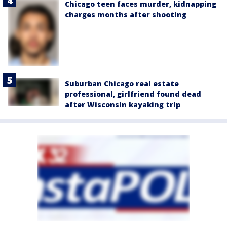
Chicago teen faces murder, kidnapping
charges months after shooting
Suburban Chicago real estate
professional, girlfriend found dead
after Wisconsin kayaking trip