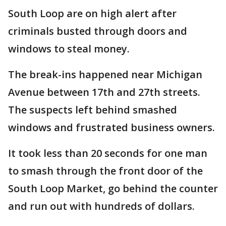
South Loop are on high alert after
criminals busted through doors and
windows to steal money.
The break-ins happened near Michigan
Avenue between 17th and 27th streets.
The suspects left behind smashed
windows and frustrated business owners.
It took less than 20 seconds for one man
to smash through the front door of the
South Loop Market, go behind the counter
and run out with hundreds of dollars.