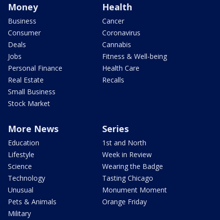
Money
Health
Business
Cancer
Consumer
Coronavirus
Deals
Cannabis
Jobs
Fitness & Well-being
Personal Finance
Health Care
Real Estate
Recalls
Small Business
Stock Market
More News
Series
Education
1st and North
Lifestyle
Week in Review
Science
Wearing the Badge
Technology
Tasting Chicago
Unusual
Monument Moment
Pets & Animals
Orange Friday
Military