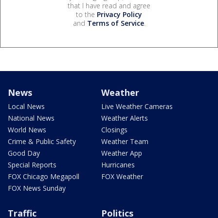
that I have read and agree
to the
Privacy Policy
and
Terms of Service
.
News
Weather
Local News
Live Weather Cameras
National News
Weather Alerts
World News
Closings
Crime & Public Safety
Weather Team
Good Day
Weather App
Special Reports
Hurricanes
FOX Chicago Megapoll
FOX Weather
FOX News Sunday
Traffic
Politics