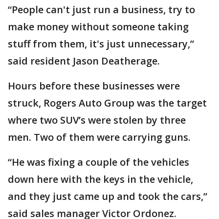
“People can't just run a business, try to
make money without someone taking
stuff from them, it's just unnecessary,”
said resident Jason Deatherage.
Hours before these businesses were
struck, Rogers Auto Group was the target
where two SUV’s were stolen by three
men. Two of them were carrying guns.
“He was fixing a couple of the vehicles
down here with the keys in the vehicle,
and they just came up and took the cars,”
said sales manager Victor Ordonez.