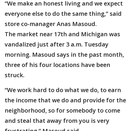
“We make an honest living and we expect
everyone else to do the same thing,” said
store co-manager Anas Masoud.
The market near 17th and Michigan was
vandalized just after 3 a.m. Tuesday
morning. Masoud says in the past month,
three of his four locations have been
struck.
“We work hard to do what we do, to earn
the income that we do and provide for the
neighborhood, so for somebody to come
and steal that away from you is very
frustrating,” Masoud said.