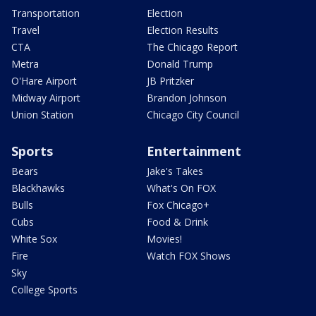
Transportation
Election
Travel
Election Results
CTA
The Chicago Report
Metra
Donald Trump
O'Hare Airport
JB Pritzker
Midway Airport
Brandon Johnson
Union Station
Chicago City Council
Sports
Entertainment
Bears
Jake's Takes
Blackhawks
What's On FOX
Bulls
Fox Chicago+
Cubs
Food & Drink
White Sox
Movies!
Fire
Watch FOX Shows
Sky
College Sports