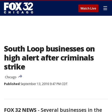
☰
Watch Live
South Loop businesses on
high alert after criminals
strike
Chicago
Published
September 13, 2016 9:47 PM CDT
FOX 32 NEWS
- Several businesses in the