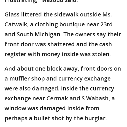
Glass littered the sidewalk outside Ms.
Catwalk, a clothing boutique near 23rd
and South Michigan. The owners say their
front door was shattered and the cash
register with money inside was stolen.
And about one block away, front doors on
a muffler shop and currency exchange
were also damaged. Inside the currency
exchange near Cermak and S Wabash, a
window was damaged inside from
perhaps a bullet shot by the burglar.