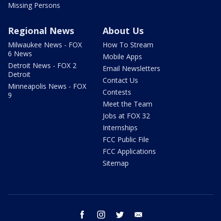
Missing Persons
Regional News
About Us
Milwaukee News - FOX
How To Stream
6 News
Mobile Apps
Detroit News - FOX 2
Email Newsletters
Detroit
Contact Us
Minneapolis News - FOX
Contests
9
Meet the Team
Jobs at FOX 32
Internships
FCC Public File
FCC Applications
Sitemap
facebook
instagram
twitter
email