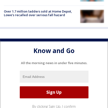
Over 1.7 million ladders sold at Home Depot,
Lowe’s recalled over serious fall hazard
Know and Go
All the morning news in under five minutes.
By clicking Sign Up, I confirm