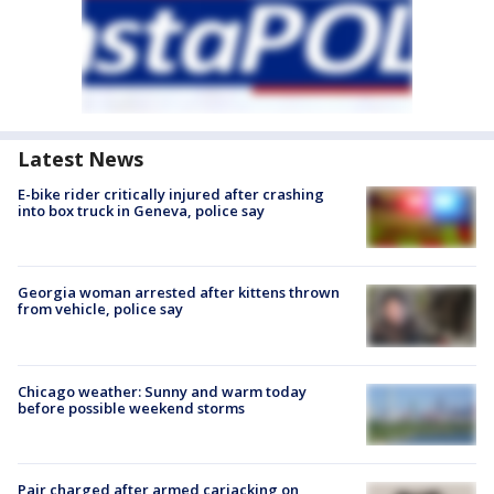
Latest News
E-bike rider critically injured after crashing
into box truck in Geneva, police say
Georgia woman arrested after kittens thrown
from vehicle, police say
Chicago weather: Sunny and warm today
before possible weekend storms
Pair charged after armed carjacking on