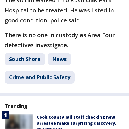
The victim walked into Rush Oak Park
Hospital to be treated. He was listed in
good condition, police said.
There is no one in custody as Area Four
detectives investigate.
South Shore
News
Crime and Public Safety
Trending
Cook County Jail staff checking new
arrestee make surprising discovery,