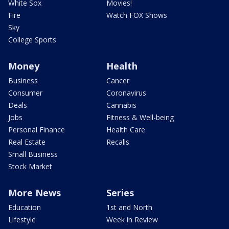
White Sox
Movies!
Fire
Watch FOX Shows
Sky
College Sports
Money
Health
Business
Cancer
Consumer
Coronavirus
Deals
Cannabis
Jobs
Fitness & Well-being
Personal Finance
Health Care
Real Estate
Recalls
Small Business
Stock Market
More News
Series
Education
1st and North
Lifestyle
Week in Review