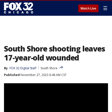
☰
Watch Live
South Shore shooting leaves
17-year-old wounded
By
FOX 32 Digital Staff
South Shore
Published
November 27, 2023 6:48 AM CST