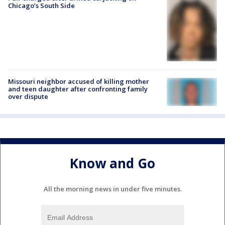
Chicago’s South Side
Missouri neighbor accused of killing mother
and teen daughter after confronting family
over dispute
Know and Go
All the morning news in under five minutes.