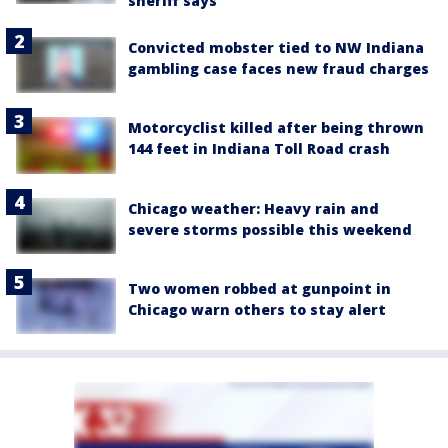
sheriff says
Convicted mobster tied to NW Indiana
gambling case faces new fraud charges
Motorcyclist killed after being thrown
144 feet in Indiana Toll Road crash
Chicago weather: Heavy rain and
severe storms possible this weekend
Two women robbed at gunpoint in
Chicago warn others to stay alert