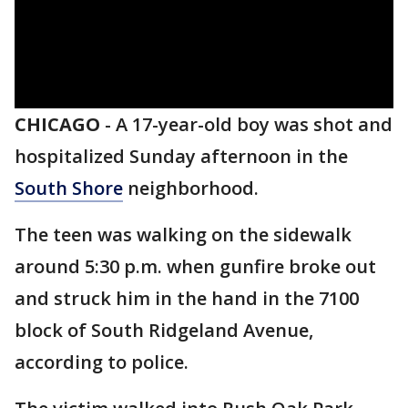
CHICAGO
-
A 17-year-old boy was shot and
hospitalized Sunday afternoon in the
South Shore
neighborhood.
The teen was walking on the sidewalk
around 5:30 p.m. when gunfire broke out
and struck him in the hand in the 7100
block of South Ridgeland Avenue,
according to police.