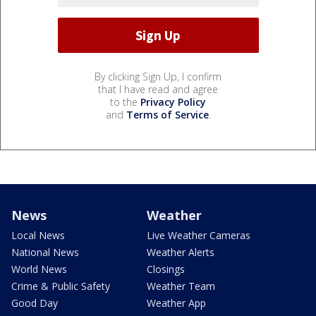
By clicking Sign Up, I confirm
that I have read and agree
to the
Privacy Policy
and
Terms of Service
.
News
Weather
Local News
Live Weather Cameras
National News
Weather Alerts
World News
Closings
Crime & Public Safety
Weather Team
Good Day
Weather App