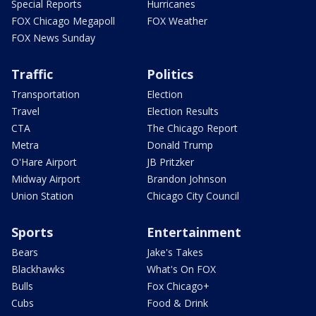
Special Reports
Hurricanes
FOX Chicago Megapoll
FOX Weather
FOX News Sunday
Traffic
Politics
Transportation
Election
Travel
Election Results
CTA
The Chicago Report
Metra
Donald Trump
O'Hare Airport
JB Pritzker
Midway Airport
Brandon Johnson
Union Station
Chicago City Council
Sports
Entertainment
Bears
Jake's Takes
Blackhawks
What's On FOX
Bulls
Fox Chicago+
Cubs
Food & Drink