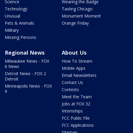
Science
Wearing the Badge
Technology
Tasting Chicago
Unusual
Monument Moment
Pets & Animals
Orange Friday
Military
Missing Persons
Regional News
About Us
Milwaukee News - FOX
How To Stream
6 News
Mobile Apps
Detroit News - FOX 2
Email Newsletters
Detroit
Contact Us
Minneapolis News - FOX
Contests
9
Meet the Team
Jobs at FOX 32
Internships
FCC Public File
FCC Applications
Sitemap